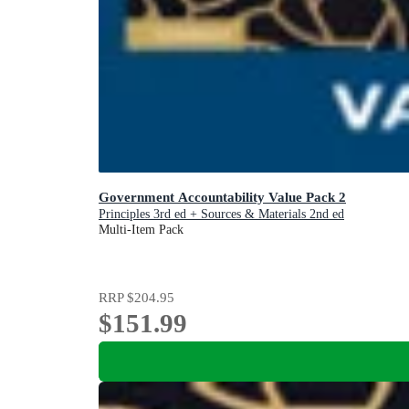
Government Accountability Value Pack 2
Principles 3rd ed + Sources & Materials 2nd ed
Multi-Item Pack
RRP
$204.95
$151.99