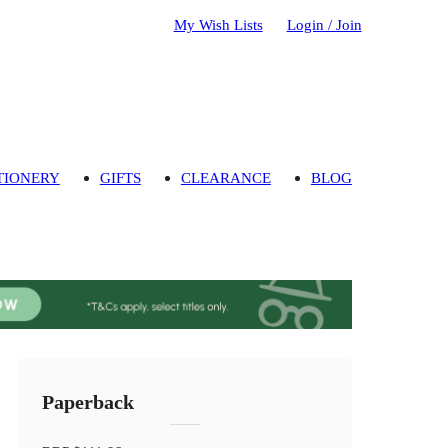
My Wish Lists
Login / Join
TIONERY
GIFTS
CLEARANCE
BLOG
Paperback