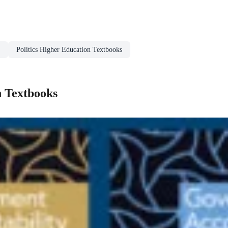
Politics Higher Education Textbooks
n Textbooks