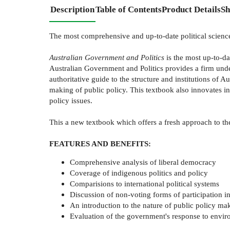
Description
Table of Contents
Product Details
Sh
The most comprehensive and up-to-date political science 
Australian Government and Politics
is the most up-to-da
Australian Government and Politics provides a firm unders
authoritative guide to the structure and institutions of A
making of public policy. This textbook also innovates i
policy issues.
This a new textbook which offers a fresh approach to the
FEATURES AND BENEFITS:
Comprehensive analysis of liberal democracy
Coverage of indigenous politics and policy
Comparisions to international political systems
Discussion of non-voting forms of participation in
An introduction to the nature of public policy m
Evaluation of the government's response to envir