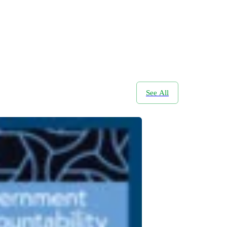
See All