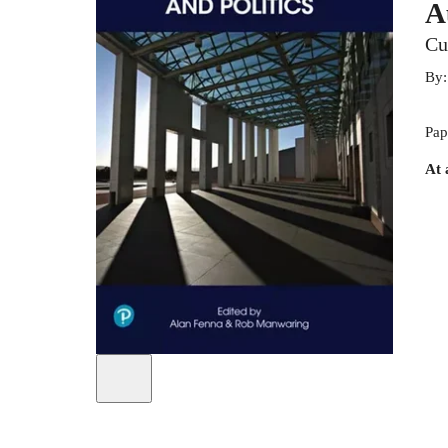
A
Cu
By
Pap
At 