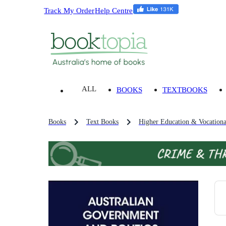
Track My Order
Help Centre
ALL
BOOKS
TEXTBOOKS
Books
Text Books
Higher Education & Vocationa