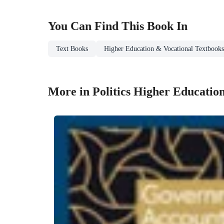
You Can Find This
Book
In
Text Books
Higher Education & Vocational Textbooks
More in Politics Higher Educatio