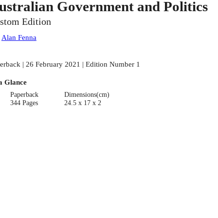
ustralian Government and Politics
stom Edition
:
Alan Fenna
erback | 26 February 2021 | Edition Number 1
a Glance
Paperback
Dimensions(cm)
344 Pages
24.5 x 17 x 2