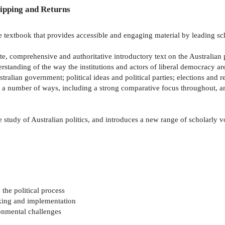
ipping and Returns
textbook that provides accessible and engaging material by leading scho
te, comprehensive and authoritative introductory text on the Australian p
tanding of the way the institutions and actors of liberal democracy are c
ustralian government; political ideas and political parties; elections and 
n a number of ways, including a strong comparative focus throughout, a
 study of Australian politics, and introduces a new range of scholarly vo
 the political process
aking and implementation
onmental challenges