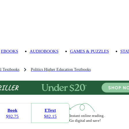
EBOOKS
AUDIOBOOKS
GAMES & PUZZLES
STA
l Textbooks
Politics Higher Education Textbooks
Book
EText
Instant online reading.
$92.75
$82.15
Go digital and save!