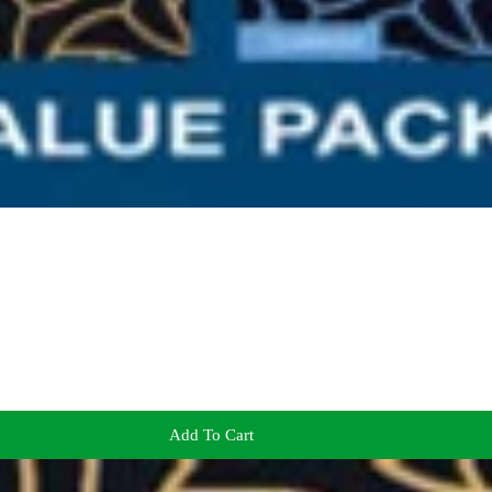
Add To Cart