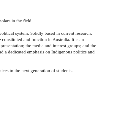
lars in the field.
olitical system. Solidly based in current research,
onstituted and function in Australia. It is an
representation; the media and interest groups; and the
nd a dedicated emphasis on Indigenous politics and
ices to the next generation of students.