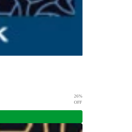
26
%
OFF