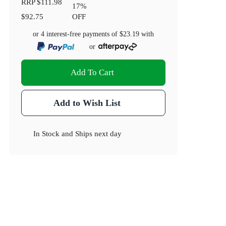
RRP
$111.98
17
%
$92.75
OFF
or 4 interest-free payments of
$23.19
with
or
Add To Cart
Add to Wish List
In Stock
and
Ships next day