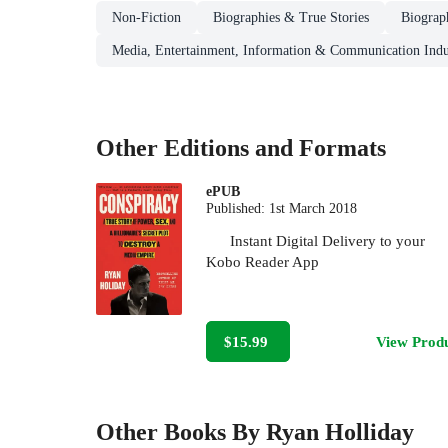
Non-Fiction
Biographies & True Stories
Biograp
Media, Entertainment, Information & Communication Indu
Other Editions and Formats
ePUB
Published:
1st March 2018
Instant Digital Delivery to your
Kobo Reader App
$15.99
View Prod
Other Books By Ryan Holliday