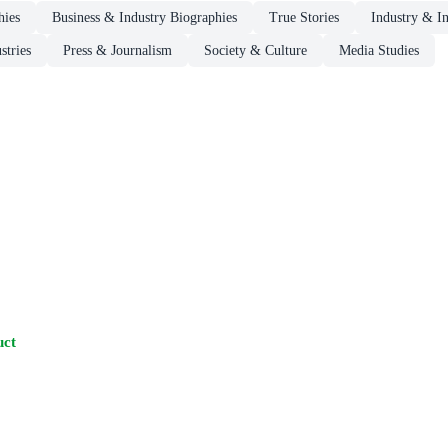
hies
Business & Industry Biographies
True Stories
Industry & In
stries
Press & Journalism
Society & Culture
Media Studies
uct