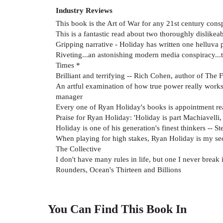
Industry Reviews
This book is the Art of War for any 21st century cons
This is a fantastic read about two thoroughly dislike
Gripping narrative - Holiday has written one helluva
Riveting...an astonishing modern media conspiracy...that
Times *
Brilliant and terrifying -- Rich Cohen, author of The 
An artful examination of how true power really works
manager
Every one of Ryan Holiday's books is appointment read
Praise for Ryan Holiday: 'Holiday is part Machiavelli
Holiday is one of his generation's finest thinkers -- S
When playing for high stakes, Ryan Holiday is my se
The Collective
I don't have many rules in life, but one I never break 
Rounders, Ocean's Thirteen and Billions
You Can Find This
Book
In