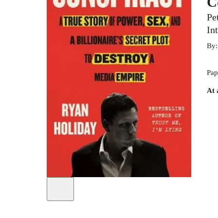
C
Pe
In
By
Pap
At 