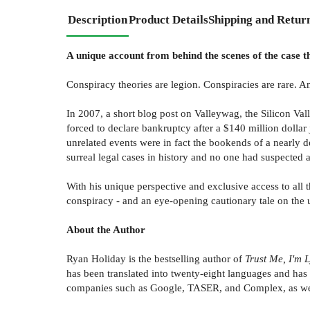
Description
Product Details
Shipping and Retur
A unique account from behind the scenes of the case t
Conspiracy theories are legion. Conspiracies are rare. An
In 2007, a short blog post on Valleywag, the Silicon Va
forced to declare bankruptcy after a $140 million dollar
unrelated events were in fact the bookends of a nearly
surreal legal cases in history and no one had suspected a
With his unique perspective and exclusive access to all 
conspiracy - and an eye-opening cautionary tale on the
About the Author
Ryan Holiday is the bestselling author of
Trust Me, I'm 
has been translated into twenty-eight languages and h
companies such as Google, TASER, and Complex, as well 