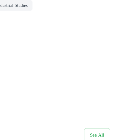
dustrial Studies
See All