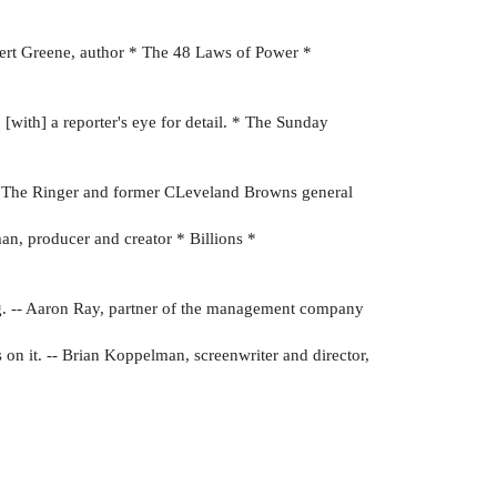
Robert Greene, author * The 48 Laws of Power *
. [with] a reporter's eye for detail. * The Sunday
 on The Ringer and former CLeveland Browns general
man, producer and creator * Billions *
ng. -- Aaron Ray, partner of the management company
s on it. -- Brian Koppelman, screenwriter and director,