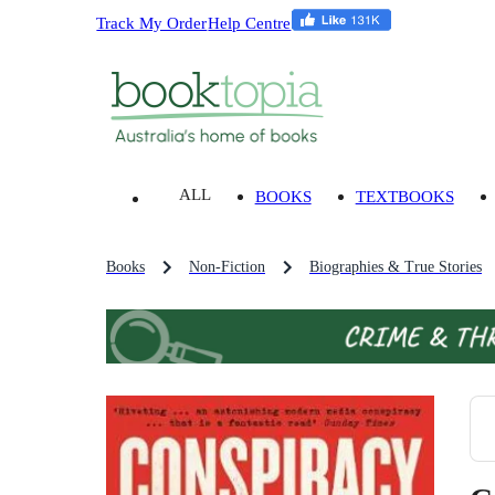
Track My Order
Help Centre
ALL
BOOKS
TEXTBOOKS
Books
Non-Fiction
Biographies & True Stories