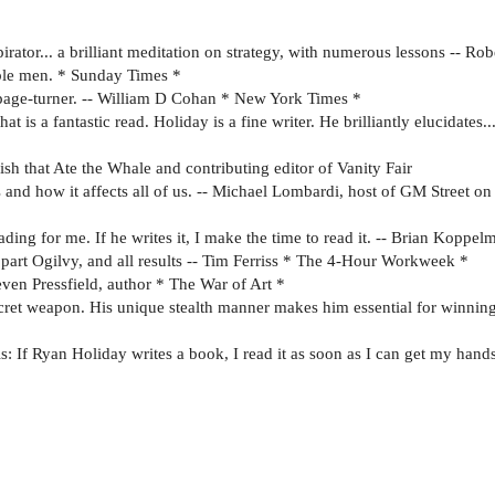
pirator... a brilliant meditation on strategy, with numerous lessons -- 
able men. * Sunday Times *
 page-turner. -- William D Cohan * New York Times *
 is a fantastic read. Holiday is a fine writer. He brilliantly elucidates..
Fish that Ate the Whale and contributing editor of Vanity Fair
 and how it affects all of us. -- Michael Lombardi, host of GM Street
ing for me. If he writes it, I make the time to read it. -- Brian Koppel
, part Ogilvy, and all results -- Tim Ferriss * The 4-Hour Workweek *
teven Pressfield, author * The War of Art *
cret weapon. His unique stealth manner makes him essential for winni
is: If Ryan Holiday writes a book, I read it as soon as I can get my hand