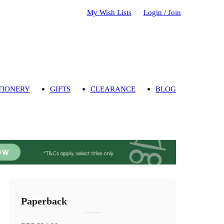
My Wish Lists
Login / Join
TIONERY
GIFTS
CLEARANCE
BLOG
Paperback