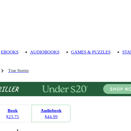
EBOOKS
AUDIOBOOKS
GAMES & PUZZLES
STA
True Stories
Book
Audiobook
$23.75
$44.99