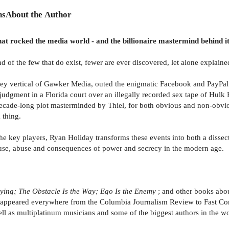
ns
About the Author
hat rocked the media world - and the billionaire mastermind behind it
d of the few that do exist, fewer are ever discovered, let alone explained
lley vertical of Gawker Media, outed the enigmatic Facebook and PayPal 
 judgment in a Florida court over an illegally recorded sex tape of Hulk
 decade-long plot masterminded by Thiel, for both obvious and non-obvi
 thing.
the key players, Ryan Holiday transforms these events into both a disse
 use, abuse and consequences of power and secrecy in the modern age.
Lying; The Obstacle Is the Way; Ego Is the Enemy
; and other books abo
as appeared everywhere from the Columbia Journalism Review to Fast C
as multiplatinum musicians and some of the biggest authors in the worl