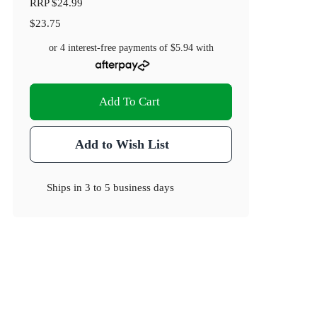
RRP
$24.99
$23.75
or 4 interest-free payments of
$5.94
with
Add To Cart
Add to Wish List
Ships in
3 to 5 business days