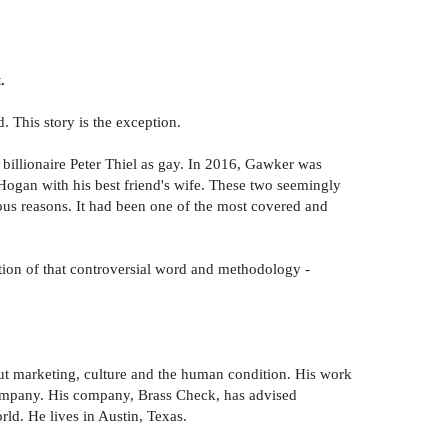
.
. This story is the exception.
billionaire Peter Thiel as gay. In 2016, Gawker was
 Hogan with his best friend's wife. These two seemingly
ous reasons. It had been one of the most covered and
ction of that controversial word and methodology -
ut marketing, culture and the human condition. His work
ompany. His company, Brass Check, has advised
d. He lives in Austin, Texas.