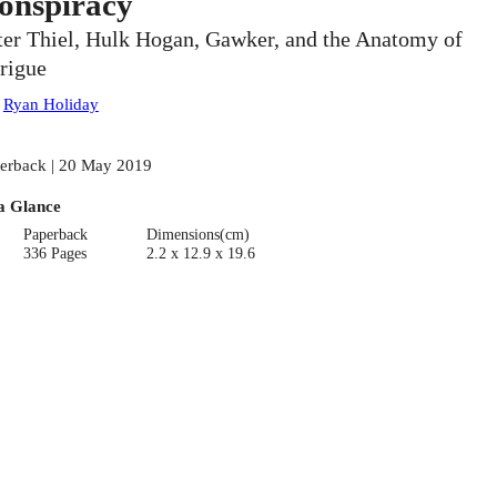
onspiracy
ter Thiel, Hulk Hogan, Gawker, and the Anatomy of
trigue
:
Ryan Holiday
erback | 20 May 2019
a Glance
Paperback
Dimensions(cm)
336 Pages
2.2 x 12.9 x 19.6