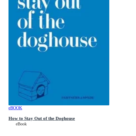
eBOOK
How to Stay Out of the Doghouse
eBook