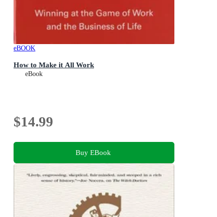
eBOOK
How to Make it All Work
eBook
$14.99
Buy EBook