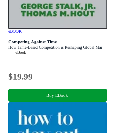
eBOOK
Competing Against Time
How Time-Based Competition is Reshaping Global Mar
eBook
$19.99
Buy EBook