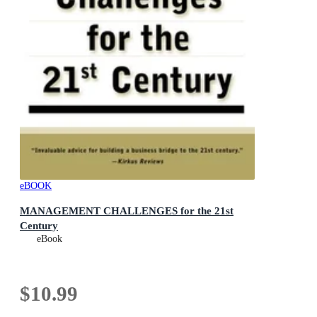
eBOOK
MANAGEMENT CHALLENGES for the 21st
Century
eBook
$10.99