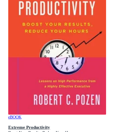
eBOOK
Extreme Productivity