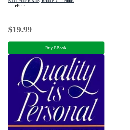
Boost Your Results, Reduce Your Hours
eBook
$19.99
Buy EBook