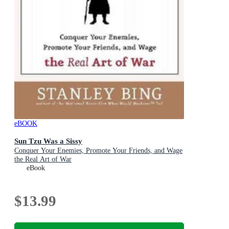
eBOOK
Sun Tzu Was a Sissy
Conquer Your Enemies, Promote Your Friends, and Wage
the Real Art of War
eBook
$13.99