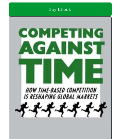
Buy EBook