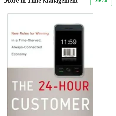
More in Time Management
See All