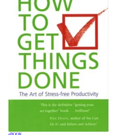
eBOOK