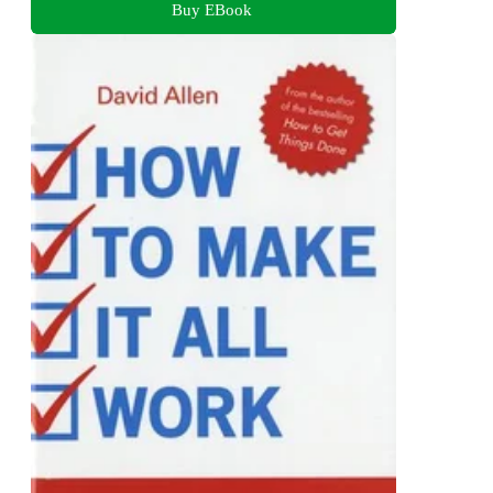
Buy EBook