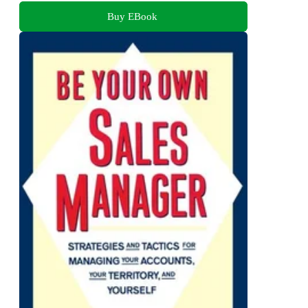
Buy EBook