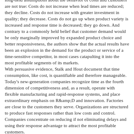
are not true: Costs do not increase when lead times are reduced;
they decline. Costs do not increase with greater investment in
quality; they decrease. Costs do not go up when product variety is
increased and response time is decreased; they go down. And
contrary to a commonly held belief that customer demand would
be only marginally improved by expanded product choice and
better responsiveness, the authors show that the actual results have
been an explosion in the demand for the product or service of a
time-sensitive competitor, in most cases catapulting it into the
most profitable segments of its markets.
With persuasive evidence, Stalk and Hout document that time
consumption, like cost, is quantifiable and therefore manageable.
Today's new-generation companies recognize time as the fourth
dimension of competitiveness and, as a result, operate with
flexible manufacturing and rapid-response systems, and place
extraordinary emphasis on R&amp;D and innovation. Factories
are close to the customers they serve. Organizations are structured
to produce fast responses rather than low costs and control.
Companies concentrate on reducing if not eliminating delays and
using their response advantage to attract the most profitable
customers.