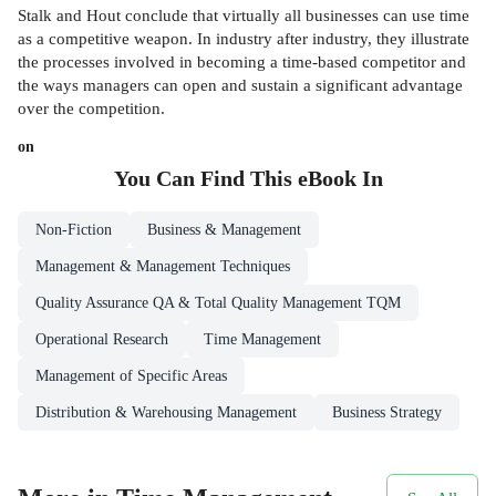
Stalk and Hout conclude that virtually all businesses can use time
as a competitive weapon. In industry after industry, they illustrate
the processes involved in becoming a time-based competitor and
the ways managers can open and sustain a significant advantage
over the competition.
on
You Can Find This
eBook
In
Non-Fiction
Business & Management
Management & Management Techniques
Quality Assurance QA & Total Quality Management TQM
Operational Research
Time Management
Management of Specific Areas
Distribution & Warehousing Management
Business Strategy