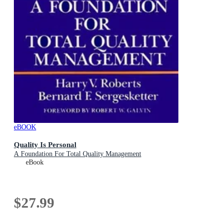
eBOOK
Quality Is Personal
A Foundation For Total Quality Management
eBook
$27.99