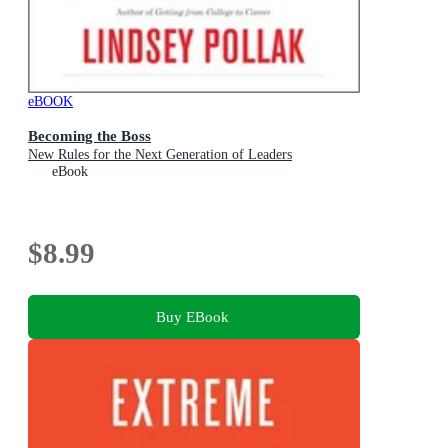
eBOOK
Becoming the Boss
New Rules for the Next Generation of Leaders
eBook
$8.99
Buy EBook