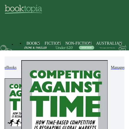
BOOKS
FICTION
NON-FICTION
AUSTRALIAN
eBooks
Non-Fiction
Business & Management
Managemen