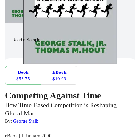
Read a Sample
Book
EBook
$53.75
$19.99
Competing Against Time
How Time-Based Competition is Reshaping
Global Mar
By:
George Stalk
eBook | 1 January 2000