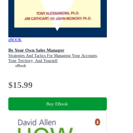
eBOOK
Be Your Own Sales Manager
Strategies And Tactics For Managing Your Accounts,
Your Territory, And Yourself
eBook
$15.99
Buy EBook