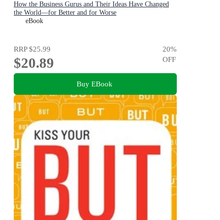
How the Business Gurus and Their Ideas Have Changed
the World—for Better and for Worse
eBook
RRP
$25.99
20
%
$20.89
OFF
Buy EBook