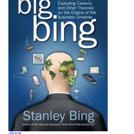
eBOOK