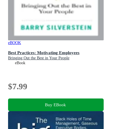
eBOOK
Best Practices: Motivating Employees
Bringing Out the Best in Your People
eBook
$7.99
Buy EBook