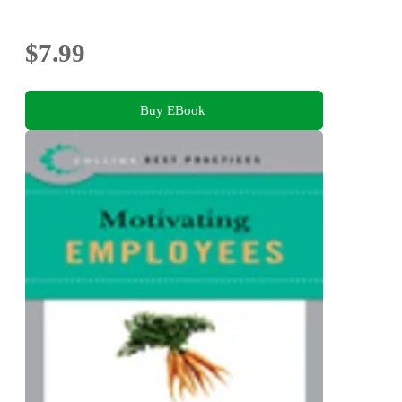
$7.99
Buy EBook