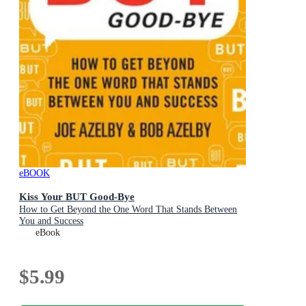
eBOOK
Kiss Your BUT Good-Bye
How to Get Beyond the One Word That Stands Between
You and Success
eBook
$5.99