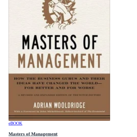
eBOOK
Masters of Management