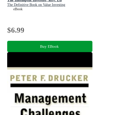
The Definitive Book on Value Investing
eBook
$6.99
Buy EBook