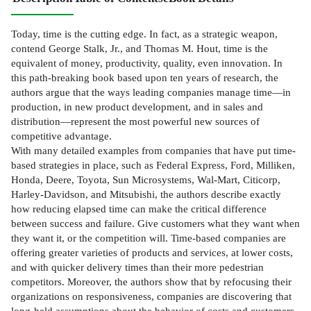
Today, time is the cutting edge. In fact, as a strategic weapon,
contend George Stalk, Jr., and Thomas M. Hout, time is the
equivalent of money, productivity, quality, even innovation. In
this path-breaking book based upon ten years of research, the
authors argue that the ways leading companies manage time—in
production, in new product development, and in sales and
distribution—represent the most powerful new sources of
competitive advantage.
With many detailed examples from companies that have put time-
based strategies in place, such as Federal Express, Ford, Milliken,
Honda, Deere, Toyota, Sun Microsystems, Wal-Mart, Citicorp,
Harley-Davidson, and Mitsubishi, the authors describe exactly
how reducing elapsed time can make the critical difference
between success and failure. Give customers what they want when
they want it, or the competition will. Time-based companies are
offering greater varieties of products and services, at lower costs,
and with quicker delivery times than their more pedestrian
competitors. Moreover, the authors show that by refocusing their
organizations on responsiveness, companies are discovering that
long-held assumptions about the behavior of costs and customers