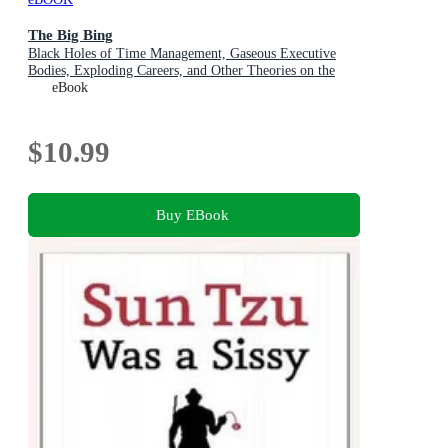
The Big Bing
Black Holes of Time Management, Gaseous Executive
Bodies, Exploding Careers, and Other Theories on the
Origins of the Business Universe
eBook
$10.99
Buy EBook