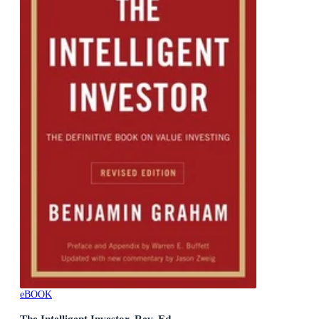
eBOOK
The Intelligent Investor, Rev. Ed