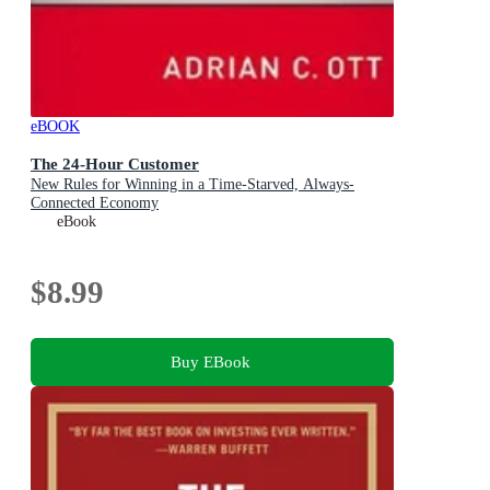
eBOOK
The 24-Hour Customer
New Rules for Winning in a Time-Starved, Always-
Connected Economy
eBook
$8.99
Buy EBook