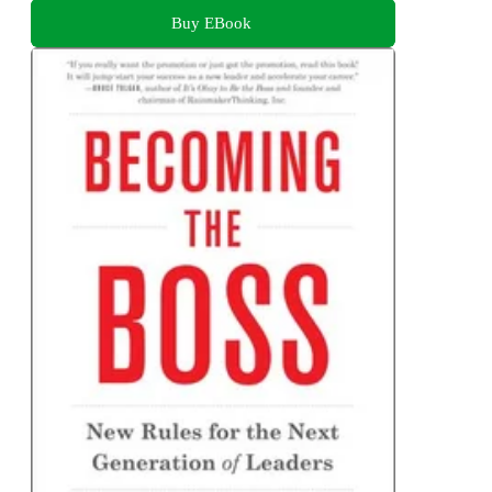
Buy EBook