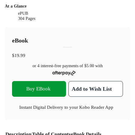
At a Glance
ePUB
304 Pages
eBook
$19.99
or 4 interest-free payments of
$5.00
with
Buy EBook
Add to Wish List
Instant Digital Delivery to your Kobo Reader App
Description
Table of Contents
eBook Details