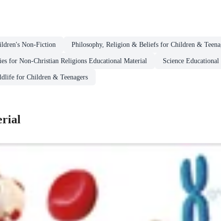
ildren's Non-Fiction
Philosophy, Religion & Beliefs for Children & Teena
ies for Non-Christian Religions Educational Material
Science Educational 
ldlife for Children & Teenagers
rial