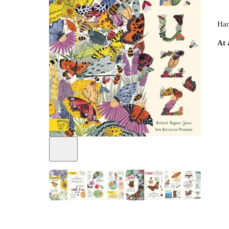
Har
At 
+
5