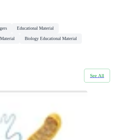
gers
Educational Material
Material
Biology Educational Material
See All