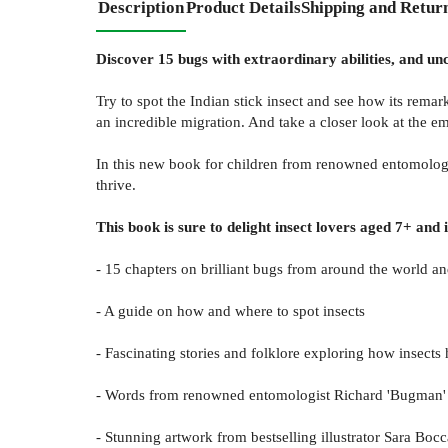
Description
Product Details
Shipping and Retur
Discover 15 bugs with extraordinary abilities, and unco
Try to spot the Indian stick insect and see how its rema
an incredible migration. And take a closer look at the e
In this new book for children from renowned entomologis
thrive.
This book is sure to delight insect lovers aged 7+ and 
- 15 chapters on brilliant bugs from around the world a
- A guide on how and where to spot insects
- Fascinating stories and folklore exploring how insect
- Words from renowned entomologist Richard 'Bugman' J
- Stunning artwork from bestselling illustrator Sara Bo