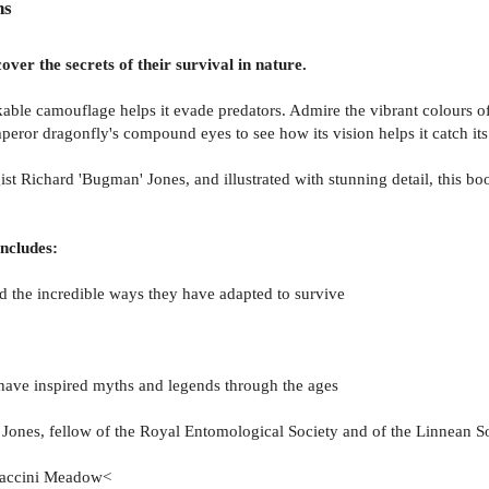
ns
ver the secrets of their survival in nature.
rkable camouflage helps it evade predators. Admire the vibrant colours 
mperor dragonfly's compound eyes to see how its vision helps it catch its
t Richard 'Bugman' Jones, and illustrated with stunning detail, this boo
includes:
nd the incredible ways they have adapted to survive
s have inspired myths and legends through the ages
ones, fellow of the Royal Entomological Society and of the Linnean S
ccaccini Meadow<