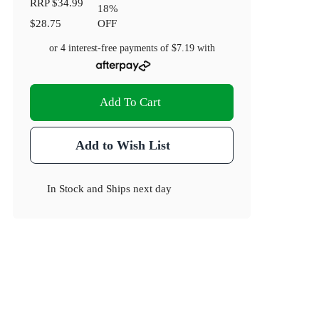
RRP
$34.99
18
%
$28.75
OFF
or 4 interest-free payments of
$7.19
with
Add To Cart
Add to Wish List
In Stock
and
Ships next day