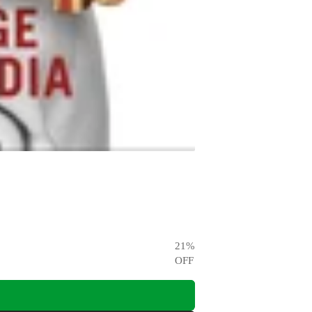
21
%
OFF