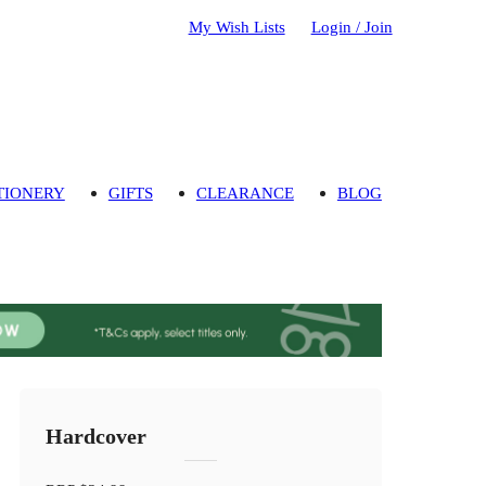
My Wish Lists
Login / Join
TIONERY
GIFTS
CLEARANCE
BLOG
Hardcover