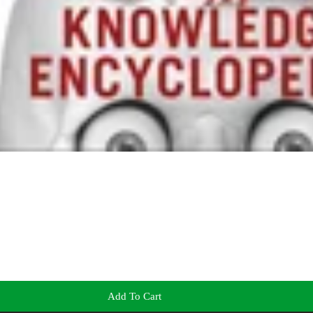
Add To Cart