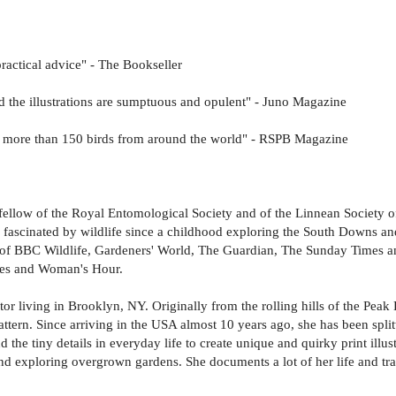
ractical advice" - The Bookseller
nd the illustrations are sumptuous and opulent" - Juno Magazine
n of more than 150 birds from around the world" - RSPB Magazine
 fellow of the Royal Entomological Society and of the Linnean Society of
 fascinated by wildlife since a childhood exploring the South Downs an
es of BBC Wildlife, Gardeners' World, The Guardian, The Sunday Times a
ies and Woman's Hour.
tor living in Brooklyn, NY. Originally from the rolling hills of the Pea
attern. Since arriving in the USA almost 10 years ago, she has been split
and the tiny details in everyday life to create unique and quirky print il
and exploring overgrown gardens. She documents a lot of her life and tra