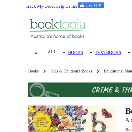
Track My Order
Help Centre
ALL
BOOKS
TEXTBOOKS
Books
Kids & Children's Books
Educational Mate
B
A 
By