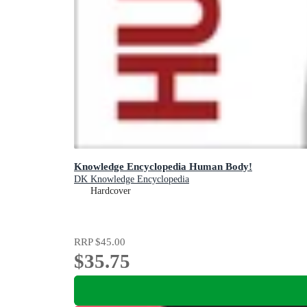
Knowledge Encyclopedia Human Body!
DK Knowledge Encyclopedia
Hardcover
RRP
$45.00
$35.75