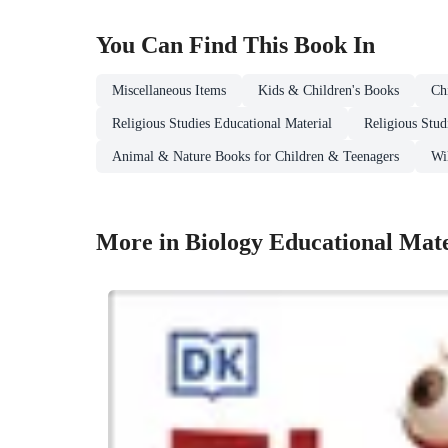
You Can Find This
Book
In
Miscellaneous Items
Kids & Children's Books
Ch
Religious Studies Educational Material
Religious Stud
Animal & Nature Books for Children & Teenagers
Wi
More in Biology Educational Mate