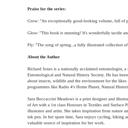
Praise for the series:
Grow: "An exceptionally good-looking volume, full of p
Glow: "This book is stunning! It's wonderfully tactile a
Fly: "The song of spring...a fully illustrated collectio
About the Author
Richard Jones is a nationally acclaimed entomologist, a
Entomological and Natural History Society. He has been
about insects, wildlife and the environment for the lik
programmes like Radio 4's Home Planet, Natural Histor
Sara Boccaccini Meadows is a print designer and illustra
of Art with a 1st class Honours in Textiles and Surface P
illustrator and artist. She takes inspiration from nature 
ink pen. In her spare time, Sara enjoys cycling, hiking 
valuable source of inspiration for her work.