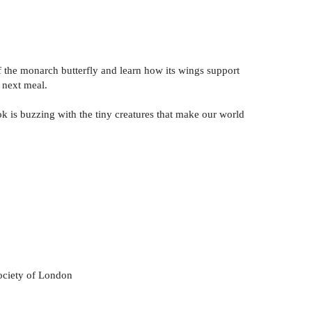
of the monarch butterfly and learn how its wings support
 next meal.
k is buzzing with the tiny creatures that make our world
ociety of London