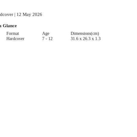
dcover | 12 May 2026
a Glance
Format
Age
Dimensions(cm)
Hardcover
7 - 12
31.6 x 26.3 x 1.3