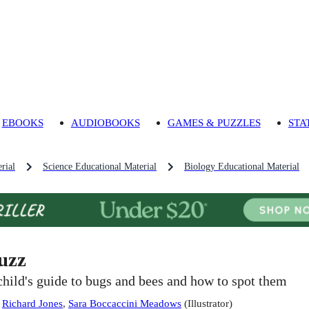
EBOOKS
AUDIOBOOKS
GAMES & PUZZLES
STA
rial
Science Educational Material
Biology Educational Material
uzz
child's guide to bugs and bees and how to spot them
:
Richard Jones
,
Sara Boccaccini Meadows
(
Illustrator
)