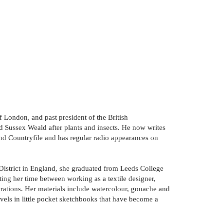
 London, and past president of the British
d Sussex Weald after plants and insects. He now writes
nd Countryfile and has regular radio appearances on
k District in England, she graduated from Leeds College
ting her time between working as a textile designer,
lustrations. Her materials include watercolour, gouache and
vels in little pocket sketchbooks that have become a