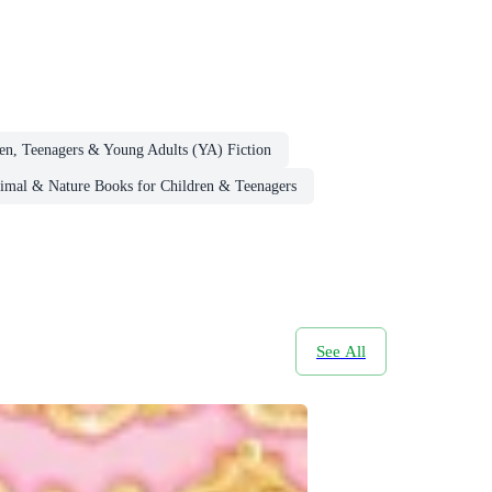
en, Teenagers & Young Adults (YA) Fiction
imal & Nature Books for Children & Teenagers
See All