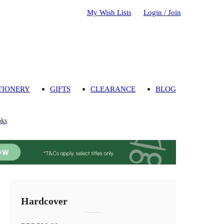
My Wish Lists
Login / Join
TIONERY
GIFTS
CLEARANCE
BLOG
oks
Hardcover