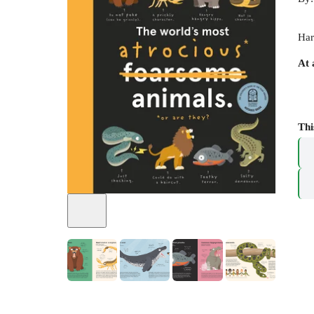
Har
At 
Thi
+
5