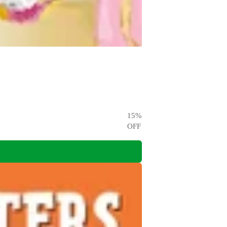
15
%
OFF