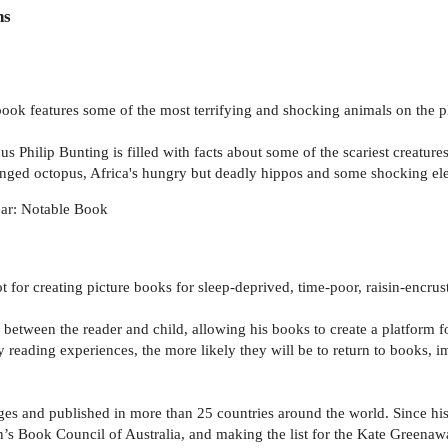
ns
ed book features some of the most terrifying and shocking animals on the p
ous Philip Bunting is filled with facts about some of the scariest creatu
ringed octopus, Africa's hungry but deadly hippos and some shocking el
ar: Notable Book
pot for creating picture books for sleep-deprived, time-poor, raisin-encrus
n between the reader and child, allowing his books to create a platform
y reading experiences, the more likely they will be to return to books, im
ges and published in more than 25 countries around the world. Since his
n’s Book Council of Australia, and making the list for the Kate Greena