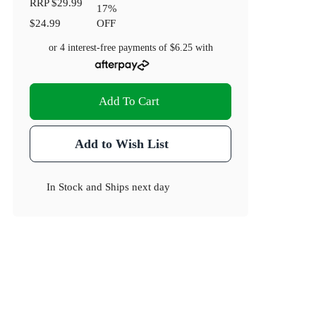
RRP
$29.99
17
%
$24.99
OFF
or 4 interest-free payments of
$6.25
with
Add To Cart
Add to Wish List
In Stock
and
Ships next day