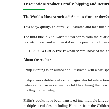
Description
Product Details
Shipping and Retur
The World’s Most Atrocious* Animals (*or are they?)
This witty, quirky, colourfully illustrated and fact-fill
The third title in
The World's Most
series from the hilari
hornets of east and southeast Asia, the poisonous blue-
A 2024 CBCA Eve Pownall Award Book of the Ye
About the Author
Philip Bunting is an author and illustrator, with a soft s
Philip’s work deliberately encourages playful interactio
believes that the more fun the child has during their earl
reading and learning.
Philip’s books have been translated into multiple langua
multiple accolades, including Honours from the Childre