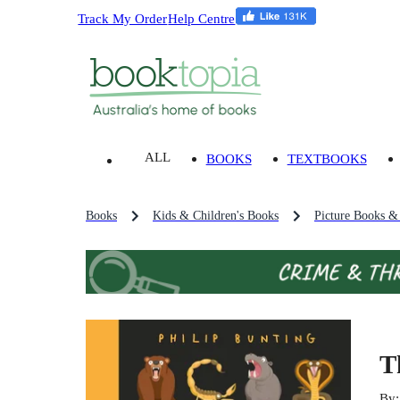
Track My Order
Help Centre
ALL
BOOKS
TEXTBOOKS
Books
Kids & Children's Books
Picture Books &
T
By