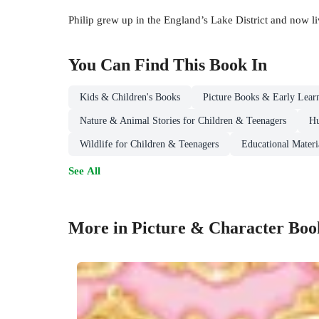
Philip grew up in the England’s Lake District and now li
You Can Find This
Book
In
Kids & Children's Books
Picture Books & Early Lear
Nature & Animal Stories for Children & Teenagers
Hu
Wildlife for Children & Teenagers
Educational Materi
See All
More in Picture & Character Boo