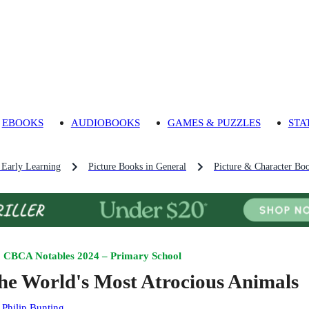
EBOOKS
AUDIOBOOKS
GAMES & PUZZLES
STA
 Early Learning
Picture Books in General
Picture & Character Bo
CBCA Notables 2024 – Primary School
he World's Most Atrocious Animals
:
Philip Bunting