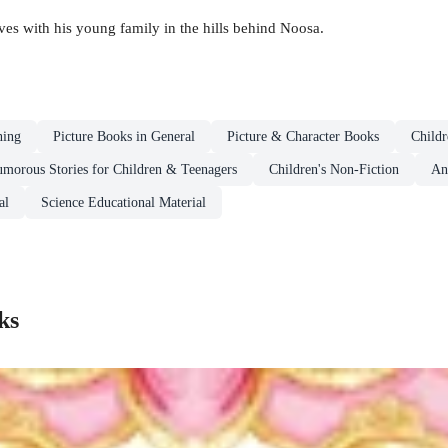
ves with his young family in the hills behind Noosa.
ning
Picture Books in General
Picture & Character Books
Childr
morous Stories for Children & Teenagers
Children's Non-Fiction
An
al
Science Educational Material
ks