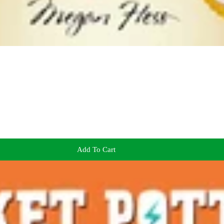
Add To Cart