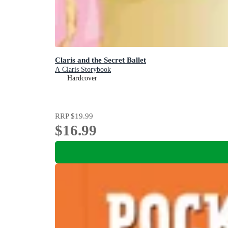
Claris and the Secret Ballet
A Claris Storybook
Hardcover
RRP
$19.99
$16.99