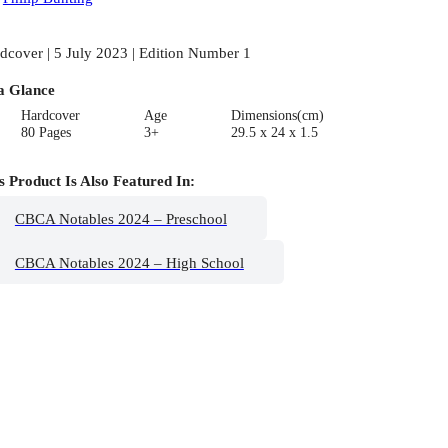
dcover | 5 July 2023 | Edition Number 1
a Glance
Hardcover
Age
Dimensions(cm)
80 Pages
3+
29.5 x 24 x 1.5
s Product Is Also Featured In:
CBCA Notables 2024 – Preschool
CBCA Notables 2024 – High School