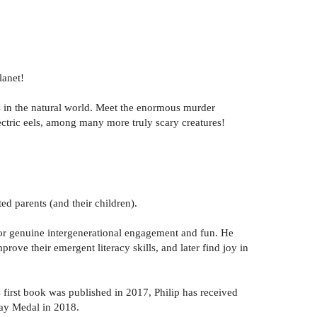
lanet!
res in the natural world. Meet the enormous murder
ectric eels, among many more truly scary creatures!
ted parents (and their children).
 for genuine intergenerational engagement and fun. He
prove their emergent literacy skills, and later find joy in
 first book was published in 2017, Philip has received
way Medal in 2018.