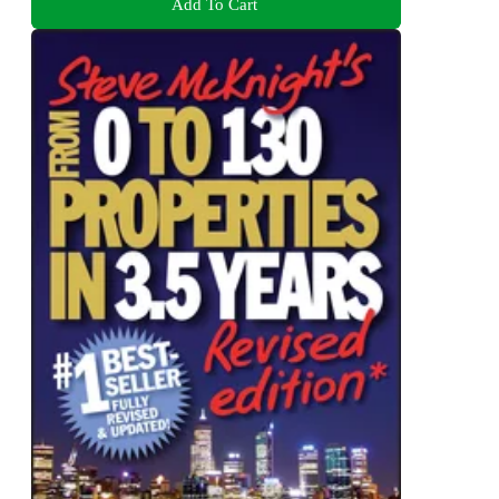
Add To Cart