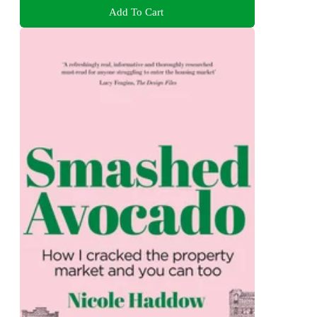
Add To Cart