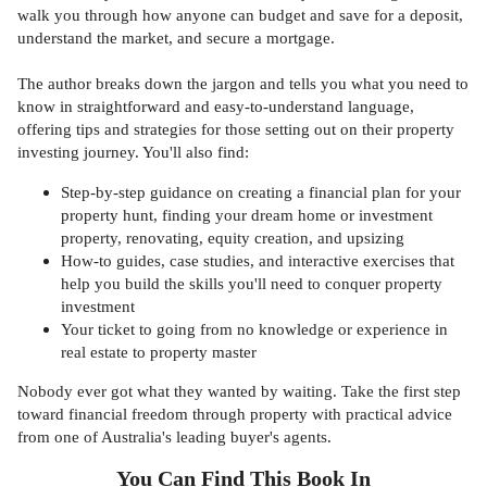
walk you through how anyone can budget and save for a deposit,
understand the market, and secure a mortgage.
The author breaks down the jargon and tells you what you need to
know in straightforward and easy-to-understand language,
offering tips and strategies for those setting out on their property
investing journey. You'll also find:
Step-by-step guidance on creating a financial plan for your
property hunt, finding your dream home or investment
property, renovating, equity creation, and upsizing
How-to guides, case studies, and interactive exercises that
help you build the skills you'll need to conquer property
investment
Your ticket to going from no knowledge or experience in
real estate to property master
Nobody ever got what they wanted by waiting. Take the first step
toward financial freedom through property with practical advice
from one of Australia's leading buyer's agents.
You Can Find This
Book
In