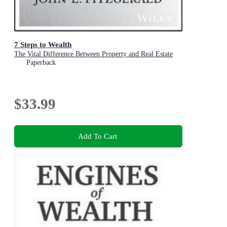
7 Steps to Wealth
The Vital Difference Between Property and Real Estate
Paperback
$33.99
Add To Cart