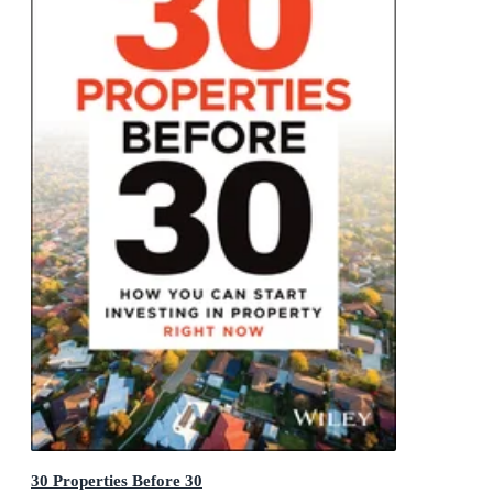
30 Properties Before 30