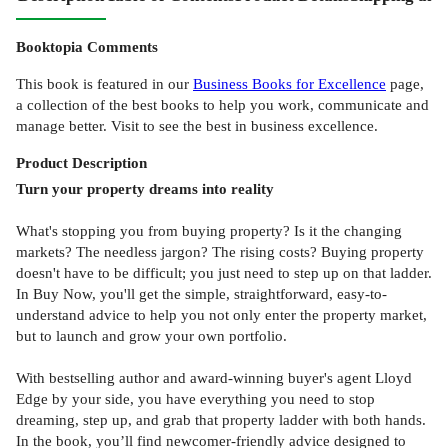
Booktopia Comments
This book is featured in our
Business Books for Excellence
page,
a collection of the best books to help you work, communicate and
manage better. Visit to see the best in business excellence.
Product
Description
Turn your property dreams into reality
What's stopping you from buying property? Is it the changing
markets? The needless jargon? The rising costs? Buying property
doesn't have to be difficult; you just need to step up on that ladder.
In Buy Now, you'll get the simple, straightforward, easy-to-
understand advice to help you not only enter the property market,
but to launch and grow your own portfolio.
With bestselling author and award-winning buyer's agent Lloyd
Edge by your side, you have everything you need to stop
dreaming, step up, and grab that property ladder with both hands.
In the book, you’ll find newcomer-friendly advice designed to