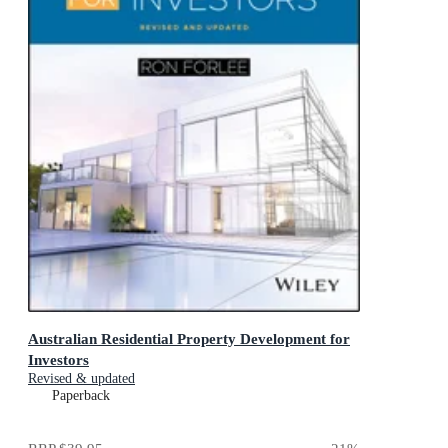
Australian Residential Property Development for
Investors
Revised & updated
Paperback