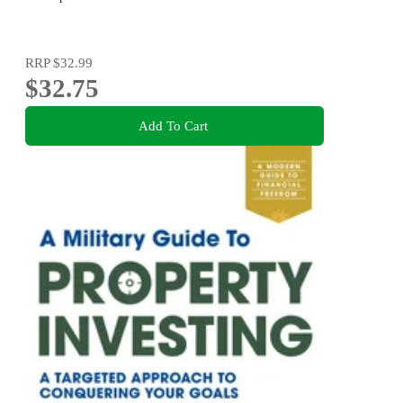
RRP
$32.99
$32.75
Add To Cart