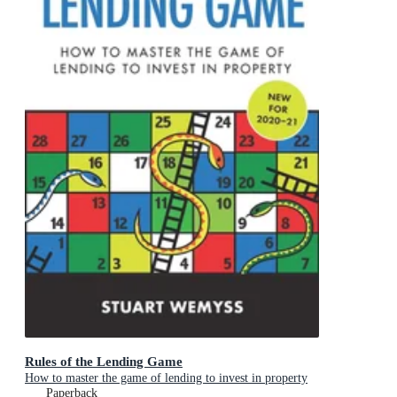
Rules of the Lending Game
How to master the game of lending to invest in property
Paperback