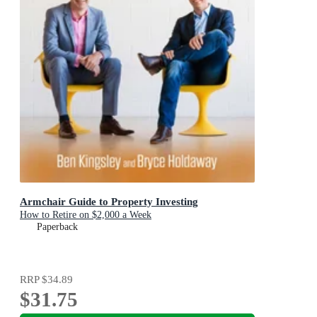
Armchair Guide to Property Investing
How to Retire on $2,000 a Week
Paperback
RRP
$34.89
$31.75