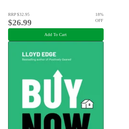
RRP
$32.95
18
%
$26.99
OFF
Add To Cart