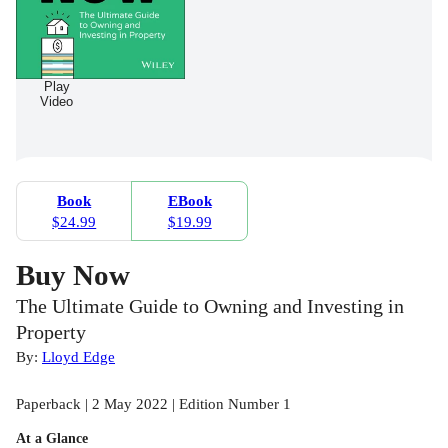
Play
Video
Book
EBook
$24.99
$19.99
Buy Now
The Ultimate Guide to Owning and Investing in
Property
By:
Lloyd Edge
Paperback | 2 May 2022 | Edition Number 1
At a Glance