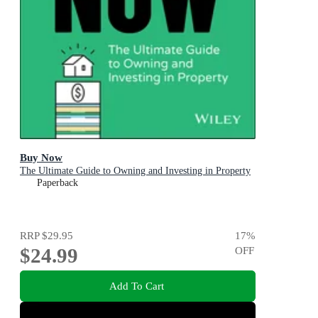
Buy Now
The Ultimate Guide to Owning and Investing in Property
Paperback
RRP
$29.95
17
%
$24.99
OFF
Add To Cart