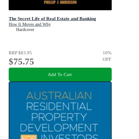
The Secret Life of Real Estate and Banking
How It Moves and Why
Hardcover
RRP
$83.95
10
%
$75.75
OFF
Add To Cart