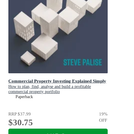
Commercial Property Investing Explained Simply
How to plan, find, analyse and build a profitable
commercial property portfolio
Paperback
RRP
$37.99
19
%
$30.75
OFF