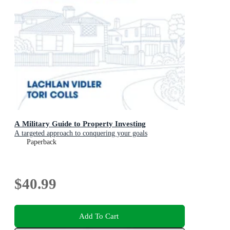
A Military Guide to Property Investing
A targeted approach to conquering your goals
Paperback
$40.99
Add To Cart