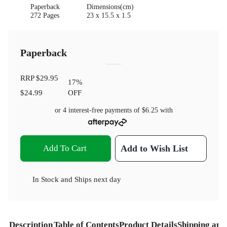
Paperback
Dimensions(cm)
272 Pages
23 x 15.5 x 1.5
Paperback
RRP
$29.95
17
%
$24.99
OFF
or 4 interest-free payments of
$6.25
with
Add To Cart
Add to Wish List
In Stock
and
Ships next day
Description
Table of Contents
Product Details
Shipping and