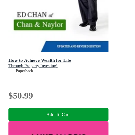
How to Achieve Wealth for Life
Through Property Investing!
Paperback
$50.99
Add To Cart