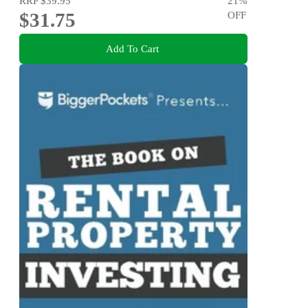
RRP
$39.95
21
%
$31.75
OFF
Add To Cart