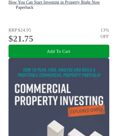
How You Can Start Investing in Property Right Now
Paperback
RRP
$24.95
13
%
$21.75
OFF
Add To Cart