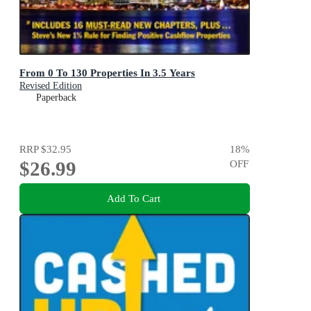
From 0 To 130 Properties In 3.5 Years
Revised Edition
Paperback
RRP
$32.95
18
%
$26.99
OFF
Add To Cart