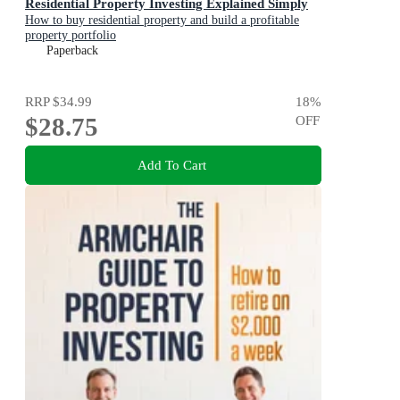
Residential Property Investing Explained Simply
How to buy residential property and build a profitable
property portfolio
Paperback
RRP
$34.99
18
%
$28.75
OFF
Add To Cart