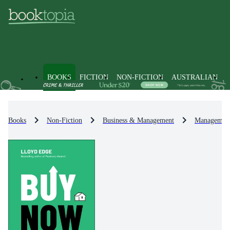
BOOKS
FICTION
NON-FICTION
AUSTRALIAN
Books
Non-Fiction
Business & Management
Management