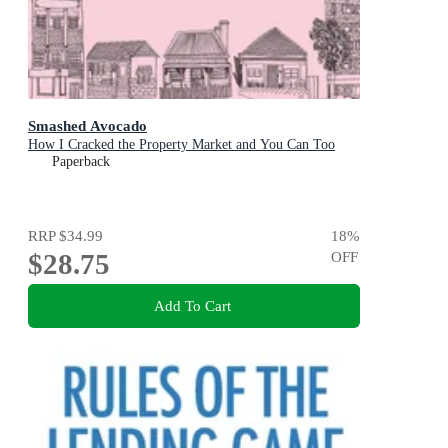
Smashed Avocado
How I Cracked the Property Market and You Can Too
Paperback
RRP
$34.99
18
%
$28.75
OFF
Add To Cart