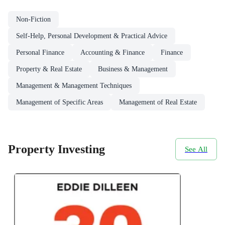
Non-Fiction
Self-Help, Personal Development & Practical Advice
Personal Finance
Accounting & Finance
Finance
Property & Real Estate
Business & Management
Management & Management Techniques
Management of Specific Areas
Management of Real Estate
Property Investing
See All