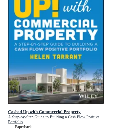
Cashed Up with Commercial Property
A Step-by-Step Guide to Building a Cash Flow Positive
Portfolio
Paperback