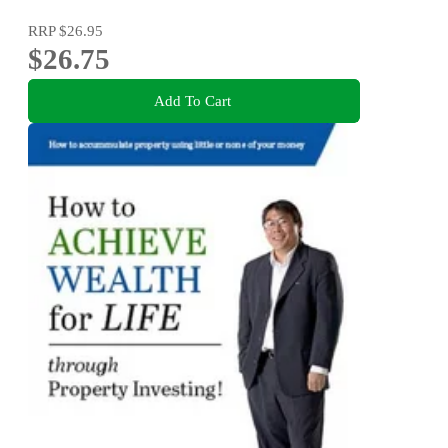
RRP
$26.95
$26.75
Add To Cart