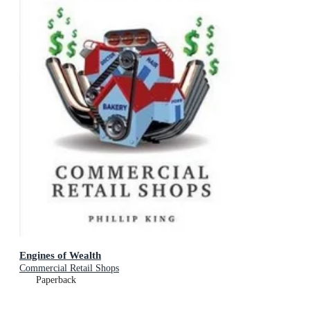
Engines of Wealth
Commercial Retail Shops
Paperback