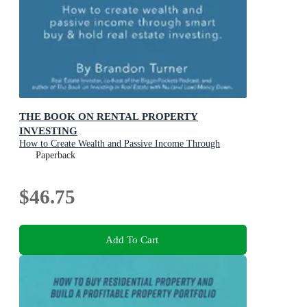
THE BOOK ON RENTAL PROPERTY
INVESTING
How to Create Wealth and Passive Income Through
Intelligent Buy & Hold Real Estate Investing!
Paperback
$46.75
Add To Cart