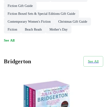
Fiction Gift Guide
Fiction Boxed Sets & Special Editions Gift Guide
Contemporary Women's Fiction
Christmas Gift Guide
Fiction
Beach Reads
Mother's Day
See All
Bridgerton
See All