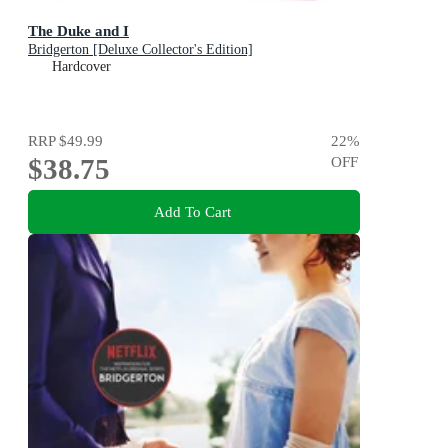
The Duke and I
Bridgerton [Deluxe Collector's Edition]
Hardcover
RRP
$49.99
22
%
$38.75
OFF
Add To Cart