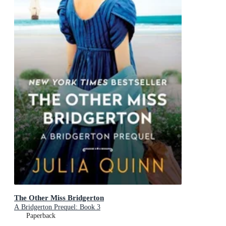
The Other Miss Bridgerton
A Bridgerton Prequel: Book 3
Paperback