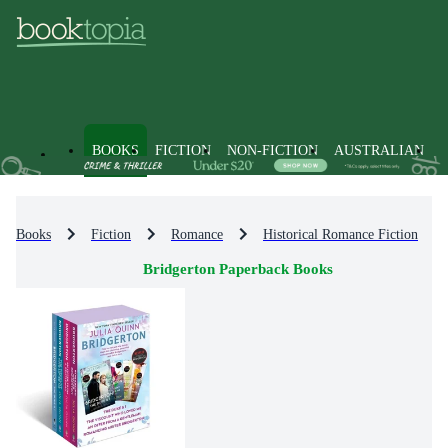
BOOKS
FICTION
NON-FICTION
AUSTRALIAN
Books
Fiction
Romance
Historical Romance Fiction
Bridgerton Paperback Books