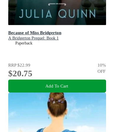
Because of Miss Bridgerton
A Bridgerton Prequel: Book 1
Paperback
RRP
$22.99
10
%
$20.75
OFF
Add To Cart