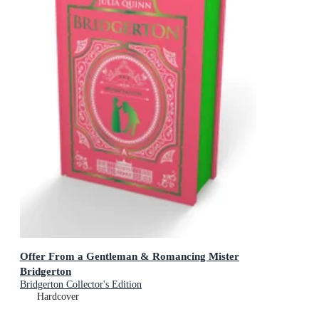
Offer From a Gentleman & Romancing Mister
Bridgerton
Bridgerton Collector's Edition
Hardcover