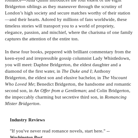
Bridgerton siblings as they maneuver through the scrutiny of
London’s high society and secure matches worthy of their station
—and their hearts. Adored by millions of fans worldwide, these
timeless stories will transport you to a world of propriety,
elegance, passion, and mischief, where the charisma of one family
captures the attention of the entire ton.
In these four books, peppered with brilliant commentary from the
keen-eyed and irrepressible gossip columnist Lady Whistledown,
you will meet: Daphne Bridgerton, the eldest daughter and a
diamond of the first water, in
The Duke and I
; Anthony
Bridgerton, the eldest son and elusive bachelor, in
The Viscount
Who Loved Me
; Benedict Bridgerton, the handsome and romantic
second son, in
An Offer from a Gentleman
; and Colin Bridgerton,
the impeccably charming but secretive third son, in
Romancing
Mister Bridgerton
.
Industry Reviews
"If you've never read romance novels, start here." --
Washington Post