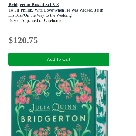
Bridgerton Boxed Set 5-8
To Sir Phillip, With Love/When He Was Wicked/It's in
His Kiss/On the Way to the Wedding
Boxed, Slipcased or Casebound
$120.75
Add To Cart