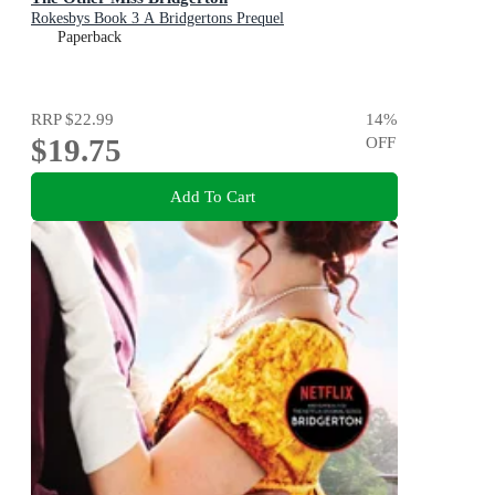
Rokesbys Book 3 A Bridgertons Prequel
Paperback
RRP
$22.99
14
%
$19.75
OFF
Add To Cart