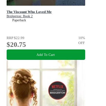
The Viscount Who Loved Me
Bridgerton: Book 2
Paperback
RRP
$22.99
10
%
$20.75
OFF
Add To Cart