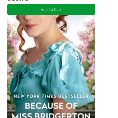
Add To Cart