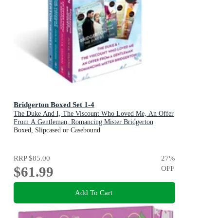
Bridgerton Boxed Set 1-4
The Duke And I, The Viscount Who Loved Me, An Offer
From A Gentleman, Romancing Mister Bridgerton
Boxed, Slipcased or Casebound
RRP
$85.00
27
%
$61.99
OFF
Add To Cart