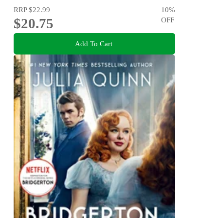
RRP
$22.99
10
%
$20.75
OFF
Add To Cart