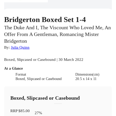
Bridgerton Boxed Set 1-4
The Duke And I, The Viscount Who Loved Me, An
Offer From A Gentleman, Romancing Mister
Bridgerton
By:
Julia Quinn
Boxed, Slipcased or Casebound | 30 March 2022
At a Glance
Format
Dimensions(cm)
Boxed, Slipcased or Casebound
20.5 x 14 x 11
Boxed, Slipcased or Casebound
RRP
$85.00
27
%