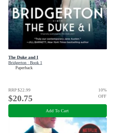
The Duke and I
Bridgerton : Book 1
Paperback
RRP
$22.99
10
%
$20.75
OFF
Add To Cart