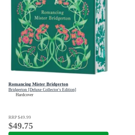
Romancing Mister Bridgerton
Bridgerton [Deluxe Collector's Edition]
Hardcover
RRP
$49.99
$49.75