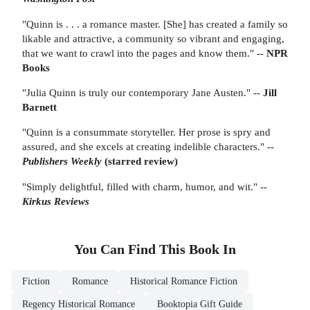
"Quinn is . . . a romance master. [She] has created a family so
likable and attractive, a community so vibrant and engaging,
that we want to crawl into the pages and know them." --
NPR
Books
"Julia Quinn is truly our contemporary Jane Austen." --
Jill
Barnett
"Quinn is a consummate storyteller. Her prose is spry and
assured, and she excels at creating indelible characters." --
Publishers Weekly
(starred review)
"Simply delightful, filled with charm, humor, and wit." --
Kirkus Reviews
You Can Find This
Book
In
Fiction
Romance
Historical Romance Fiction
Regency Historical Romance
Booktopia Gift Guide