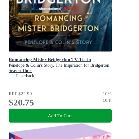
Romancing Mister Bridgerton TV Tie-in
Penelope & Colin's Story, The Inspiration for Bridgerton
Season Three
Paperback
RRP
$22.99
10
%
$20.75
OFF
Add To Cart