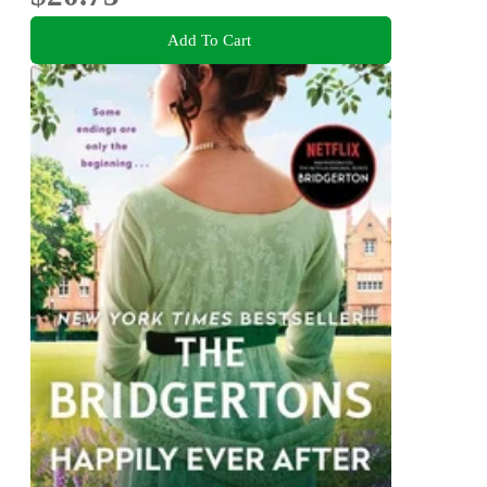
Add To Cart