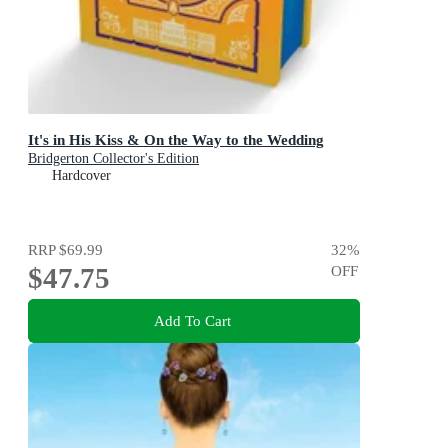
It's in His Kiss & On the Way to the Wedding
Bridgerton Collector's Edition
Hardcover
RRP
$69.99
32
%
$47.75
OFF
Add To Cart