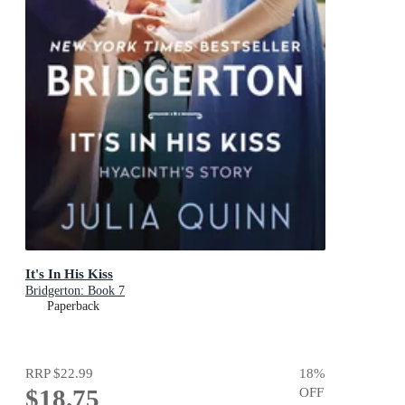
It's In His Kiss
Bridgerton: Book 7
Paperback
RRP
$22.99
18
%
$18.75
OFF