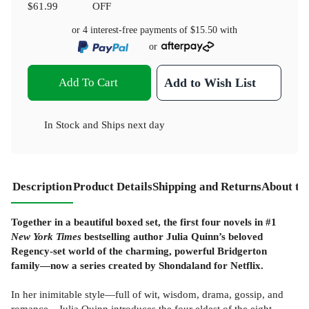
$61.99
OFF
or 4 interest-free payments of
$15.50
with
or
Add To Cart
Add to Wish List
In Stock
and
Ships next day
Description
Product Details
Shipping and Returns
About th
Together in a beautiful boxed set, the first four novels in #1
New York Times
bestselling author Julia Quinn’s beloved
Regency-set world of the charming, powerful Bridgerton
family—now a series created by Shondaland for Netflix.
In her inimitable style—full of wit, wisdom, drama, gossip, and
romance—Julia Quinn introduces the four eldest of the eight