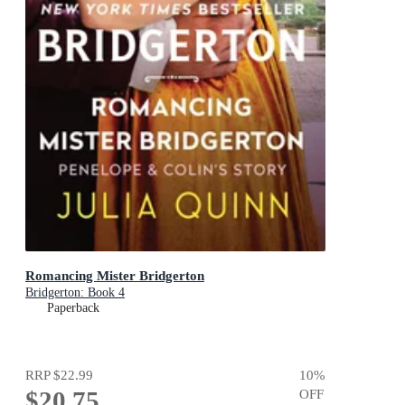
Romancing Mister Bridgerton
Bridgerton: Book 4
Paperback
RRP
$22.99
10
%
$20.75
OFF