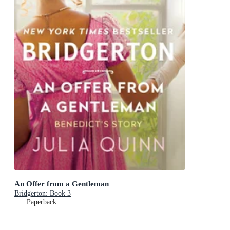
An Offer from a Gentleman
Bridgerton: Book 3
Paperback