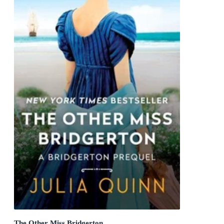
The Other Miss Bridgerton