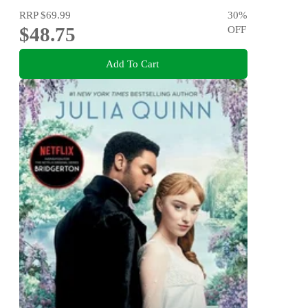
RRP
$69.99
30
%
$48.75
OFF
Add To Cart