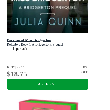
Because of Miss Bridgerton
Rokesbys Book 1 A Bridgertons Prequel
Paperback
RRP
$22.99
18
%
$18.75
OFF
Add To Cart