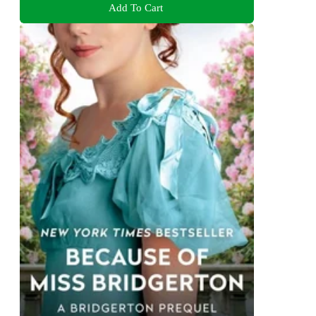
Add To Cart