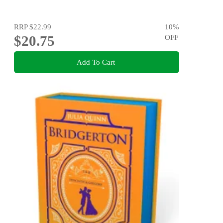
RRP
$22.99
10
%
$20.75
OFF
Add To Cart