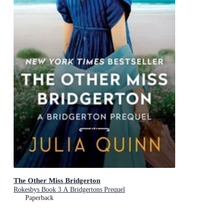
The Other Miss Bridgerton
Rokesbys Book 3 A Bridgertons Prequel
Paperback