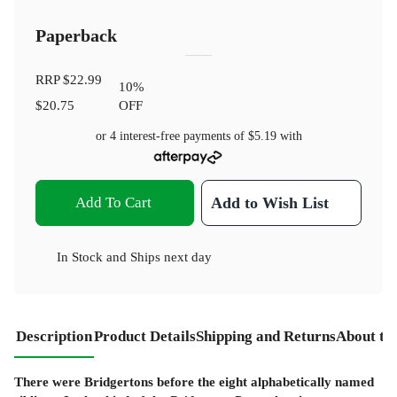
Paperback
RRP
$22.99
10
%
$20.75
OFF
or 4 interest-free payments of
$5.19
with
Add To Cart
Add to Wish List
In Stock
and
Ships next day
Description
Product Details
Shipping and Returns
About th
There were Bridgertons before the eight alphabetically named