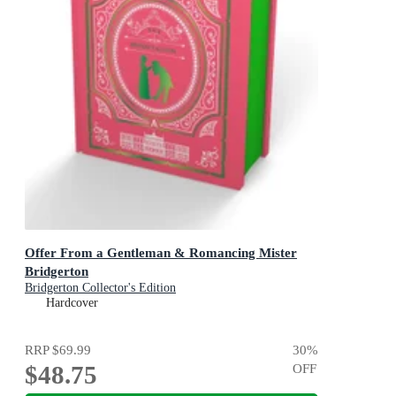
Offer From a Gentleman & Romancing Mister
Bridgerton
Bridgerton Collector's Edition
Hardcover
RRP
$69.99
30
%
$48.75
OFF