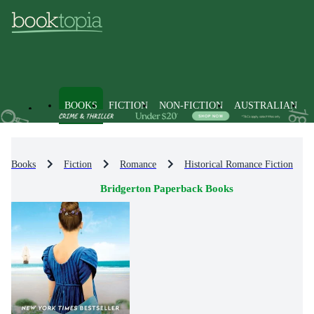
BOOKS
FICTION
NON-FICTION
AUSTRALIAN
Books
Fiction
Romance
Historical Romance Fiction
Bridgerton Paperback Books