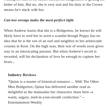
better of him. But no, she is very real and his duty to the Crown
means he's stuck with her.
Can two wrongs make the most perfect right
When Andrew learns that she is a Bridgerton, he knows he will
likely have to wed her to avert a scandal though Poppy has no
idea that he is the son of an earl and neighbor to her aristocratic
cousins in Kent. On the high seas, their war of words soon gives
way to an intoxicating passion. But when Andrew's secret is
revealed, will his declaration of love be enough to capture her
heart...
Industry Reviews
"Quinn is a master of historical romance ... With The Other
Miss Bridgerton, Quinn has delivered another read as
delightful as the malasadas her characters share here--a
warm, sugary, melt-in-your-mouth confection." --
Entertainment Weekly