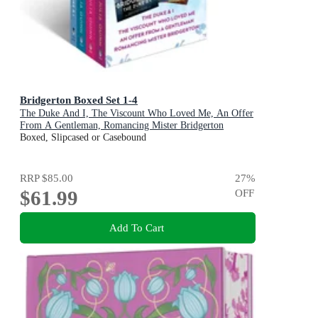
Bridgerton Boxed Set 1-4
The Duke And I, The Viscount Who Loved Me, An Offer
From A Gentleman, Romancing Mister Bridgerton
Boxed, Slipcased or Casebound
RRP
$85.00
27
%
$61.99
OFF
Add To Cart