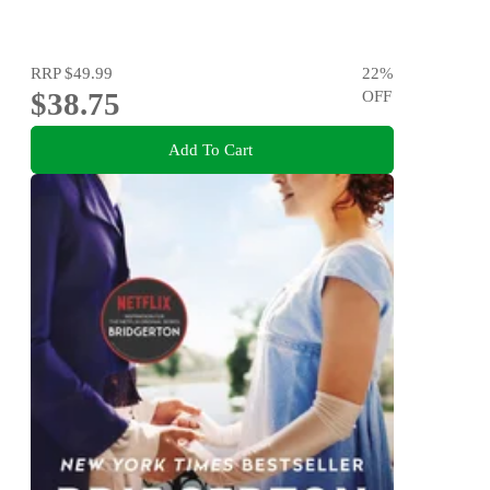
RRP
$49.99
22
%
$38.75
OFF
Add To Cart