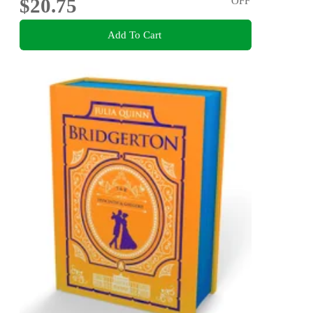
$20.75
OFF
Add To Cart