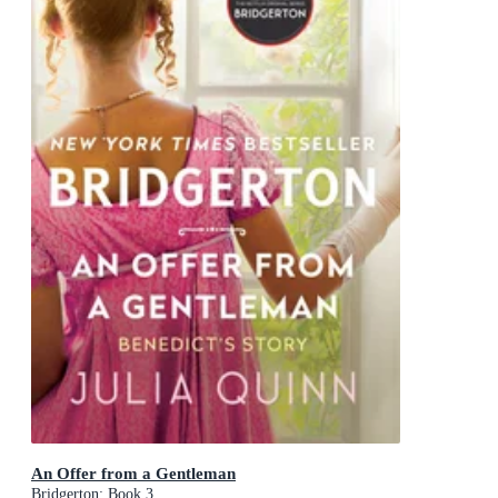
An Offer from a Gentleman
Bridgerton: Book 3