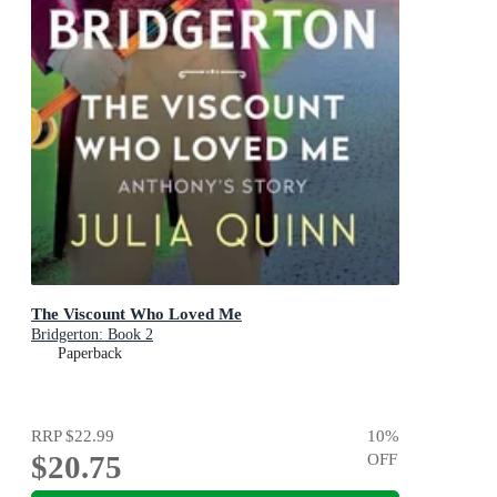
The Viscount Who Loved Me
Bridgerton: Book 2
Paperback
RRP
$22.99
10
%
$20.75
OFF