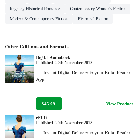
Regency Historical Romance
Contemporary Women's Fiction
Modern & Contemporary Fiction
Historical Fiction
Other Editions and Formats
Digital Audiobook
Published:
20th November 2018
Instant Digital Delivery to your Kobo Reader
App
$46.99
View Product
ePUB
Published:
20th November 2018
Instant Digital Delivery to your Kobo Reader