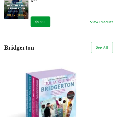
App
$9.99
View Product
Bridgerton
See All