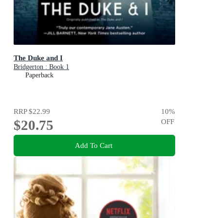
The Duke and I
Bridgerton : Book 1
Paperback
RRP
$22.99
10
%
$20.75
OFF
Add To Cart