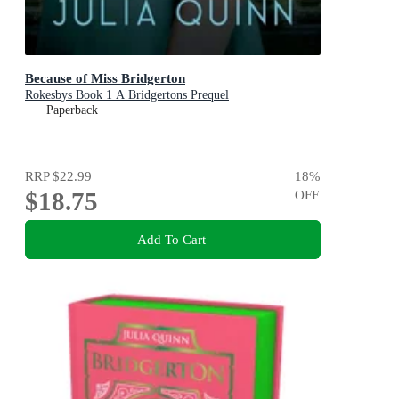
Because of Miss Bridgerton
Rokesbys Book 1 A Bridgertons Prequel
Paperback
RRP
$22.99
18
%
$18.75
OFF
Add To Cart