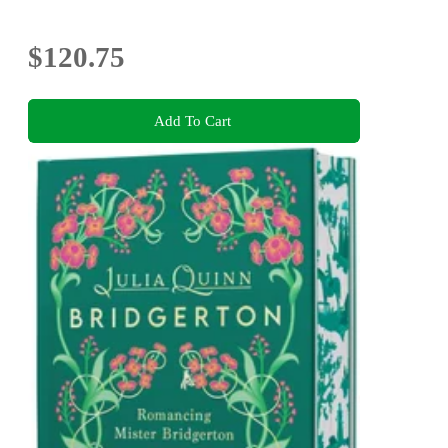
$120.75
Add To Cart