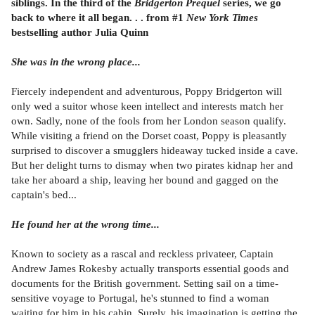
siblings. In the third of the
Bridgerton Prequel
series, we go
back to where it all began. . . from #1
New York Times
bestselling author Julia Quinn
She was in the wrong place...
Fiercely independent and adventurous, Poppy Bridgerton will
only wed a suitor whose keen intellect and interests match her
own. Sadly, none of the fools from her London season qualify.
While visiting a friend on the Dorset coast, Poppy is pleasantly
surprised to discover a smugglers hideaway tucked inside a cave.
But her delight turns to dismay when two pirates kidnap her and
take her aboard a ship, leaving her bound and gagged on the
captain's bed...
He found her at the wrong time...
Known to society as a rascal and reckless privateer, Captain
Andrew James Rokesby actually transports essential goods and
documents for the British government. Setting sail on a time-
sensitive voyage to Portugal, he's stunned to find a woman
waiting for him in his cabin. Surely, his imagination is getting the