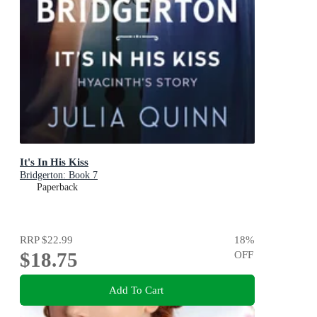
It's In His Kiss
Bridgerton: Book 7
Paperback
RRP
$22.99
18
%
$18.75
OFF
Add To Cart