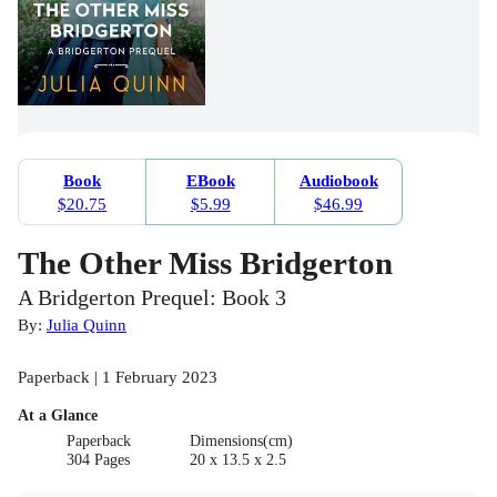
Book
EBook
Audiobook
$20.75
$5.99
$46.99
The Other Miss Bridgerton
A Bridgerton Prequel: Book 3
By:
Julia Quinn
Paperback | 1 February 2023
At a Glance
Paperback
Dimensions(cm)
304 Pages
20 x 13.5 x 2.5