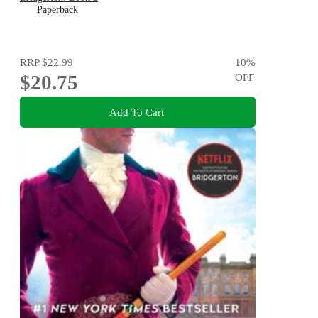
Paperback
RRP
$22.99
10
%
$20.75
OFF
Add To Cart