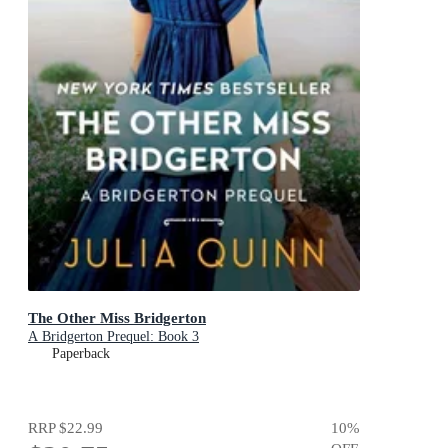
The Other Miss Bridgerton
A Bridgerton Prequel: Book 3
Paperback
RRP
$22.99
10
%