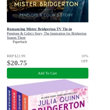
Romancing Mister Bridgerton TV Tie-in
Penelope & Colin's Story, The Inspiration for Bridgerton
Season Three
Paperback
RRP
$22.99
10
%
$20.75
OFF
Add To Cart