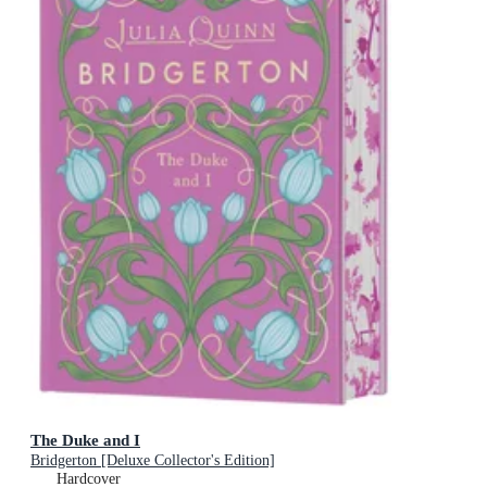
The Duke and I
Bridgerton [Deluxe Collector's Edition]
Hardcover