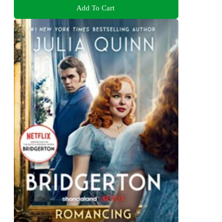
Add To Cart