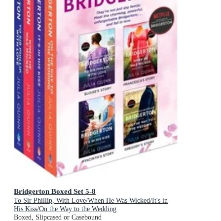
Bridgerton Boxed Set 5-8
To Sir Phillip, With Love/When He Was Wicked/It's in
His Kiss/On the Way to the Wedding
Boxed, Slipcased or Casebound