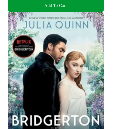
Add To Cart