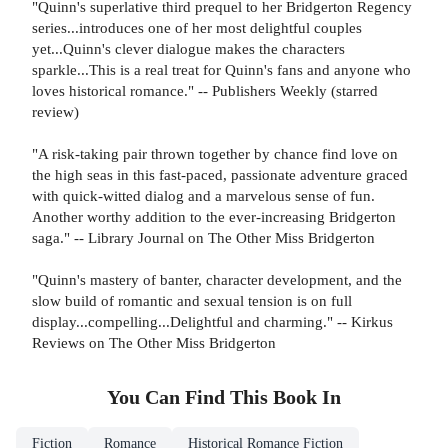
"Quinn's superlative third prequel to her Bridgerton Regency
series...introduces one of her most delightful couples
yet...Quinn's clever dialogue makes the characters
sparkle...This is a real treat for Quinn's fans and anyone who
loves historical romance." -- Publishers Weekly (starred
review)
"A risk-taking pair thrown together by chance find love on
the high seas in this fast-paced, passionate adventure graced
with quick-witted dialog and a marvelous sense of fun.
Another worthy addition to the ever-increasing Bridgerton
saga." -- Library Journal on The Other Miss Bridgerton
"Quinn's mastery of banter, character development, and the
slow build of romantic and sexual tension is on full
display...compelling...Delightful and charming." -- Kirkus
Reviews on The Other Miss Bridgerton
You Can Find This
Book
In
Fiction
Romance
Historical Romance Fiction