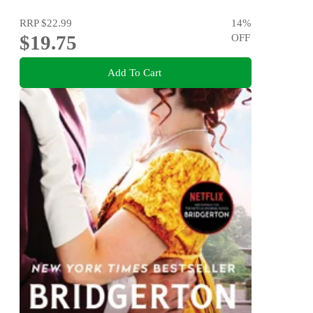
RRP
$22.99
14
%
$19.75
OFF
Add To Cart