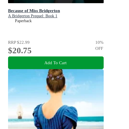
Because of Miss Bridgerton
A Bridgerton Prequel: Book 1
Paperback
RRP
$22.99
10
%
$20.75
OFF
Add To Cart