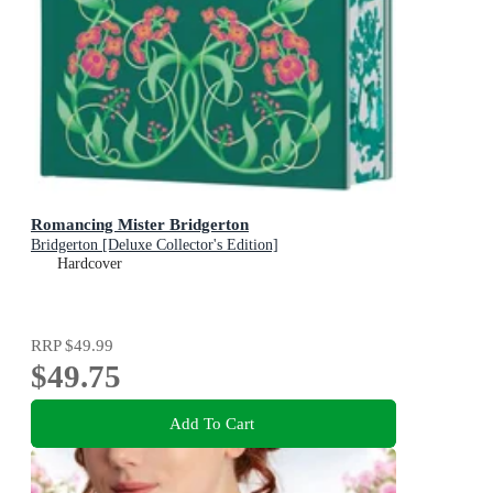
Romancing Mister Bridgerton
Bridgerton [Deluxe Collector's Edition]
Hardcover
RRP
$49.99
$49.75
Add To Cart