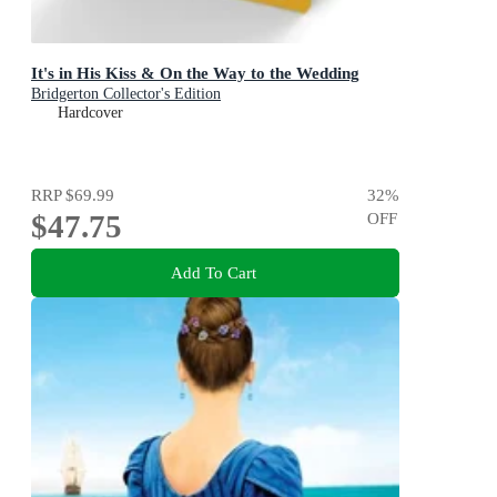
It's in His Kiss & On the Way to the Wedding
Bridgerton Collector's Edition
Hardcover
RRP
$69.99
32
%
$47.75
OFF
Add To Cart