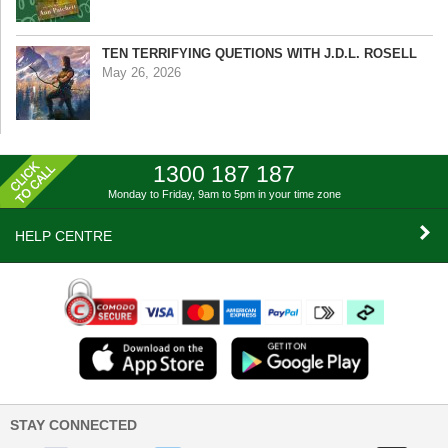
TEN TERRIFYING QUETIONS WITH J.D.L. ROSELL
May 26, 2026
1300 187 187
Monday to Friday, 9am to 5pm
in your time zone
HELP CENTRE
STAY CONNECTED