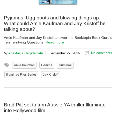
Pyjamas, Ugg boots and blowing things up:
What could Amie Kaufman and Jay Kristoff be
talking about?
Amie Kaufman and Jay Kristoff answer the Booktopia Book Guru's
Ten Terrifying Questions.
Read more
|
No comments
by
Anastasia Hadjidemetri
September 27, 2016
Amie Kaufman
Gemina
Illuminae
Illuminae Files Series
Jay Kristoff
Brad Pitt set to turn Aussie YA thriller Illuminae
into Hollywood film