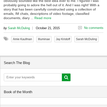
obviously sounded like the best idea ever to me. I figured I was
probably going to adore the hell out of it. And I was right! With a
story that has been carefully constructed using a collection of
emails, IM chats, descriptions of video footage, classified
documents, diary ...
Read more
|
No comments
by
Sarah McDuling
October 21, 2015
Amie Kaufman
Illuminae
Jay Kristoff
Sarah McDuling
Search The Blog
Book of the Month