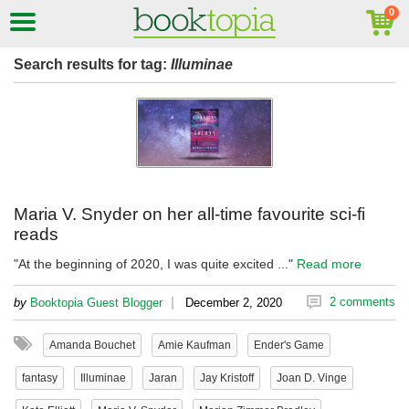
Search results for tag:
Illuminae
Maria V. Snyder on her all-time favourite sci-fi
reads
"At the beginning of 2020, I was quite excited ..."
Read more
|
2 comments
by
Booktopia Guest Blogger
December 2, 2020
Amanda Bouchet
Amie Kaufman
Ender's Game
fantasy
Illuminae
Jaran
Jay Kristoff
Joan D. Vinge