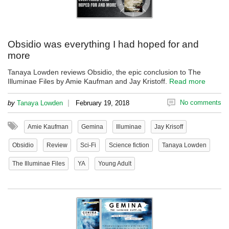
Obsidio was everything I had hoped for and
more
Tanaya Lowden reviews Obsidio, the epic conclusion to The
Illuminae Files by Amie Kaufman and Jay Kristoff.
Read more
|
No comments
by
Tanaya Lowden
February 19, 2018
Amie Kaufman
Gemina
Illuminae
Jay Krisoff
Obsidio
Review
Sci-Fi
Science fiction
Tanaya Lowden
The Illuminae Files
YA
Young Adult