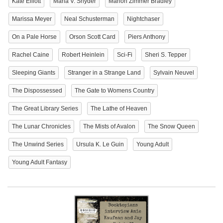
Kate Elliott
Maria V. Snyder
Marion Zimmer Bradley
Marissa Meyer
Neal Schusterman
Nightchaser
On a Pale Horse
Orson Scott Card
Piers Anthony
Rachel Caine
Robert Heinlein
Sci-Fi
Sheri S. Tepper
Sleeping Giants
Stranger in a Strange Land
Sylvain Neuvel
The Dispossessed
The Gate to Womens Country
The Great Library Series
The Lathe of Heaven
The Lunar Chronicles
The Mists of Avalon
The Snow Queen
The Unwind Series
Ursula K. Le Guin
Young Adult
Young Adult Fantasy