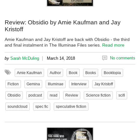
Review: Obsidio by Amie Kaufman and Jay
Kristoff
Amie Kaufman and Jay Kristoff are back with Obsidio - the third
and final instalment in The Illuminae Files series.
Read more
|
No comments
by
Sarah McDuling
March 14, 2018
Amie Kaufman
Author
Book
Books
Booktopia
Fiction
Gemina
Illuminae
Interview
Jay Kristoff
Obsidio
podcast
read
Review
Science fiction
scifi
soundcloud
spec fic
speculative fiction