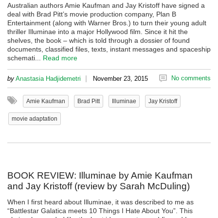
Australian authors Amie Kaufman and Jay Kristoff have signed a
deal with Brad Pitt’s movie production company, Plan B
Entertainment (along with Warner Bros.) to turn their young adult
thriller Illuminae into a major Hollywood film. Since it hit the
shelves, the book – which is told through a dossier of found
documents, classified files, texts, instant messages and spaceship
schemati...
Read more
|
No comments
by
Anastasia Hadjidemetri
November 23, 2015
Amie Kaufman
Brad Pitt
Illuminae
Jay Kristoff
movie adaptation
BOOK REVIEW: Illuminae by Amie Kaufman
and Jay Kristoff (review by Sarah McDuling)
When I first heard about Illuminae, it was described to me as
“Battlestar Galatica meets 10 Things I Hate About You”. This