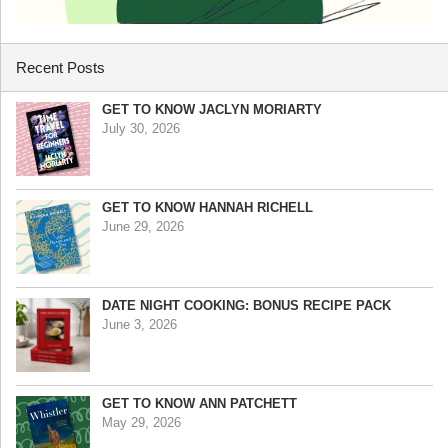
Recent Posts
GET TO KNOW JACLYN MORIARTY
July 30, 2026
GET TO KNOW HANNAH RICHELL
June 29, 2026
DATE NIGHT COOKING: BONUS RECIPE PACK
June 3, 2026
GET TO KNOW ANN PATCHETT
May 29, 2026