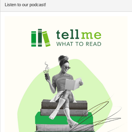
Listen to our podcast!