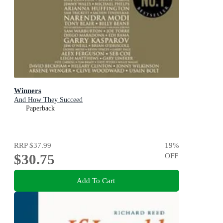
Winners
And How They Succeed
Paperback
RRP
$37.99
19
%
$30.75
OFF
Add To Cart