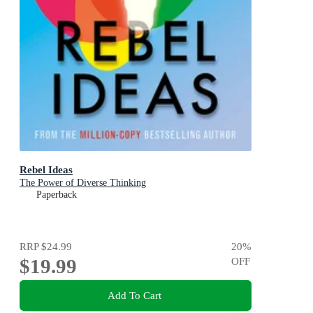
Rebel Ideas
The Power of Diverse Thinking
Paperback
RRP
$24.99
20
%
$19.99
OFF
Add To Cart