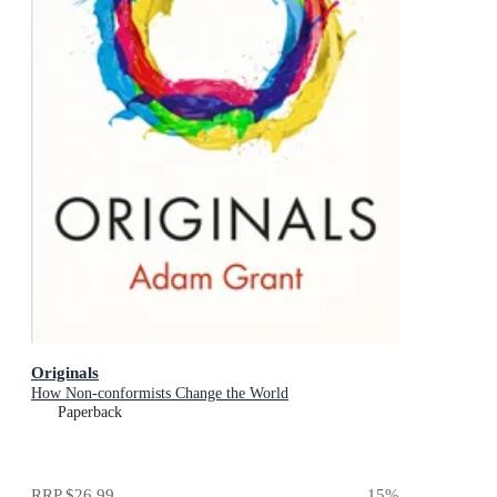
Originals
How Non-conformists Change the World
Paperback
RRP
$26.99
15
%