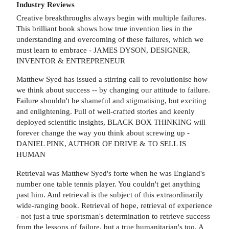
Industry Reviews
Creative breakthroughs always begin with multiple failures.
This brilliant book shows how true invention lies in the
understanding and overcoming of these failures, which we
must learn to embrace - JAMES DYSON, DESIGNER,
INVENTOR & ENTREPRENEUR
Matthew Syed has issued a stirring call to revolutionise how
we think about success -- by changing our attitude to failure.
Failure shouldn't be shameful and stigmatising, but exciting
and enlightening. Full of well-crafted stories and keenly
deployed scientific insights, BLACK BOX THINKING will
forever change the way you think about screwing up -
DANIEL PINK, AUTHOR OF DRIVE & TO SELL IS
HUMAN
Retrieval was Matthew Syed's forte when he was England's
number one table tennis player. You couldn't get anything
past him. And retrieval is the subject of this extraordinarily
wide-ranging book. Retrieval of hope, retrieval of experience
- not just a true sportsman's determination to retrieve success
from the lessons of failure, but a true humanitarian's too. A