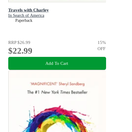
Travels with Charley
In Search of America
Paperback
RRP
$26.99
15
%
$22.99
OFF
Add To Cart