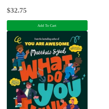
$32.75
Add To Cart