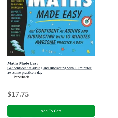
Maths Made Easy
Get confident at adding and subtracting with 10 minutes'
awesome practice a day!
Paperback
$17.75
Add To Cart