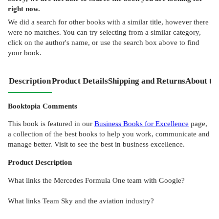
right now.
We did a search for other
books
with a similar title,
however there
were no matches. You can try selecting from a similar category,
click on the author's name, or use the search box above to find
your book.
Description
Product Details
Shipping and Returns
About th
Booktopia Comments
This book is featured in our
Business Books for Excellence
page,
a collection of the best books to help you work, communicate and
manage better. Visit to see the best in business excellence.
Product
Description
What links the Mercedes Formula One team with Google?
What links Team Sky and the aviation industry?