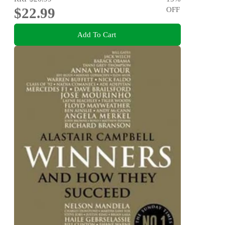
$22.99
OFF
Add To Cart