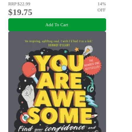
RRP
$22.99
14
%
$19.75
OFF
Add To Cart