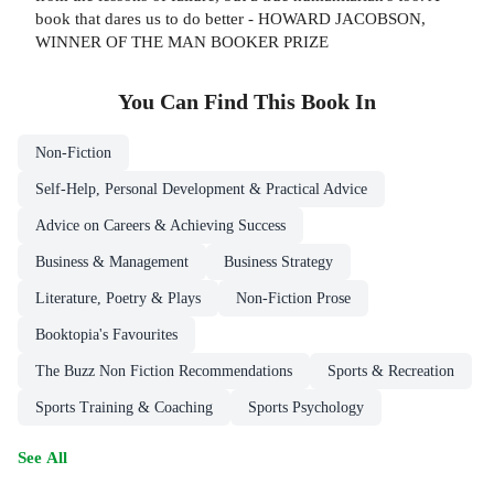
book that dares us to do better - HOWARD JACOBSON,
WINNER OF THE MAN BOOKER PRIZE
You Can Find This
Book
In
Non-Fiction
Self-Help, Personal Development & Practical Advice
Advice on Careers & Achieving Success
Business & Management
Business Strategy
Literature, Poetry & Plays
Non-Fiction Prose
Booktopia's Favourites
The Buzz Non Fiction Recommendations
Sports & Recreation
Sports Training & Coaching
Sports Psychology
See All