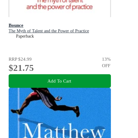
Bounce
The Myth of Talent and the Power of Practice
Paperback
RRP
$24.99
13
%
$21.75
OFF
Add To Cart