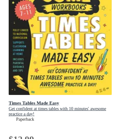
Times Tables Made Easy
Get confident at times tables with 10 minutes' awesome
practice a day!
Paperback