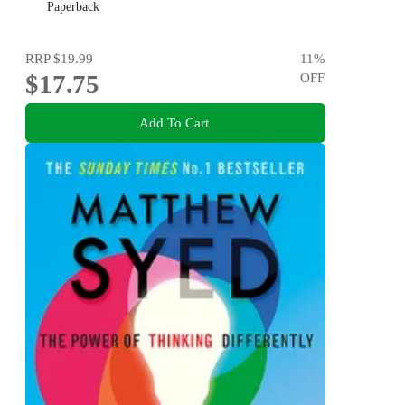
Awesome
Paperback
RRP
$19.99
11
%
$17.75
OFF
Add To Cart