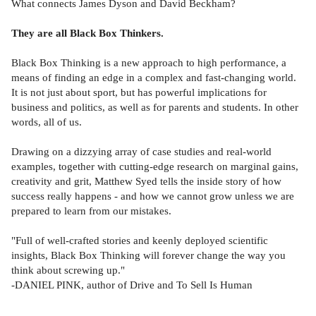
What connects James Dyson and David Beckham?
They are all Black Box Thinkers.
Black Box Thinking is a new approach to high performance, a
means of finding an edge in a complex and fast-changing world.
It is not just about sport, but has powerful implications for
business and politics, as well as for parents and students. In other
words, all of us.
Drawing on a dizzying array of case studies and real-world
examples, together with cutting-edge research on marginal gains,
creativity and grit, Matthew Syed tells the inside story of how
success really happens - and how we cannot grow unless we are
prepared to learn from our mistakes.
"Full of well-crafted stories and keenly deployed scientific
insights, Black Box Thinking will forever change the way you
think about screwing up."
-DANIEL PINK, author of Drive and To Sell Is Human