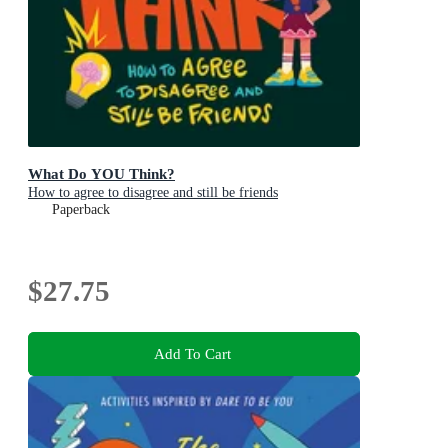
What Do YOU Think?
How to agree to disagree and still be friends
Paperback
$27.75
Add To Cart