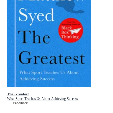
The Greatest
What Sport Teaches Us About Achieving Success
Paperback