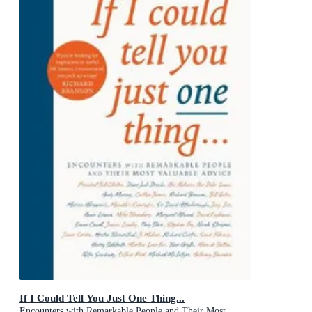
If I Could Tell You Just One Thing...
Encounters with Remarkable People and Their Most