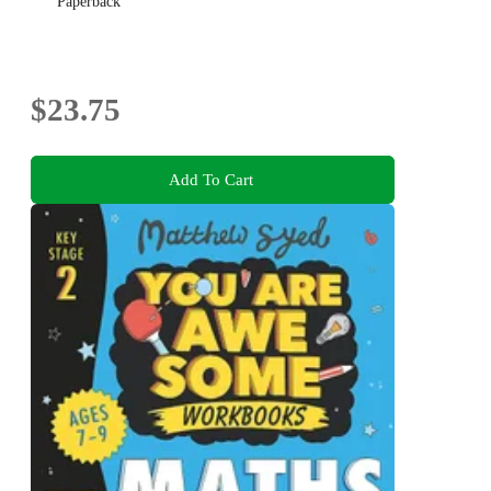
Paperback
$23.75
Add To Cart