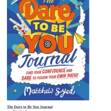
The Dare to Be You Journal