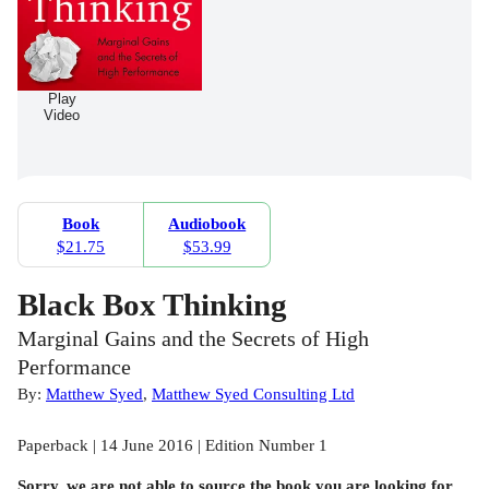
Play
Video
Book
Audiobook
$21.75
$53.99
Black Box Thinking
Marginal Gains and the Secrets of High
Performance
By:
Matthew Syed
,
Matthew Syed Consulting Ltd
Paperback | 14 June 2016 | Edition Number 1
Sorry, we are not able to source the
book
you are looking for