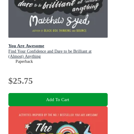
You Are Awesome
Find Your Confidence and Dare to be Brilliant at
(Almost) Anything
Paperback
$25.75
Add To Cart