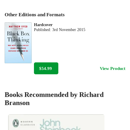
Other Editions and Formats
Hardcover
Published:
3rd November 2015
$54.99
View Product
Books Recommended by Richard
Branson