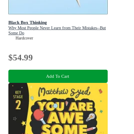
Black Box Thinking
Why Most People Never Learn from Their Mistakes--But
Some Do
Hardcover
$54.99
Add To Cart