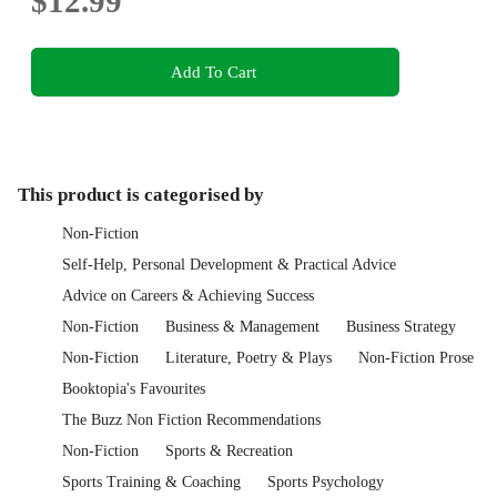
$12.99
Add To Cart
This product is categorised by
Non-Fiction
Self-Help, Personal Development & Practical Advice
Advice on Careers & Achieving Success
Non-Fiction
Business & Management
Business Strategy
Non-Fiction
Literature, Poetry & Plays
Non-Fiction Prose
Booktopia's Favourites
The Buzz Non Fiction Recommendations
Non-Fiction
Sports & Recreation
Sports Training & Coaching
Sports Psychology