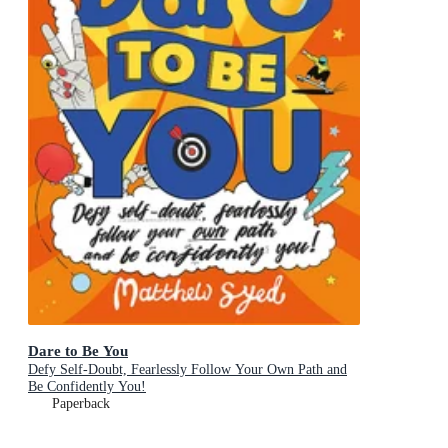
Dare to Be You
Defy Self-Doubt, Fearlessly Follow Your Own Path and
Be Confidently You!
Paperback