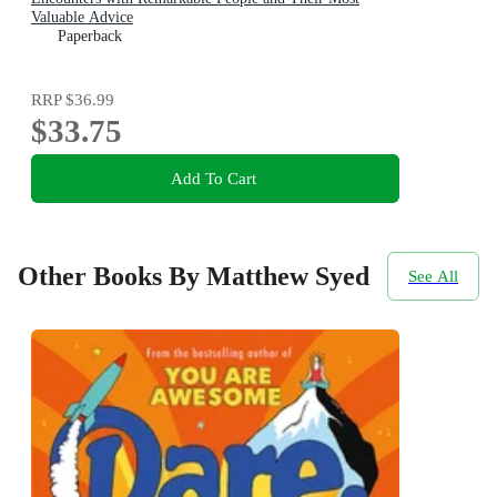
Valuable Advice
Paperback
RRP
$36.99
$33.75
Add To Cart
Other Books By Matthew Syed
See All