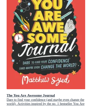
The You Are Awesome Journal
Dare to find your confidence (and maybe even change the
world). Activities inspired by the no. 1 bestseller You Are