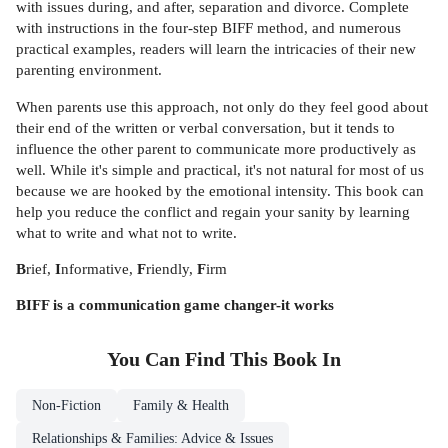
with issues during, and after, separation and divorce. Complete
with instructions in the four-step BIFF method, and numerous
practical examples, readers will learn the intricacies of their new
parenting environment.
When parents use this approach, not only do they feel good about
their end of the written or verbal conversation, but it tends to
influence the other parent to communicate more productively as
well. While it's simple and practical, it's not natural for most of us
because we are hooked by the emotional intensity. This book can
help you reduce the conflict and regain your sanity by learning
what to write and what not to write.
B
rief,
I
nformative,
F
riendly,
F
irm
BIFF is a communication game changer-it works
You Can Find This
Book
In
Non-Fiction
Family & Health
Relationships & Families: Advice & Issues