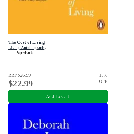
The Cost of Living
Living Autobiography
Paperback
RRP
$26.99
15
%
$22.99
OFF
Add To Cart