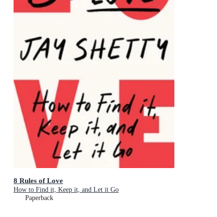
8 Rules of Love
How to Find it, Keep it, and Let it Go
Paperback