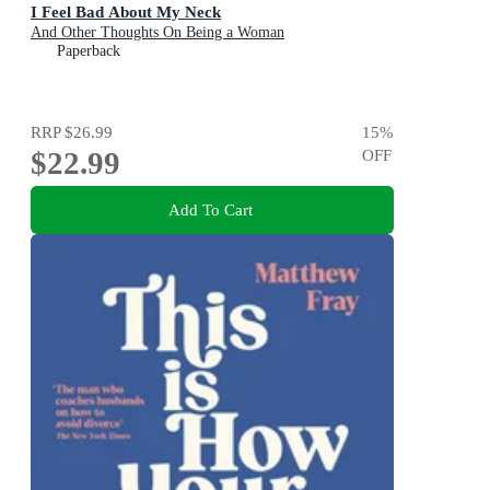
I Feel Bad About My Neck
And Other Thoughts On Being a Woman
Paperback
RRP
$26.99
15
%
$22.99
OFF
Add To Cart