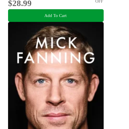
$28.99
OFF
Add To Cart