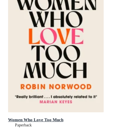
Women Who Love Too Much
Paperback