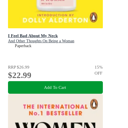
I Feel Bad About My Neck
And Other Thoughts On Being a Woman
Paperback
RRP
$26.99
15
%
$22.99
OFF
Add To Cart