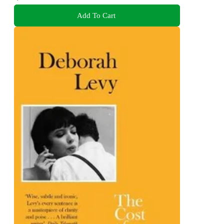
Add To Cart