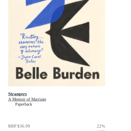
Strangers
A Memoir of Marriage
Paperback
RRP
$36.99
22
%