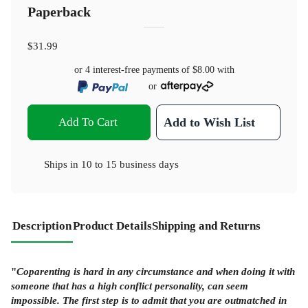
Paperback
$31.99
or 4 interest-free payments of
$8.00
with
or
Add To Cart
Add to Wish List
Ships in
10 to 15 business days
Description
Product Details
Shipping and Returns
"
Coparenting is hard in any circumstance and when doing it with
someone that has a high conflict personality, can seem
impossible. The first step is to admit that you are outmatched in