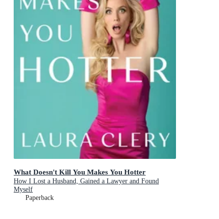
What Doesn't Kill You Makes You Hotter
How I Lost a Husband, Gained a Lawyer and Found
Myself
Paperback