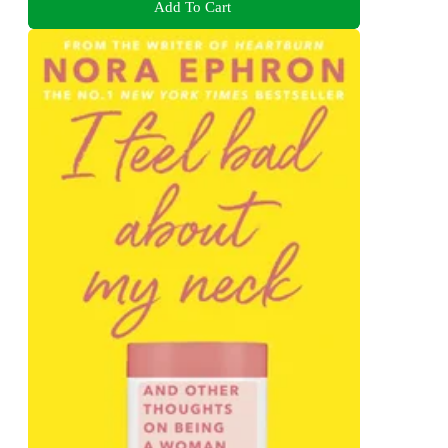
Add To Cart