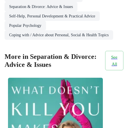
Separation & Divorce: Advice & Issues
Self-Help, Personal Development & Practical Advice
Popular Psychology
Coping with / Advice about Personal, Social & Health Topics
More in Separation & Divorce:
See
Advice & Issues
All