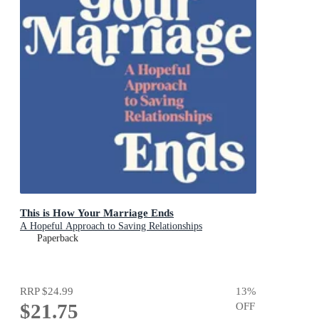
This is How Your Marriage Ends
A Hopeful Approach to Saving Relationships
Paperback
RRP
$24.99
13
%
$21.75
OFF