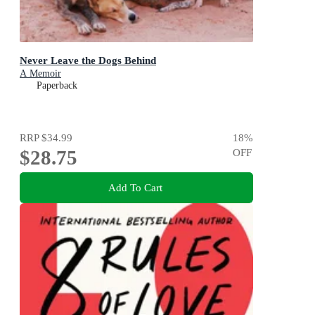
Never Leave the Dogs Behind
A Memoir
Paperback
RRP
$34.99
18
%
$28.75
OFF
Add To Cart