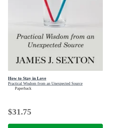
How to Stay in Love
Practical Wisdom from an Unexpected Source
Paperback
$31.75