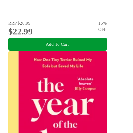
RRP
$26.99
15
%
$22.99
OFF
Add To Cart