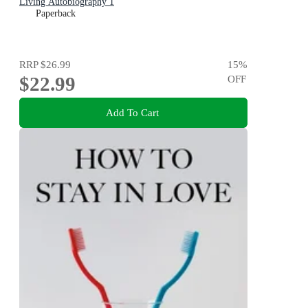
Living Autobiography 1
Paperback
RRP
$26.99
15
%
$22.99
OFF
Add To Cart