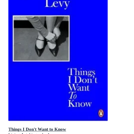
Things I Don't Want to Know