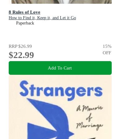
8 Rules of Love
How to Find it, Keep it, and Let it Go
Paperback
RRP
$26.99
15
%
$22.99
OFF
Add To Cart