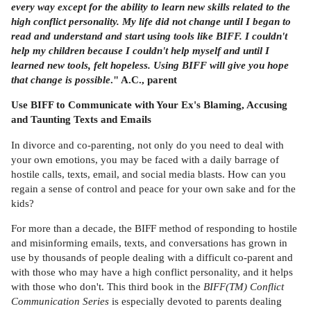
every way except for the ability to learn new skills related to the
high conflict personality. My life did not change until I began to
read and understand and start using tools like BIFF. I couldn't
help my children because I couldn't help myself and until I
learned new tools, felt hopeless. Using BIFF will give you hope
that change is possible
." A.C., parent
Use BIFF to Communicate with Your Ex's Blaming, Accusing
and Taunting Texts and Emails
In divorce and co-parenting, not only do you need to deal with
your own emotions, you may be faced with a daily barrage of
hostile calls, texts, email, and social media blasts. How can you
regain a sense of control and peace for your own sake and for the
kids?
For more than a decade, the BIFF method of responding to hostile
and misinforming emails, texts, and conversations has grown in
use by thousands of people dealing with a difficult co-parent and
with those who may have a high conflict personality, and it helps
with those who don't. This third book in the
BIFF(TM) Conflict
Communication Series
is especially devoted to parents dealing