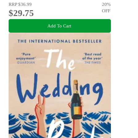
RRP
$36.99
20
%
$29.75
OFF
Add To Cart