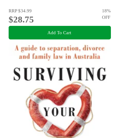
RRP
$34.99
18
%
$28.75
OFF
Add To Cart