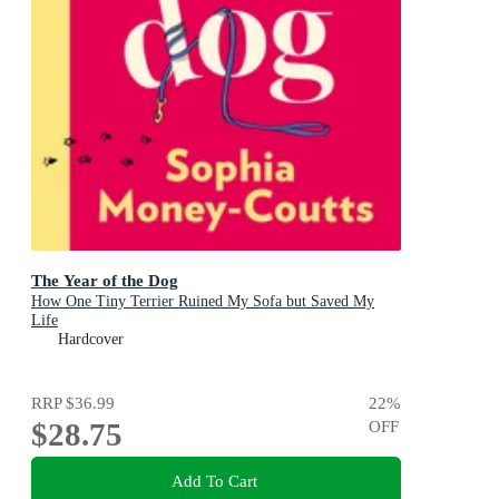
The Year of the Dog
How One Tiny Terrier Ruined My Sofa but Saved My
Life
Hardcover
RRP
$36.99
22
%
$28.75
OFF
Add To Cart