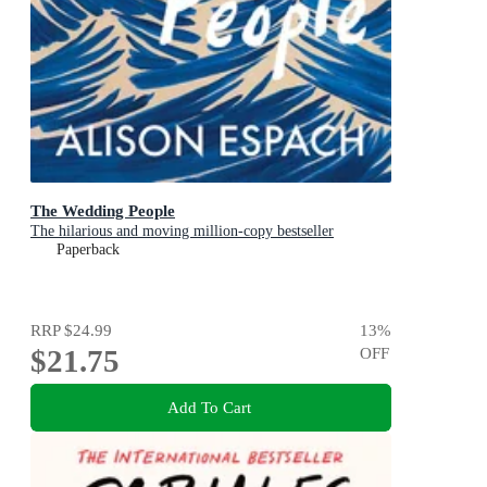
The Wedding People
The hilarious and moving million-copy bestseller
Paperback
RRP
$24.99
13
%
$21.75
OFF
Add To Cart