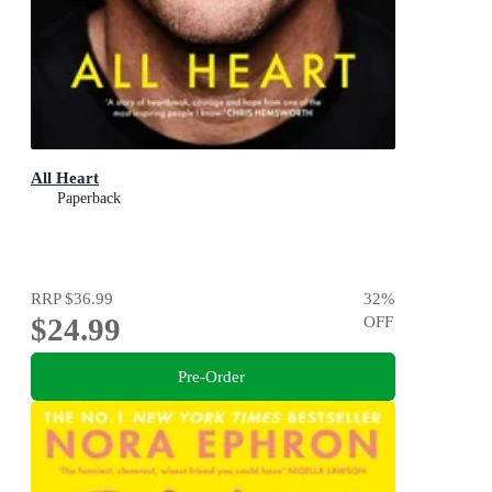
All Heart
Paperback
RRP
$36.99
32
%
$24.99
OFF
Pre-Order