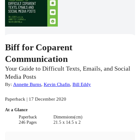
Biff for Coparent
Communication
Your Guide to Difficult Texts, Emails, and Social
Media Posts
By:
Annette Burns
,
Kevin Chafin
,
Bill Eddy
Paperback | 17 December 2020
At a Glance
Paperback
Dimensions(cm)
246 Pages
21.5 x 14.5 x 2