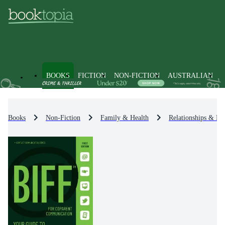
BOOKS
FICTION
NON-FICTION
AUSTRALIAN
Books
Non-Fiction
Family & Health
Relationships & Fa