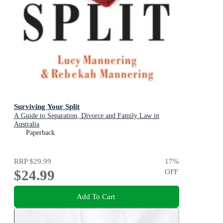
Surviving Your Split
A Guide to Separation, Divorce and Family Law in
Australia
Paperback
RRP
$29.99
17
%
$24.99
OFF
Add To Cart