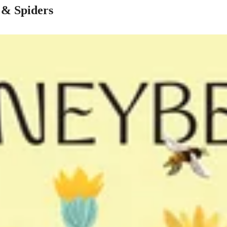
s & Spiders