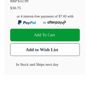
RRP
$32.99
$30.75
or 4 interest-free payments of
$7.69
with
or
Add To Cart
Add to Wish List
In Stock
and
Ships next day