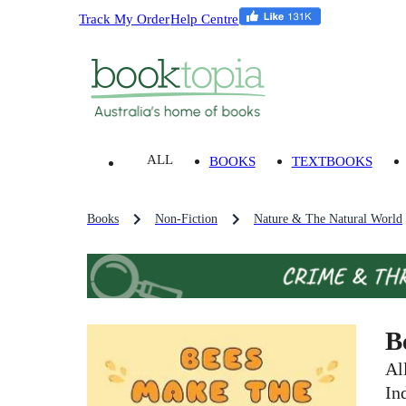
Track My Order
Help Centre
ALL
BOOKS
TEXTBOOKS
Books
Non-Fiction
Nature & The Natural World
B
Al
In