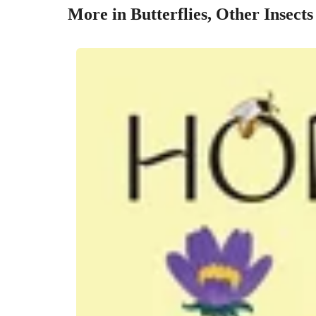
More in Butterflies, Other Insect