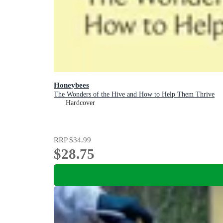
Honeybees
The Wonders of the Hive and How to Help Them Thrive
Hardcover
RRP
$34.99
$28.75