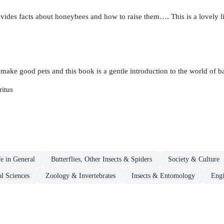
vides facts about honeybees and how to raise them…. This is a lovely li
make good pets and this book is a gentle introduction to the world of 
itus
fe in General
Butterflies, Other Insects & Spiders
Society & Culture
l Sciences
Zoology & Invertebrates
Insects & Entomology
Engi