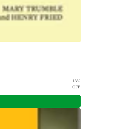
18
%
OFF