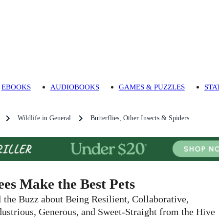
EBOOKS
AUDIOBOOKS
GAMES & PUZZLES
STA
Wildlife in General
Butterflies, Other Insects & Spiders
ees Make the Best Pets
l the Buzz about Being Resilient, Collaborative,
dustrious, Generous, and Sweet-Straight from the Hive