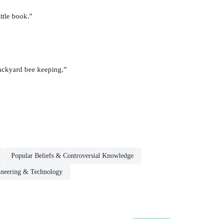
ttle book."
backyard bee keeping.”
Popular Beliefs & Controversial Knowledge
neering & Technology