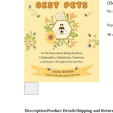
(B
By
Pap
At 
Description
Product Details
Shipping and Retur