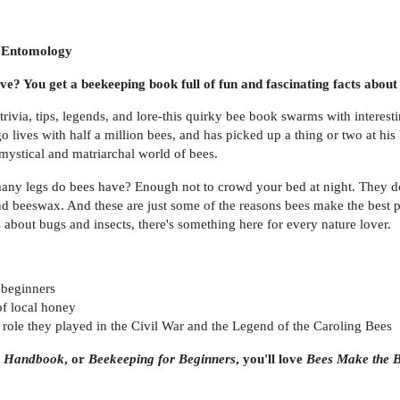
n Entomology
? You get a beekeeping book full of fun and fascinating facts about 
f trivia, tips, legends, and lore-this quirky bee book swarms with interes
o lives with half a million bees, and has picked up a thing or two at his
mystical and matriarchal world of bees.
ny legs do bees have? Enough not to crowd your bed at night. They don
 beeswax. And these are just some of the reasons bees make the best pe
ts about bugs and insects, there's something here for every nature lover.
 beginners
of local honey
e role they played in the Civil War and the Legend of the Caroling Bees
s Handbook
, or
Beekeeping for Beginners
, you'll love
Bees Make the B