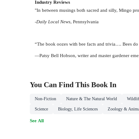
Industry Reviews
"In between musings both sacred and silly, Mingo pro
-
Daily Local News
, Pennsylvania
“The book oozes with bee facts and trivia…. Bees do 
—Patsy Bell Hobson, writer and master gardener emer
You Can Find This
Book
In
Non-Fiction
Nature & The Natural World
Wildli
Science
Biology, Life Sciences
Zoology & Anima
See All