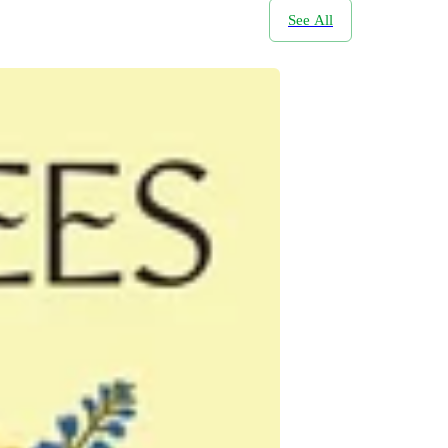
See All