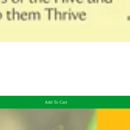
Add To Cart