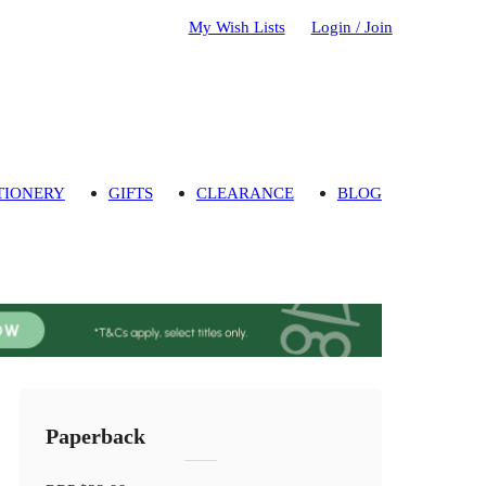
My Wish Lists
Login / Join
TIONERY
GIFTS
CLEARANCE
BLOG
Paperback