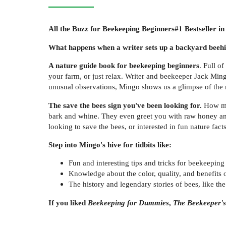
All the Buzz for Beekeeping Beginners
#1 Bestseller i
What happens when a writer sets up a backyard beehive
A nature guide book for beekeeping beginners
. Full o
your farm, or just relax. Writer and beekeeper Jack Ming
unusual observations, Mingo shows us a glimpse of the 
The save the bees sign you've been looking for.
How ma
bark and whine. They even greet you with raw honey and
looking to save the bees, or interested in fun nature fac
Step into Mingo's hive for tidbits like:
Fun and interesting tips and tricks for beekeeping
Knowledge about the color, quality, and benefits 
The history and legendary stories of bees, like th
If you liked
Beekeeping for Dummies
,
The Beekeeper'