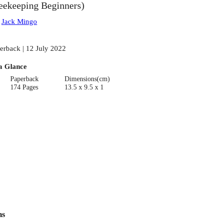
eekeeping Beginners)
:
Jack Mingo
erback | 12 July 2022
a Glance
Paperback
Dimensions(cm)
174 Pages
13.5 x 9.5 x 1
ns