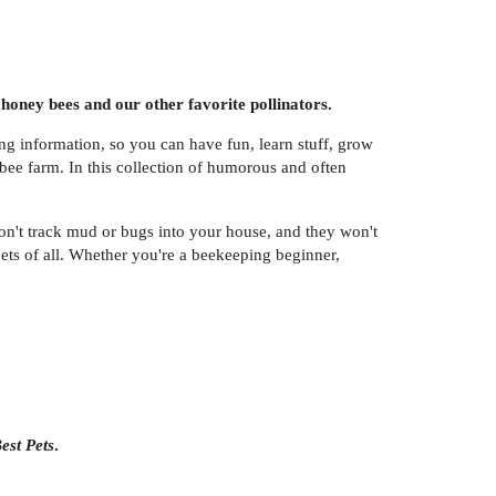
honey bees and our other favorite pollinators.
ting information, so you can have fun, learn stuff, grow
 bee farm. In this collection of humorous and often
't track mud or bugs into your house, and they won't
ts of all. Whether you're a beekeeping beginner,
est Pets
.