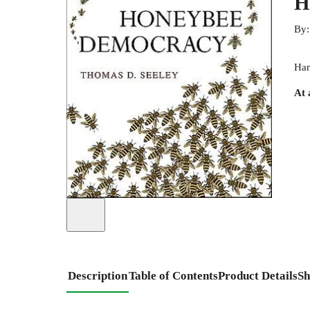
H
By
Har
At 
Description
Table of Contents
Product Details
Sh