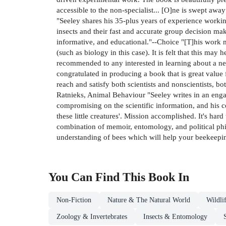
accessible to the non-specialist... [O]ne is swept away
"Seeley shares his 35-plus years of experience working 
insects and their fast and accurate group decision mak
informative, and educational."--Choice "[T]his work m
(such as biology in this case). It is felt that this ma
recommended to any interested in learning about a n
congratulated in producing a book that is great value 
reach and satisfy both scientists and nonscientists, 
Ratnieks, Animal Behaviour "Seeley writes in an enga
compromising on the scientific information, and his c
these little creatures'. Mission accomplished. It's har
combination of memoir, entomology, and political p
understanding of bees which will help your beekeeping.
You Can Find This
Book
In
Non-Fiction
Nature & The Natural World
Wildli
Zoology & Invertebrates
Insects & Entomology