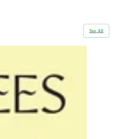
See All