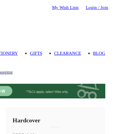
My Wish Lists
Login / Join
TIONERY
GIFTS
CLEARANCE
BLOG
keeping
Hardcover