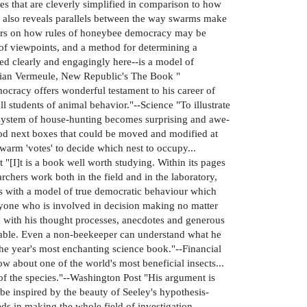
res that are cleverly simplified in comparison to how
ey also reveals parallels between the way swarms make
nters on how rules of honeybee democracy may be
of viewpoints, and a method for determining a
d clearly and engagingly here--is a model of
-Adrian Vermeule, New Republic's The Book "
ocracy offers wonderful testament to his career of
l students of animal behavior."--Science "To illustrate
 system of house-hunting becomes surprising and awe-
od next boxes that could be moved and modified at
warm 'votes' to decide which nest to occupy...
"[I]t is a book well worth studying. Within its pages
rchers work both in the field and in the laboratory,
us with a model of true democratic behaviour which
nyone who is involved in decision making no matter
m with his thought processes, anecdotes and generous
mirable. Even a non-beekeeper can understand what he
The year's most enchanting science book."--Financial
about one of the world's most beneficial insects...
 of the species."--Washington Post "His argument is
e inspired by the beauty of Seeley's hypothesis-
ds in making the whole field of investigation