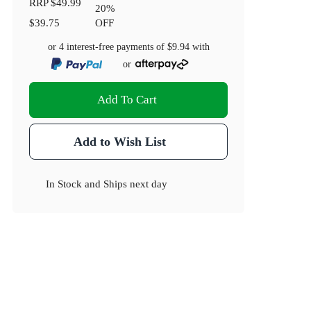
RRP
$49.99
20
%
$39.75
OFF
or 4 interest-free payments of
$9.94
with
or
Add To Cart
Add to Wish List
In Stock
and
Ships next day