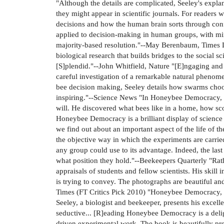
"Although the details are complicated, Seeley's explan
they might appear in scientific journals. For readers
decisions and how the human brain sorts through conf
applied to decision-making in human groups, with mi
majority-based resolution."--May Berenbaum, Times L
biological research that builds bridges to the social 
[S]plendid."--John Whitfield, Nature "[E]ngaging and 
careful investigation of a remarkable natural phenomen
bee decision making, Seeley details how swarms choo
inspiring."--Science News "In Honeybee Democracy, S
will. He discovered what bees like in a home, how sco
Honeybee Democracy is a brilliant display of science a
we find out about an important aspect of the life of t
the objective way in which the experiments are carri
any group could use to its advantage. Indeed, the la
what position they hold."--Beekeepers Quarterly "Rath
appraisals of students and fellow scientists. His ski
is trying to convey. The photographs are beautiful an
Times (FT Critics Pick 2010) "Honeybee Democracy, by
Seeley, a biologist and beekeeper, presents his excel
seductive... [R]eading Honeybee Democracy is a delig
driven experimental work. The book is beautifully pre