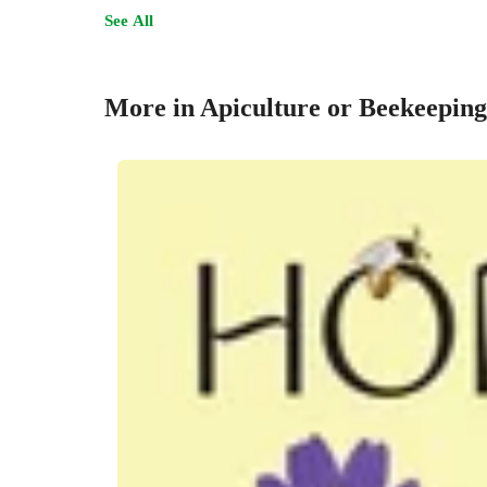
See All
More in Apiculture or Beekeeping