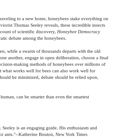
traveling to a new home, honeybees stake everything on
viorist Thomas Seeley reveals, these incredible insects
count of scientific discovery,
Honeybee Democracy
ocratic debate among the honeybees.
een, while a swarm of thousands departs with the old
 one another, engage in open deliberation, choose a final
decision-making methods of honeybees over millions of
t what works well for bees can also work well for
 should be minimized, debate should be relied upon,
human, can be smarter than even the smartest
. Seeley is an engaging guide. His enthusiasm and
 for ants."--Katherine Bouton, New York Times