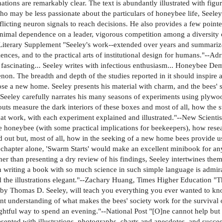
ations are remarkably clear. The text is abundantly illustrated with figu
 who may be less passionate about the particulars of honeybee life, Seel
licting neuron signals to reach decisions. He also provides a few poi
nimal dependence on a leader, vigorous competition among a diversity 
iterary Supplement "Seeley's work--extended over years and summarize
sciences, and to the practical arts of institutional design for humans."-
fascinating... Seeley writes with infectious enthusiasm... Honeybee Dem
on. The breadth and depth of the studies reported in it should inspire al
se a new home. Seeley presents his material with charm, and the bees'
eeley carefully narrates his many seasons of experiments using plywo
uts measure the dark interiors of these boxes and most of all, how the s
t work, with each experiment explained and illustrated."--New Scientist 
he honeybee (with some practical implications for beekeepers), how resea
ed out but, most of all, how in the seeking of a new home bees provide 
st chapter alone, 'Swarm Starts' would make an excellent minibook for a
er than presenting a dry review of his findings, Seeley intertwines the
ll in writing a book with so much science in such simple language is ad
d the illustrations elegant."--Zachary Huang, Times Higher Education "
 Thomas D. Seeley, will teach you everything you ever wanted to know 
lent understanding of what makes the bees' society work for the survival
htful way to spend an evening."--National Post "[O]ne cannot help but b
sented with illustrations, photographs, charts and anecdotes, and succee