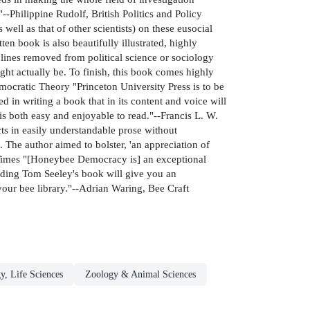
"--Philippine Rudolf, British Politics and Policy
well as that of other scientists) on these eusocial
n book is also beautifully illustrated, highly
plines removed from political science or sociology
ight actually be. To finish, this book comes highly
cratic Theory "Princeton University Press is to be
 in writing a book that in its content and voice will
is both easy and enjoyable to read."--Francis L. W.
ts in easily understandable prose without
 The author aimed to bolster, 'an appreciation of
 Lab Times "[Honeybee Democracy is] an exceptional
ding Tom Seeley's book will give you an
your bee library."--Adrian Waring, Bee Craft
y, Life Sciences
Zoology & Animal Sciences