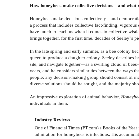
How honeybees make collective decisions—and what w
Honeybees make decisions collectively—and democratical
a process that includes collective fact-finding, vigorou
have much to teach us when it comes to collective wisdo
brings together, for the first time, decades of Seeley''
In the late spring and early summer, as a bee colony be
queen to produce a daughter colony. Seeley describes how
site, and navigate together—as a swirling cloud of bee
years, and he considers similarities between the ways t
people: any decision-making group should consist of indi
diverse solutions should be sought, and the majority sh
An impressive exploration of animal behavior,
Honeybe
individuals in them.
Industry Reviews
One of Financial Times (FT.com)'s Books of the Year 
admiration for honeybees is infectious. His accumula