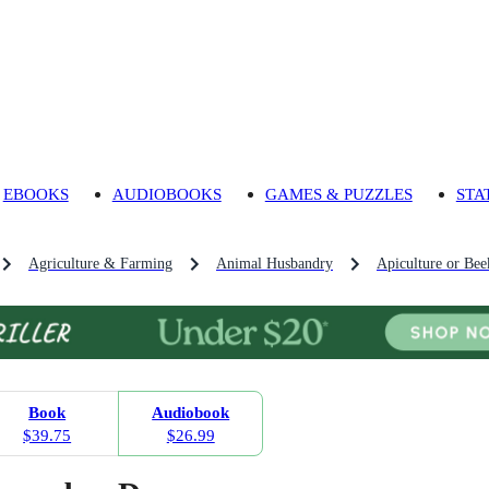
EBOOKS
AUDIOBOOKS
GAMES & PUZZLES
STA
Agriculture & Farming
Animal Husbandry
Apiculture or Bee
Book
Audiobook
$39.75
$26.99