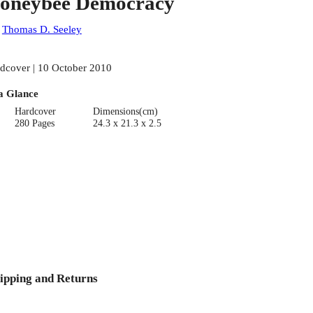
oneybee Democracy
:
Thomas D. Seeley
dcover | 10 October 2010
a Glance
Hardcover
Dimensions(cm)
280 Pages
24.3 x 21.3 x 2.5
ipping and Returns