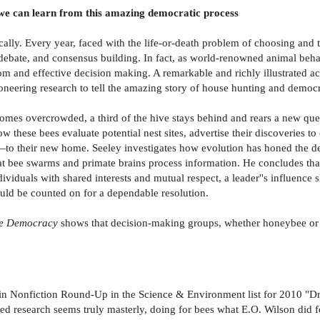
e can learn from this amazing democratic process
ly. Every year, faced with the life-or-death problem of choosing and 
s debate, and consensus building. In fact, as world-renowned animal beha
m and effective decision making. A remarkable and richly illustrated ac
s pioneering research to tell the amazing story of house hunting and dem
comes overcrowded, a third of the hive stays behind and rears a new qu
 these bees evaluate potential nest sites, advertise their discoveries to
s—to their new home. Seeley investigates how evolution has honed the 
hat bee swarms and primate brains process information. He concludes tha
viduals with shared interests and mutual respect, a leader''s influence
ould be counted on for a dependable resolution.
e Democracy
shows that decision-making groups, whether honeybee or 
in Nonfiction Round-Up in the Science & Environment list for 2010 "Dr
ted research seems truly masterly, doing for bees what E.O. Wilson did