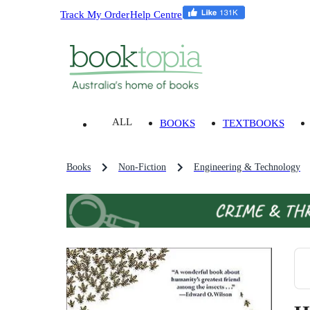
Track My Order
Help Centre
ALL
BOOKS
TEXTBOOKS
Books
Non-Fiction
Engineering & Technology