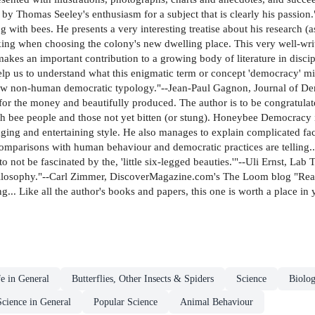
 by Thomas Seeley's enthusiasm for a subject that is clearly his passion.
with bees. He presents a very interesting treatise about his research (as 
ing when choosing the colony's new dwelling place. This very well-writte
akes an important contribution to a growing body of literature in disci
y help us to understand what this enigmatic term or concept 'democracy' m
ew non-human democratic typology."--Jean-Paul Gagnon, Journal of Demo
for the money and beautifully produced. The author is to be congratulated
both bee people and those not yet bitten (or stung). Honeybee Democracy 
ging and entertaining style. He also manages to explain complicated fac
omparisons with human behaviour and democratic practices are telling...
d to not be fascinated by the, 'little six-legged beauties.'"--Uli Ernst,
hilosophy."--Carl Zimmer, DiscoverMagazine.com's The Loom blog "Rea
.. Like all the author's books and papers, this one is worth a place in 
fe in General
Butterflies, Other Insects & Spiders
Science
Biolog
Science in General
Popular Science
Animal Behaviour