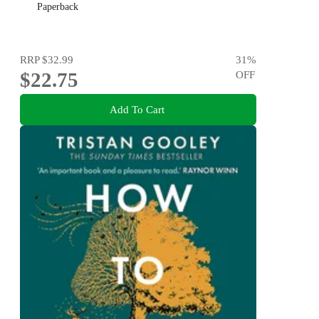
Paperback
RRP
$32.99
31
%
$22.75
OFF
Add To Cart