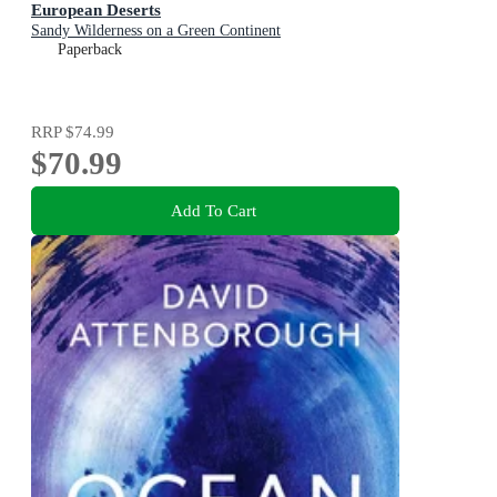
European Deserts
Sandy Wilderness on a Green Continent
Paperback
RRP
$74.99
$70.99
Add To Cart