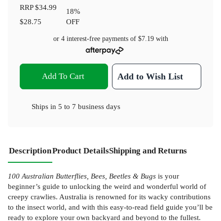
RRP
$34.99
18
%
$28.75
OFF
or 4 interest-free payments of
$7.19
with
Add To Cart
Add to Wish List
Ships in
5 to 7 business days
Description
Product Details
Shipping and Returns
100 Australian Butterflies, Bees, Beetles & Bugs
is your
beginner’s guide to unlocking the weird and wonderful world of
creepy crawlies. Australia is renowned for its wacky contributions
to the insect world, and with this easy-to-read field guide you’ll be
ready to explore your own backyard and beyond to the fullest.