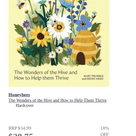
Honeybees
The Wonders of the Hive and How to Help Them Thrive
Hardcover
RRP
$34.99
18
%
OFF