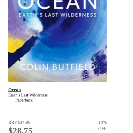
Ocean
Earth's Last Wilderness
Paperback
RRP
$34.99
18
%
$28.75
OFF