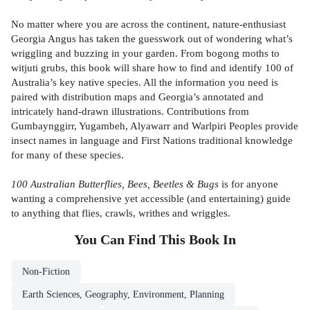
No matter where you are across the continent, nature-enthusiast
Georgia Angus has taken the guesswork out of wondering what’s
wriggling and buzzing in your garden. From bogong moths to
witjuti grubs, this book will share how to find and identify 100 of
Australia’s key native species. All the information you need is
paired with distribution maps and Georgia’s annotated and
intricately hand-drawn illustrations. Contributions from
Gumbaynggirr, Yugambeh, Alyawarr and Warlpiri Peoples provide
insect names in language and First Nations traditional knowledge
for many of these species.
100 Australian Butterflies, Bees, Beetles & Bugs
is for anyone
wanting a comprehensive yet accessible (and entertaining) guide
to anything that flies, crawls, writhes and wriggles.
You Can Find This
Book
In
Non-Fiction
Earth Sciences, Geography, Environment, Planning