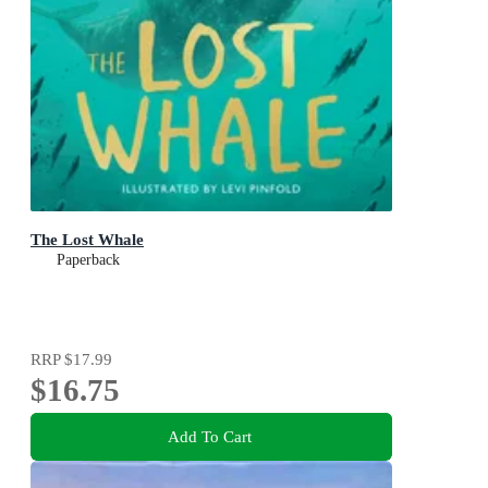
The Lost Whale
Paperback
RRP
$17.99
$16.75
Add To Cart