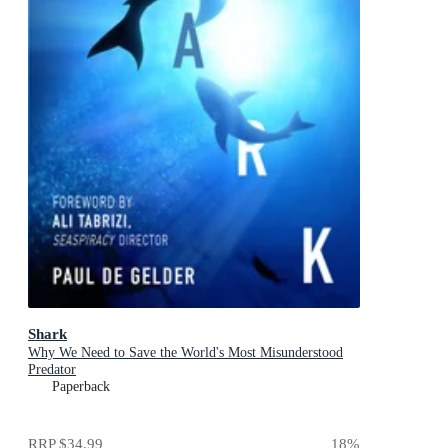
Shark
Why We Need to Save the World's Most Misunderstood
Predator
Paperback
RRP
$34.99
18
%