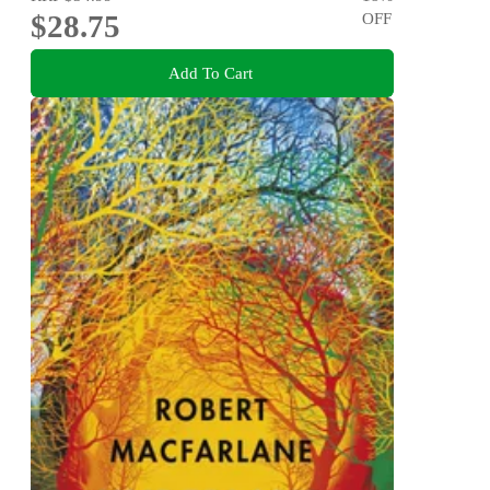
$28.75
OFF
Add To Cart