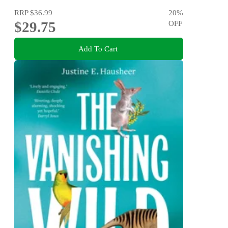
RRP
$36.99
20
%
$29.75
OFF
Add To Cart