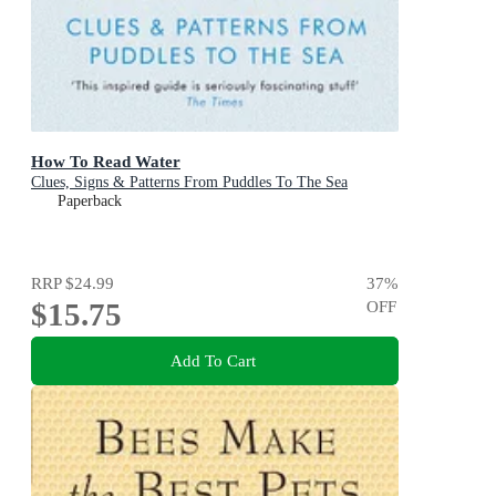
How To Read Water
Clues, Signs & Patterns From Puddles To The Sea
Paperback
RRP
$24.99
37
%
$15.75
OFF
Add To Cart