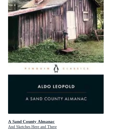
A Sand County Almanac
And Sketches Here and There