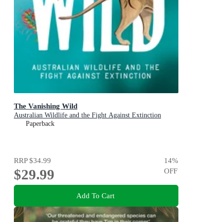
The Vanishing Wild
Australian Wildlife and the Fight Against Extinction
Paperback
RRP
$34.99
14
%
$29.99
OFF
Add To Cart