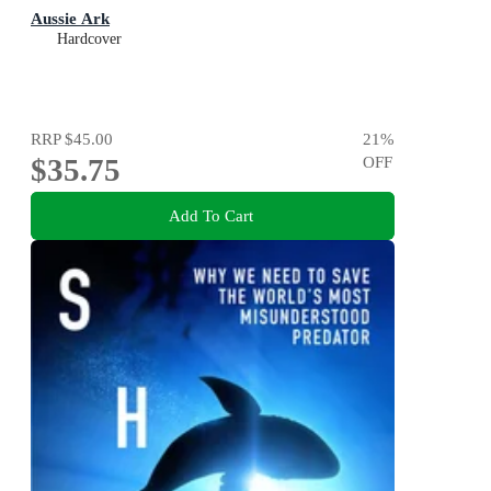
Aussie Ark
Hardcover
RRP
$45.00
21
%
$35.75
OFF
Add To Cart