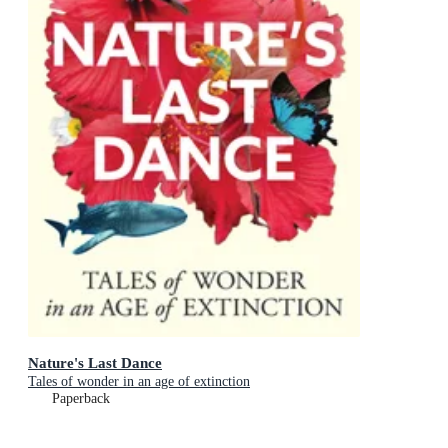
Nature's Last Dance
Tales of wonder in an age of extinction
Paperback