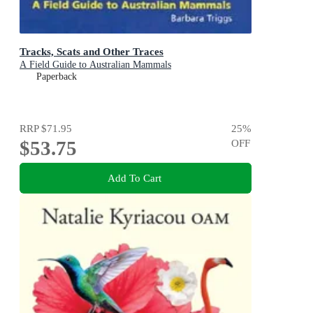
Tracks, Scats and Other Traces
A Field Guide to Australian Mammals
Paperback
RRP
$71.95
25
%
$53.75
OFF
Add To Cart