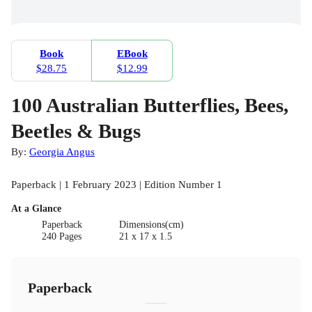
Book
EBook
$28.75
$12.99
100 Australian Butterflies, Bees,
Beetles & Bugs
By:
Georgia Angus
Paperback | 1 February 2023 | Edition Number 1
At a Glance
Paperback
Dimensions(cm)
240 Pages
21 x 17 x 1.5
Paperback