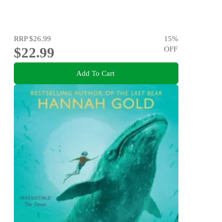
RRP
$26.99
15
%
$22.99
OFF
Add To Cart