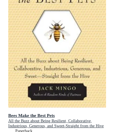
Bees Make the Best Pets
All the Buzz about Being Resilient, Collaborative,
Industrious, Generous, and Sweet-Straight from the Hive
(Beekeeping Gift)
Paperback