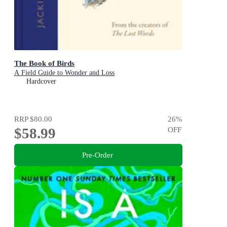
The Book of Birds
A Field Guide to Wonder and Loss
Hardcover
RRP
$80.00
26
%
$58.99
OFF
Pre-Order