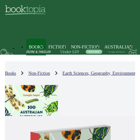
BOOKS
FICTION
NON-FICTION
AUSTRALIAN
Books
Non-Fiction
Earth Sciences, Geography, Environment, 