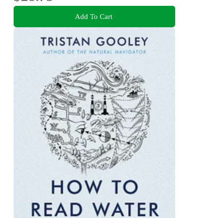
Add To Cart