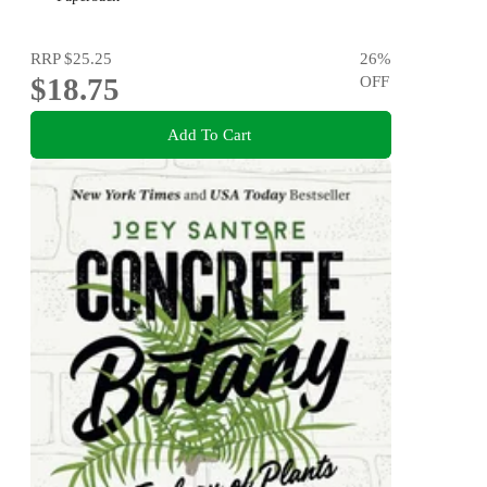
RRP
$25.25
26
%
$18.75
OFF
Add To Cart