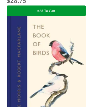
$28.75
Add To Cart