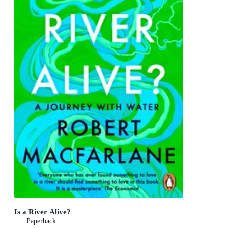
Is a River Alive?
Paperback