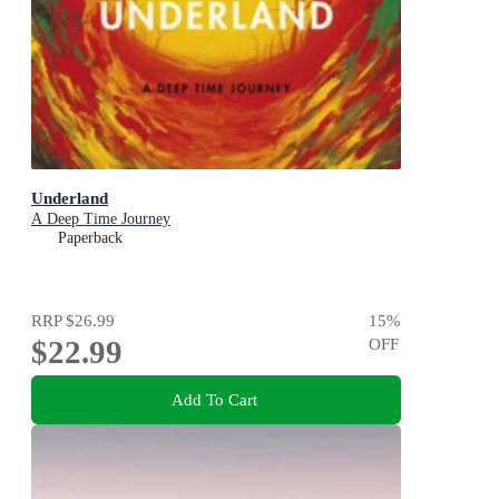
Underland
A Deep Time Journey
Paperback
RRP
$26.99
15
%
$22.99
OFF
Add To Cart