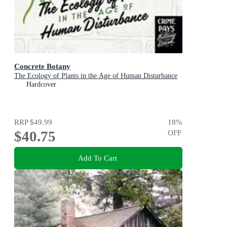
Concrete Botany
The Ecology of Plants in the Age of Human Disturbance
Hardcover
RRP
$49.99
18
%
$40.75
OFF
Add To Cart