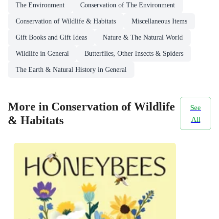
The Environment
Conservation of The Environment
Conservation of Wildlife & Habitats
Miscellaneous Items
Gift Books and Gift Ideas
Nature & The Natural World
Wildlife in General
Butterflies, Other Insects & Spiders
The Earth & Natural History in General
More in Conservation of Wildlife
See
& Habitats
All