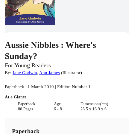
Aussie Nibbles : Where's
Sunday?
For Young Readers
By:
Jane Godwin
,
Ann James
(
Illustrator
)
Paperback | 1 March 2010 | Edition Number 1
At a Glance
Paperback
Age
Dimensions(cm)
80 Pages
6 - 8
26.5 x 16.9 x 6
Paperback