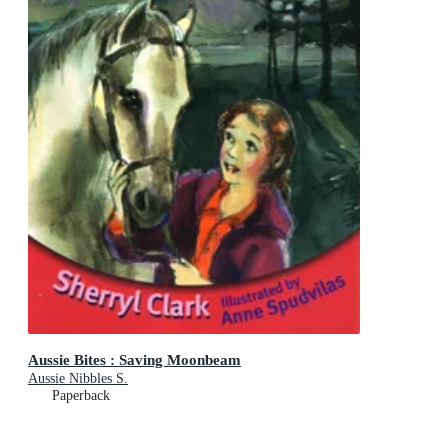
Aussie Bites : Saving Moonbeam
Aussie Nibbles S.
Paperback