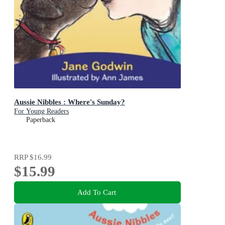
Aussie Nibbles : Where's Sunday?
For Young Readers
Paperback
RRP
$16.99
$15.99
Add To Cart