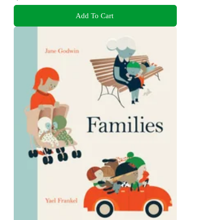
Add To Cart