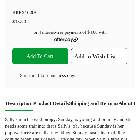
RRP
$16.99
$15.99
or 4 interest-free payments of
$4.00
with
Add To Cart
Add to Wish List
Ships in
3 to 5 business days
Description
Product Details
Shipping and Returns
About th
Sally's much-loved puppy, Sunday, is young and bouncy and still
needs some training: that's Sally's job, because Sunday is her
puppy. There are still a few things Sunday hasn't learned, like
coming when she's called. Late one day, when Sally's family is