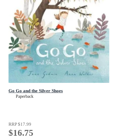
Go Go and the Silver Shoes
Paperback
RRP
$17.99
$16.75