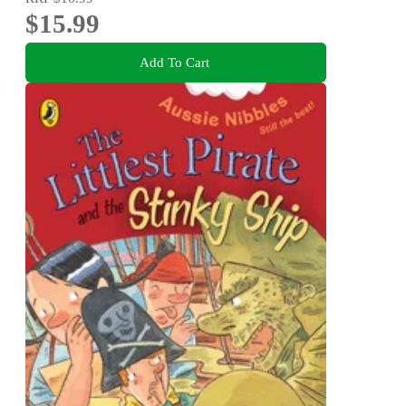
$15.99
Add To Cart