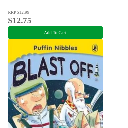
RRP
$12.99
$12.75
Add To Cart