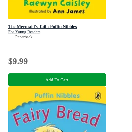
The Mermaid's Tail : Puffin Nibbles
For Young Readers
Paperback
$9.99
Add To Cart