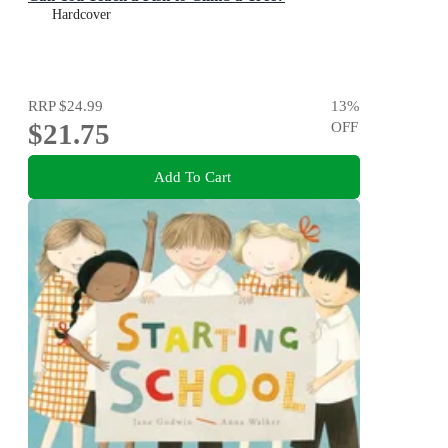
Hardcover
RRP
$24.99
13
%
$21.75
OFF
Add To Cart