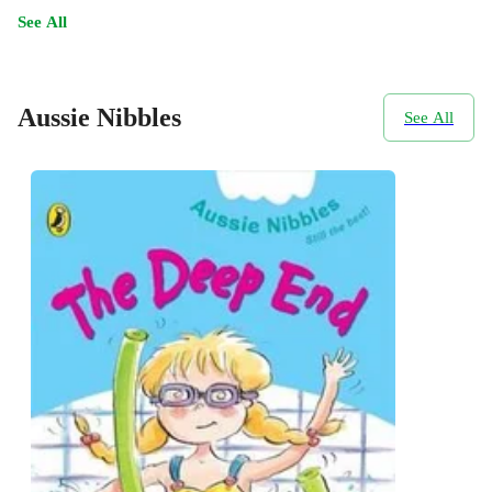
See All
Aussie Nibbles
See All