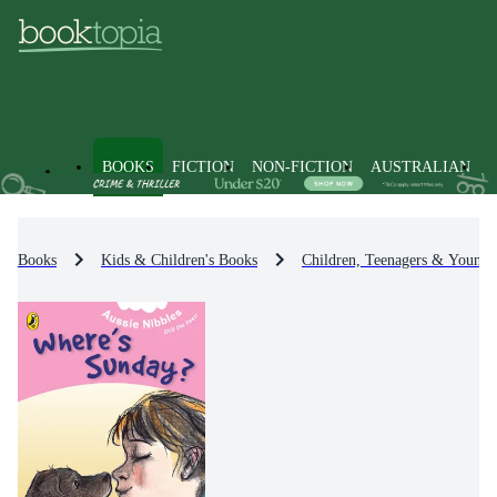
BOOKS
FICTION
NON-FICTION
AUSTRALIAN
Books
Kids & Children's Books
Children, Teenagers & Young 