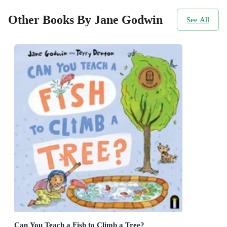
Other Books By Jane Godwin
See All
Can You Teach a Fish to Climb a Tree?