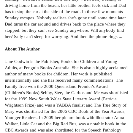
driving home from the beach, her little brother feels sick and Dad
has to stop the car at the side of the road. In those few moments
Sunday escapes. Nobody realises she's gone until some time later.
Dad turns the car around and drives back to the place where they
stopped, but they can't see Sunday anywhere. Will anybody find
her? Sally can't sleep for worrying. And then the phone rings ...
About The Author
Jane Godwin is the Publisher, Books for Children and Young
Adults, at Penguin Books Australia. She is also a highly acclaimed
author of many books for children. Her work is published
internationally and she has received many commendations. The
Family Tree won the 2000 Queensland Premier's Award
(Children's Books) Sebby, Stee, the Garbos and Me was shortlisted
for the 1999 New South Wales State Literary Award (Patricia
Wrightson Prize) and was a YABBA finalist and The True Story of
Mary was shortlisted for the 2006 CBC Book of the Year Awards,
Younger Readers. In 2009 her picture book with illustrator Anna
Walker, Little Cat and the Big Red Bus, was a notable book in the
CBC Awards and was also shortlisted for the Speech Pathology