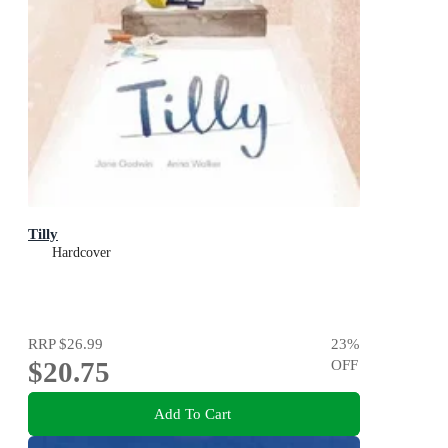
Tilly
Hardcover
RRP
$26.99
23
%
$20.75
OFF
Add To Cart