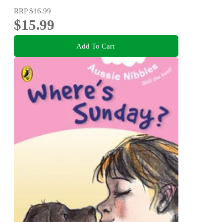
RRP
$16.99
$15.99
Add To Cart