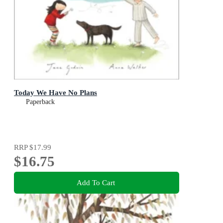
Today We Have No Plans
Paperback
RRP
$17.99
$16.75
Add To Cart