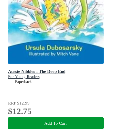
Aussie Nibbles : The Deep End
For Young Readers
Paperback
RRP
$12.99
$12.75
Add To Cart