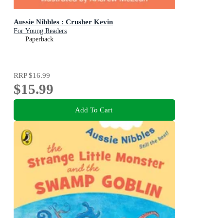
Aussie Nibbles : Crusher Kevin
For Young Readers
Paperback
RRP
$16.99
$15.99
Add To Cart