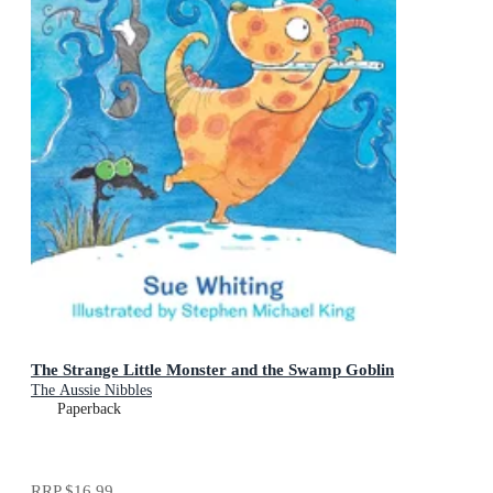
The Strange Little Monster and the Swamp Goblin
The Aussie Nibbles
Paperback
RRP
$16.99