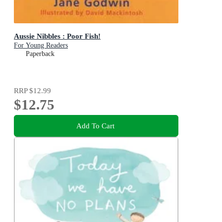
Aussie Nibbles : Poor Fish!
For Young Readers
Paperback
RRP
$12.99
$12.75
Add To Cart