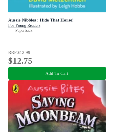
Aussie Nibbles : Hide That Horse!
For Young Readers
Paperback
RRP
$12.99
$12.75
Add To Cart