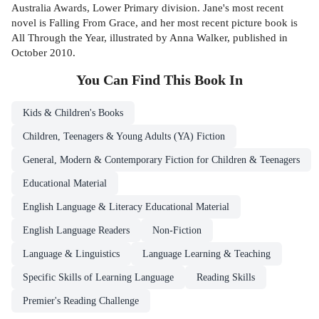
Australia Awards, Lower Primary division. Jane's most recent
novel is Falling From Grace, and her most recent picture book is
All Through the Year, illustrated by Anna Walker, published in
October 2010.
You Can Find This
Book
In
Kids & Children's Books
Children, Teenagers & Young Adults (YA) Fiction
General, Modern & Contemporary Fiction for Children & Teenagers
Educational Material
English Language & Literacy Educational Material
English Language Readers
Non-Fiction
Language & Linguistics
Language Learning & Teaching
Specific Skills of Learning Language
Reading Skills
Premier's Reading Challenge