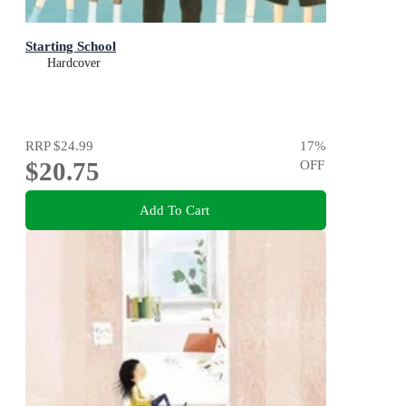
Starting School
Hardcover
RRP
$24.99
17
%
$20.75
OFF
Add To Cart