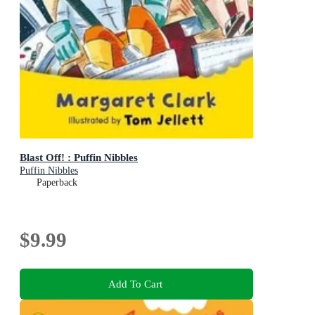
Blast Off! : Puffin Nibbles
Puffin Nibbles
Paperback
$9.99
Add To Cart