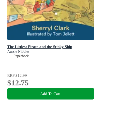
The Littlest Pirate and the Stinky Ship
Aussie Nibbles
Paperback
RRP
$12.99
$12.75
Add To Cart