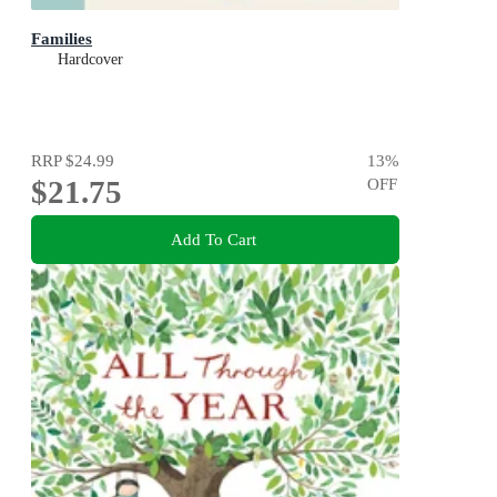
Families
Hardcover
RRP
$24.99
13
%
$21.75
OFF
Add To Cart