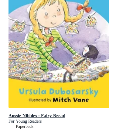
Aussie Nibbles : Fairy Bread
For Young Readers
Paperback