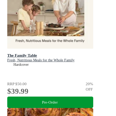
The Family Table
Fresh, Nutritious Meals for the Whole Family
Hardcover
RRP
$50.00
20
%
$39.99
OFF
Pre-Order