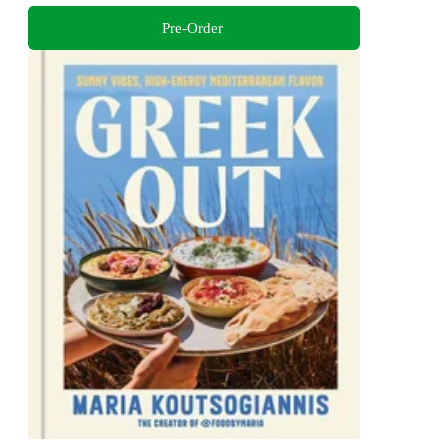
Pre-Order