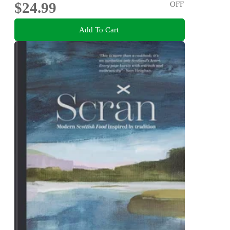
$24.99
OFF
Add To Cart