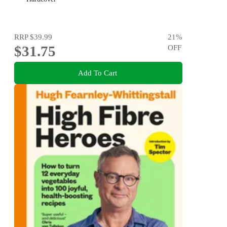
RRP
$39.99
21
%
$31.75
OFF
Add To Cart