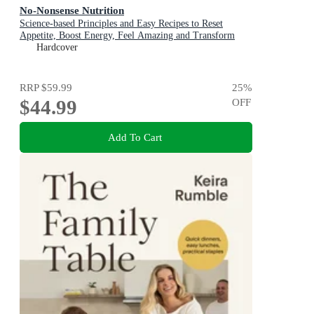
No-Nonsense Nutrition
Science-based Principles and Easy Recipes to Reset
Appetite, Boost Energy, Feel Amazing and Transform
Your Health
Hardcover
RRP
$59.99
25
%
$44.99
OFF
Add To Cart