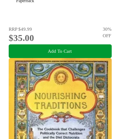
Paperback
RRP
$49.99
30
%
$35.00
OFF
Add To Cart