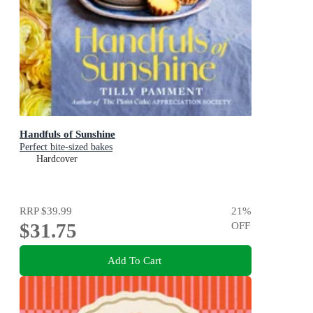
Handfuls of Sunshine
Perfect bite-sized bakes
Hardcover
RRP
$39.99
21
%
$31.75
OFF
Add To Cart