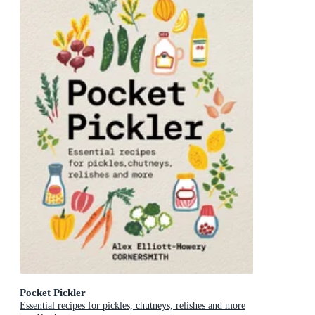
Pocket Pickler
Essential recipes for pickles, chutneys, relishes and more