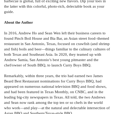
barbecue is global, full of exciting new flavors. Dip your toes in
the latter with this colorful, photo-rich, delectable book as your
guide.
About the Author
In 2016, Andrew Ho and Sean Wen left their business careers to
found Pinch Boil House and Bia Bar, an Asian street food–themed
restaurant in San Antonio, Texas, focused on crawfish (and shrimp
and fish) boils and beer—things familiar to the culinary cultures of
both Texas and Southeast Asia. In 2020, they teamed up with
Andrew Samia, San Antonio’s best young pitmaster and the
chef/owner of South BBQ, to launch Curry Boys BBQ.
Remarkably, within three years, the trio had earned two James
Beard Best Restaurant nominations for Curry Boys BBQ, had
appeared on numerous national television BBQ and food shows,
and had been featured in Texas Monthly, on CNBC, and in the
leading big-city newspapers in Texas. All told, the two Andrews
and Sean now rank among the top ten or so chefs in the world
who work—and play—at the natural and delectable intersection of
Asian BBQ and Southern/Texas-style BBQ.