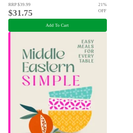
RRP
$39.99
21
%
$31.75
OFF
Add To Cart