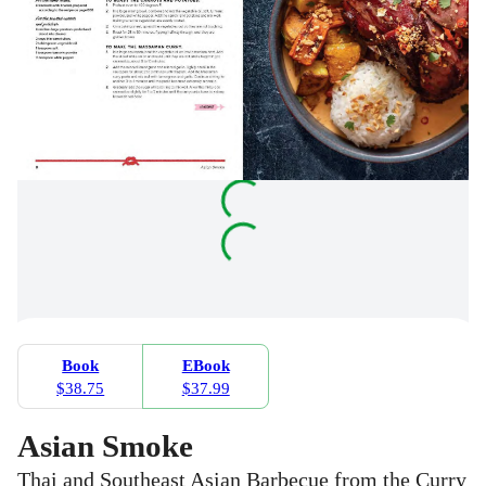
Book
EBook
$38.75
$37.99
Asian Smoke
Thai and Southeast Asian Barbecue from the Curry