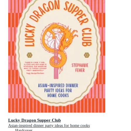
Lucky Dragon Supper Club
Asian-inspired dinner party ideas for home cooks
Hardcover