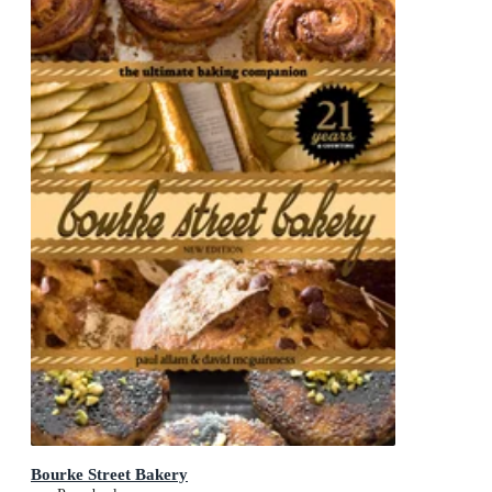
Bourke Street Bakery