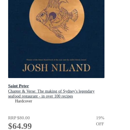
Saint Peter
Chapter & Verse: The making of Sydney's legendary
seafood restaurant - in over 100 recipes
Hardcover
RRP
$80.00
19
%
$64.99
OFF