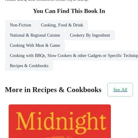
You Can Find This
Book
In
Non-Fiction
Cooking, Food & Drink
National & Regional Cuisine
Cookery By Ingredient
Cooking With Meat & Game
Cooking with BBQs, Slow Cookers & other Gadgets or Specific Techniq
Recipes & Cookbooks
More in Recipes & Cookbooks
See All