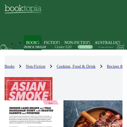
BOOKS
FICTION
NON-FICTION
AUSTRALIAN
Books
Non-Fiction
Cooking, Food & Drink
Recipes & 