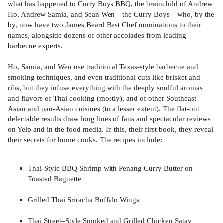
what has happened to Curry Boys BBQ, the brainchild of Andrew
Ho, Andrew Samia, and Sean Wen—the Curry Boys—who, by the
by, now have two James Beard Best Chef nominations to their
names, alongside dozens of other accolades from leading
barbecue experts.
Ho, Samia, and Wen use traditional Texas-style barbecue and
smoking techniques, and even traditional cuts like brisket and
ribs, but they infuse everything with the deeply soulful aromas
and flavors of Thai cooking (mostly), and of other Southeast
Asian and pan-Asian cuisines (to a lesser extent). The flat-out
delectable results draw long lines of fans and spectacular reviews
on Yelp and in the food media. In this, their first book, they reveal
their secrets for home cooks. The recipes include:
Thai-Style BBQ Shrimp with Penang Curry Butter on
Toasted Baguette
Grilled Thai Sriracha Buffalo Wings
Thai Street–Style Smoked and Grilled Chicken Satay