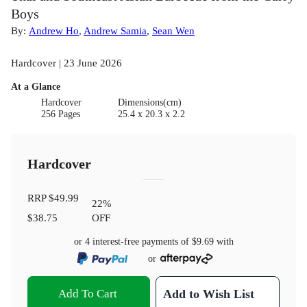
Boys
By:
Andrew Ho
,
Andrew Samia
,
Sean Wen
Hardcover | 23 June 2026
At a Glance
Hardcover
Dimensions(cm)
256 Pages
25.4 x 20.3 x 2.2
Hardcover
RRP
$49.99
22
%
$38.75
OFF
or 4 interest-free payments of
$9.69
with
or
Add To Cart
Add to Wish List