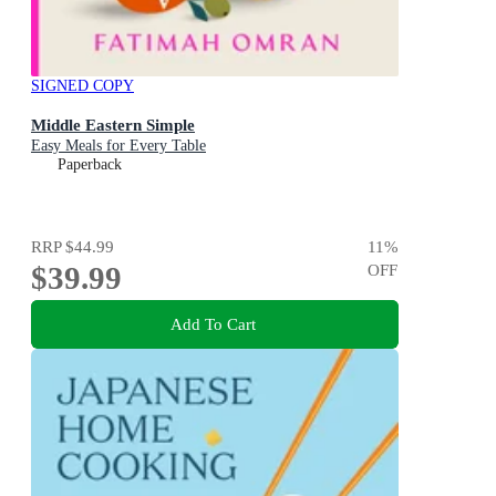
SIGNED COPY
Middle Eastern Simple
Easy Meals for Every Table
Paperback
RRP
$44.99
11
%
$39.99
OFF
Add To Cart