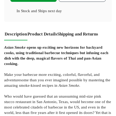
In Stock
and
Ships next day
Description
Product Details
Shipping and Returns
Asian Smoke
opens up exciting new horizons for backyard
cooks, using traditional barbecue techniques but infusing each
dish with the deep, magical flavors of Thai and pan-Asian
cooking.
Make your barbecue more exciting, colorful, flavorful, and
adventuresome than you ever imagined possible by mastering the
amazing smoke-kissed recipes in
Asian Smoke.
Who would have guessed that an unassuming mid-size pink
stucco restaurant in San Antonio, Texas, would become one of the
most celebrated citadels of barbecue in the US, and even in the
world, less than five years after it first opened its doors? Yet that is