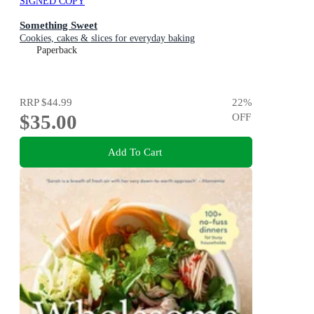
SIGNED COPY
Something Sweet
Cookies, cakes & slices for everyday baking
Paperback
RRP
$44.99
22
%
$35.00
OFF
Add To Cart