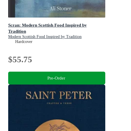
Scran: Modern Scottish Food Inspired by
Tradition
Modern Scottish Food Inspired by Tradition
Hardcover
$55.75
Pre-Order