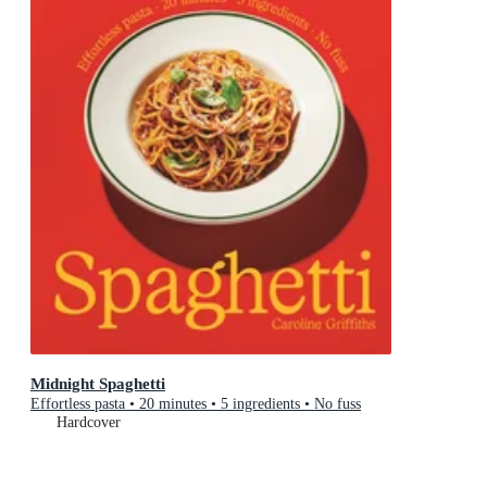
Midnight Spaghetti
Effortless pasta • 20 minutes • 5 ingredients • No fuss
Hardcover