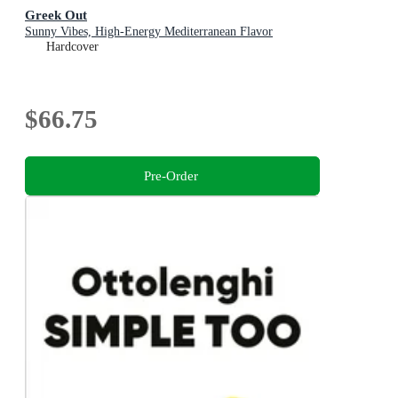
Greek Out
Sunny Vibes, High-Energy Mediterranean Flavor
Hardcover
$66.75
Pre-Order