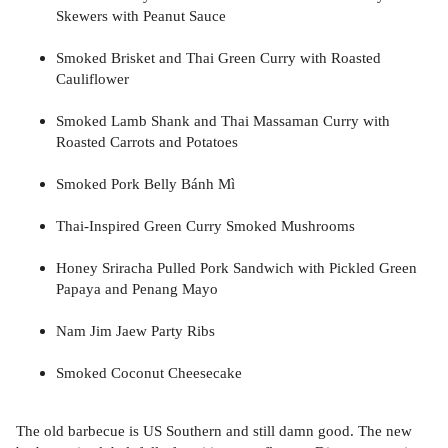
Skewers with Peanut Sauce
Smoked Brisket and Thai Green Curry with Roasted
Cauliflower
Smoked Lamb Shank and Thai Massaman Curry with
Roasted Carrots and Potatoes
Smoked Pork Belly Bánh Mì
Thai-Inspired Green Curry Smoked Mushrooms
Honey Sriracha Pulled Pork Sandwich with Pickled Green
Papaya and Penang Mayo
Nam Jim Jaew Party Ribs
Smoked Coconut Cheesecake
The old barbecue is US Southern and still damn good. The new