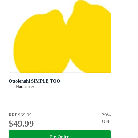
Ottolenghi SIMPLE TOO
Hardcover
RRP
$69.99
29
%
$49.99
OFF
Pre-Order