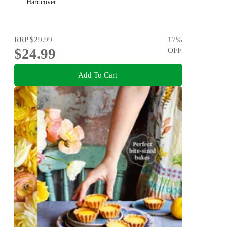
Hardcover
RRP
$29.99
17
%
$24.99
OFF
Add To Cart