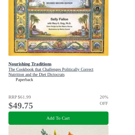
Nourishing Traditions
The Cookbook that Challenges Politically Correct
Nutrition and the Diet Dictocrats
Paperback
RRP
$61.99
20
%
$49.75
OFF
Add To Cart