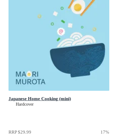
Japanese Home Cooking (mini)
Hardcover
RRP
$29.99
17
%