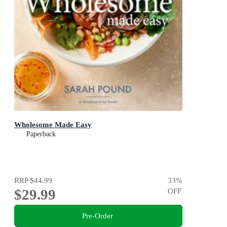
Wholesome Made Easy
Paperback
RRP
$44.99
33
%
$29.99
OFF
Pre-Order