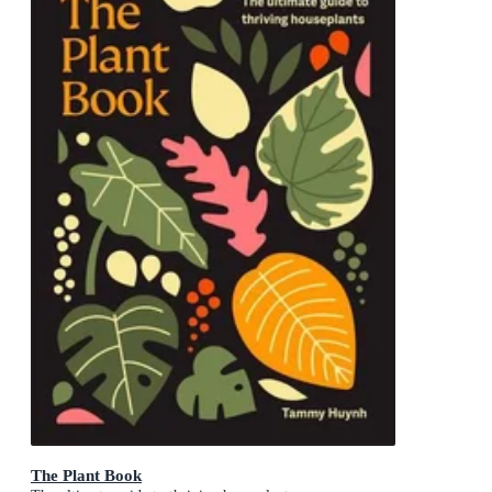
The Plant Book