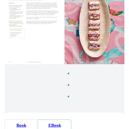
Book
EBook