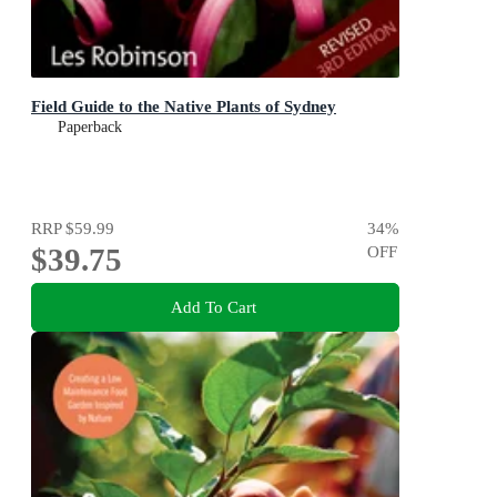
Field Guide to the Native Plants of Sydney
Paperback
RRP
$59.99
34
%
$39.75
OFF
Add To Cart