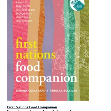
First Nations Food Companion