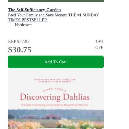
The Self-Sufficiency Garden
Feed Your Family and Save Money: THE #1 SUNDAY
TIMES BESTSELLER
Hardcover
RRP
$37.99
19
%
$30.75
OFF
Add To Cart