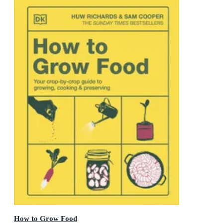
How to Grow Food