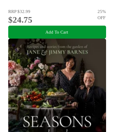
RRP
$32.99
25
%
$24.75
OFF
Add To Cart