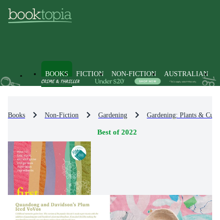
BOOKS
FICTION
NON-FICTION
AUSTRALIAN
Books
Non-Fiction
Gardening
Gardening: Plants & Culti
Best of 2022