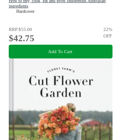
How to buy, cook, eat and grow Indigenous Australian
ingredients
Hardcover
RRP
$55.00
22
%
$42.75
OFF
Add To Cart