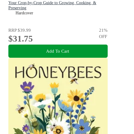
Your Crop-by-Crop Guide to Growing, Cooking, &
Preserving
Hardcover
RRP
$39.99
21
%
$31.75
OFF
Add To Cart