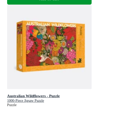
Australian Wildflowers - Puzzle
1000-Piece Jigsaw Puzzle
Puzzle