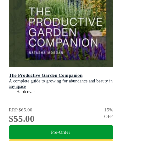
The Productive Garden Companion
A complete guide to growing for abundance and beauty in
any space
Hardcover
RRP
$65.00
15
%
$55.00
OFF
Pre-Order