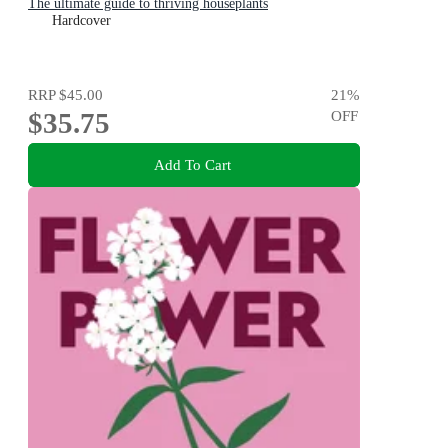
The ultimate guide to thriving houseplants
Hardcover
RRP
$45.00
21
%
$35.75
OFF
Add To Cart