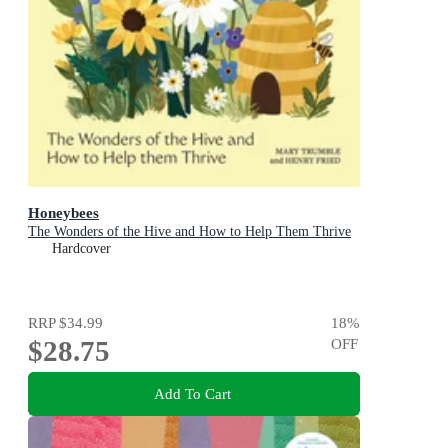
Honeybees
The Wonders of the Hive and How to Help Them Thrive
Hardcover
RRP
$34.99
18
%
$28.75
OFF
Add To Cart