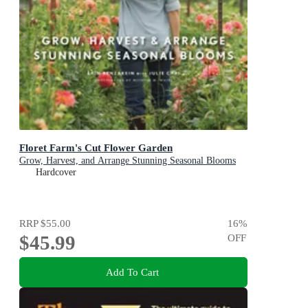
Floret Farm's Cut Flower Garden
Grow, Harvest, and Arrange Stunning Seasonal Blooms
Hardcover
RRP
$55.00
16
%
$45.99
OFF
Add To Cart