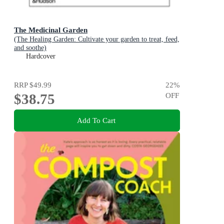
The Medicinal Garden
(The Healing Garden: Cultivate your garden to treat, feed,
and soothe)
Hardcover
RRP
$49.99
22
%
$38.75
OFF
Add To Cart