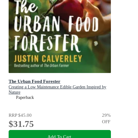
The Urban Food Forester
Creating a Low Maintenance Edible Garden Inspired by
Nature
Paperback
RRP
$45.00
29
%
$31.75
OFF
Add To Cart