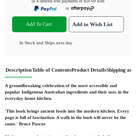
or 4 interest-free payments of
$10.69
with
or
Add To Cart
Add to Wish List
In Stock
and
Ships next day
Description
Table of Contents
Product Details
Shipping and
A groundbreaking celebration of the most accessible and
popular Indigenous Australian ingredients and their uses in the
everyday home kitchen.
'This book brings ancient foods into the modern kitchen. Every
page is full of fascination. A walk in the bush will never be the
same.' Bruce Pascoe