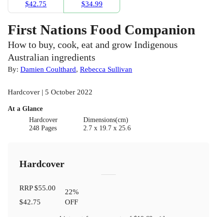
$42.75
$34.99
First Nations Food Companion
How to buy, cook, eat and grow Indigenous
Australian ingredients
By:
Damien Coulthard
,
Rebecca Sullivan
Hardcover | 5 October 2022
At a Glance
Hardcover
Dimensions(cm)
248 Pages
2.7 x 19.7 x 25.6
Hardcover
RRP
$55.00
22
%
$42.75
OFF