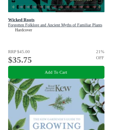
Wicked Roots
Forgotten Folklore and Ancient Myths of Familiar Plants
Hardcover
RRP
$45.00
21
%
$35.75
OFF
Add To Cart