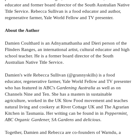
educator and former board director of the South Australian Native
Title Service. Rebecca Sullivan is a food educator and author,
regenerative farmer, Yale World Fellow and TV presenter.
About the Author
Damien Coulthard is an Adnyamathanha and Dieri person of the
Flinders Ranges, an international artist, cultural educator and high
school teacher. He is a former board director of the South
Australian Native Title Service.
Damien's wife Rebecca Sullivan (@grannyskills) is a food
educator, regenerative farmer, Yale World Fellow and TV presenter
who has featured in ABC's
Gardening Australia
as well as on
Channels Nine and Ten. She has a masters in sustainable
agriculture, worked in the UK Slow Food movement and teaches
natural living and cookery at River Cottage UK and The Agrarian
Kitchen in Tasmania. Her writing can be found in in
Peppermint,
ABC Organic Gardener, SA Gardens
and
delicious
.
Together, Damien and Rebecca are co-founders of Warndu, a