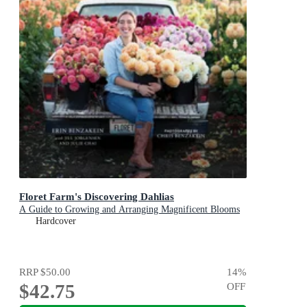
Floret Farm's Discovering Dahlias
A Guide to Growing and Arranging Magnificent Blooms
Hardcover
RRP
$50.00
14
%
$42.75
OFF