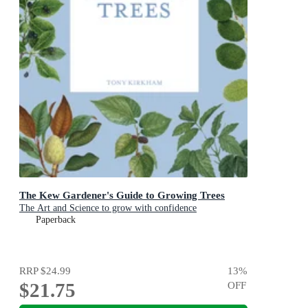
The Kew Gardener's Guide to Growing Trees
The Art and Science to grow with confidence
Paperback
RRP
$24.99
13
%
$21.75
OFF