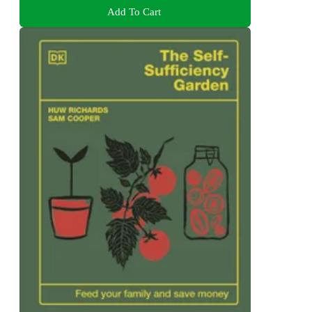
Add To Cart