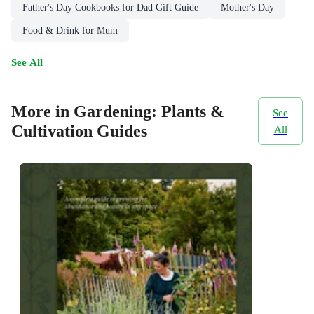
Father's Day Cookbooks for Dad Gift Guide
Mother's Day
Food & Drink for Mum
See All
More in Gardening: Plants &
See
Cultivation Guides
All