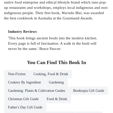
native food enterprise and ethical lifestyle brand which runs pop-
up restaurants and workshops, employs local indigenous and non-
indigenous people. Their first book,
Warndu Mai
, was awarded
the best cookbook in Australia at the Gourmand Awards.
Industry Reviews
'This book brings ancient foods into the modern kitchen.
Every page is full of fascination. A walk in the bush will
never be the same.' Bruce Pascoe
You Can Find This
Book
In
Non-Fiction
Cooking, Food & Drink
Cookery By Ingredient
Gardening
Gardening: Plants & Cultivation Guides
Booktopia Gift Guide
Christmas Gift Guide
Food & Drink
Father's Day Gift Guide