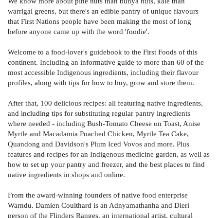
We know more about pine nuts than bunya nuts, kale than
warrigal greens, but there's an edible pantry of unique flavours
that First Nations people have been making the most of long
before anyone came up with the word 'foodie'.
Welcome to a food-lover's guidebook to the First Foods of this
continent. Including an informative guide to more than 60 of the
most accessible Indigenous ingredients, including their flavour
profiles, along with tips for how to buy, grow and store them.
After that, 100 delicious recipes: all featuring native ingredients,
and including tips for substituting regular pantry ingredients
where needed - including Bush-Tomato Cheese on Toast, Anise
Myrtle and Macadamia Poached Chicken, Myrtle Tea Cake,
Quandong and Davidson's Plum Iced Vovos and more. Plus
features and recipes for an Indigenous medicine garden, as well as
how to set up your pantry and freezer, and the best places to find
native ingredients in shops and online.
From the award-winning founders of native food enterprise
Warndu. Damien Coulthard is an Adnyamathanha and Dieri
person of the Flinders Ranges, an international artist, cultural