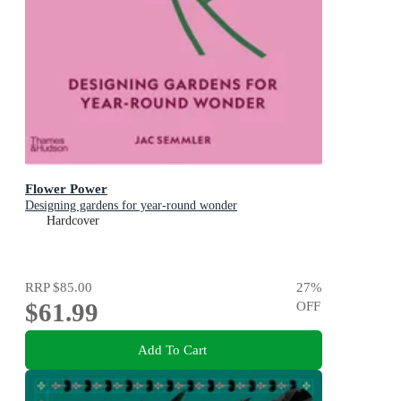
Flower Power
Designing gardens for year-round wonder
Hardcover
RRP
$85.00
27
%
$61.99
OFF
Add To Cart