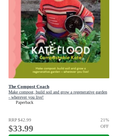
The Compost Coach
Make compost, build soil and grow a regenerative garden
- wherever you live!
Paperback
RRP
$42.99
21
%
$33.99
OFF