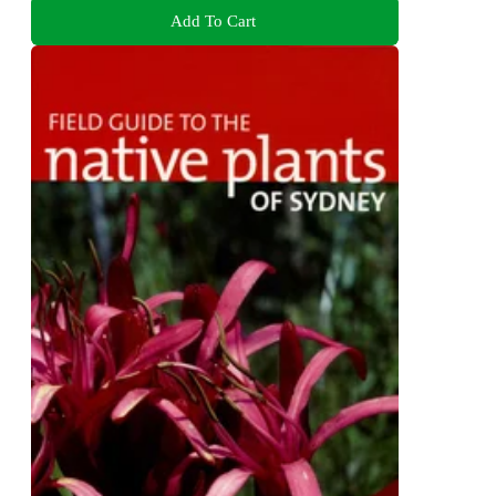
Add To Cart