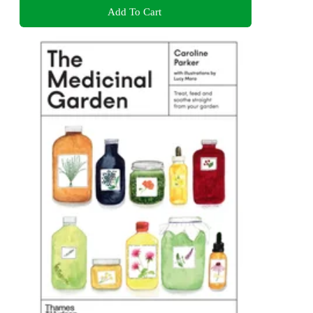
Add To Cart