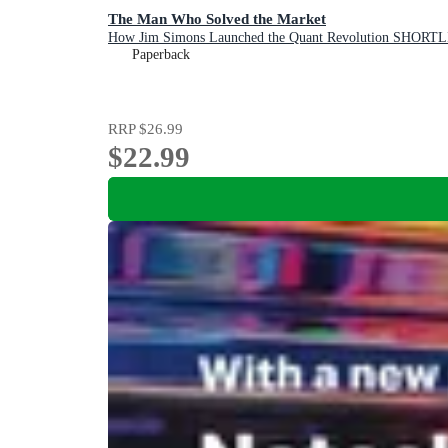
The Man Who Solved the Market
How Jim Simons Launched the Quant Revolution 
Paperback
RRP
$26.99
$22.99