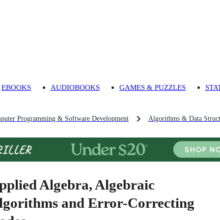
EBOOKS
AUDIOBOOKS
GAMES & PUZZLES
STA
puter Programming & Software Development
Algorithms & Data Struct
pplied Algebra, Algebraic
lgorithms and Error-Correcting