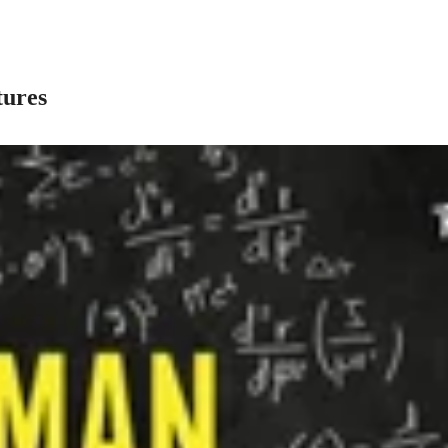
tures