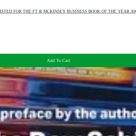
SHORTLISTED FOR THE FT & MCKINSEY BUSINESS BOOK OF THE YEAR A
Add To Cart