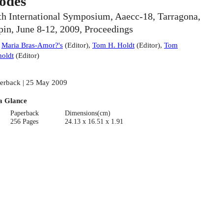
odes
th International Symposium, Aaecc-18, Tarragona,
pin, June 8-12, 2009, Proceedings
:
Maria Bras-Amor?'s
(
Editor
)
,
Tom H. Holdt
(
Editor
)
,
Tom
oldt
(
Editor
)
erback | 25 May 2009
a Glance
Paperback
Dimensions(cm)
256 Pages
24.13 x 16.51 x 1.91