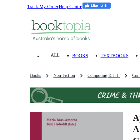
Track My Order
Help Centre
ALL
BOOKS
TEXTBOOKS
Books
Non-Fiction
Computing & I.T.
Com
A
A