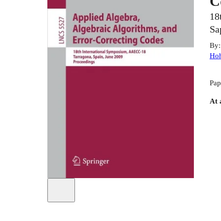
C
18
Sa
By
Hoh
Pap
At 