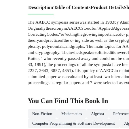
Description
Table of Contents
Product Details
Sh
The AAECC symposia serieswas started in 1983by Alain P
OriginallytheacronymAAECCstoodfor"AppliedAlgebraand
CorrectingCodes,"re?ectingthegrowingimportanceofc- p
theoryandpracticeofthe c- ing side as well as the cryptog
plexity, polynomials,andgraphs. The main topics for A
and cryptography. TheinvitedspeakersofthiseditionwereI
Kotter, ¨ who recently passed away and could not be o
33, 1991), the proceedings of all the symposia have be
2227, 2643, 3857, 4851). Itis apolicy ofAAECCto mainta
submitted paper was evaluated by at least two internati
proceedings as regular papers and 7 were selected as ex
You Can Find This
Book
In
Non-Fiction
Mathematics
Algebra
Reference
Computer Programming & Software Development
Al