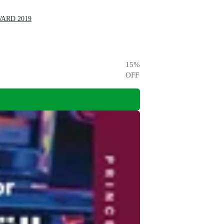
WARD 2019
15
%
OFF