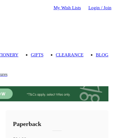
My Wish Lists
Login / Join
TIONERY
GIFTS
CLEARANCE
BLOG
ures
Paperback