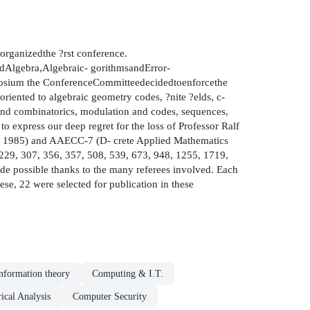
organizedthe ?rst conference.
Algebra,Algebraic- gorithmsandError-
posium the ConferenceCommitteedecidedtoenforcethe
oriented to algebraic geometry codes, ?nite ?elds, c-
and combinatorics, modulation and codes, sequences,
express our deep regret for the loss of Professor Ralf
56, 1985) and AAECC-7 (D- crete Applied Mathematics
,229, 307, 356, 357, 508, 539, 673, 948, 1255, 1719,
de possible thanks to the many referees involved. Each
se, 22 were selected for publication in these
nformation theory
Computing & I.T.
cal Analysis
Computer Security