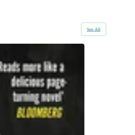
See All