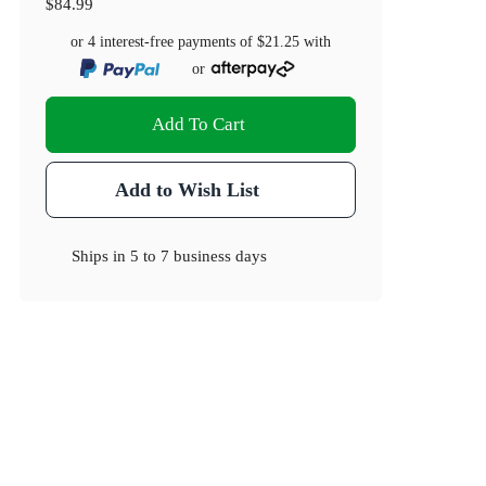
$84.99
or 4 interest-free payments of
$21.25
with
or
Add To Cart
Add to Wish List
Ships in
5 to 7 business days