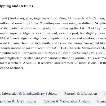
ipping and Returns
oli (Toulouse), who, together with R. Desq, D. Lazardand P. Camion, 
Error-Correcting Codes."Overtheyearsitsmeaninghasshiftedto"Applied
lexity, particularlyfor decoding algorithms.During the AAECC-12 sym
raphic aspects. Algebra was conserved, as in the past, but slightly more 
AECC-18 were algebra, algebraiccomputation, codes and algebra,codes 
wanDuursma,HenningStichtenoth, and Fernando Torres. We would like to 
ur fourth invited speaker. Except for AAECC-1 (Discrete Mathematics 
en published in Springer'sLecture Notes in Computer Science (Vols. 228
ina highscienti?c standard,comparableto that of a journal. This was ma
onal researchers. AAECC-18 received and refereed 50 submissions. Of the
tended abstracts.
, Information & Interdisciplinary Subjects
Research & Information
I
gorithms & Data Structures
Calculus & Mathematical Analysis
Numeri