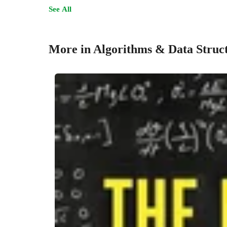
See All
More in Algorithms & Data Struc