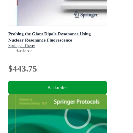
Probing the Giant Dipole Resonance Using
Nuclear Resonance Fluorescence
Springer Theses
Hardcover
$443.75
Backorder