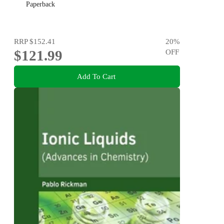
Paperback
RRP
$152.41
20
%
$121.99
OFF
Add To Cart