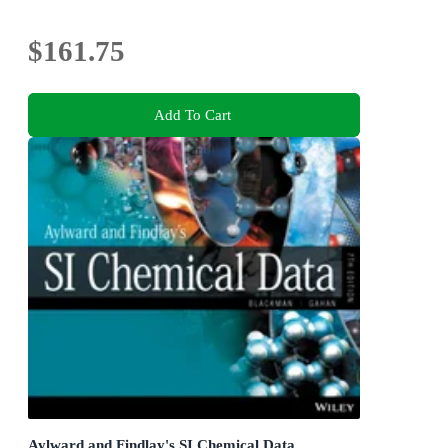
$161.75
Add To Cart
Aylward and Findlay's SI Chemical Data