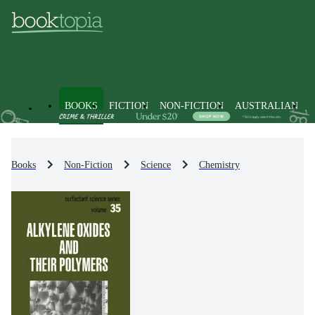
BOOKS
FICTION
NON-FICTION
AUSTRALIAN
Books
Non-Fiction
Science
Chemistry