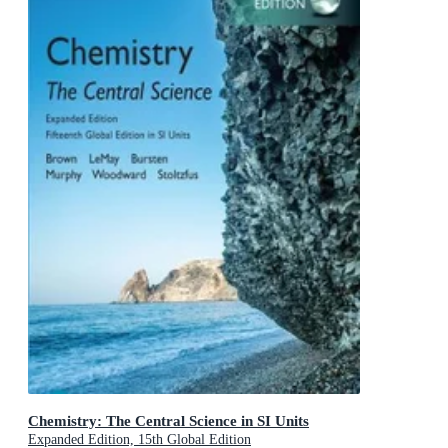
Chemistry: The Central Science in SI Units
Expanded Edition, 15th Global Edition