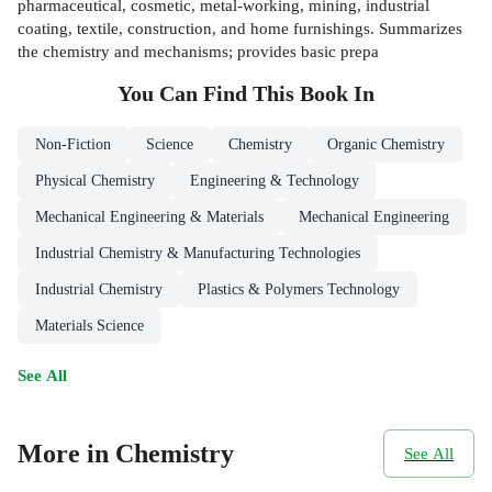
pharmaceutical, cosmetic, metal-working, mining, industrial
coating, textile, construction, and home furnishings. Summarizes
the chemistry and mechanisms; provides basic prepa
You Can Find This
Book
In
Non-Fiction
Science
Chemistry
Organic Chemistry
Physical Chemistry
Engineering & Technology
Mechanical Engineering & Materials
Mechanical Engineering
Industrial Chemistry & Manufacturing Technologies
Industrial Chemistry
Plastics & Polymers Technology
Materials Science
See All
More in Chemistry
See All