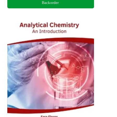
Backorder