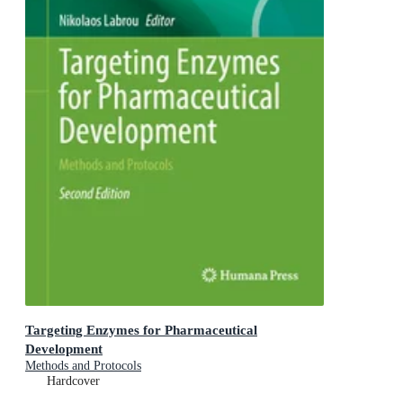
Targeting Enzymes for Pharmaceutical
Development
Methods and Protocols
Hardcover