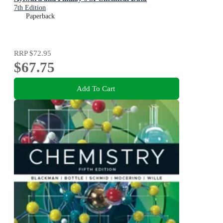
7th Edition
Paperback
RRP
$72.95
$67.75
Add To Cart