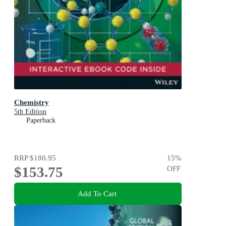
Chemistry
5th Edition
Paperback
RRP
$180.95
15
%
$153.75
OFF
Add To Cart