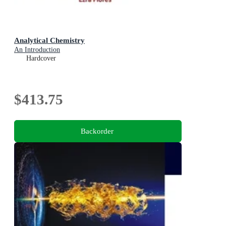
Analytical Chemistry
An Introduction
Hardcover
$413.75
Backorder