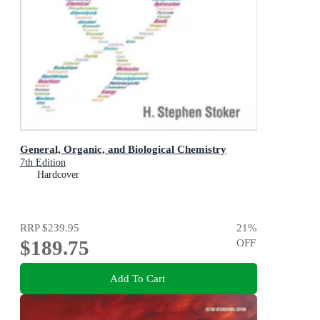
General, Organic, and Biological Chemistry
7th Edition
Hardcover
RRP
$239.95
21
%
$189.75
OFF
Add To Cart