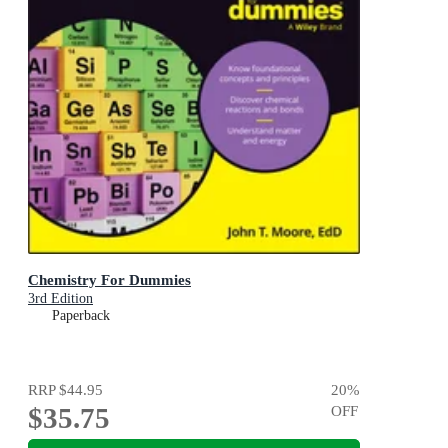
Chemistry For Dummies
3rd Edition
Paperback
RRP
$44.95
20
%
$35.75
OFF