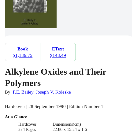
Book
EText
$1,186.75
$148.49
Alkylene Oxides and Their
Polymers
By:
F.E. Bailey
,
Joseph V. Koleske
Hardcover | 28 September 1990 | Edition Number 1
At a Glance
Hardcover
Dimensions(cm)
274 Pages
22.86 x 15.24 x 1.6