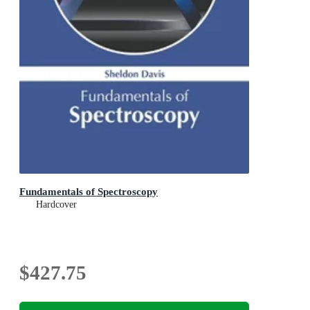
Fundamentals of Spectroscopy
Hardcover
$427.75