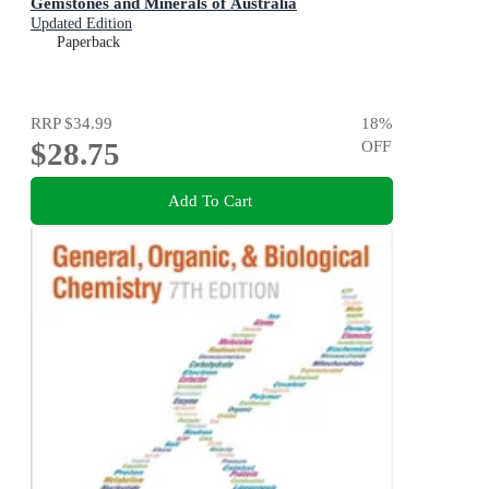
Gemstones and Minerals of Australia
Updated Edition
Paperback
RRP
$34.99
18
%
$28.75
OFF
Add To Cart