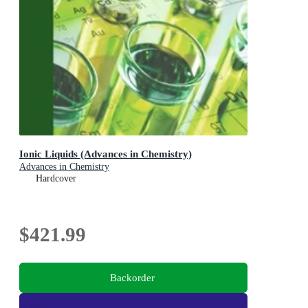
Ionic Liquids (Advances in Chemistry)
Advances in Chemistry
Hardcover
$421.99
Backorder