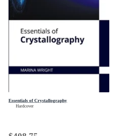
Essentials of Crystallography
Hardcover
$408.75