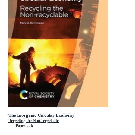
The Inorganic Circular Economy
Recycling the Non-recyclable
Paperback