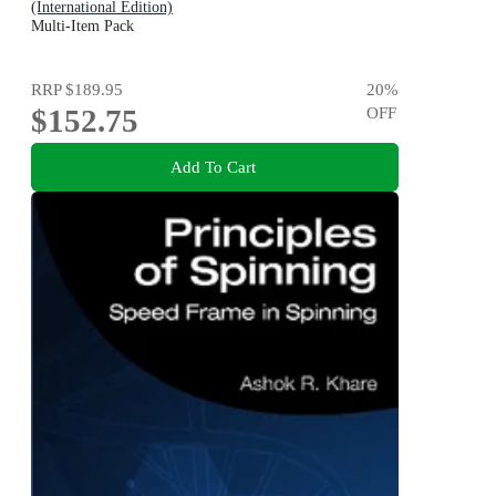
(International Edition)
Multi-Item Pack
RRP
$189.95
20
%
$152.75
OFF
Add To Cart