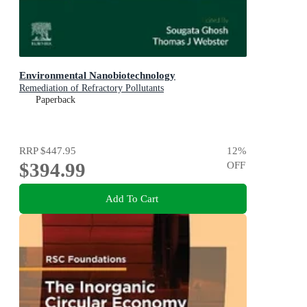
Environmental Nanobiotechnology
Remediation of Refractory Pollutants
Paperback
RRP
$447.95
12
%
$394.99
OFF
Add To Cart