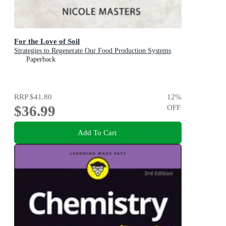
For the Love of Soil
Strategies to Regenerate Our Food Production Systems
Paperback
RRP
$41.80
12
%
$36.99
OFF
Add To Cart