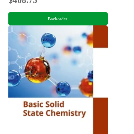
Backorder