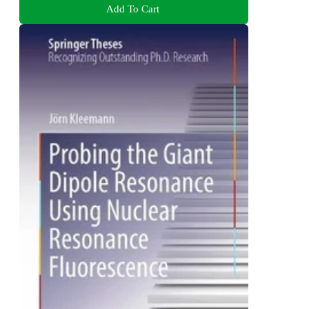
Add To Cart