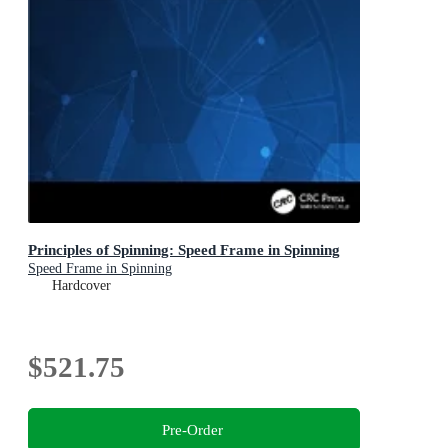
Principles of Spinning: Speed Frame in Spinning
Speed Frame in Spinning
Hardcover
$521.75
Pre-Order