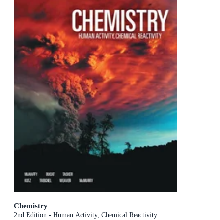
Chemistry
2nd Edition - Human Activity, Chemical Reactivity