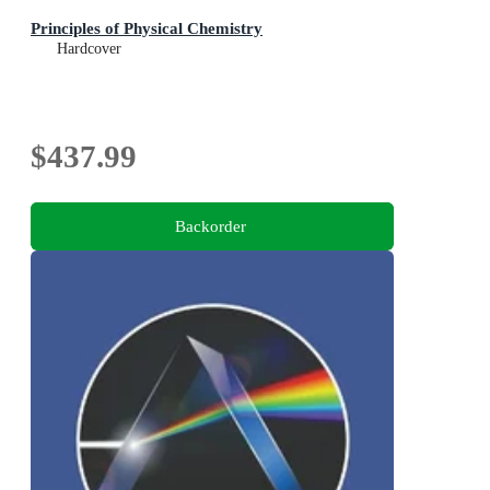
Principles of Physical Chemistry
Hardcover
$437.99
Backorder