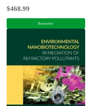
$468.99
Backorder