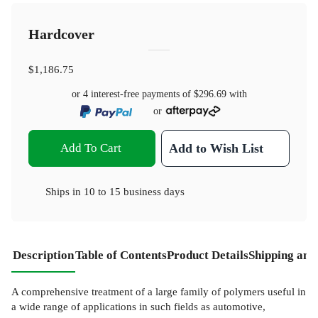
Hardcover
$1,186.75
or 4 interest-free payments of
$296.69
with
or
Add To Cart
Add to Wish List
Ships in
10 to 15 business days
Description
Table of Contents
Product Details
Shipping and
A comprehensive treatment of a large family of polymers useful in
a wide range of applications in such fields as automotive,