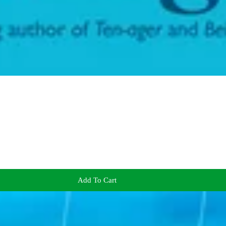
Add To Cart