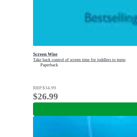
Screen Wise
Take back control of screen time for toddlers to teens
Paperback
RRP
$34.99
$26.99