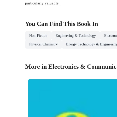
particularly valuable.
You Can Find This
Book
In
Non-Fiction
Engineering & Technology
Electro
Physical Chemistry
Energy Technology & Engineerin
More in Electronics & Communica