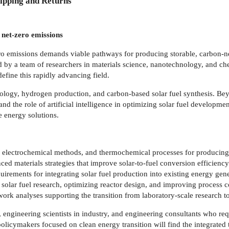
ipping and Returns
 net-zero emissions
ero emissions demands viable pathways for producing storable, carbon-ne
ed by a team of researchers in materials science, nanotechnology, and che
fine this rapidly advancing field.
ology, hydrogen production, and carbon-based solar fuel synthesis. B
ty, and the role of artificial intelligence in optimizing solar fuel deve
e energy solutions.
is, electrochemical methods, and thermochemical processes for produci
d materials strategies that improve solar-to-fuel conversion efficiency
quirements for integrating solar fuel production into existing energy gen
ng solar fuel research, optimizing reactor design, and improving process co
ork analyses supporting the transition from laboratory-scale research 
 engineering scientists in industry, and engineering consultants who req
licymakers focused on clean energy transition will find the integrated 