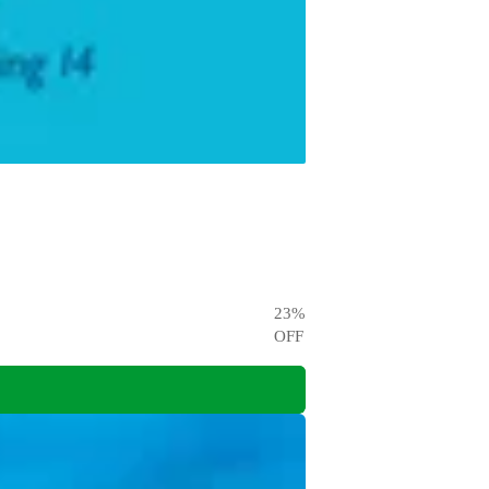
23
%
OFF