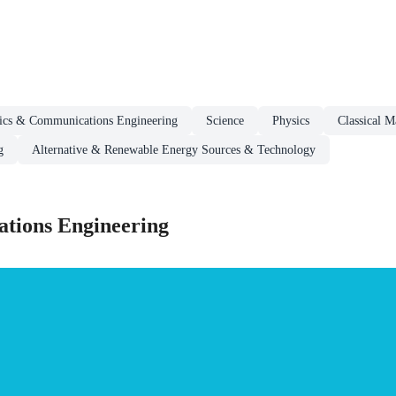
nics & Communications Engineering
Science
Physics
Classical M
g
Alternative & Renewable Energy Sources & Technology
tions Engineering