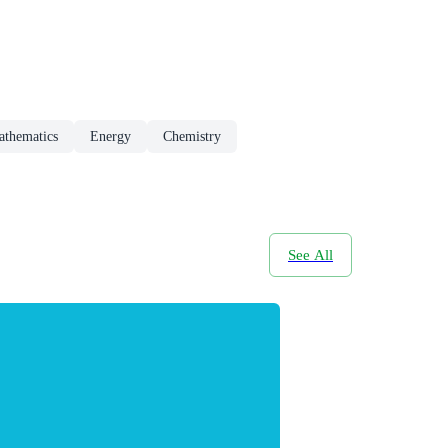
athematics
Energy
Chemistry
See All