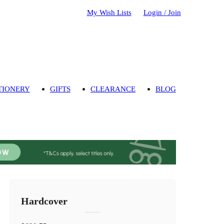
My Wish Lists
Login / Join
TIONERY
GIFTS
CLEARANCE
BLOG
Hardcover