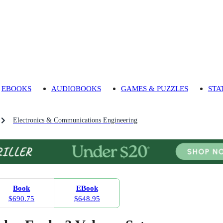
EBOOKS
AUDIOBOOKS
GAMES & PUZZLES
STA
Electronics & Communications Engineering
Book
EBook
$690.75
$648.95