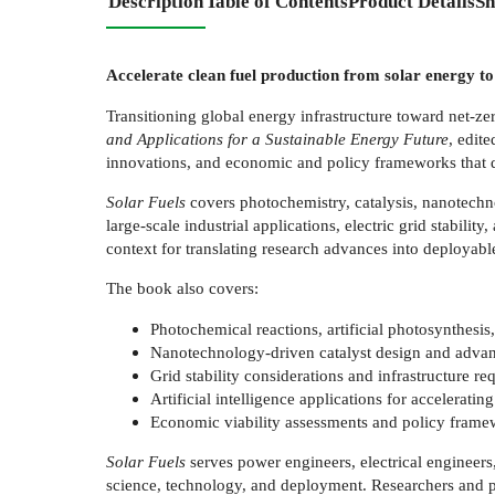
Description
Table of Contents
Product Details
Sh
Accelerate clean fuel production from solar energy to
Transitioning global energy infrastructure toward net-z
and Applications for a Sustainable Energy Future
, edit
innovations, and economic and policy frameworks that de
Solar Fuels
covers photochemistry, catalysis, nanotechn
large-scale industrial applications, electric grid stabili
context for translating research advances into deployabl
The book also covers:
Photochemical reactions, artificial photosynthes
Nanotechnology-driven catalyst design and advance
Grid stability considerations and infrastructure re
Artificial intelligence applications for accelerati
Economic viability assessments and policy framew
Solar Fuels
serves power engineers, electrical engineers,
science, technology, and deployment. Researchers and po