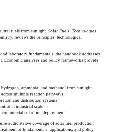
utral fuels from sunlight.
Solar Fuels: Technologies
mistry, reviews the principles, technological
eyond laboratory fundamentals, the handbook addresses
lopment. Economic analyses and policy frameworks provide
ng hydrogen, ammonia, and methanol from sunlight
 across multiple reaction pathways
eration and distribution systems
ntrol at industrial scale
to commercial solar fuel deployment
uire authoritative coverage of solar fuel production
treatment of fundamentals, applications, and policy