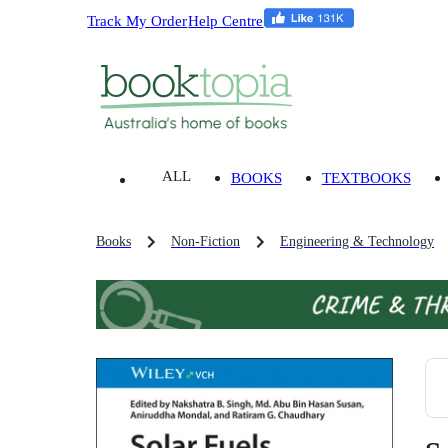
Track My Order
Help Centre
ALL
BOOKS
TEXTBOOKS
Books
Non-Fiction
Engineering & Technology