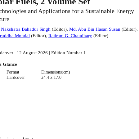
olar Fuels, 2 Volume Set
chnologies and Applications for a Sustainable Energy
ture
:
Nakshatra Bahadur Singh
(
Editor
)
,
Md. Abu Bin Hasan Susan
(
Editor
)
,
ruddha Mondal
(
Editor
)
,
Ratiram G. Chaudhary
(
Editor
)
dcover | 12 August 2026 | Edition Number 1
a Glance
Format
Dimensions(cm)
Hardcover
24.4 x 17.0