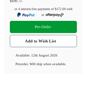
$690.75
or 4 interest-free payments of
$172.69
with
or
Pre-Order
Add to Wish List
Available:
12th August 2026
Preorder. Will ship when available.