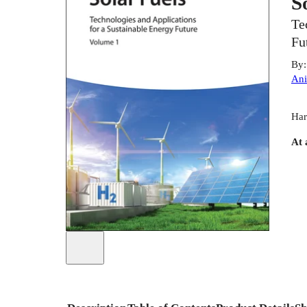
S
Te
Fu
By
Ani
Har
At 