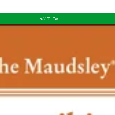
Add To Cart