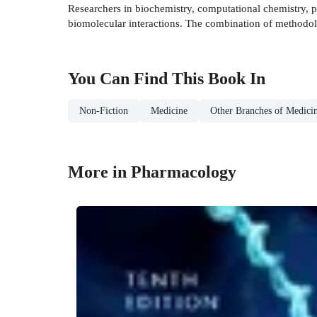
Researchers in biochemistry, computational chemistry, p
biomolecular interactions. The combination of methodol
You Can Find This
Book
In
Non-Fiction
Medicine
Other Branches of Medici
More in Pharmacology