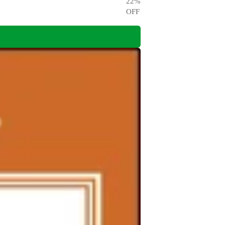
22
%
OFF