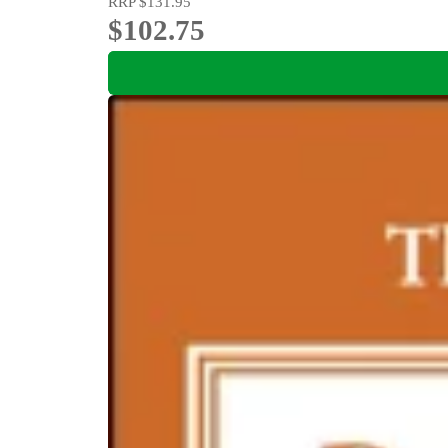
RRP
$131.95
$102.75