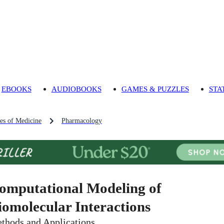
EBOOKS
AUDIOBOOKS
GAMES & PUZZLES
STA
es of Medicine
Pharmacology
omputational Modeling of
iomolecular Interactions
thods and Applications