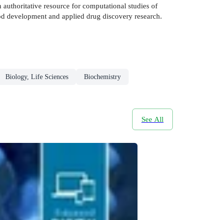
authoritative resource for computational studies of
hod development and applied drug discovery research.
Biology, Life Sciences
Biochemistry
See All