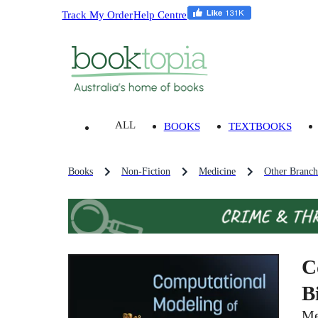
Track My Order
Help Centre
ALL
BOOKS
TEXTBOOKS
Books
Non-Fiction
Medicine
Other Branch
C
B
Me