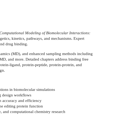
Computational Modeling of Biomolecular Interactions:
ergetics, kinetics, pathways, and mechanisms. Expert
 and drug binding.
namics (MD), and enhanced sampling methods including
MD, and more. Detailed chapters address binding free
tein-ligand, protein-peptide, protein-protein, and
gn.
ions in biomolecular simulations
rug design workflows
n accuracy and efficiency
e editing protein function
, and computational chemistry research