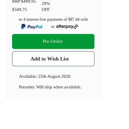
RRP
$489.95
29
%
$349.75
OFF
or 4 interest-free payments of
$87.44
with
or
Pre-Order
Add to Wish List
Available:
25th August 2026
Preorder. Will ship when available.