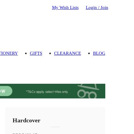
My Wish Lists
Login / Join
TIONERY
GIFTS
CLEARANCE
BLOG
Hardcover