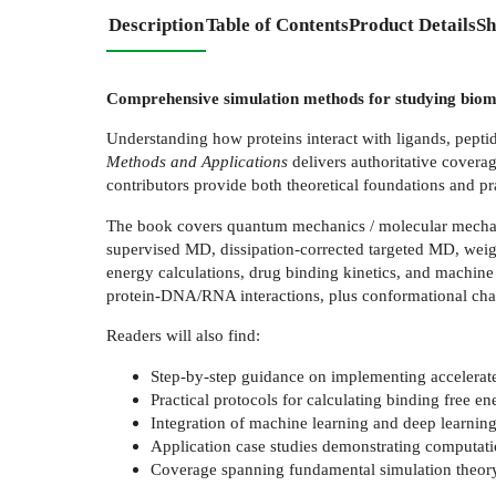
Description
Table of Contents
Product Details
Sh
Comprehensive simulation methods for studying biomo
Understanding how proteins interact with ligands, pepti
Methods and Applications
delivers authoritative coverag
contributors provide both theoretical foundations and pr
The book covers quantum mechanics / molecular mecha
supervised MD, dissipation-corrected targeted MD, wei
energy calculations, drug binding kinetics, and machine 
protein-DNA/RNA interactions, plus conformational chan
Readers will also find:
Step-by-step guidance on implementing accelerat
Practical protocols for calculating binding free e
Integration of machine learning and deep learnin
Application case studies demonstrating computatio
Coverage spanning fundamental simulation theory