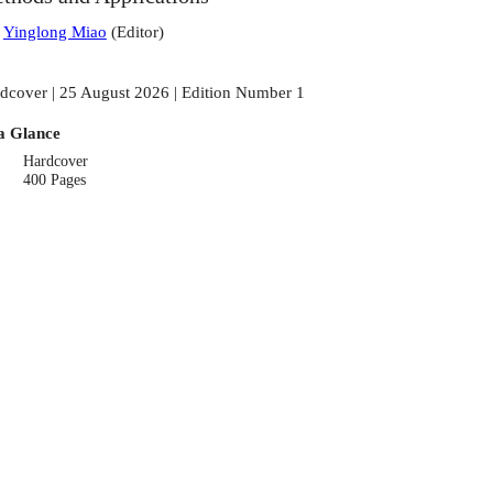
:
Yinglong Miao
(
Editor
)
dcover | 25 August 2026 | Edition Number 1
a Glance
Hardcover
400 Pages