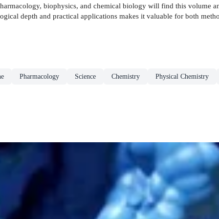
harmacology, biophysics, and chemical biology will find this volume an 
ogical depth and practical applications makes it valuable for both met
ne
Pharmacology
Science
Chemistry
Physical Chemistry