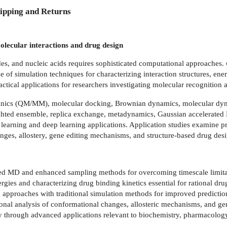
ipping and Returns
lecular interactions and drug design
des, and nucleic acids requires sophisticated computational approaches.
e of simulation techniques for characterizing interaction structures, en
actical applications for researchers investigating molecular recognition
nics (QM/MM), molecular docking, Brownian dynamics, molecular dy
ghted ensemble, replica exchange, metadynamics, Gaussian accelerated 
learning and deep learning applications. Application studies examine pro
ges, allostery, gene editing mechanisms, and structure-based drug desi
ed MD and enhanced sampling methods for overcoming timescale limitat
nergies and characterizing drug binding kinetics essential for rational d
g approaches with traditional simulation methods for improved predictio
nal analysis of conformational changes, allosteric mechanisms, and gen
 through advanced applications relevant to biochemistry, pharmacology