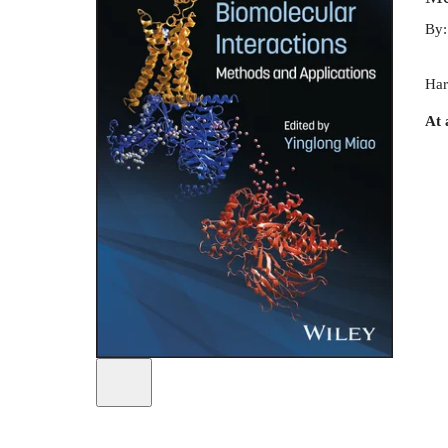
By
Har
At 