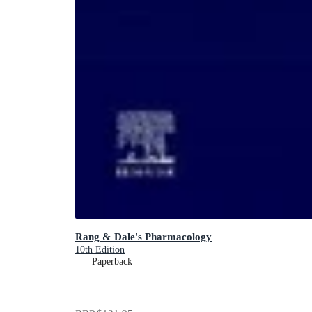
Rang & Dale's Pharmacology
10th Edition
Paperback