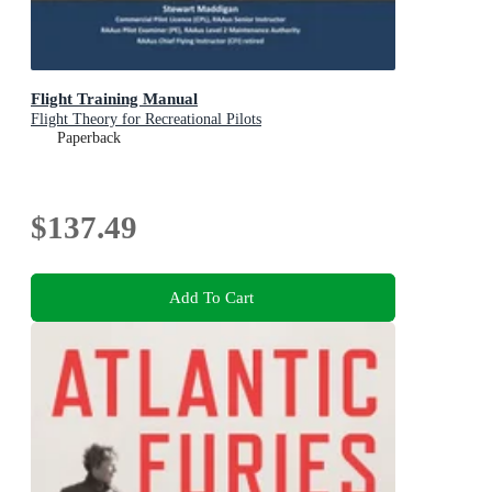
Flight Training Manual
Flight Theory for Recreational Pilots
Paperback
$137.49
Add To Cart