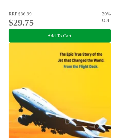
and MRS KELLY
RRP
$36.99
20
%
$29.75
OFF
Add To Cart