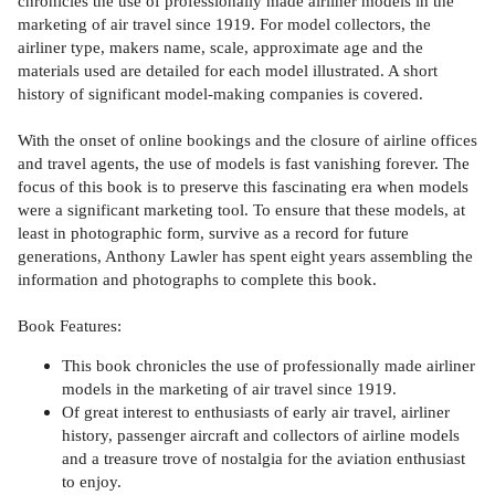
chronicles the use of professionally made airliner models in the
marketing of air travel since 1919. For model collectors, the
airliner type, makers name, scale, approximate age and the
materials used are detailed for each model illustrated. A short
history of significant model-making companies is covered.
With the onset of online bookings and the closure of airline offices
and travel agents, the use of models is fast vanishing forever. The
focus of this book is to preserve this fascinating era when models
were a significant marketing tool. To ensure that these models, at
least in photographic form, survive as a record for future
generations, Anthony Lawler has spent eight years assembling the
information and photographs to complete this book.
Book Features:
This book chronicles the use of professionally made airliner
models in the marketing of air travel since 1919.
Of great interest to enthusiasts of early air travel, airliner
history, passenger aircraft and collectors of airline models
and a treasure trove of nostalgia for the aviation enthusiast
to enjoy.