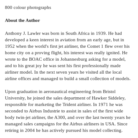
800 colour photographs
About the Author
Anthony J. Lawler was born in South Africa in 1939. He had
developed a keen interest in aviation from an early age, but in
1952 when the world's first jet airliner, the Comet 1 flew over his
home city on a proving flight, his interest was really ignited. He
wrote to the BOAC office in Johannesburg asking for a model,
and to his great joy he was sent his first professionally made
airliner model. In the next seven years he visited all the local
airline offices and managed to build a small collection of models.
Upon graduation in aeronautical engineering from Bristol
University, he joined the sales department of Hawker Siddeley,
responsible for marketing the Trident airliner. In 1971 he was
seconded to Airbus Industrie to assist in sales of the first wide
body twin-jet airliner, the A300, and over the last twenty years he
managed sales campaigns for the Airbus airliners in USA. Since
retiring in 2004 he has actively pursued his model collecting.