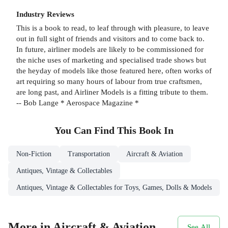
Industry Reviews
This is a book to read, to leaf through with pleasure, to leave
out in full sight of friends and visitors and to come back to.
In future, airliner models are likely to be commissioned for
the niche uses of marketing and specialised trade shows but
the heyday of models like those featured here, often works of
art requiring so many hours of labour from true craftsmen,
are long past, and Airliner Models is a fitting tribute to them.
-- Bob Lange * Aerospace Magazine *
You Can Find This
Book
In
Non-Fiction
Transportation
Aircraft & Aviation
Antiques, Vintage & Collectables
Antiques, Vintage & Collectables for Toys, Games, Dolls & Models
More in Aircraft & Aviation
See All