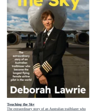
Touching the Sky
The extraordinary story of an Australian trailblazer who