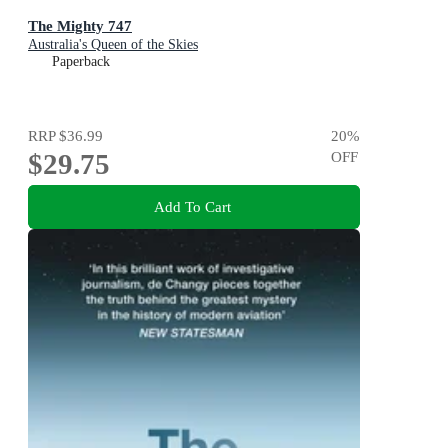
The Mighty 747
Australia's Queen of the Skies
Paperback
RRP
$36.99
20
%
$29.75
OFF
Add To Cart