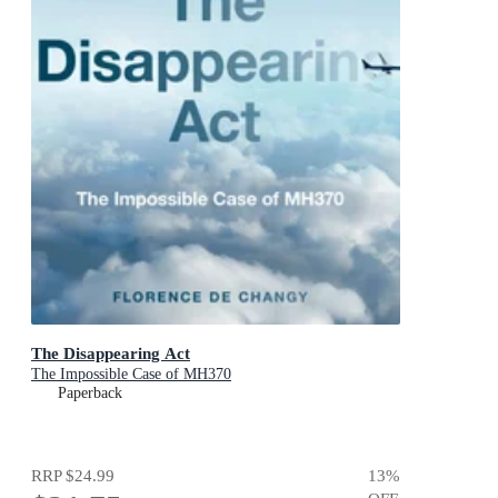
The Disappearing Act
The Impossible Case of MH370
Paperback
RRP
$24.99
13
%