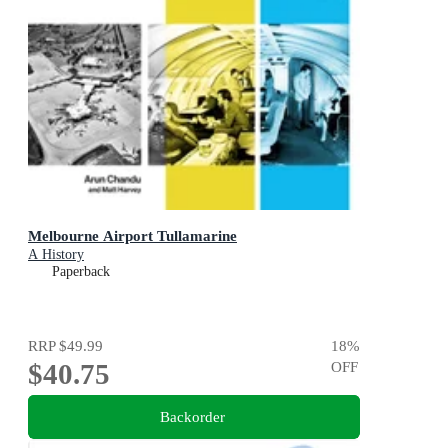
Melbourne Airport Tullamarine
A History
Paperback
RRP
$49.99
18
%
$40.75
OFF
Backorder