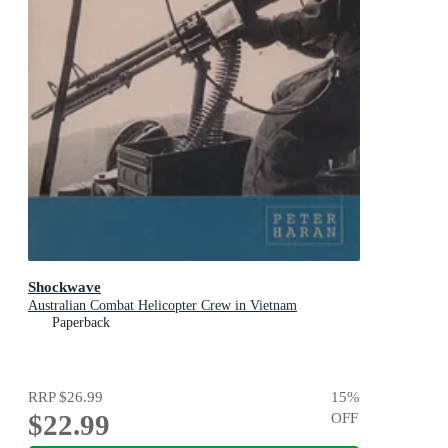
Shockwave
Australian Combat Helicopter Crew in Vietnam
Paperback
RRP
$26.99
15
%
$22.99
OFF