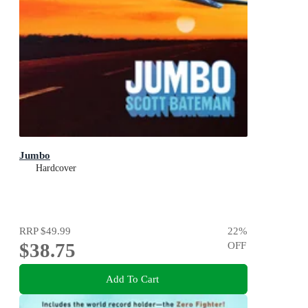
Jumbo
Hardcover
RRP
$49.99
22
%
$38.75
OFF
Add To Cart