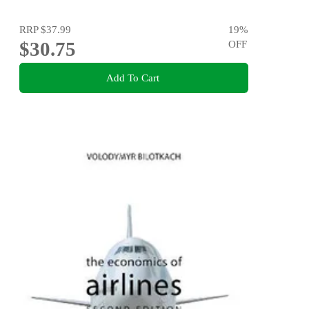
RRP
$37.99
19
%
$30.75
OFF
Add To Cart