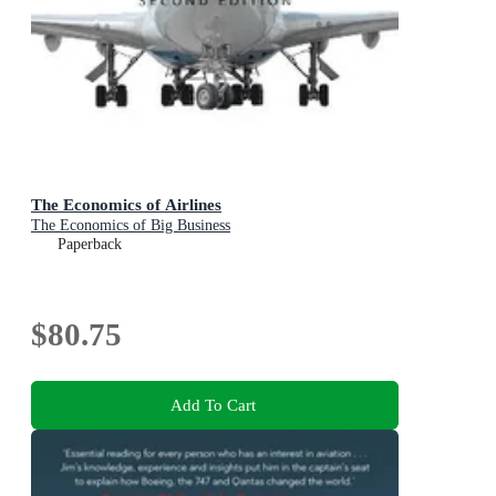
The Economics of Airlines
The Economics of Big Business
Paperback
$80.75
Add To Cart