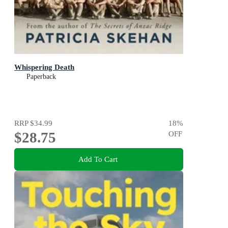
Whispering Death
Paperback
RRP
$34.99
18
%
$28.75
OFF
Add To Cart