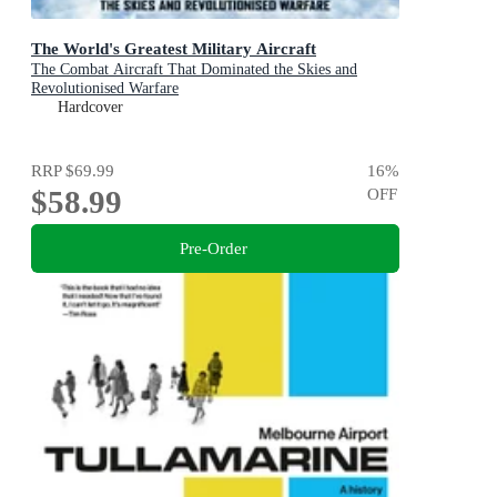
The World's Greatest Military Aircraft
The Combat Aircraft That Dominated the Skies and
Revolutionised Warfare
Hardcover
RRP
$69.99
16
%
$58.99
OFF
Pre-Order