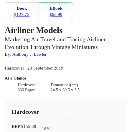
Book
EBook
$127.75
$63.99
Airliner Models
Marketing Air Travel and Tracing Airliner
Evolution Through Vintage Miniatures
By:
Anthony J. Lawler
Hardcover | 23 September 2019
At a Glance
Hardcover
Dimensions(cm)
336 Pages
24.5 x 30.5 x 2.5
Hardcover
RRP
$155.00
18
%