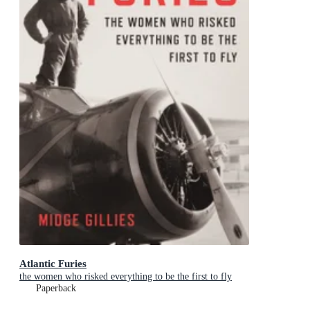
Atlantic Furies
the women who risked everything to be the first to fly
Paperback