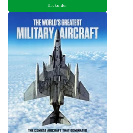
Backorder