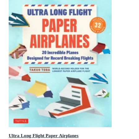
Ultra Long Flight Paper Airplanes