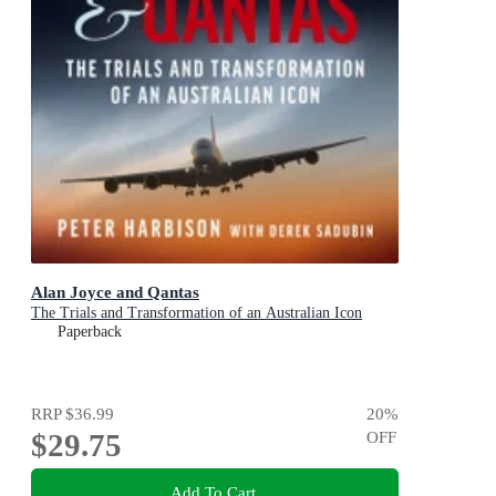
Alan Joyce and Qantas
The Trials and Transformation of an Australian Icon
Paperback
RRP
$36.99
20
%
$29.75
OFF
Add To Cart