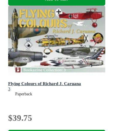
Flying Colours of Richard J. Caruana
3
Paperback
$39.75