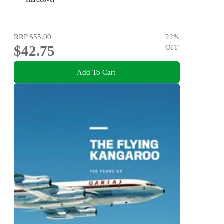
RRP
$55.00
22
%
$42.75
OFF
Add To Cart