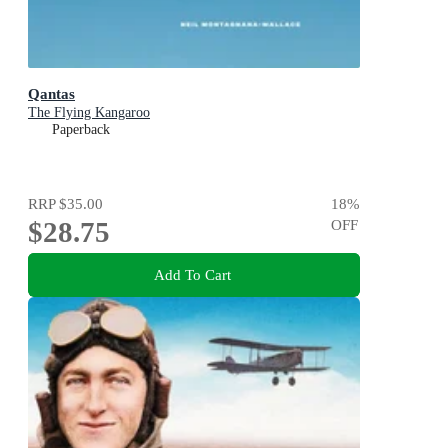
Qantas
The Flying Kangaroo
Paperback
RRP
$35.00
18
%
$28.75
OFF
Add To Cart