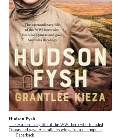
Hudson Fysh
The extraordinary life of the WWI hero who founded
Qantas and gave Australia its wings from the popular
award-winning journalist and author of BANJO, BANKS
Paperback