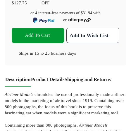
$127.75
OFF
or 4 interest-free payments of
$31.94
with
or
Add To Cart
Add to Wish List
Ships in
15 to 25 business days
Description
Product Details
Shipping and Returns
Airliner Models
chronicles the use of professionally made airliner
models in the marketing of air travel since 1919. Containing over
800 photographs, the focus of this book is to preserve this
fascinating era when models were a significant marketing tool.
Containing more than 800 photographs,
Airliner Models