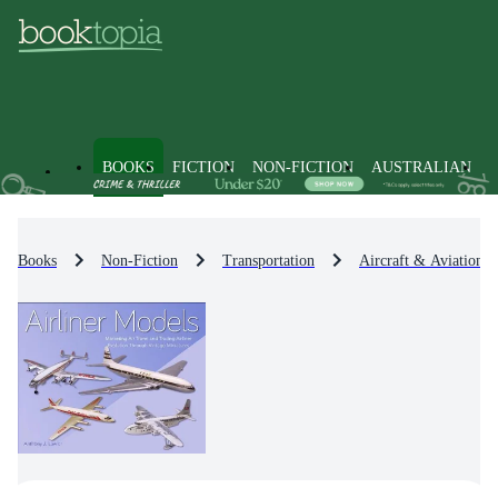
BOOKS
FICTION
NON-FICTION
AUSTRALIAN
Books
Non-Fiction
Transportation
Aircraft & Aviation