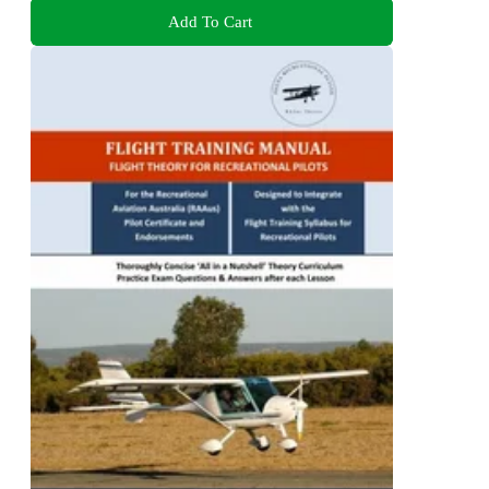
Add To Cart