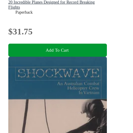
20 Incredible Planes Designed for Record Breaking
Flights
Paperback
$31.75
Add To Cart