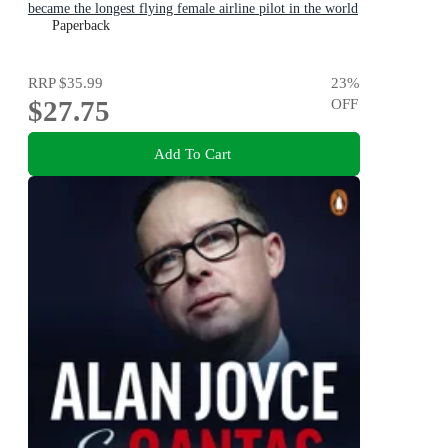
became the longest flying female airline pilot in the world
Paperback
RRP
$35.99
23
%
$27.75
OFF
Add To Cart