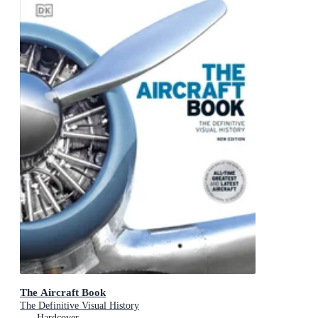
The Aircraft Book
The Definitive Visual History
Hardcover