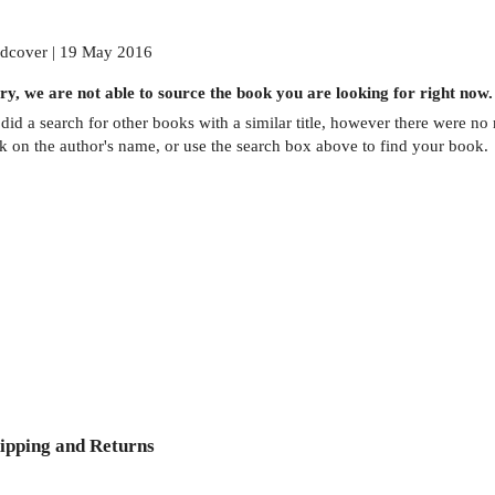
dcover | 19 May 2016
ry, we are not able to source the
book
you are looking for right now.
did a search for other
books
with a similar title,
however there were no m
ck on the author's name, or use the search box above to find your book.
ipping and Returns