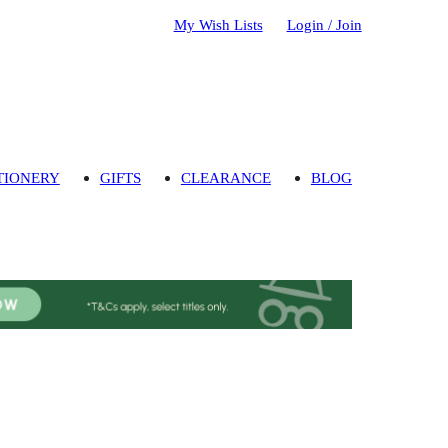
My Wish Lists
Login / Join
TIONERY
GIFTS
CLEARANCE
BLOG