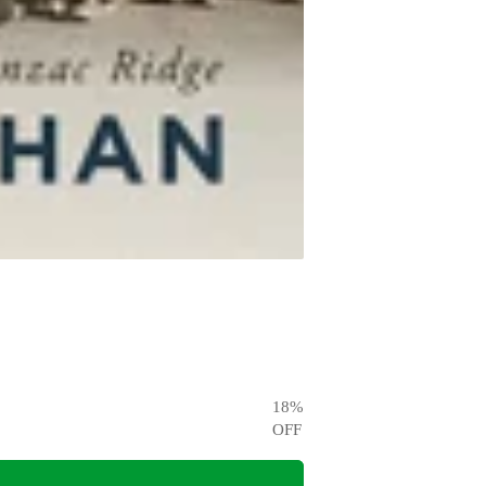
18
%
OFF