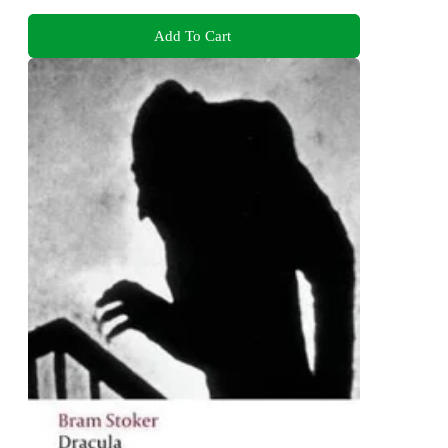
Add To Cart