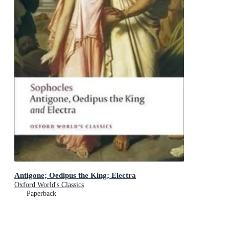
Antigone; Oedipus the King; Electra
Oxford World's Classics
Paperback