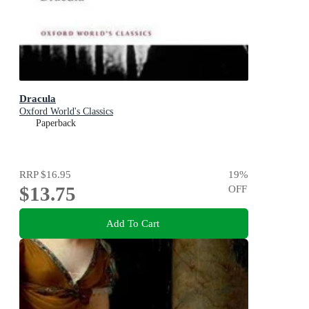
Dracula
Oxford World's Classics
Paperback
RRP
$16.95
19
%
$13.75
OFF
Add To Cart