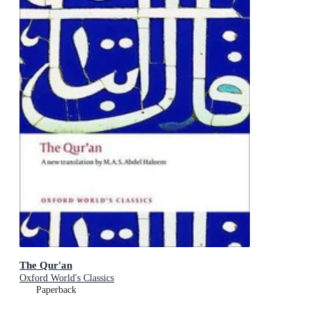
The Qur'an
Oxford World's Classics
Paperback