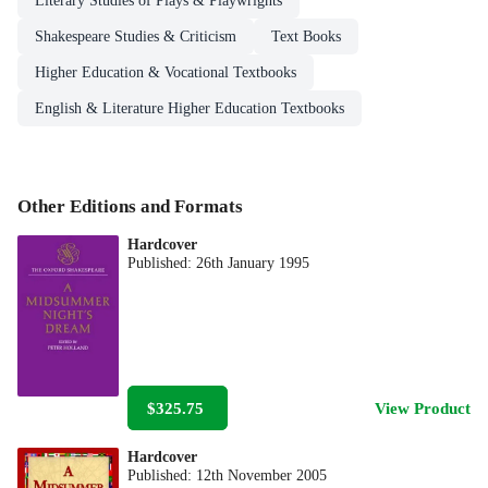
Literary Studies of Plays & Playwrights
Shakespeare Studies & Criticism
Text Books
Higher Education & Vocational Textbooks
English & Literature Higher Education Textbooks
Other Editions and Formats
Hardcover
Published:
26th January 1995
$325.75
View Product
Hardcover
Published:
12th November 2005