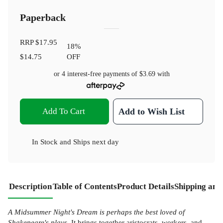
Paperback
RRP
$17.95
18
%
$14.75
OFF
or 4 interest-free payments of
$3.69
with
Add To Cart
Add to Wish List
In Stock
and
Ships next day
Description
Table of Contents
Product Details
Shipping and
A Midsummer Night's Dream is perhaps the best loved of
Shakepeare's plays.
It brings together aristocrats, workers, and