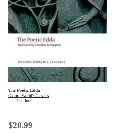
The Poetic Edda
Oxford World's Classics
Paperback
$20.99