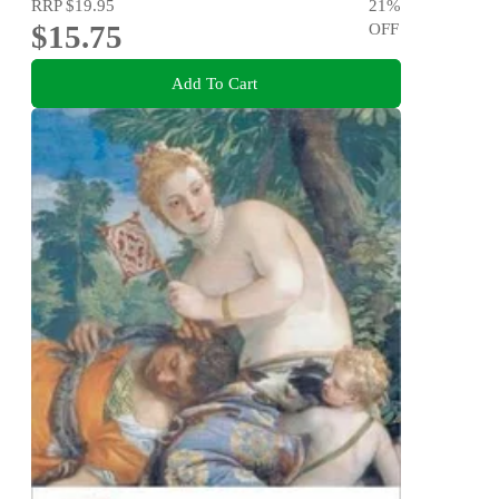
RRP
$19.95
21
%
$15.75
OFF
Add To Cart