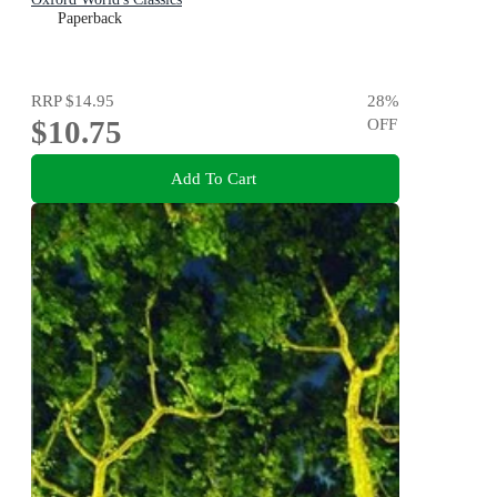
Paperback
RRP
$14.95
28
%
$10.75
OFF
Add To Cart