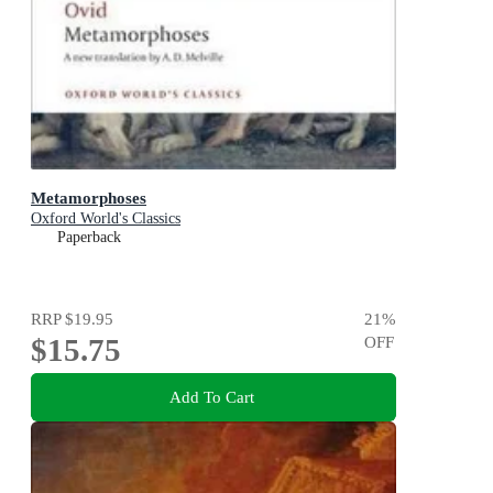
Metamorphoses
Oxford World's Classics
Paperback
RRP
$19.95
21
%
$15.75
OFF
Add To Cart