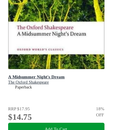
A Midsummer Night's Dream
The Oxford Shakespeare
Paperback
RRP
$17.95
18
%
$14.75
OFF
Add To Cart