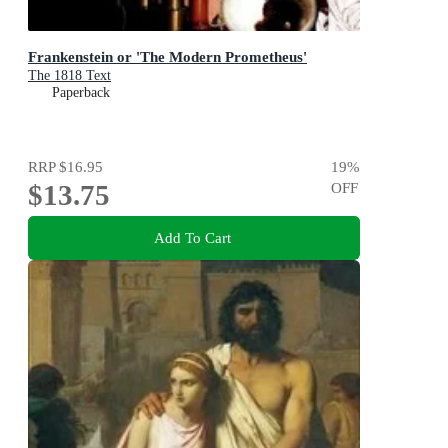
Frankenstein or 'The Modern Prometheus'
The 1818 Text
Paperback
RRP
$16.95
19
%
$13.75
OFF
Add To Cart