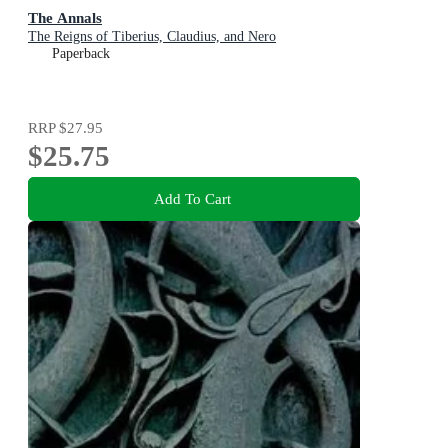
The Annals
The Reigns of Tiberius, Claudius, and Nero
Paperback
RRP
$27.95
$25.75
Add To Cart