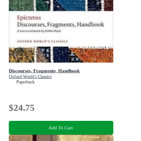
Discourses, Fragments, Handbook
Oxford World's Classics
Paperback
$24.75
Add To Cart