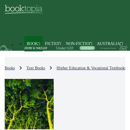
BOOKS
FICTION
NON-FICTION
AUSTRALIAN
Books
Text Books
Higher Education & Vocational Textbooks