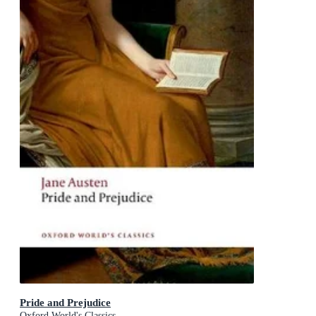
Pride and Prejudice
Oxford World's Classics