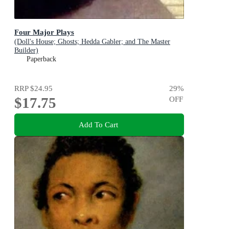
Four Major Plays
(Doll's House; Ghosts; Hedda Gabler; and The Master
Builder)
Paperback
RRP
$24.95
29
%
$17.75
OFF
Add To Cart