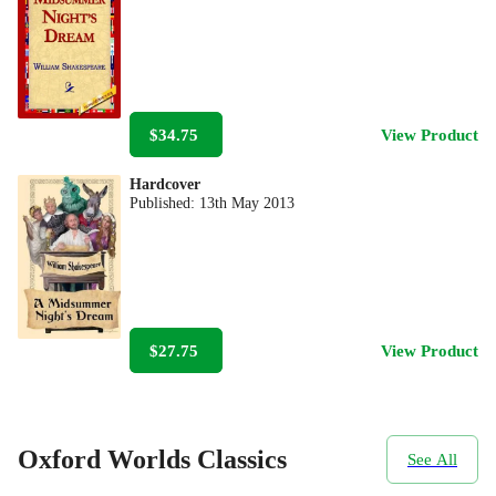
$34.75
View Product
Hardcover
Published:
13th May 2013
$27.75
View Product
Oxford Worlds Classics
See All