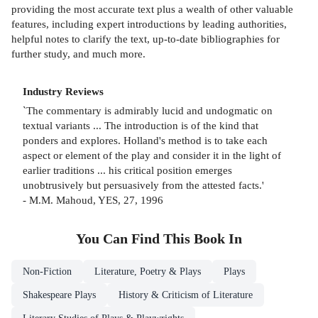
providing the most accurate text plus a wealth of other valuable
features, including expert introductions by leading authorities,
helpful notes to clarify the text, up-to-date bibliographies for
further study, and much more.
Industry Reviews
`The commentary is admirably lucid and undogmatic on
textual variants ... The introduction is of the kind that
ponders and explores. Holland's method is to take each
aspect or element of the play and consider it in the light of
earlier traditions ... his critical position emerges
unobtrusively but persuasively from the attested facts.'
- M.M. Mahoud, YES, 27, 1996
You Can Find This
Book
In
Non-Fiction
Literature, Poetry & Plays
Plays
Shakespeare Plays
History & Criticism of Literature