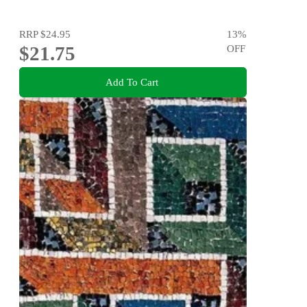
RRP
$24.95
13
%
$21.75
OFF
Add To Cart