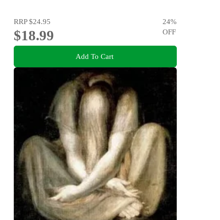
RRP
$24.95
24
%
$18.99
OFF
Add To Cart