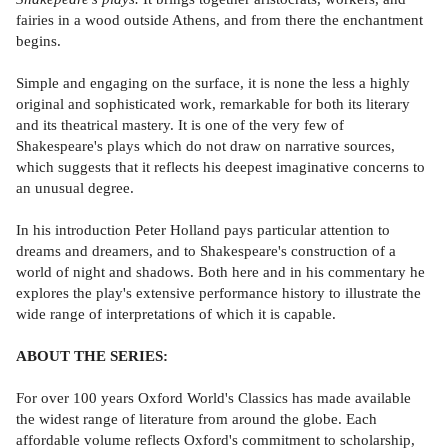
fairies in a wood outside Athens, and from there the enchantment
begins.
Simple and engaging on the surface, it is none the less a highly
original and sophisticated work, remarkable for both its literary
and its theatrical mastery. It is one of the very few of
Shakespeare's plays which do not draw on narrative sources,
which suggests that it reflects his deepest imaginative concerns to
an unusual degree.
In his introduction Peter Holland pays particular attention to
dreams and dreamers, and to Shakespeare's construction of a
world of night and shadows. Both here and in his commentary he
explores the play's extensive performance history to illustrate the
wide range of interpretations of which it is capable.
ABOUT THE SERIES:
For over 100 years Oxford World's Classics has made available
the widest range of literature from around the globe. Each
affordable volume reflects Oxford's commitment to scholarship,