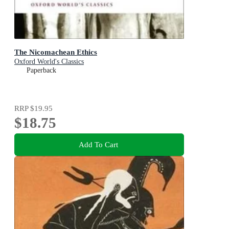
The Nicomachean Ethics
Oxford World's Classics
Paperback
RRP
$19.95
$18.75
Add To Cart