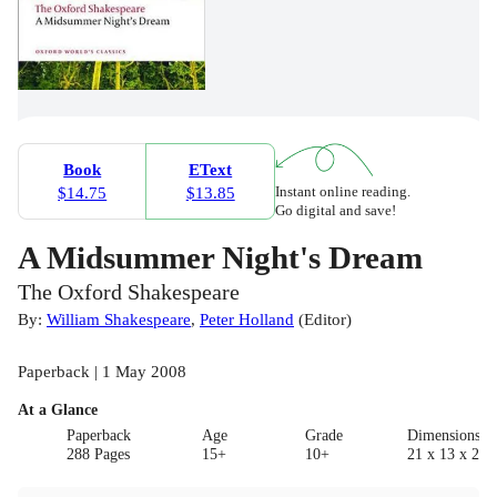
Book
EText
Instant online reading.
$14.75
$13.85
Go digital and save!
A Midsummer Night's Dream
The Oxford Shakespeare
By:
William Shakespeare
,
Peter Holland
(
Editor
)
Paperback | 1 May 2008
At a Glance
Paperback
Age
Grade
Dimensions(c
288 Pages
15+
10+
21 x 13 x 2