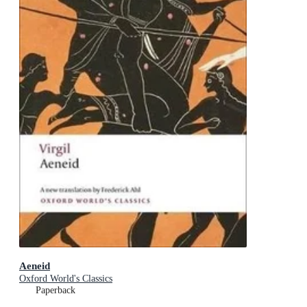
Aeneid
Oxford World's Classics
Paperback