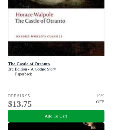
The Castle of Otranto
3rd Edition - A Gothic Story
Paperback
RRP
$16.95
19
%
$13.75
OFF
Add To Cart