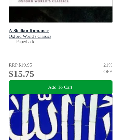
A Sicilian Romance
Oxford World's Classics
Paperback
RRP
$19.95
21
%
$15.75
OFF
Add To Cart