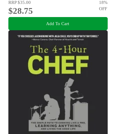
RRP
$35.00
18
%
$28.75
OFF
Add To Cart