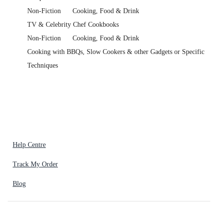
Non-Fiction
Cooking, Food & Drink
TV & Celebrity Chef Cookbooks
Non-Fiction
Cooking, Food & Drink
Cooking with BBQs, Slow Cookers & other Gadgets or Specific
Techniques
Help Centre
Track My Order
Blog