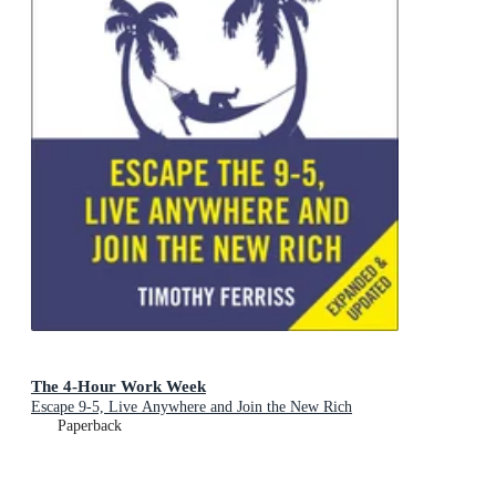
The 4-Hour Work Week
Escape 9-5, Live Anywhere and Join the New Rich
Paperback