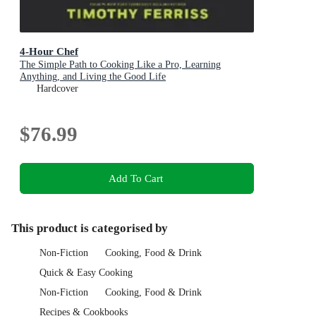
4-Hour Chef
The Simple Path to Cooking Like a Pro, Learning
Anything, and Living the Good Life
Hardcover
$76.99
Add To Cart
This product is categorised by
Non-Fiction
Cooking, Food & Drink
Quick & Easy Cooking
Non-Fiction
Cooking, Food & Drink
Recipes & Cookbooks