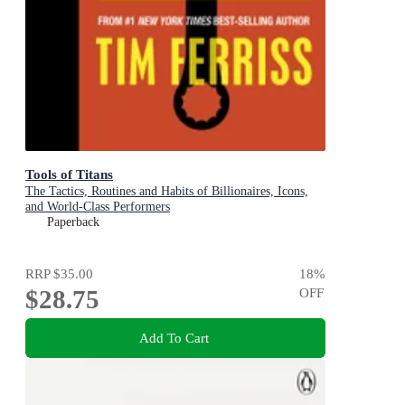
Tools of Titans
The Tactics, Routines and Habits of Billionaires, Icons,
and World-Class Performers
Paperback
RRP
$35.00
18
%
$28.75
OFF
Add To Cart