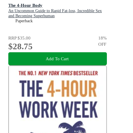
The 4-Hour Body
An Uncommon Guide to Rapid Fat-loss, Incredible Sex
and Becoming Superhuman
Paperback
RRP
$35.00
18
%
$28.75
OFF
Add To Cart