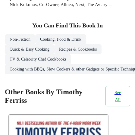
Nick Kokonas, Co-Owner, Alinea, Next, The Aviary --
You Can Find This
Book
In
Non-Fiction
Cooking, Food & Drink
Quick & Easy Cooking
Recipes & Cookbooks
TV & Celebrity Chef Cookbooks
Cooking with BBQs, Slow Cookers & other Gadgets or Specific Techniq
Other Books By Timothy
See
Ferriss
All