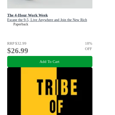
The 4-Hour Work Week
Escape the 9-5, Live Anywhere and Join the New Rich
Paperback
RRP
$32.99
18
%
$26.99
OFF
Add To Cart