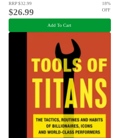
RRP
$32.99
18
%
$26.99
OFF
Add To Cart