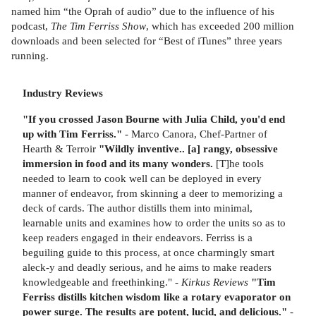
named him “the Oprah of audio” due to the influence of his
podcast,
The Tim Ferriss Show
, which has exceeded 200 million
downloads and been selected for “Best of iTunes” three years
running.
Industry Reviews
"If you crossed Jason Bourne with Julia Child, you'd end
up with Tim Ferriss."
- Marco Canora, Chef-Partner of
Hearth & Terroir
"Wildly inventive.. [a] rangy, obsessive
immersion in food and its many wonders.
[T]he tools
needed to learn to cook well can be deployed in every
manner of endeavor, from skinning a deer to memorizing a
deck of cards. The author distills them into minimal,
learnable units and examines how to order the units so as to
keep readers engaged in their endeavors. Ferriss is a
beguiling guide to this process, at once charmingly smart
aleck-y and deadly serious, and he aims to make readers
knowledgeable and freethinking." -
Kirkus Reviews
"Tim
Ferriss distills kitchen wisdom like a rotary evaporator on
power surge. The results are potent, lucid, and delicious."
-