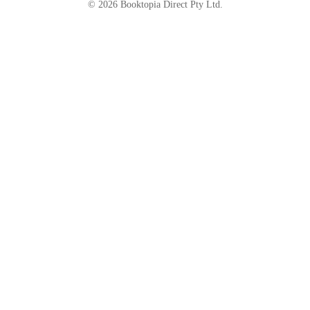
©
2026
Booktopia Direct Pty Ltd.