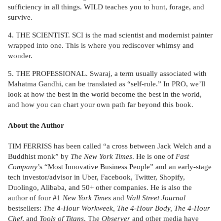
sufficiency in all things. WILD teaches you to hunt, forage, and
survive.
4. THE SCIENTIST. SCI is the mad scientist and modernist painter
wrapped into one. This is where you rediscover whimsy and
wonder.
5. THE PROFESSIONAL. Swaraj, a term usually associated with
Mahatma Gandhi, can be translated as “self-rule.” In PRO, we’ll
look at how the best in the world become the best in the world,
and how you can chart your own path far beyond this book.
About the Author
TIM FERRISS has been called “a cross between Jack Welch and a
Buddhist monk” by
The New York Times
. He is one of
Fast
Company
’s “Most Innovative Business People” and an early-stage
tech investor/advisor in Uber, Facebook, Twitter, Shopify,
Duolingo, Alibaba, and 50+ other companies. He is also the
author of four #1
New York Times
and
Wall Street Journal
bestsellers:
The 4-Hour Workweek, The 4-Hour Body, The 4-Hour
Chef
, and
Tools of Titans
. The
Observer
and other media have