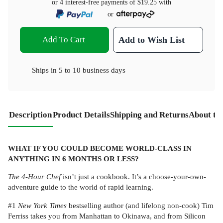
or 4 interest-free payments of
$19.25
with
or
Add To Cart
Add to Wish List
Ships in
5 to 10 business days
Description
Product Details
Shipping and Returns
About th
WHAT IF YOU COULD BECOME WORLD-CLASS IN
ANYTHING IN 6 MONTHS OR LESS?
The 4-Hour Chef
isn’t just a cookbook. It’s a choose-your-own-
adventure guide to the world of rapid learning.
#1
New York Times
bestselling author (and lifelong non-cook) Tim
Ferriss takes you from Manhattan to Okinawa, and from Silicon