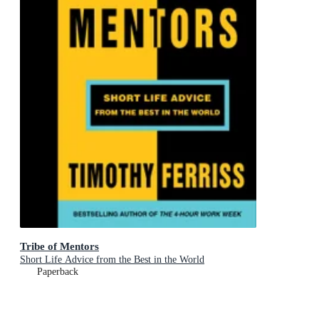
Tribe of Mentors
Short Life Advice from the Best in the World
Paperback