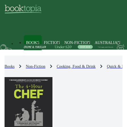
BOOKS
FICTION
NON-FICTION
AUSTRALIAN
Books
Non-Fiction
Cooking, Food & Drink
Quick & Ea