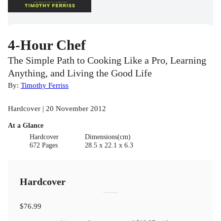
4-Hour Chef
The Simple Path to Cooking Like a Pro, Learning
Anything, and Living the Good Life
By:
Timothy Ferriss
Hardcover | 20 November 2012
At a Glance
Hardcover
Dimensions(cm)
672 Pages
28.5 x 22.1 x 6.3
Hardcover
$76.99