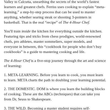
Valley to Calcutta, unearthing the secrets of the world’s fastest
learners and greatest chefs. Ferriss uses cooking to explain “meta-
learning,” a step-by-step process that can be used to master
anything, whether searing steak or shooting 3-pointers in
basketball. That is the real “recipe” of
The 4-Hour Chef.
You'll train
inside
the kitchen for everything outside the kitchen.
Featuring tips and tricks from chess prodigies, world-renowned
chefs, pro athletes, master sommeliers, super models, and
everyone in between, this “cookbook for people who don’t buy
cookbooks” is a guide to mastering cooking and life.
The 4-Hour Chef
is a five-stop journey through the art and science
of learning:
1. META-LEARNING. Before you learn to cook, you must learn
to learn. META charts the path to doubling your learning potential.
2. THE DOMESTIC. DOM is where you learn the building blocks
of cooking. These are the ABCs (techniques) that can take you
from Dr, Seuss to Shakespeare.
3. THE WILD. Becoming a master student requires self-