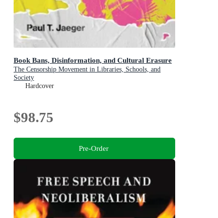
Book Bans, Disinformation, and Cultural Erasure
The Censorship Movement in Libraries, Schools, and
Society
Hardcover
$98.75
Pre-Order