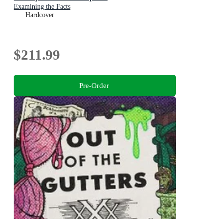
Examining the Facts
Hardcover
$211.99
Pre-Order