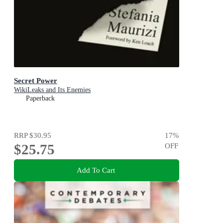
Secret Power
WikiLeaks and Its Enemies
Paperback
RRP
$30.95
17
%
$25.75
OFF
Add To Cart