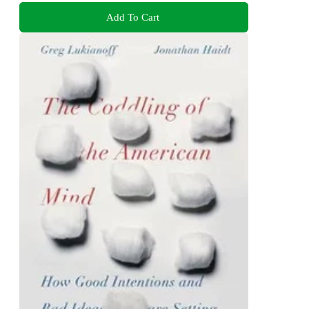
Add To Cart