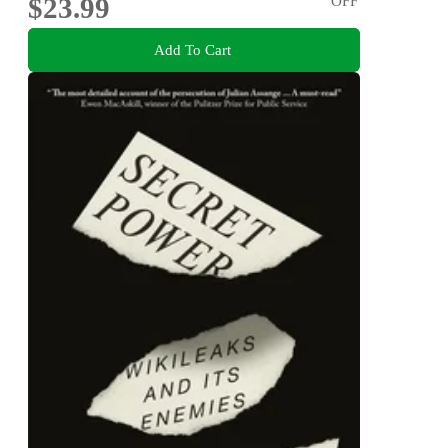
$23.99
OFF
Add To Cart