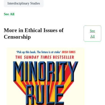
Interdisciplinary Studies
See All
More in Ethical Issues of
See
Censorship
All