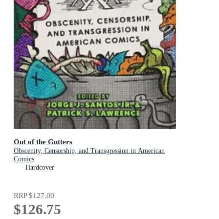
Out of the Gutters
Obscenity, Censorship, and Transgression in American
Comics
Hardcover
RRP
$127.00
$126.75