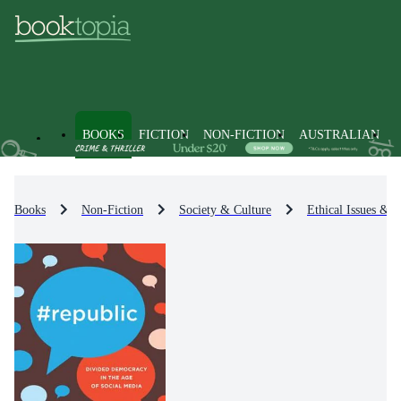
BOOKS
FICTION
NON-FICTION
AUSTRALIAN
Books
Non-Fiction
Society & Culture
Ethical Issues & D