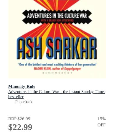
Minority Rule
Adventures in the Culture War - the instant Sunday Times
bestseller
Paperback
RRP
$26.99
15
%
$22.99
OFF