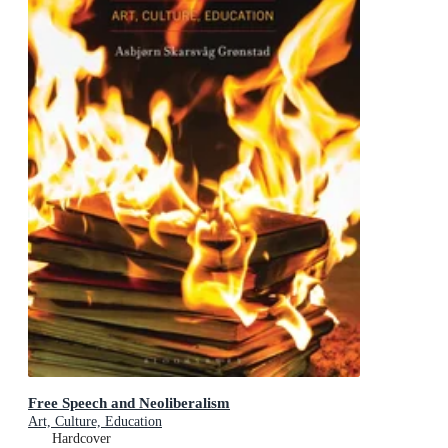
Free Speech and Neoliberalism
Art, Culture, Education
Hardcover