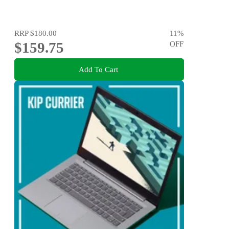
RRP
$180.00
11
%
$159.75
OFF
Add To Cart