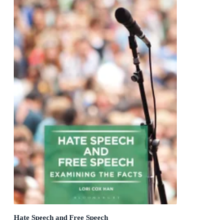
Hate Speech and Free Speech