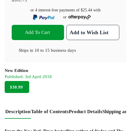
or 4 interest-free payments of
$25.44
with
or
Add To Cart
Add to Wish List
Ships in
10 to 15 business days
New Edition
Published:
3rd April 2018
$30.99
Description
Table of Contents
Product Details
Shipping and
From the
New York Times
bestselling author of
Nudge
and
The