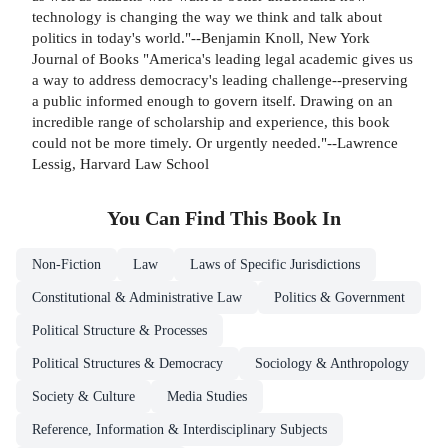
technology is changing the way we think and talk about
politics in today's world."--Benjamin Knoll, New York
Journal of Books "America's leading legal academic gives us
a way to address democracy's leading challenge--preserving
a public informed enough to govern itself. Drawing on an
incredible range of scholarship and experience, this book
could not be more timely. Or urgently needed."--Lawrence
Lessig, Harvard Law School
You Can Find This
Book
In
Non-Fiction
Law
Laws of Specific Jurisdictions
Constitutional & Administrative Law
Politics & Government
Political Structure & Processes
Political Structures & Democracy
Sociology & Anthropology
Society & Culture
Media Studies
Reference, Information & Interdisciplinary Subjects