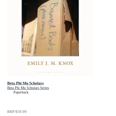
Beta Phi Mu Scholars
Beta Phi Mu Scholars Series
Paperback
RRP
$59.99