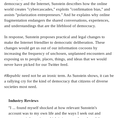
democracy and the Internet, Sunstein describes how the online
world creates "cybercascades," exploits "confirmation bias," and
assists "polarization entrepreneurs." And he explains why online
fragmentation endangers the shared conversations, experiences,
and understandings that are the lifeblood of democracy.
In response, Sunstein proposes practical and legal changes to
make the Internet friendlier to democratic deliberation. These
changes would get us out of our information cocoons by
increasing the frequency of unchosen, unplanned encounters and
exposing us to people, places, things, and ideas that we would
never have picked for our Twitter feed.
#Republic
need not be an ironic term. As Sunstein shows, it can be
a rallying cry for the kind of democracy that citizens of diverse
societies most need.
Industry Reviews
"I ... found myself shocked at how relevant Sunstein's
account was to my own life and the ways I seek out and