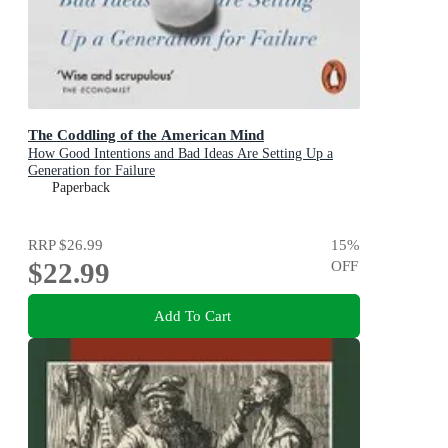
The Coddling of the American Mind
How Good Intentions and Bad Ideas Are Setting Up a
Generation for Failure
Paperback
RRP
$26.99
15
%
$22.99
OFF
Add To Cart