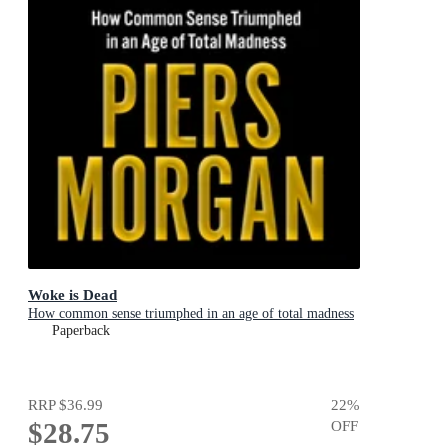
Woke is Dead
How common sense triumphed in an age of total madness
Paperback
RRP
$36.99
22
%
$28.75
OFF