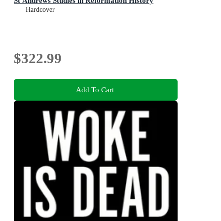
St Andrews Studies in Reformation History
Hardcover
$322.99
Add To Cart