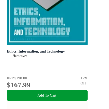
Ethics, Information, and Technology
Hardcover
RRP
$190.00
12
%
$167.99
OFF
Add To Cart