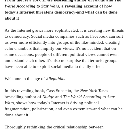
World According to Star Wars
, a revealing account of how
today's Internet threatens democracy-and what can be done
about it
As the Internet grows more sophisticated, it is creating new threats
to democracy. Social media companies such as Facebook can sort
us ever more efficiently into groups of the like-minded, creating
echo chambers that amplify our views. It's no accident that on
some occasions, people of different political views cannot even
understand each other. It's also no surprise that terrorist groups
have been able to exploit social media to deadly effect.
Welcome to the age of
#Republic.
In this revealing book, Cass Sunstein, the
New York Times
bestselling author of
Nudge
and
The World According to Star
Wars
, shows how today's Internet is driving political
fragmentation, polarization, and even extremism-and what can be
done about it.
Thoroughly rethinking the critical relationship between