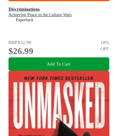
Discriminations
Achieving Peace in the Culture Wars
Paperback
RRP
$32.99
18
%
$26.99
OFF
Add To Cart