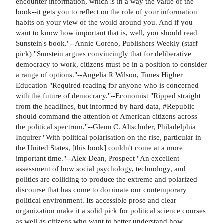
encounter information, which is in a way the value of the
book--it gets you to reflect on the role of your information
habits on your view of the world around you. And if you
want to know how important that is, well, you should read
Sunstein's book."--Annie Coreno, Publishers Weekly (staff
pick) "Sunstein argues convincingly that for deliberative
democracy to work, citizens must be in a position to consider
a range of options."--Angelia R Wilson, Times Higher
Education "Required reading for anyone who is concerned
with the future of democracy."--Economist "Ripped straight
from the headlines, but informed by hard data, #Republic
should command the attention of American citizens across
the political spectrum."--Glenn C. Altschuler, Philadelphia
Inquirer "With political polarisation on the rise, particular in
the United States, [this book] couldn't come at a more
important time."--Alex Dean, Prospect "An excellent
assessment of how social psychology, technology, and
politics are colliding to produce the extreme and polarized
discourse that has come to dominate our contemporary
political environment. Its accessible prose and clear
organization make it a solid pick for political science courses
as well as citizens who want to better understand how