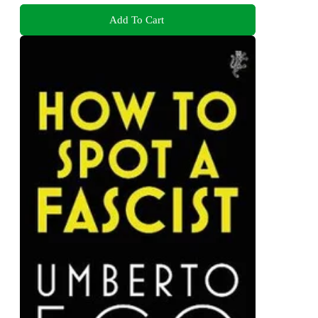
Add To Cart