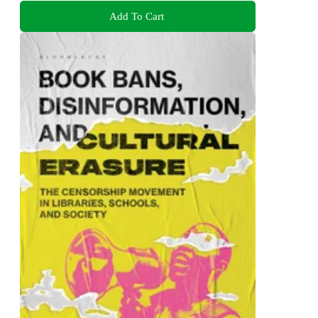
Add To Cart