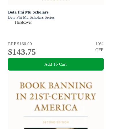
Beta Phi Mu Scholars
Beta Phi Mu Scholars Series
Hardcover
RRP
$160.00
10
%
$143.75
OFF
Add To Cart