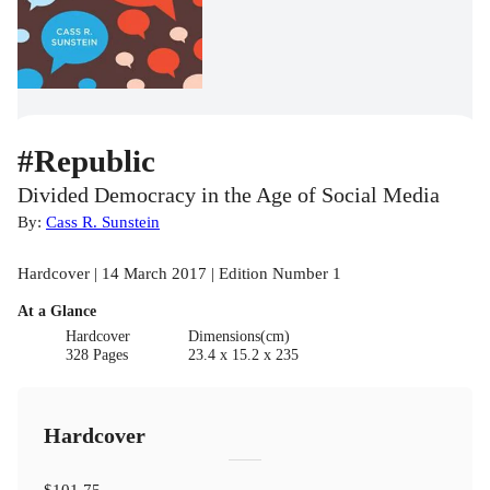
#Republic
Divided Democracy in the Age of Social Media
By:
Cass R. Sunstein
Hardcover | 14 March 2017 | Edition Number 1
At a Glance
Hardcover
Dimensions(cm)
328 Pages
23.4 x 15.2 x 235
Hardcover
$101.75