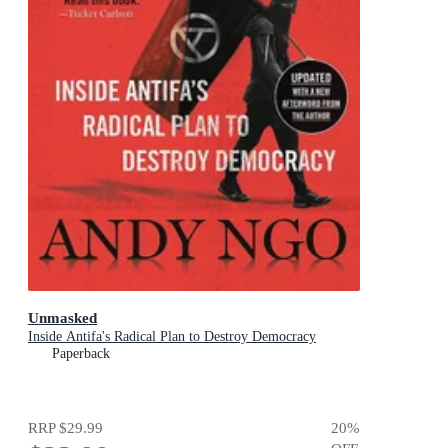
Unmasked
Inside Antifa's Radical Plan to Destroy Democracy
Paperback
RRP
$29.99
20
%