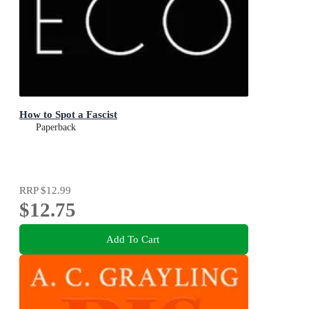
How to Spot a Fascist
Paperback
RRP
$12.99
$12.75
Add To Cart