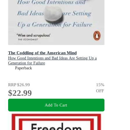
The Coddling of the American Mind
How Good Intentions and Bad Ideas Are Setting Up a
Generation for Failure
Paperback
RRP
$26.99
15
%
$22.99
OFF
Add To Cart