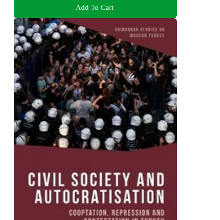
Add To Cart