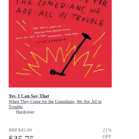
Yes, I Can Say That
When They Come for the Comedians, We Are All in
Trouble
Hardcover
RRP
$45.00
21
%
$35.75
OFF