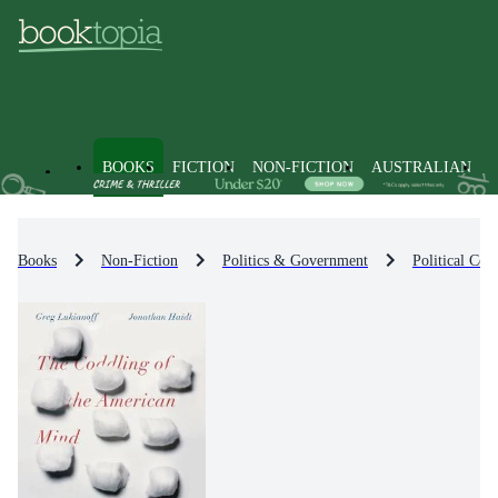
BOOKS
FICTION
NON-FICTION
AUSTRALIAN
Books
Non-Fiction
Politics & Government
Political Co