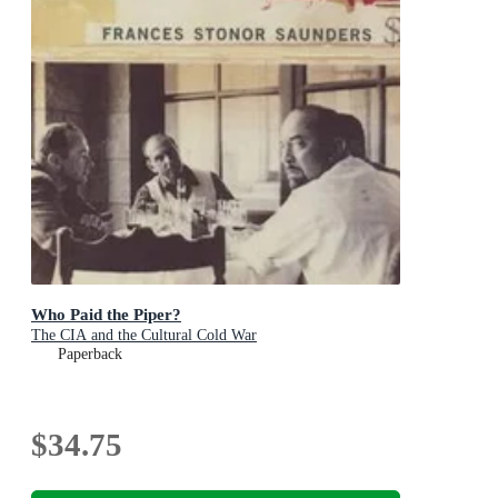
Who Paid the Piper?
The CIA and the Cultural Cold War
Paperback
$34.75