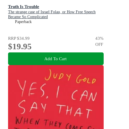
Truth Is Trouble
The strange case of Israel Folau, or How Free Speech
Became So Complicated
Paperback
RRP
$34.99
43
%
$19.95
OFF
Add To Cart