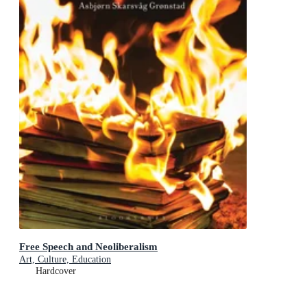
Free Speech and Neoliberalism
Art, Culture, Education
Hardcover