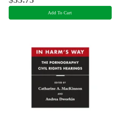
Add To Cart