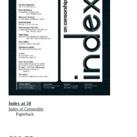
Index at 50
Index of Censorship
Paperback