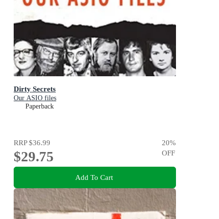
Dirty Secrets
Our ASIO files
Paperback
RRP
$36.99
20
%
$29.75
OFF
Add To Cart