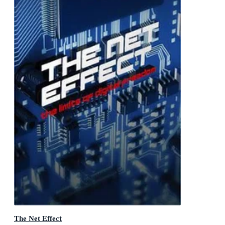
The Net Effect