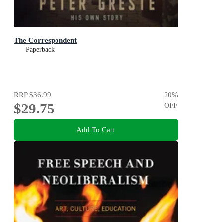
The Correspondent
Paperback
RRP
$36.99
20
%
$29.75
OFF
Add To Cart