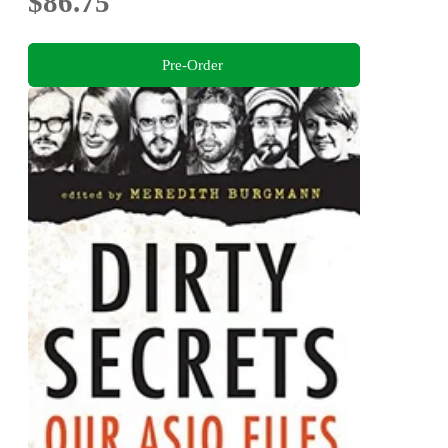
$86.75
Pre-Order