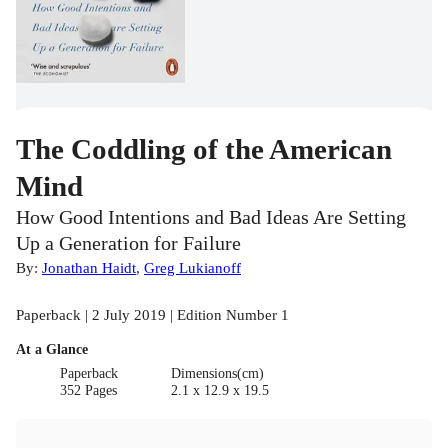
The Coddling of the American
Mind
How Good Intentions and Bad Ideas Are Setting
Up a Generation for Failure
By:
Jonathan Haidt
,
Greg Lukianoff
Paperback | 2 July 2019 | Edition Number 1
At a Glance
Paperback
Dimensions(cm)
352 Pages
2.1 x 12.9 x 19.5