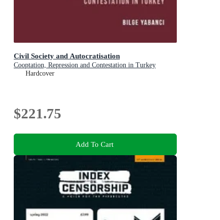
Civil Society and Autocratisation
Cooptation, Repression and Contestation in Turkey
Hardcover
$221.75
Add To Cart