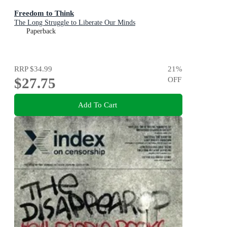
Freedom to Think
The Long Struggle to Liberate Our Minds
Paperback
RRP
$34.99
21
%
$27.75
OFF
Add To Cart