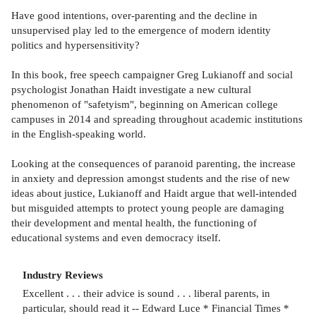
Have good intentions, over-parenting and the decline in
unsupervised play led to the emergence of modern identity
politics and hypersensitivity?
In this book, free speech campaigner Greg Lukianoff and social
psychologist Jonathan Haidt investigate a new cultural
phenomenon of "safetyism", beginning on American college
campuses in 2014 and spreading throughout academic institutions
in the English-speaking world.
Looking at the consequences of paranoid parenting, the increase
in anxiety and depression amongst students and the rise of new
ideas about justice, Lukianoff and Haidt argue that well-intended
but misguided attempts to protect young people are damaging
their development and mental health, the functioning of
educational systems and even democracy itself.
Industry Reviews
Excellent . . . their advice is sound . . . liberal parents, in
particular, should read it -- Edward Luce * Financial Times *