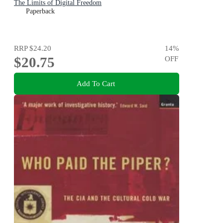
The Limits of Digital Freedom
Paperback
RRP
$24.20
14
%
$20.75
OFF
Add To Cart