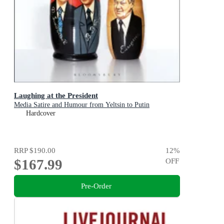
Laughing at the President
Media Satire and Humour from Yeltsin to Putin
Hardcover
RRP
$190.00
12
%
$167.99
OFF
Pre-Order