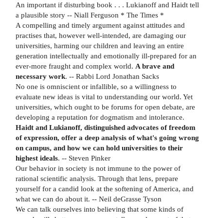
An important if disturbing book . . . Lukianoff and Haidt tell
a plausible story -- Niall Ferguson * The Times *
A compelling and timely argument against attitudes and
practises that, however well-intended, are damaging our
universities, harming our children and leaving an entire
generation intellectually and emotionally ill-prepared for an
ever-more fraught and complex world.
A brave and
necessary work
. -- Rabbi Lord Jonathan Sacks
No one is omniscient or infallible, so a willingness to
evaluate new ideas is vital to understanding our world. Yet
universities, which ought to be forums for open debate, are
developing a reputation for dogmatism and intolerance.
Haidt and Lukianoff, distinguished advocates of freedom
of expression, offer a deep analysis of what's going wrong
on campus, and how we can hold universities to their
highest ideals
. -- Steven Pinker
Our behavior in society is not immune to the power of
rational scientific analysis. Through that lens, prepare
yourself for a candid look at the softening of America, and
what we can do about it. -- Neil deGrasse Tyson
We can talk ourselves into believing that some kinds of