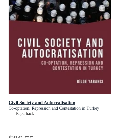
Civil Society and Autocratisation
Co-optation, Repression and Contestation in Turkey
Paperback