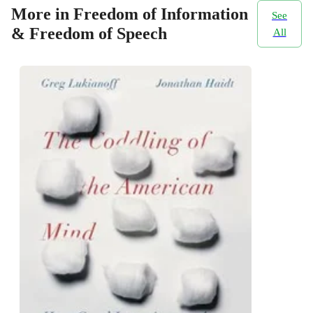
More in Freedom of Information
See
& Freedom of Speech
All