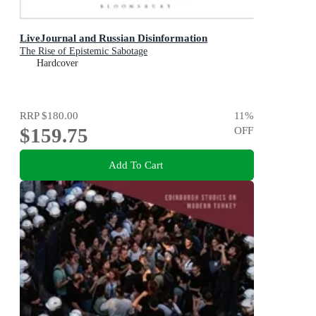
LiveJournal and Russian Disinformation
The Rise of Epistemic Sabotage
Hardcover
RRP
$180.00
11
%
$159.75
OFF
Add To Cart