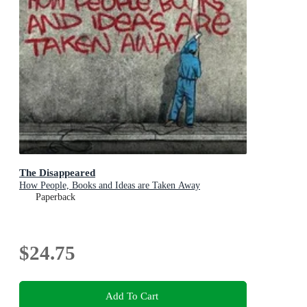
The Disappeared
How People, Books and Ideas are Taken Away
Paperback
$24.75
Add To Cart