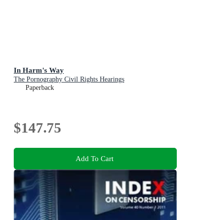
In Harm's Way
The Pornography Civil Rights Hearings
Paperback
$147.75
Add To Cart