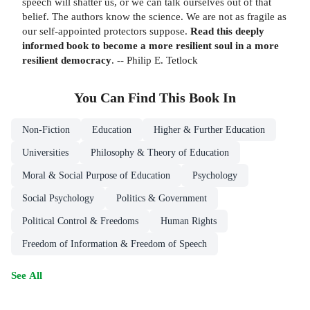
speech will shatter us, or we can talk ourselves out of that
belief. The authors know the science. We are not as fragile as
our self-appointed protectors suppose.
Read this deeply
informed book to become a more resilient soul in a more
resilient democracy
. -- Philip E. Tetlock
You Can Find This
Book
In
Non-Fiction
Education
Higher & Further Education
Universities
Philosophy & Theory of Education
Moral & Social Purpose of Education
Psychology
Social Psychology
Politics & Government
Political Control & Freedoms
Human Rights
Freedom of Information & Freedom of Speech
See All