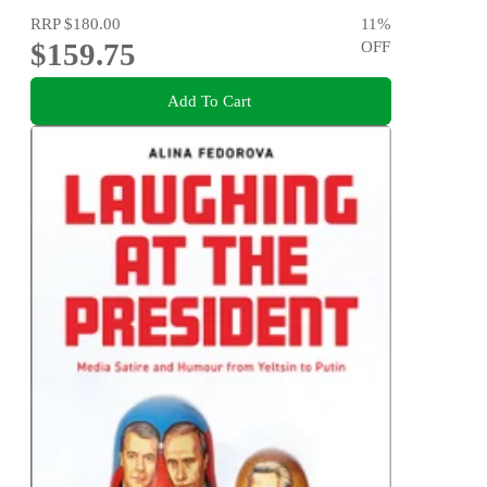
RRP
$180.00
11
%
$159.75
OFF
Add To Cart