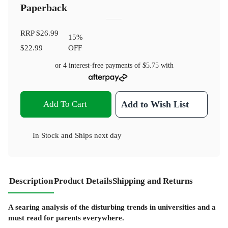
Paperback
RRP
$26.99
15
%
$22.99
OFF
or 4 interest-free payments of
$5.75
with
Add To Cart
Add to Wish List
In Stock
and
Ships next day
Description
Product Details
Shipping and Returns
A searing analysis of the disturbing trends in universities and a
must read for parents everywhere.