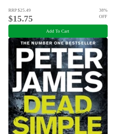
RRP
$25.49
38
%
$15.75
OFF
Add To Cart