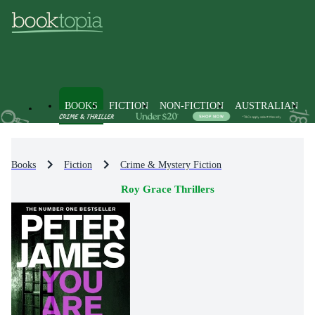
BOOKS
FICTION
NON-FICTION
AUSTRALIAN
Books
Fiction
Crime & Mystery Fiction
Roy Grace Thrillers