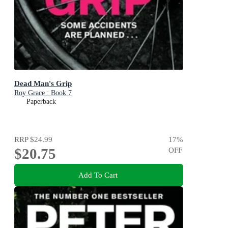
Dead Man's Grip
Roy Grace : Book 7
Paperback
RRP
$24.99
17
%
$20.75
OFF
Add To Cart