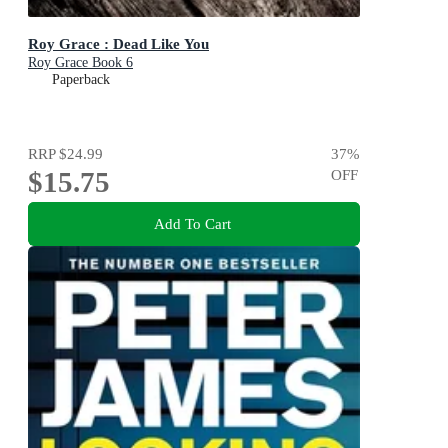
Roy Grace : Dead Like You
Roy Grace Book 6
Paperback
RRP
$24.99
37
%
$15.75
OFF
Add To Cart