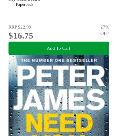
Paperback
RRP
$22.99
27
%
$16.75
OFF
Add To Cart