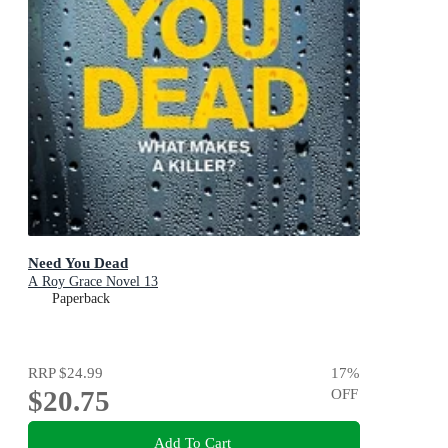
Need You Dead
A Roy Grace Novel 13
Paperback
RRP
$24.99
17
%
$20.75
OFF
Add To Cart