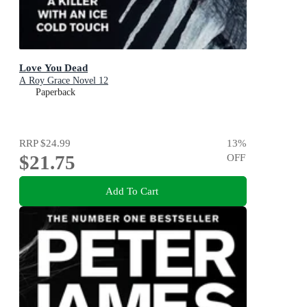
Love You Dead
A Roy Grace Novel 12
Paperback
RRP
$24.99
13
%
$21.75
OFF
Add To Cart