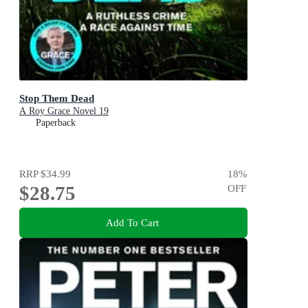
Stop Them Dead
A Roy Grace Novel 19
Paperback
RRP
$34.99
18
%
$28.75
OFF
Add To Cart