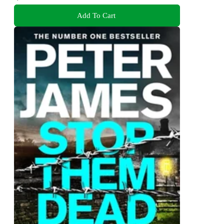
Add To Cart