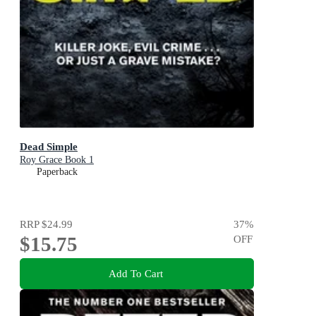
Dead Simple
Roy Grace Book 1
Paperback
RRP
$24.99
37
%
$15.75
OFF
Add To Cart