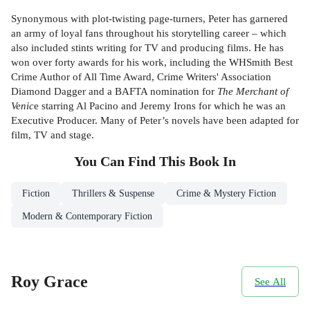
Synonymous with plot-twisting page-turners, Peter has garnered
an army of loyal fans throughout his storytelling career – which
also included stints writing for TV and producing films. He has
won over forty awards for his work, including the WHSmith Best
Crime Author of All Time Award, Crime Writers' Association
Diamond Dagger and a BAFTA nomination for
The Merchant of
Venic
e starring Al Pacino and Jeremy Irons for which he was an
Executive Producer. Many of Peter’s novels have been adapted for
film, TV and stage.
You Can Find This
Book
In
Fiction
Thrillers & Suspense
Crime & Mystery Fiction
Modern & Contemporary Fiction
Roy Grace
See All