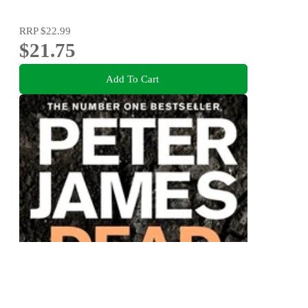
RRP
$22.99
$21.75
Add To Cart