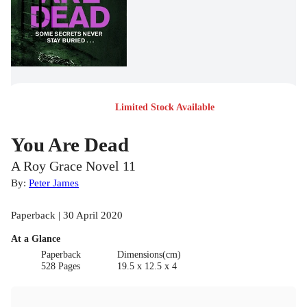
Limited Stock Available
You Are Dead
A Roy Grace Novel 11
By:
Peter James
Paperback | 30 April 2020
At a Glance
Paperback
Dimensions(cm)
528 Pages
19.5 x 12.5 x 4