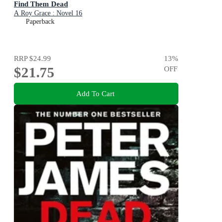
Find Them Dead
A Roy Grace : Novel 16
Paperback
RRP
$24.99
13
%
$21.75
OFF
Add To Cart