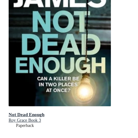
Not Dead Enough
Roy Grace Book 3
Paperback