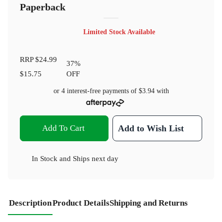
Paperback
Limited Stock Available
RRP
$24.99
37
%
$15.75
OFF
or 4 interest-free payments of
$3.94
with
Add To Cart
Add to Wish List
In Stock
and
Ships next day
Description
Product Details
Shipping and Returns