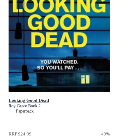
Looking Good Dead
Roy Grace Book 2
Paperback
RRP
$24.99
40
%