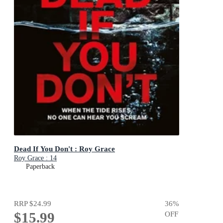
Dead If You Don't : Roy Grace
Roy Grace : 14
Paperback
RRP
$24.99
36
%
$15.99
OFF