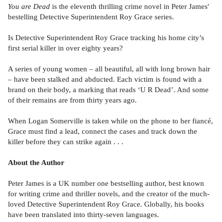
You are Dead
is the eleventh thrilling crime novel in Peter James'
bestelling Detective Superintendent Roy Grace series.
Is Detective Superintendent Roy Grace tracking his home city’s
first serial killer in over eighty years?
A series of young women – all beautiful, all with long brown hair
– have been stalked and abducted. Each victim is found with a
brand on their body, a marking that reads ‘U R Dead’. And some
of their remains are from thirty years ago.
When Logan Somerville is taken while on the phone to her fiancé,
Grace must find a lead, connect the cases and track down the
killer before they can strike again . . .
About the Author
Peter James is a UK number one bestselling author, best known
for writing crime and thriller novels, and the creator of the much-
loved Detective Superintendent Roy Grace. Globally, his books
have been translated into thirty-seven languages.