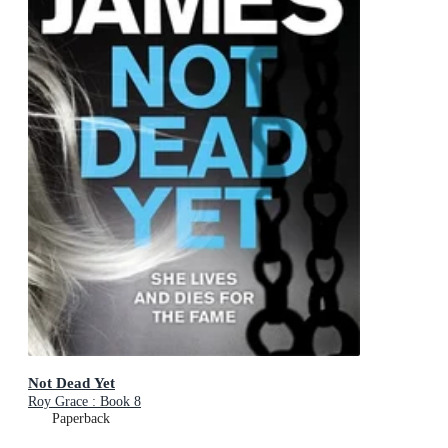
Not Dead Yet
Roy Grace : Book 8
Paperback