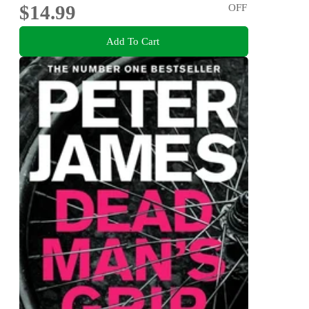
$14.99
OFF
Add To Cart