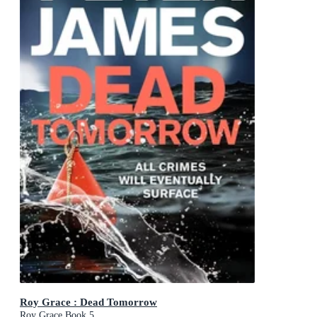
Roy Grace : Dead Tomorrow
Roy Grace Book 5