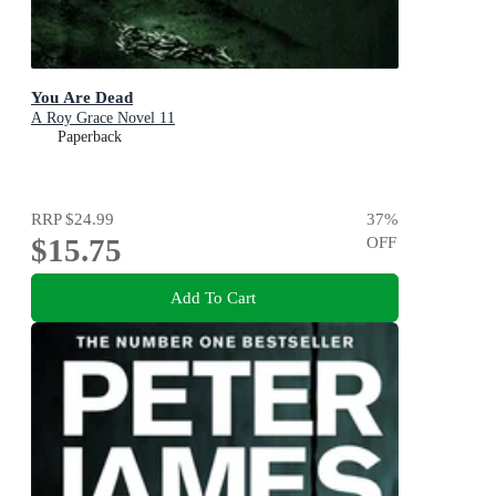
You Are Dead
A Roy Grace Novel 11
Paperback
RRP
$24.99
37
%
$15.75
OFF
Add To Cart