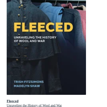
Fleeced
Unraveling the History of Wool and War