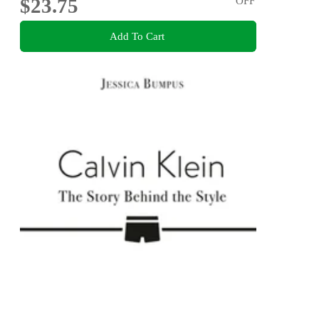
$23.75
OFF
Add To Cart