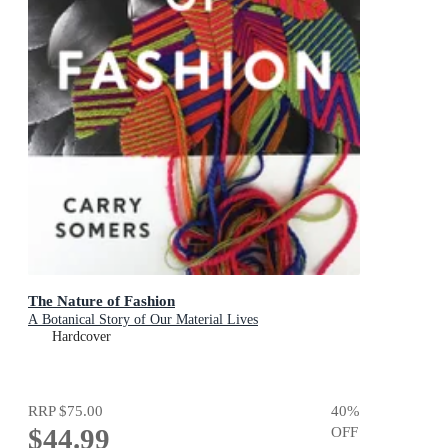
The Nature of Fashion
A Botanical Story of Our Material Lives
Hardcover
RRP
$75.00
40
%
$44.99
OFF