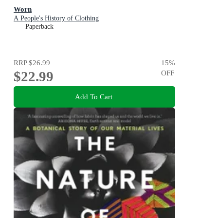
Worn
A People's History of Clothing
Paperback
RRP
$26.99
15
%
$22.99
OFF
Add To Cart