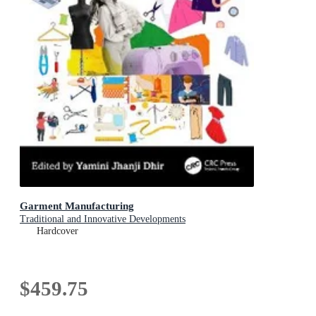
Garment Manufacturing
Traditional and Innovative Developments
Hardcover
$459.75