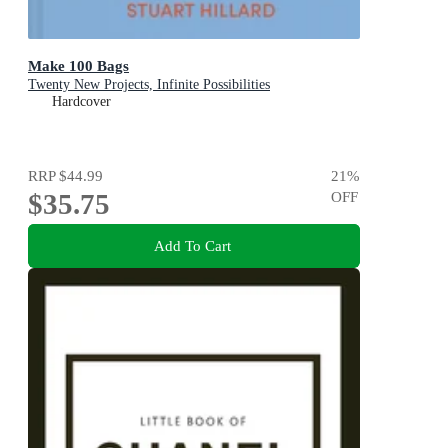
Make 100 Bags
Twenty New Projects, Infinite Possibilities
Hardcover
RRP
$44.99
21
%
$35.75
OFF
Add To Cart