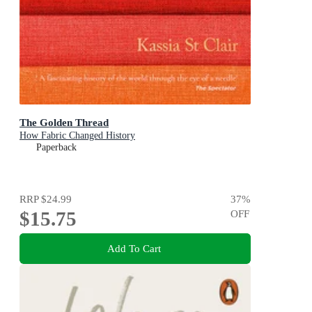
The Golden Thread
How Fabric Changed History
Paperback
RRP
$24.99
37
%
$15.75
OFF
Add To Cart