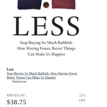
Less
Stop Buying So Much Rubbish: How Having Fewer,
Better Things Can Make Us Happier
Hardcover
RRP
$50.00
22
%
$38.75
OFF