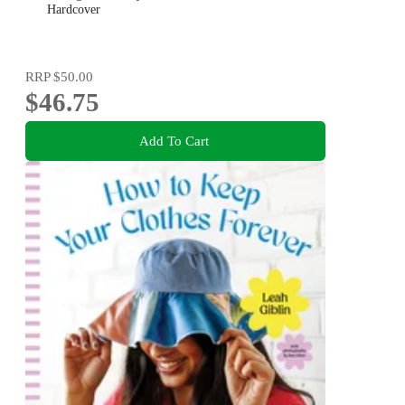
Hardcover
RRP
$50.00
$46.75
Add To Cart