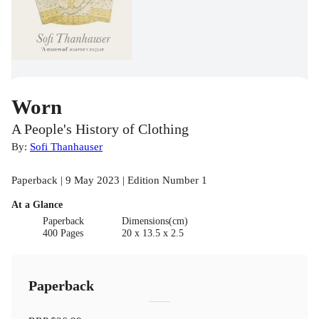
Worn
A People's History of Clothing
By:
Sofi Thanhauser
Paperback | 9 May 2023 | Edition Number 1
At a Glance
Paperback
Dimensions(cm)
400 Pages
20 x 13.5 x 2.5
Paperback