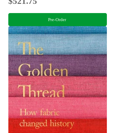
$521.75
Pre-Order