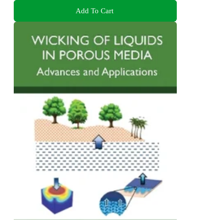
Add To Cart