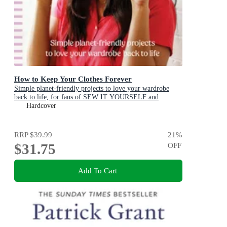
How to Keep Your Clothes Forever
Simple planet-friendly projects to love your wardrobe
back to life, for fans of SEW IT YOURSELF and
MENDING MATTERS
Hardcover
RRP
$39.99
21
%
$31.75
OFF
Add To Cart