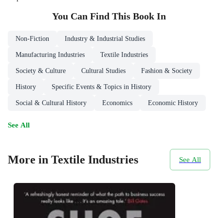
You Can Find This
Book
In
Non-Fiction
Industry & Industrial Studies
Manufacturing Industries
Textile Industries
Society & Culture
Cultural Studies
Fashion & Society
History
Specific Events & Topics in History
Social & Cultural History
Economics
Economic History
See All
More in Textile Industries
See All