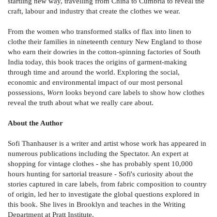
startling new way, travelling from China to Cumbria to reveal the
craft, labour and industry that create the clothes we wear.
From the women who transformed stalks of flax into linen to
clothe their families in nineteenth century New England to those
who earn their dowries in the cotton-spinning factories of South
India today, this book traces the origins of garment-making
through time and around the world. Exploring the social,
economic and environmental impact of our most personal
possessions,
Worn
looks beyond care labels to show how clothes
reveal the truth about what we really care about.
About the Author
Sofi Thanhauser is a writer and artist whose work has appeared in
numerous publications including the Spectator. An expert at
shopping for vintage clothes - she has probably spent 10,000
hours hunting for sartorial treasure - Sofi's curiosity about the
stories captured in care labels, from fabric composition to country
of origin, led her to investigate the global questions explored in
this book. She lives in Brooklyn and teaches in the Writing
Department at Pratt Institute.