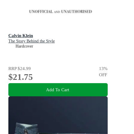
Calvin Klein
The Story Behind the Style
Hardcover
RRP
$24.99
13
%
$21.75
OFF
Add To Cart