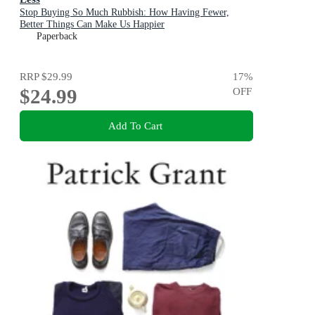
Stop Buying So Much Rubbish: How Having Fewer,
Better Things Can Make Us Happier
Paperback
RRP
$29.99
17
%
$24.99
OFF
Add To Cart