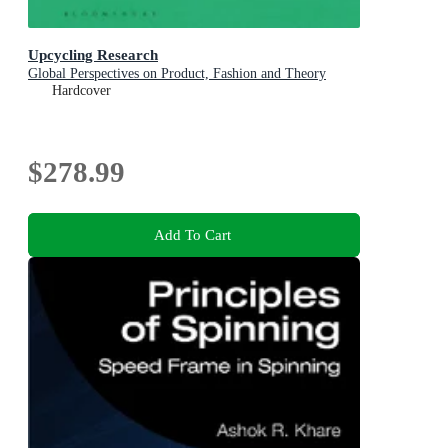
Upcycling Research
Global Perspectives on Product, Fashion and Theory
Hardcover
$278.99
Add To Cart