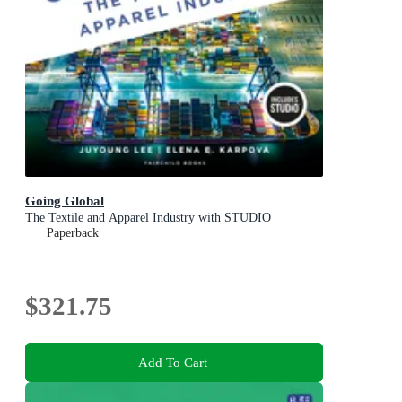
Going Global
The Textile and Apparel Industry with STUDIO
Paperback
$321.75
Add To Cart