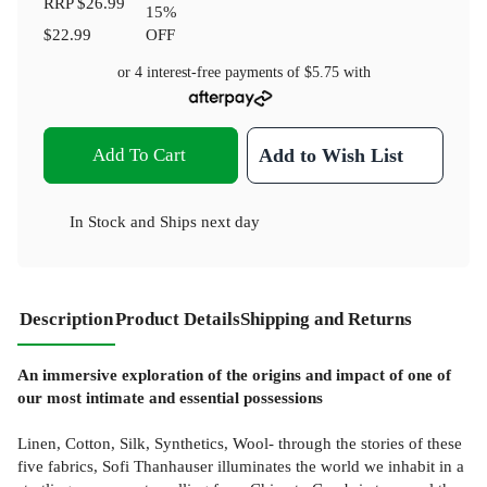
RRP
$26.99
15
%
$22.99
OFF
or 4 interest-free payments of
$5.75
with
Add To Cart
Add to Wish List
In Stock
and
Ships next day
Description
Product Details
Shipping and Returns
An immersive exploration of the origins and impact of one of
our most intimate and essential possessions
Linen, Cotton, Silk, Synthetics, Wool- through the stories of these
five fabrics, Sofi Thanhauser illuminates the world we inhabit in a