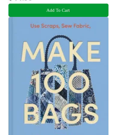
Add To Cart