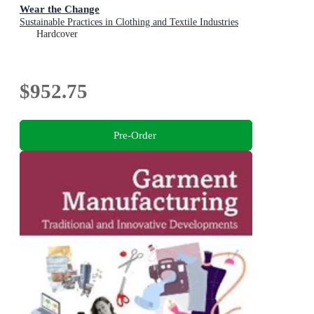
Wear the Change
Sustainable Practices in Clothing and Textile Industries
Hardcover
$952.75
Pre-Order