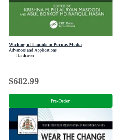
Wicking of Liquids in Porous Media
Advances and Applications
Hardcover
$682.99
Pre-Order