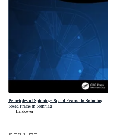
Principles of Spinning: Speed Frame in Spinning
Speed Frame in Spinning
Hardcover