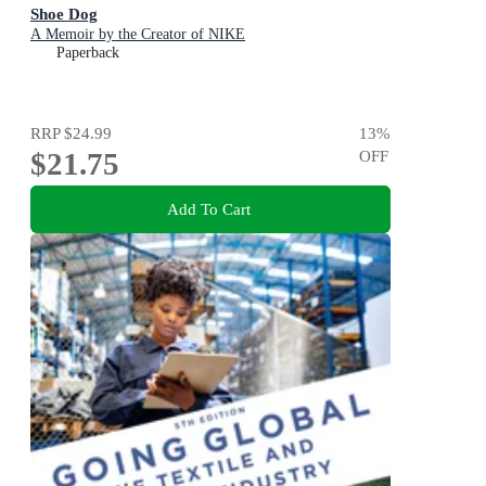
Shoe Dog
A Memoir by the Creator of NIKE
Paperback
RRP
$24.99
13
%
$21.75
OFF
Add To Cart