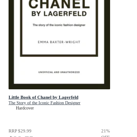
Little Book of Chanel by Lagerfeld
The Story of the Iconic Fashion Designer
Hardcover
RRP
$29.99
21
%