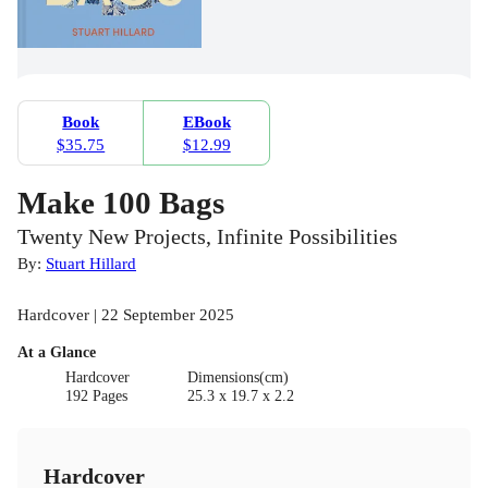
Book
EBook
$35.75
$12.99
Make 100 Bags
Twenty New Projects, Infinite Possibilities
By:
Stuart Hillard
Hardcover | 22 September 2025
At a Glance
Hardcover
Dimensions(cm)
192 Pages
25.3 x 19.7 x 2.2
Hardcover