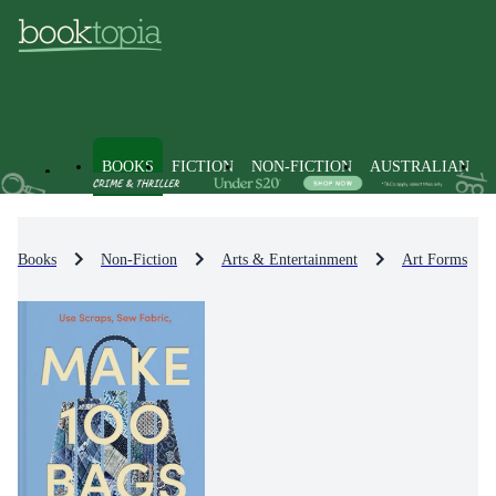
BOOKS
FICTION
NON-FICTION
AUSTRALIAN
Books
Non-Fiction
Arts & Entertainment
Art Forms