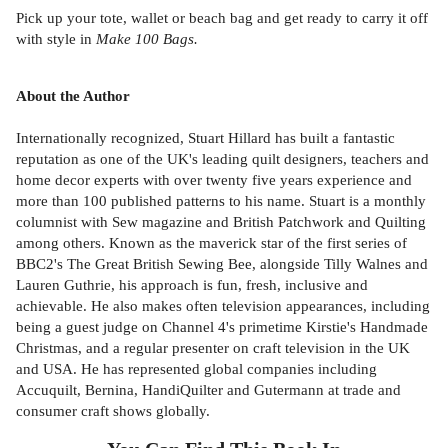
Pick up your tote, wallet or beach bag and get ready to carry it off
with style in
Make 100 Bags.
About the Author
Internationally recognized, Stuart Hillard has built a fantastic
reputation as one of the UK's leading quilt designers, teachers and
home decor experts with over twenty five years experience and
more than 100 published patterns to his name. Stuart is a monthly
columnist with Sew magazine and British Patchwork and Quilting
among others. Known as the maverick star of the first series of
BBC2's The Great British Sewing Bee, alongside Tilly Walnes and
Lauren Guthrie, his approach is fun, fresh, inclusive and
achievable. He also makes often television appearances, including
being a guest judge on Channel 4's primetime Kirstie's Handmade
Christmas, and a regular presenter on craft television in the UK
and USA. He has represented global companies including
Accuquilt, Bernina, HandiQuilter and Gutermann at trade and
consumer craft shows globally.