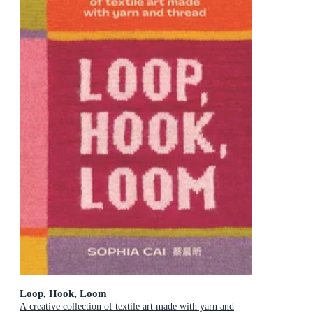
Loop, Hook, Loom
A creative collection of textile art made with yarn and