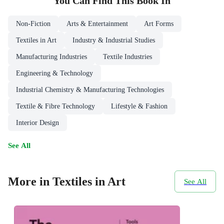
You Can Find This
Book
In
Non-Fiction
Arts & Entertainment
Art Forms
Textiles in Art
Industry & Industrial Studies
Manufacturing Industries
Textile Industries
Engineering & Technology
Industrial Chemistry & Manufacturing Technologies
Textile & Fibre Technology
Lifestyle & Fashion
Interior Design
See All
More in Textiles in Art
See All