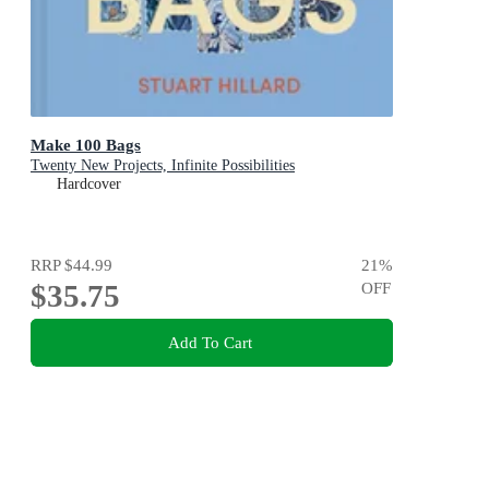
Make 100 Bags
Twenty New Projects, Infinite Possibilities
Hardcover
RRP
$44.99
21
%
$35.75
OFF
Add To Cart