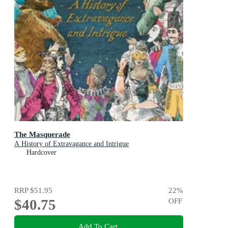
The Masquerade
A History of Extravagance and Intrigue
Hardcover
RRP
$51.95
22
%
$40.75
OFF
Add To Cart