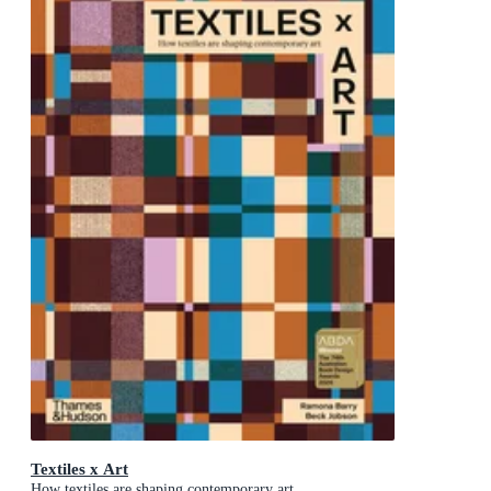
Textiles x Art
How textiles are shaping contemporary art