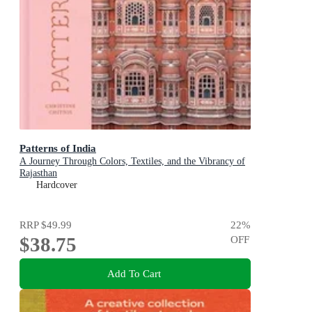
Patterns of India
A Journey Through Colors, Textiles, and the Vibrancy of
Rajasthan
Hardcover
RRP
$49.99
22
%
$38.75
OFF
Add To Cart