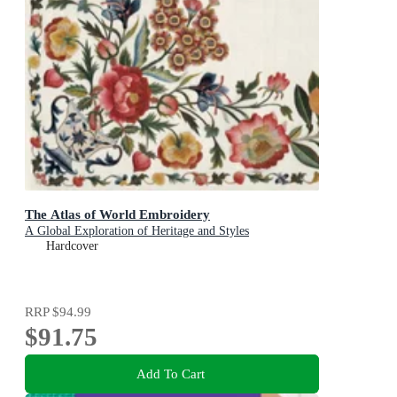
The Atlas of World Embroidery
A Global Exploration of Heritage and Styles
Hardcover
RRP
$94.99
$91.75
Add To Cart