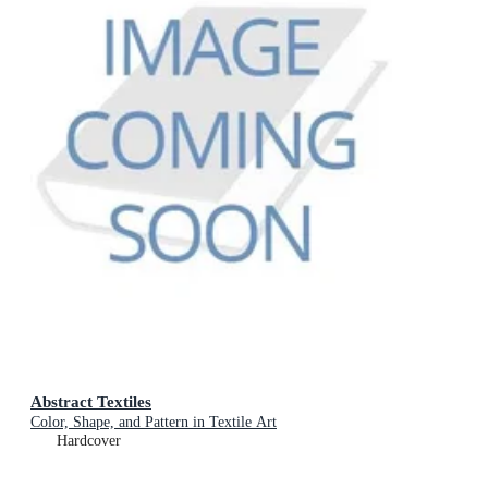
Abstract Textiles
Color, Shape, and Pattern in Textile Art
Hardcover