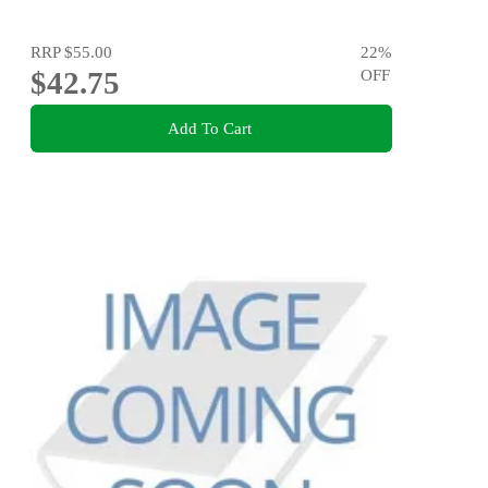
RRP
$55.00
22
%
$42.75
OFF
Add To Cart