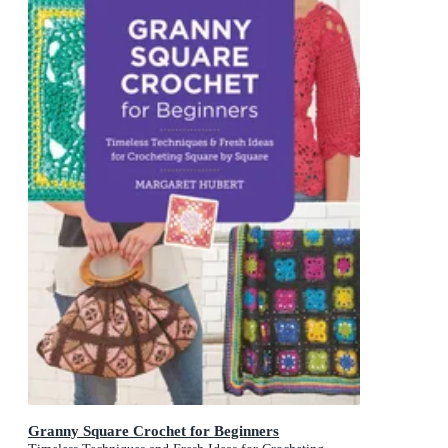
Granny Square Crochet for Beginners