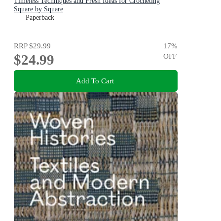
Timeless Techniques and Fresh Ideas for Crocheting
Square by Square
Paperback
RRP
$29.99
17
%
$24.99
OFF
Add To Cart