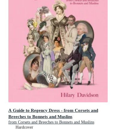
A Guide to Regency Dress - from Corsets and
Breeches to Bonnets and Muslins
from Corsets and Breeches to Bonnets and Muslins
Hardcover