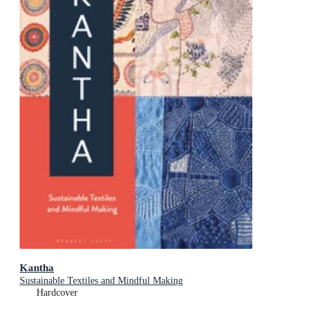
Kantha
Sustainable Textiles and Mindful Making
Hardcover