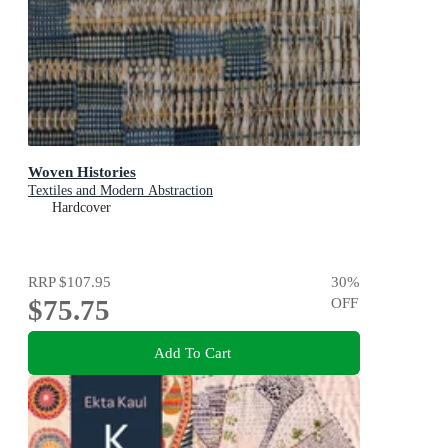
Woven Histories
Textiles and Modern Abstraction
Hardcover
RRP
$107.95
30
%
$75.75
OFF
Add To Cart