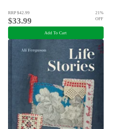
RRP
$42.99
21
%
$33.99
OFF
Add To Cart