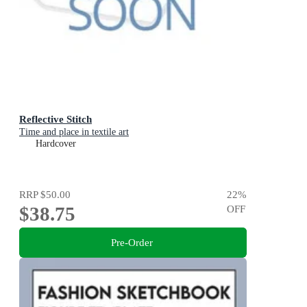
Reflective Stitch
Time and place in textile art
Hardcover
RRP
$50.00
22
%
$38.75
OFF
Pre-Order