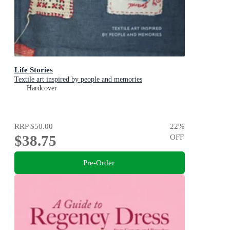
Life Stories
Textile art inspired by people and memories
Hardcover
RRP
$50.00
22
%
$38.75
OFF
Pre-Order