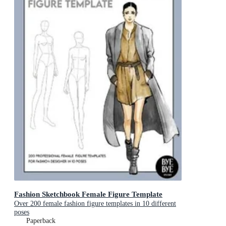
Fashion Sketchbook Female Figure Template
Over 200 female fashion figure templates in 10 different
poses
Paperback