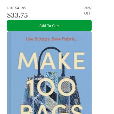
RRP
$41.95
20
%
$33.75
OFF
Add To Cart