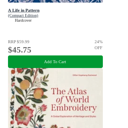
A Life in Pattern
(Compact Edition)
Hardcover
RRP
$59.99
24
%
$45.75
OFF
Add To Cart