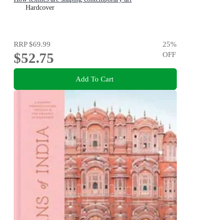
Hardcover
RRP
$69.99
25
%
$52.75
OFF
Add To Cart