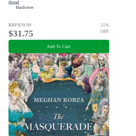
thread
Hardcover
RRP
$39.99
21
%
$31.75
OFF
Add To Cart