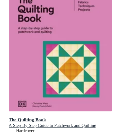
The Quilting Book
A Step-By-Step Guide to Patchwork and Quilting
Hardcover