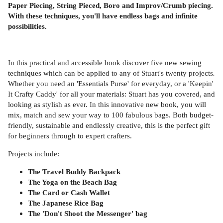
Paper Piecing, String Pieced, Boro and Improv/Crumb piecing.
With these techniques, you'll have endless bags and infinite
possibilities.
In this practical and accessible book discover five new sewing
techniques which can be applied to any of Stuart's twenty projects
.
Whether you need an 'Essentials Purse' for everyday, or a 'Keepin'
It Crafty Caddy' for all your materials: Stuart has you covered, and
looking as stylish as ever. In this innovative new book, you will
mix, match and sew your way to 100 fabulous bags. Both budget-
friendly, sustainable and endlessly creative, this is the perfect gift
for beginners through to expert crafters.
Projects include:
The Travel Buddy Backpack
The Yoga on the Beach Bag
The Card or Cash Wallet
The Japanese Rice Bag
The 'Don't Shoot the Messenger' bag