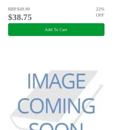
RRP
$49.99
22
%
$38.75
OFF
Add To Cart