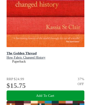
The Golden Thread
How Fabric Changed History
Paperback
RRP
$24.99
37
%
$15.75
OFF
Add To Cart