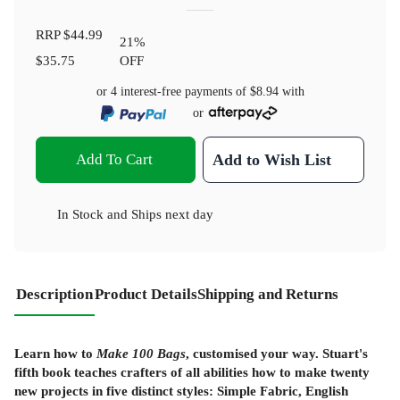
RRP
$44.99
21
%
$35.75
OFF
or 4 interest-free payments of
$8.94
with
or
Add To Cart
Add to Wish List
In Stock
and
Ships next day
Description
Product Details
Shipping and Returns
Learn how to
Make 100 Bags
, customised your way. Stuart's
fifth book teaches crafters of all abilities how to make twenty
new projects in five distinct styles: Simple Fabric, English