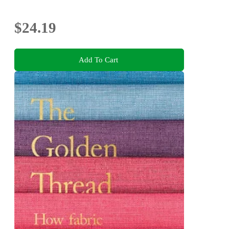
$24.19
Add To Cart