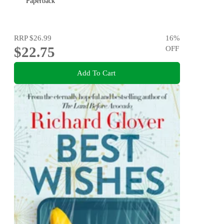
Paperback
RRP
$26.99
16
%
$22.75
OFF
Add To Cart