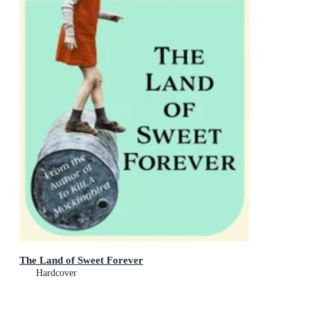
The Land of Sweet Forever
Hardcover