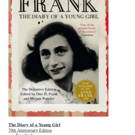
The Diary of a Young Girl
70th Anniversary Edition