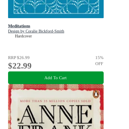
Meditations
Design by Coralie Bickford-Smith
Hardcover
RRP
$26.99
15
%
$22.99
OFF
Add To Cart