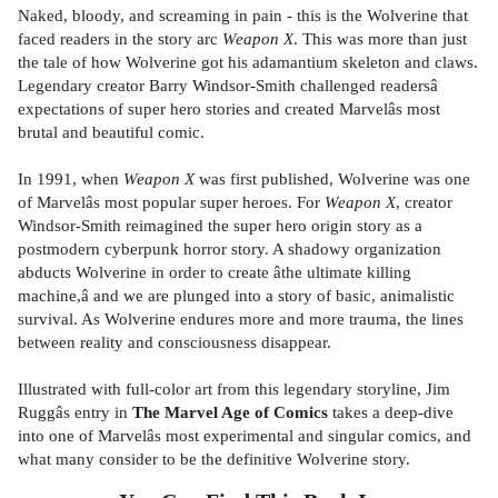
Naked, bloody, and screaming in pain - this is the Wolverine that
faced readers in the story arc
Weapon X
. This was more than just
the tale of how Wolverine got his adamantium skeleton and claws.
Legendary creator Barry Windsor-Smith challenged readersâ
expectations of super hero stories and created Marvelâs most
brutal and beautiful comic.
In 1991, when
Weapon X
was first published, Wolverine was one
of Marvelâs most popular super heroes. For
Weapon X
, creator
Windsor-Smith reimagined the super hero origin story as a
postmodern cyberpunk horror story. A shadowy organization
abducts Wolverine in order to create âthe ultimate killing
machine,â and we are plunged into a story of basic, animalistic
survival. As Wolverine endures more and more trauma, the lines
between reality and consciousness disappear.
Illustrated with full-color art from this legendary storyline, Jim
Ruggâs entry in
The Marvel Age of Comics
takes a deep-dive
into one of Marvelâs most experimental and singular comics, and
what many consider to be the definitive Wolverine story.