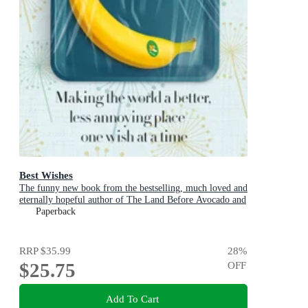
Best Wishes
The funny new book from the bestselling, much loved and
eternally hopeful author of The Land Before Avocado and
Flesh Wounds
Paperback
RRP
$35.99
28
%
$25.75
OFF
Add To Cart