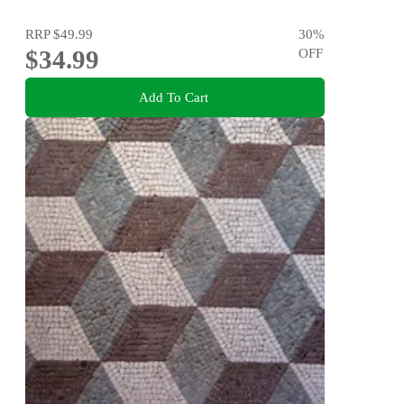
RRP
$49.99
30
%
$34.99
OFF
Add To Cart