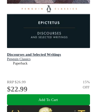
Discourses and Selected Writings
Penguin Classics
Paperback
RRP
$26.99
15
%
$22.99
OFF
Add To Cart