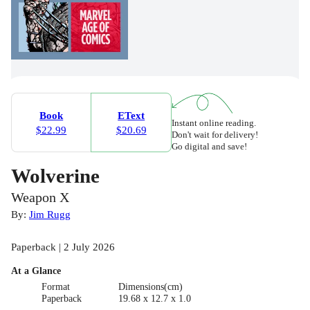
Book
EText
Instant online reading.
$22.99
$20.69
Don't wait for delivery!
Go digital and save!
Wolverine
Weapon X
By:
Jim Rugg
Paperback | 2 July 2026
At a Glance
Format
Dimensions(cm)
Paperback
19.68 x 12.7 x 1.0