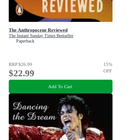
The Anthropocene Reviewed
The Instant Sunday Times Bestseller
Paperback
RRP
$26.99
15
%
$22.99
OFF
Add To Cart