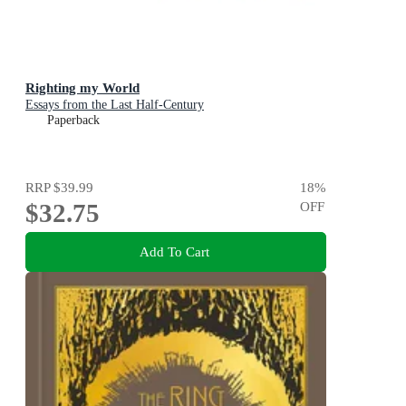
Righting my World
Essays from the Last Half-Century
Paperback
RRP
$39.99
18
%
$32.75
OFF
Add To Cart