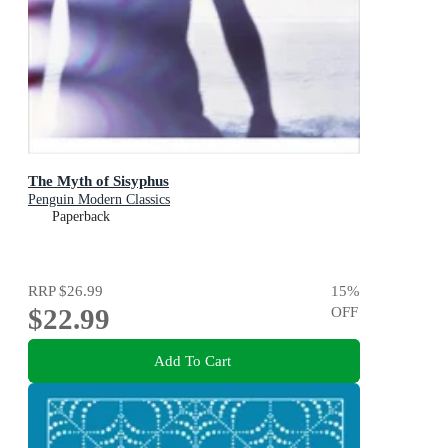
The Myth of Sisyphus
Penguin Modern Classics
Paperback
RRP
$26.99
15
%
$22.99
OFF
Add To Cart