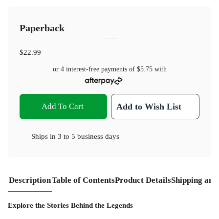
Paperback
$22.99
or 4 interest-free payments of
$5.75
with
Add To Cart
Add to Wish List
Ships in
3 to 5 business days
Description
Table of Contents
Product Details
Shipping and
Explore the Stories Behind the Legends