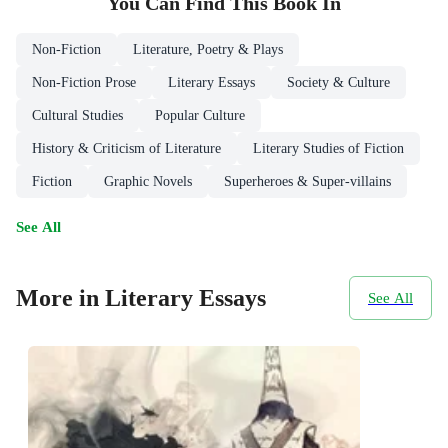
You Can Find This
Book
In
Non-Fiction
Literature, Poetry & Plays
Non-Fiction Prose
Literary Essays
Society & Culture
Cultural Studies
Popular Culture
History & Criticism of Literature
Literary Studies of Fiction
Fiction
Graphic Novels
Superheroes & Super-villains
See All
More in Literary Essays
See All