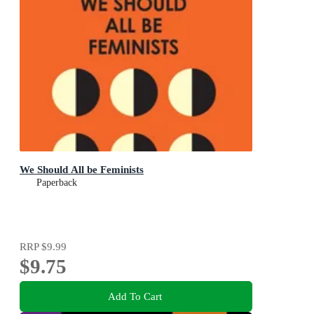
We Should All be Feminists
Paperback
RRP
$9.99
$9.75
Add To Cart