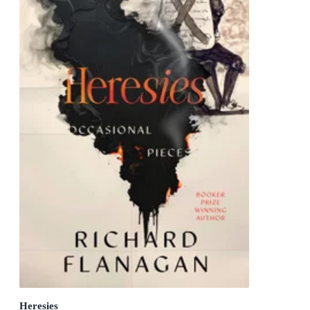
Heresies