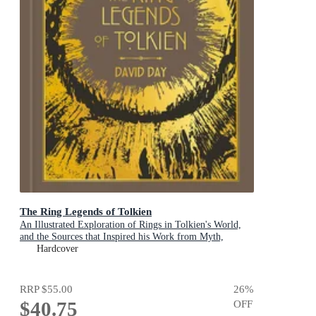
The Ring Legends of Tolkien
An Illustrated Exploration of Rings in Tolkien's World,
and the Sources that Inspired his Work from Myth,
Literature and History
Hardcover
RRP
$55.00
26
%
$40.75
OFF