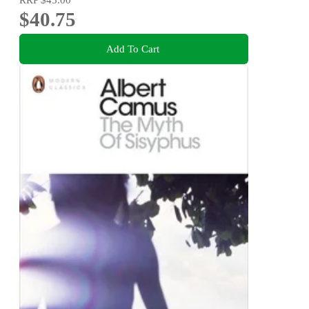
$40.75
Add To Cart