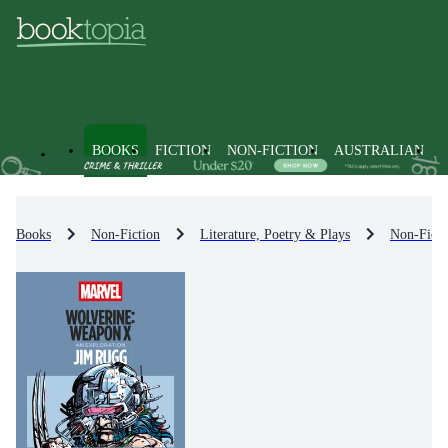
BOOKS
FICTION
NON-FICTION
AUSTRALIAN
Books
Non-Fiction
Literature, Poetry & Plays
Non-Ficti