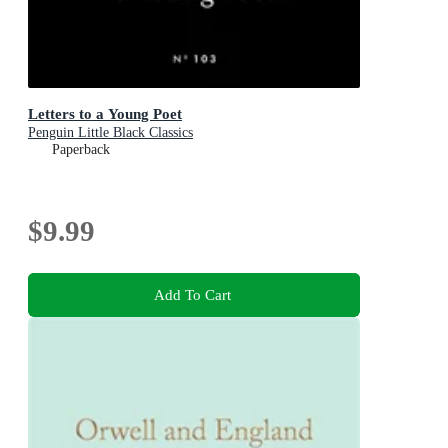
Letters to a Young Poet
Penguin Little Black Classics
Paperback
$9.99
Add To Cart