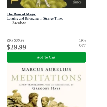
The Ruin of Magic
Longing and Belonging in Strange Times
Paperback
RRP
$36.99
19
%
$29.99
OFF
Add To Cart