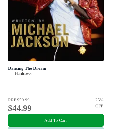
Dancing The Dream
Hardcover
RRP
$59.99
25
%
$44.99
OFF
Add To Cart