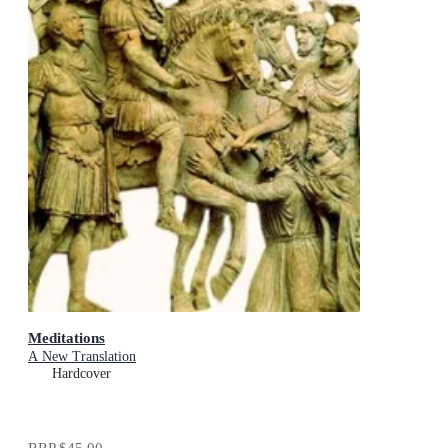
Meditations
A New Translation
Hardcover
RRP
$45.00