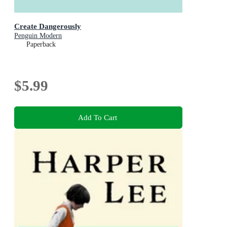
Create Dangerously
Penguin Modern
Paperback
$5.99
Add To Cart