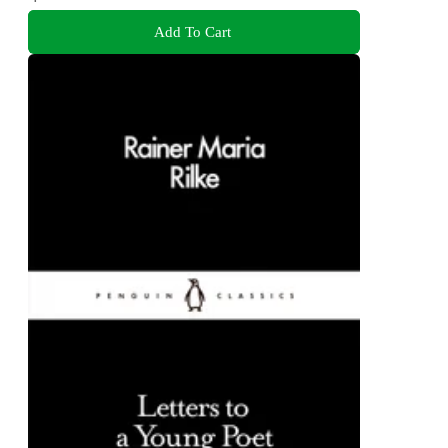
Add To Cart