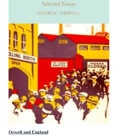
Orwell and England