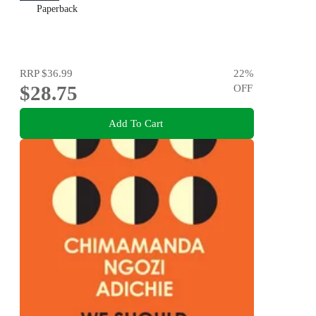
Paperback
RRP
$36.99
22
%
$28.75
OFF
Add To Cart