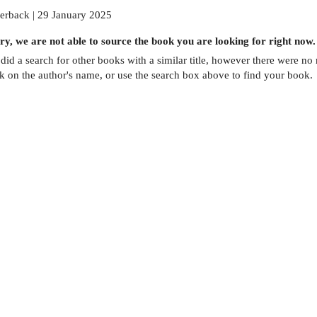
erback | 29 January 2025
ry, we are not able to source the
book
you are looking for right now.
did a search for other
books
with a similar title,
however there were no m
ck on the author's name, or use the search box above to find your book.