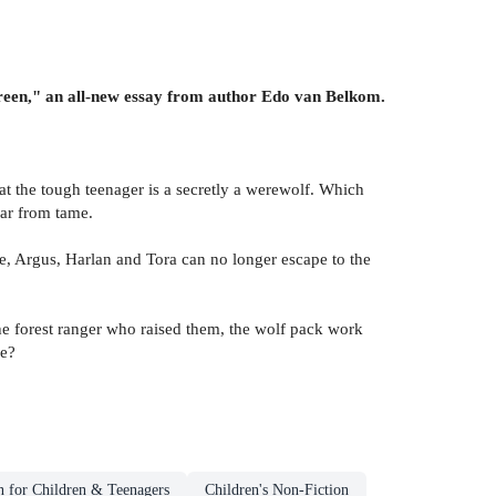
reen," an all-new essay from author Edo van Belkom.
hat the tough teenager is a secretly a werewolf. Which
far from tame.
e, Argus, Harlan and Tora can no longer escape to the
he forest ranger who raised them, the wolf pack work
re?
n for Children & Teenagers
Children's Non-Fiction