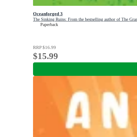
Oceanforged 3
The Sinking Ruins: From the bestselling author of The Gra
Paperback
RRP
$16.99
$15.99