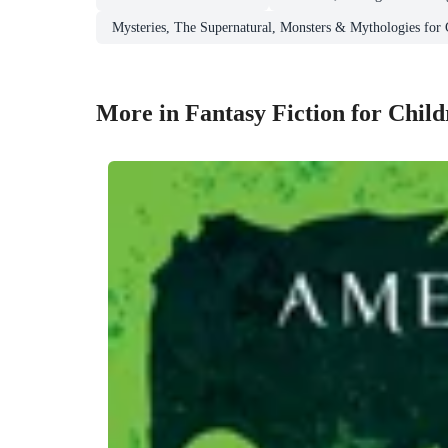
Mysteries, The Supernatural, Monsters & Mythologies for
More in Fantasy Fiction for Chil