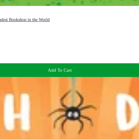
ndest Bookshop in the World
Add To Cart