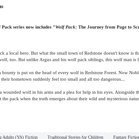
ns
f Pack series now includes "
Wolf Pack
: The Journey from Page to Sc
Brock a local hero. But what the small town of Redstone doesn't know is t
olf, too. But unlike Argus and his wolf pack siblings, this wolf man is 
a bounty is put on the head of every wolf in Redstone Forest. Now Nobl
 their hometown suddenly feel too small and all too dangerous...
 wounded wolf in his arms and a plea for help in his eyes. Alongside t
ct the pack when the truth emerges about their wild and mysterious natu
g Adults (YA) Fiction
Traditional Stories for Children
Fantasy Fictio