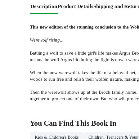
Description
Product Details
Shipping and Retur
This new edition of the stunning conclusion to the Wol
Werewolf rising...
Battling a wolf to save a little girl's life makes Argus 
means the wolf Argus bit during the fight is now a werew
When the new werewolf takes the life of a beloved pet, 
woods to run free and relish their wolfen nature, making
Then the werewolf shows up at the Brock family home, a
together to protect one of their own. But who will prote
You Can Find This
Book
In
Kids & Children's Books
Children, Teenagers & Youn