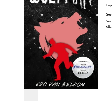
Pap
Sor
We 
cli