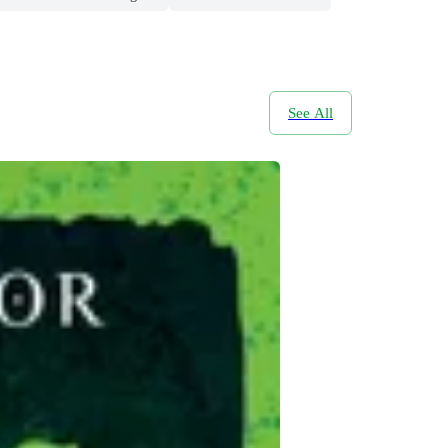
See All