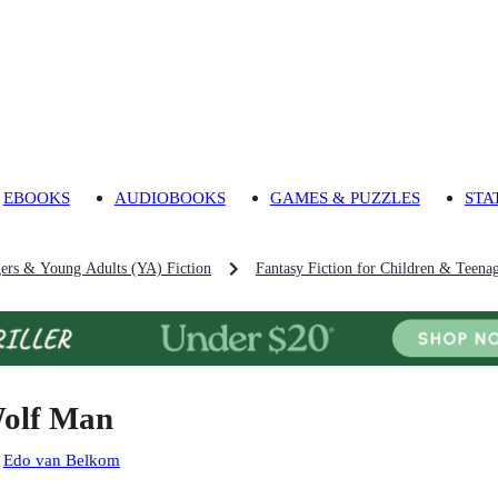
EBOOKS
AUDIOBOOKS
GAMES & PUZZLES
STA
gers & Young Adults (YA) Fiction
Fantasy Fiction for Children & Teena
olf Man
:
Edo van Belkom