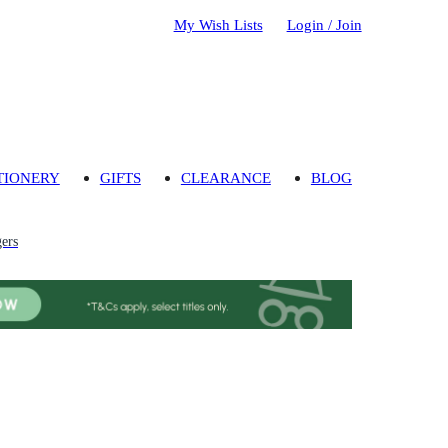
My Wish Lists
Login / Join
TIONERY
GIFTS
CLEARANCE
BLOG
gers