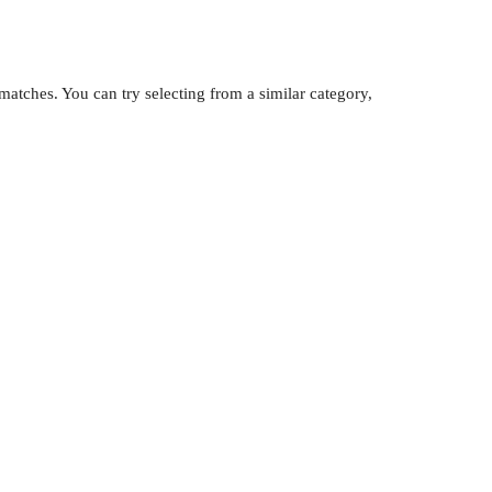
atches. You can try selecting from a similar category,