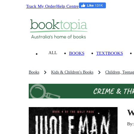
Track My Order
Help Centre
ALL
BOOKS
TEXTBOOKS
Books
Kids & Children's Books
Children, Teena
W
By