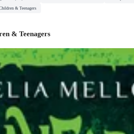
 Children & Teenagers
dren & Teenagers