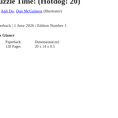
uzzle Time! (Hotdog! 20)
:
Anh Do
,
Dan McGuiness
(
Illustrator
)
erback | 1 June 2026 | Edition Number 1
a Glance
Paperback
Dimensions(cm)
128 Pages
20 x 14 x 0.5