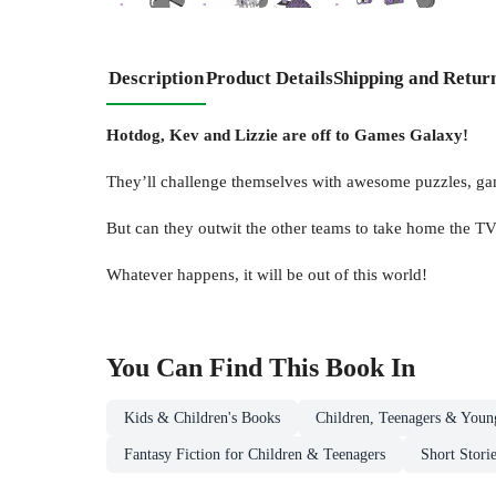
Description
Product Details
Shipping and Retur
Hotdog, Kev and Lizzie are off to Games Galaxy!
They’ll challenge themselves with awesome puzzles, ga
But can they outwit the other teams to take home the TV
Whatever happens, it will be out of this world!
You Can Find This
Book
In
Kids & Children's Books
Children, Teenagers & Youn
Fantasy Fiction for Children & Teenagers
Short Stori