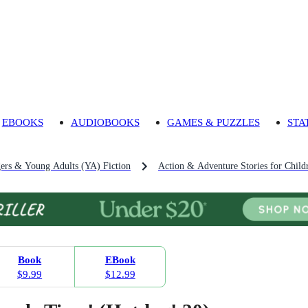
EBOOKS
AUDIOBOOKS
GAMES & PUZZLES
STA
gers & Young Adults (YA) Fiction
Action & Adventure Stories for Child
Book
EBook
$9.99
$12.99