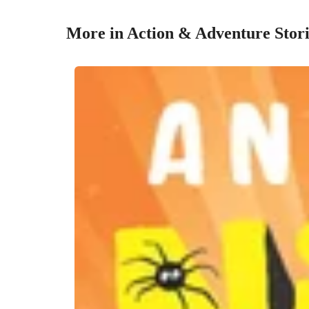
More in Action & Adventure Stori