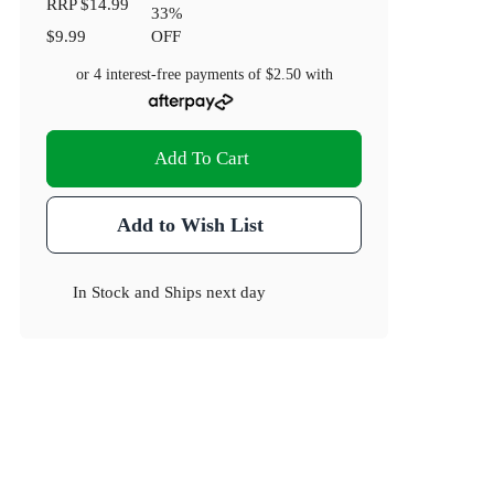
RRP
$14.99
33
%
$9.99
OFF
or 4 interest-free payments of
$2.50
with
Add To Cart
Add to Wish List
In Stock
and
Ships next day