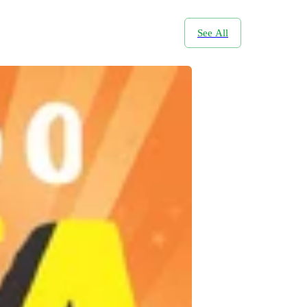
See All