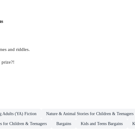
ns
mes and riddles.
 prize?!
g Adults (YA) Fiction
Nature & Animal Stories for Children & Teenagers
es for Children & Teenagers
Bargains
Kids and Teens Bargains
K