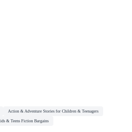
Action & Adventure Stories for Children & Teenagers
ids & Teens Fiction Bargains