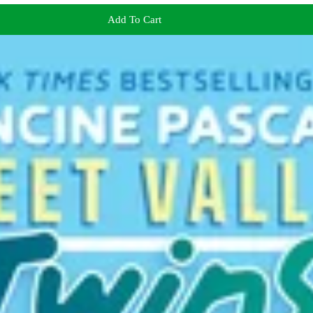
Add To Cart