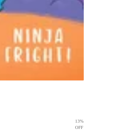
13
%
OFF