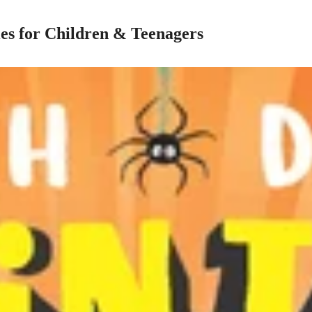
es for Children & Teenagers