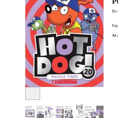
P
By
Pap
At 
+
1