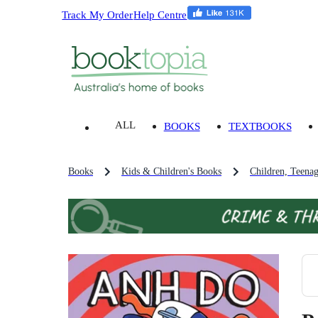
Track My Order
Help Centre
ALL
BOOKS
TEXTBOOKS
Books
Kids & Children's Books
Children, Teena