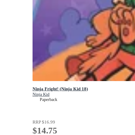
Ninja Fright! (Ninja Kid 18)
Ninja Kid
Paperback
RRP
$16.99
$14.75