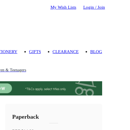
My Wish Lists
Login / Join
TIONERY
GIFTS
CLEARANCE
BLOG
ren & Teenagers
Paperback