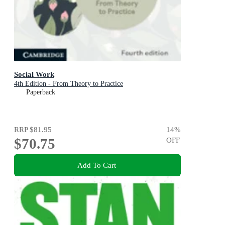
Social Work
4th Edition - From Theory to Practice
Paperback
RRP
$81.95
14
%
$70.75
OFF
Add To Cart