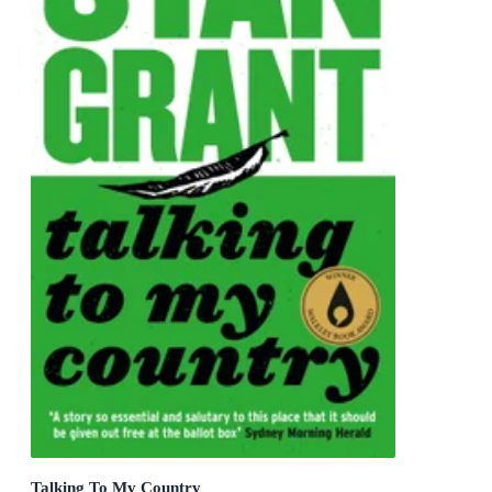
Talking To My Country