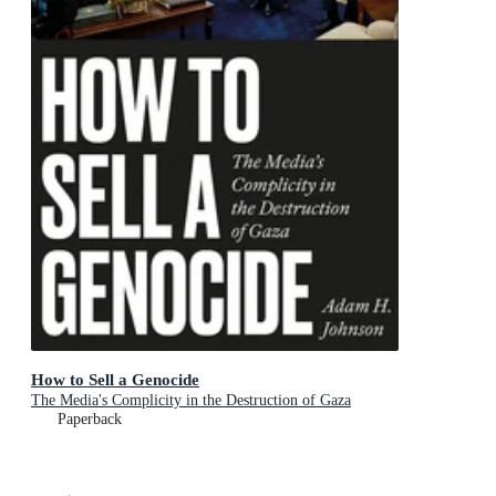
How to Sell a Genocide
The Media's Complicity in the Destruction of Gaza
Paperback