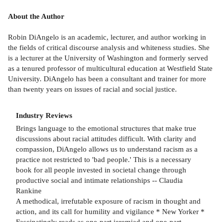
About the Author
Robin DiAngelo is an academic, lecturer, and author working in
the fields of critical discourse analysis and whiteness studies. She
is a lecturer at the University of Washington and formerly served
as a tenured professor of multicultural education at Westfield State
University. DiAngelo has been a consultant and trainer for more
than twenty years on issues of racial and social justice.
Industry Reviews
Brings language to the emotional structures that make true
discussions about racial attitudes difficult. With clarity and
compassion, DiAngelo allows us to understand racism as a
practice not restricted to 'bad people.' This is a necessary
book for all people invested in societal change through
productive social and intimate relationships -- Claudia
Rankine
A methodical, irrefutable exposure of racism in thought and
action, and its call for humility and vigilance * New Yorker *
Fascinatingly reads as one-part jeremiad and one-part