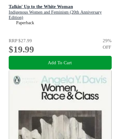
Talkin' Up to the White Woman
Indigenous Women and Feminism (20th Anniversary
Edition)
Paperback
RRP
$27.99
29
%
$19.99
OFF
Add To Cart