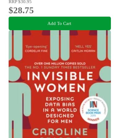
RRP
$30.95
$28.75
Add To Cart