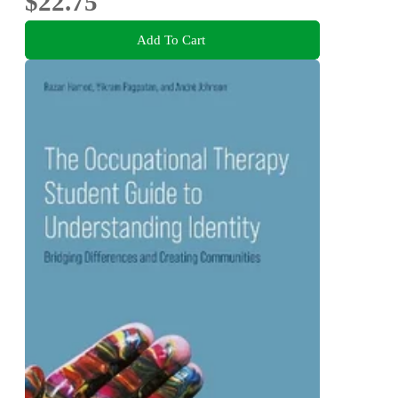
$22.75
Add To Cart