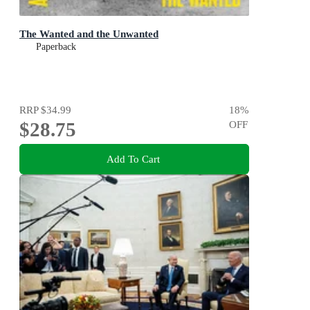
The Wanted and the Unwanted
Paperback
RRP
$34.99
18
%
$28.75
OFF
Add To Cart