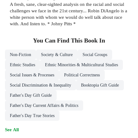
A fresh, sane, clear-sighted analysis on the racial and social
challenges we face in the 21st century... Robin DiAngelo is a
white person with whom we would do well talk about race
with. And listen to. * Johny Pitts *
You Can Find This
Book
In
Non-Fiction
Society & Culture
Social Groups
Ethnic Studies
Ethnic Minorities & Multicultural Studies
Social Issues & Processes
Political Correctness
Social Discrimination & Inequality
Booktopia Gift Guide
Father's Day Gift Guide
Father's Day Current Affairs & Politics
Father's Day True Stories
See All