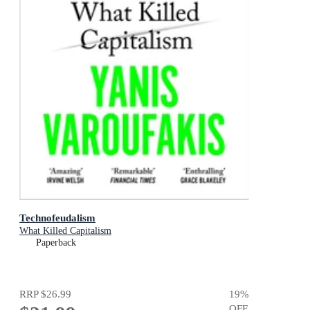
Technofeudalism
What Killed Capitalism
Paperback
RRP
$26.99
19
%
OFF