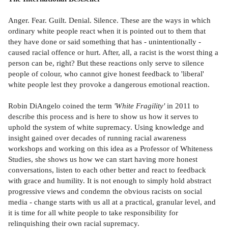
Anger. Fear. Guilt. Denial. Silence. These are the ways in which
ordinary white people react when it is pointed out to them that
they have done or said something that has - unintentionally -
caused racial offence or hurt. After, all, a racist is the worst thing a
person can be, right? But these reactions only serve to silence
people of colour, who cannot give honest feedback to 'liberal'
white people lest they provoke a dangerous emotional reaction.
Robin DiAngelo coined the term
'White Fragility'
in 2011 to
describe this process and is here to show us how it serves to
uphold the system of white supremacy. Using knowledge and
insight gained over decades of running racial awareness
workshops and working on this idea as a Professor of Whiteness
Studies, she shows us how we can start having more honest
conversations, listen to each other better and react to feedback
with grace and humility. It is not enough to simply hold abstract
progressive views and condemn the obvious racists on social
media - change starts with us all at a practical, granular level, and
it is time for all white people to take responsibility for
relinquishing their own racial supremacy.