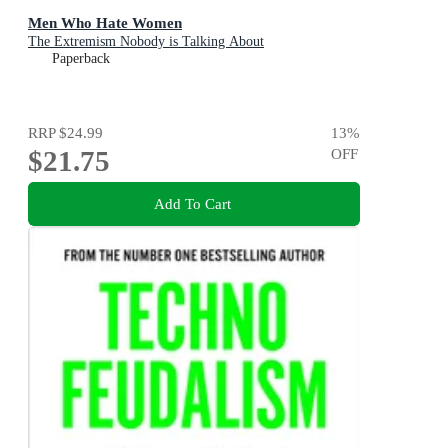
Men Who Hate Women
The Extremism Nobody is Talking About
Paperback
RRP
$24.99
13
%
$21.75
OFF
Add To Cart