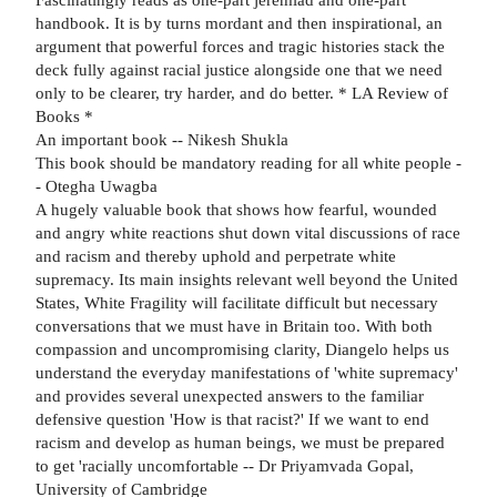
handbook. It is by turns mordant and then inspirational, an
argument that powerful forces and tragic histories stack the
deck fully against racial justice alongside one that we need
only to be clearer, try harder, and do better. * LA Review of
Books *
An important book -- Nikesh Shukla
This book should be mandatory reading for all white people -
- Otegha Uwagba
A hugely valuable book that shows how fearful, wounded
and angry white reactions shut down vital discussions of race
and racism and thereby uphold and perpetrate white
supremacy. Its main insights relevant well beyond the United
States, White Fragility will facilitate difficult but necessary
conversations that we must have in Britain too. With both
compassion and uncompromising clarity, Diangelo helps us
understand the everyday manifestations of 'white supremacy'
and provides several unexpected answers to the familiar
defensive question 'How is that racist?' If we want to end
racism and develop as human beings, we must be prepared
to get 'racially uncomfortable -- Dr Priyamvada Gopal,
University of Cambridge