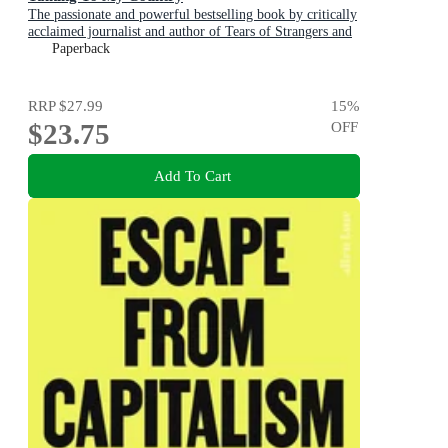
The passionate and powerful bestselling book by critically
acclaimed journalist and author of Tears of Strangers and
The Queen is Dead
Paperback
RRP
$27.99
15
%
$23.75
OFF
Add To Cart