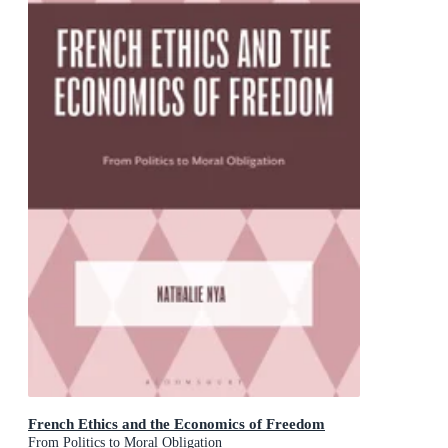
French Ethics and the Economics of Freedom
From Politics to Moral Obligation