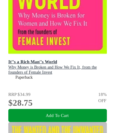
It''s a Rich Man''s World
Why Money is Broken and How We Fix It, from the
founders of Female Invest
Paperback
RRP
$34.99
18
%
$28.75
OFF
Add To Cart