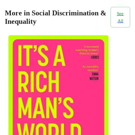
More in Social Discrimination &
See
Inequality
All