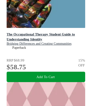
The Occupational Therapy Student Guide to
Understanding Identity
Bridging Differences and Creating Communities
Paperback
RRP
$68.99
15
%
$58.75
OFF
Add To Cart