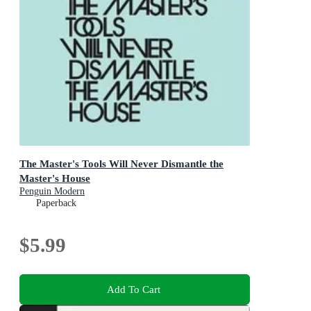
The Master's Tools Will Never Dismantle the
Master's House
Penguin Modern
Paperback
$5.99
Add To Cart