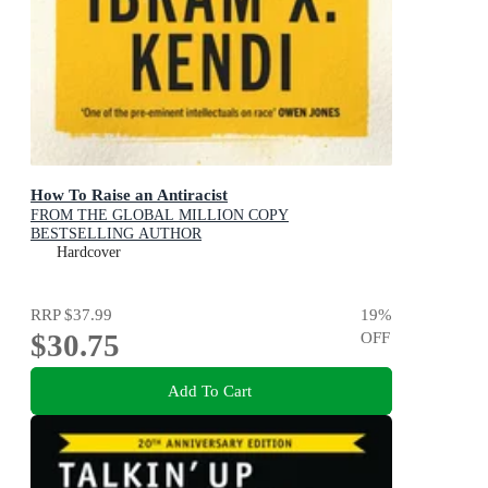
How To Raise an Antiracist
FROM THE GLOBAL MILLION COPY
BESTSELLING AUTHOR
Hardcover
RRP
$37.99
19
%
$30.75
OFF
Add To Cart