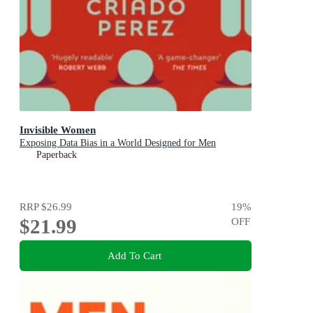
Invisible Women
Exposing Data Bias in a World Designed for Men
Paperback
RRP
$26.99
19
%
$21.99
OFF
Add To Cart