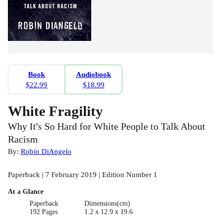
Book
Audiobook
$22.99
$18.99
White Fragility
Why It's So Hard for White People to Talk About
Racism
By:
Robin DiAngelo
Paperback | 7 February 2019 | Edition Number 1
At a Glance
Paperback
Dimensions(cm)
192 Pages
1.2 x 12.9 x 19.6