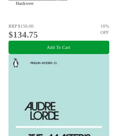
Hardcover
RRP
$150.00
10
%
$134.75
OFF
Add To Cart