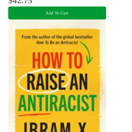
$42.75
Add To Cart