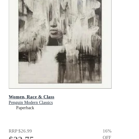
Women, Race & Class
Penguin Modern Classics
Paperback
RRP
$26.99
16
%
OFF