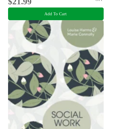
$21.99
Add To Cart