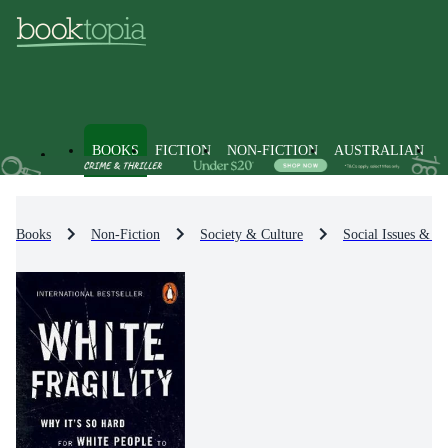
BOOKS
FICTION
NON-FICTION
AUSTRALIAN
Books
Non-Fiction
Society & Culture
Social Issues & Pr