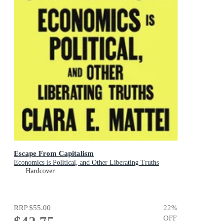
Escape From Capitalism
Economics is Political, and Other Liberating Truths
Hardcover
RRP
$55.00
22
%
OFF