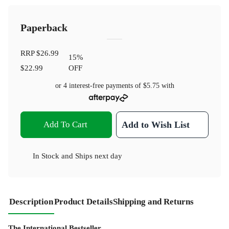
Paperback
RRP
$26.99
15
%
$22.99
OFF
or 4 interest-free payments of
$5.75
with
Add To Cart
Add to Wish List
In Stock
and
Ships next day
Description
Product Details
Shipping and Returns
The International Bestseller