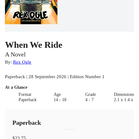
When We Ride
A Novel
By:
Rex Ogle
Paperback | 28 September 2026 | Edition Number 1
At a Glance
Format
Age
Grade
Dimensions(c
Paperback
14 - 18
4 - 7
2.1 x 1.4 x 0.
Paperback
$23.75