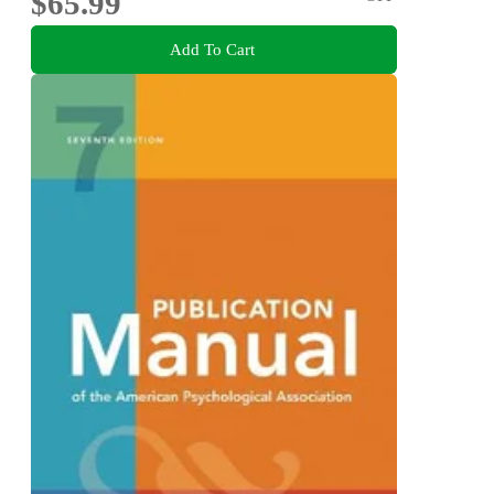
$65.99
Add To Cart