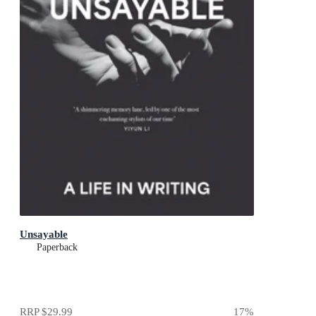
Unsayable
Paperback
RRP
$29.99
17
%