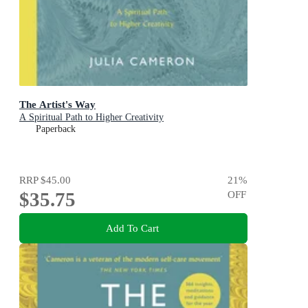
The Artist's Way
A Spiritual Path to Higher Creativity
Paperback
RRP
$45.00
21
%
$35.75
OFF
Add To Cart