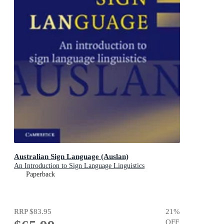
Australian Sign Language (Auslan)
An Introduction to Sign Language Linguistics
Paperback
RRP
$83.95
21
%
OFF