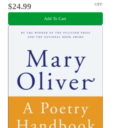
$24.99
OFF
Add To Cart