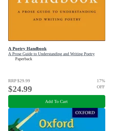
A Poetry Handbook
A Prose Guide to Understanding and Writing Poetry
Paperback
RRP
$29.99
17
%
$24.99
OFF
Add To Cart