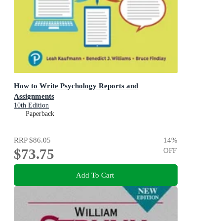
How to Write Psychology Reports and
Assignments
10th Edition
Paperback
RRP
$86.05
14
%
$73.75
OFF
Add To Cart