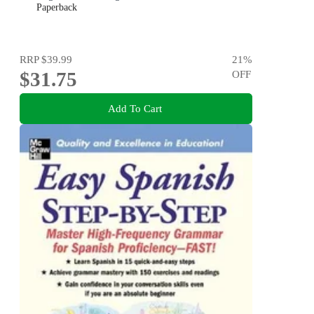
Paperback
RRP
$39.99
21
%
$31.75
OFF
Add To Cart