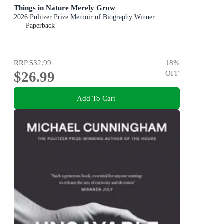
Things in Nature Merely Grow
2026 Pulitzer Prize Memoir of Biography Winner
Paperback
RRP
$32.99
18
%
$26.99
OFF
Add To Cart