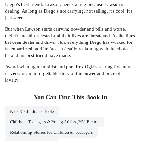
Diego's best friend, Lawson, needs a ride-because Lawson is
dealing. As long as Diego's not carrying, not selling, it's cool. It's
just weed.
But when Lawson starts carrying powder and pills and worse,
their friendship is tested and their lives are threatened. As the lines
between dealer and driver blur, everything Diego has worked for
is jeopardized, and he faces a deadly reckoning with the choices
he and his best friend have made.
Award-winning memoirist and poet Rex Ogle's searing first novel-
in-verse is an unforgettable story of the power and price of
loyalty.
You Can Find This
Book
In
Kids & Children's Books
Children, Teenagers & Young Adults (YA) Fiction
Relationship Stories for Children & Teenagers