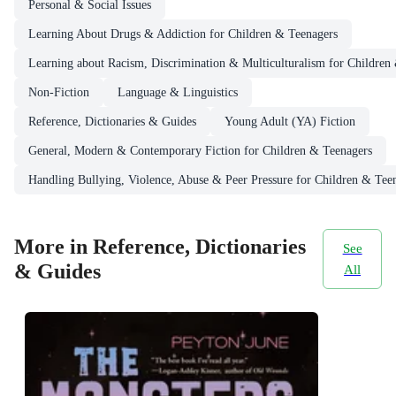
Personal & Social Issues
Learning About Drugs & Addiction for Children & Teenagers
Learning about Racism, Discrimination & Multiculturalism for Children
Non-Fiction
Language & Linguistics
Reference, Dictionaries & Guides
Young Adult (YA) Fiction
General, Modern & Contemporary Fiction for Children & Teenagers
Handling Bullying, Violence, Abuse & Peer Pressure for Children & Tee
More in Reference, Dictionaries
See
& Guides
All