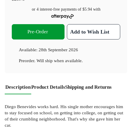
or 4 interest-free payments of
$5.94
with
Pre-Order
Add to Wish List
Available:
28th September 2026
Preorder. Will ship when available.
Description
Product Details
Shipping and Returns
Diego Benevides works hard. His single mother encourages him
to stay focused on school, on getting into college, on getting out
of their crumbling neighborhood. That's why she gave him her
car.