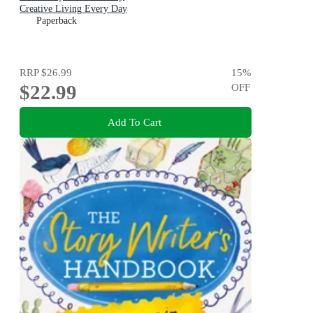
Creative Living Every Day
Paperback
RRP
$26.99
15
%
$22.99
OFF
Add To Cart