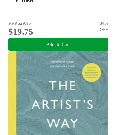
Hardcover
RRP
$29.95
34
%
$19.75
OFF
Add To Cart