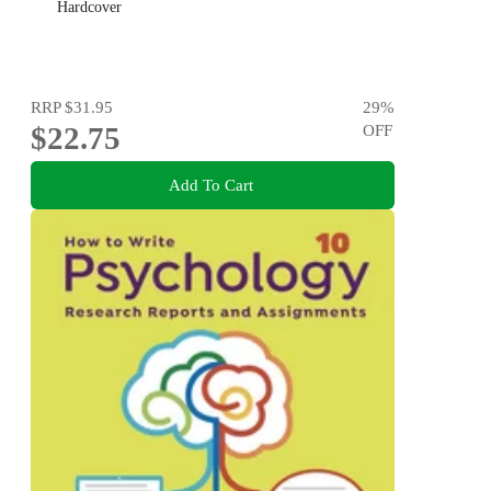
Hardcover
RRP
$31.95
29
%
$22.75
OFF
Add To Cart