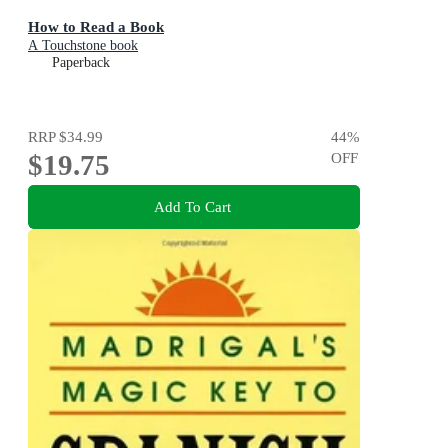
How to Read a Book
A Touchstone book
Paperback
RRP
$34.99
44
%
$19.75
OFF
Add To Cart