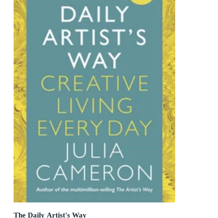
The Daily Artist's Way