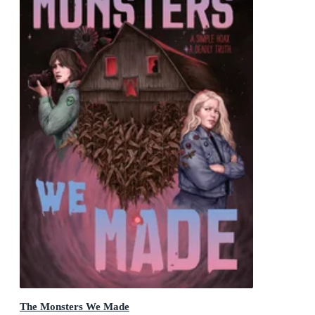
The Monsters We Made