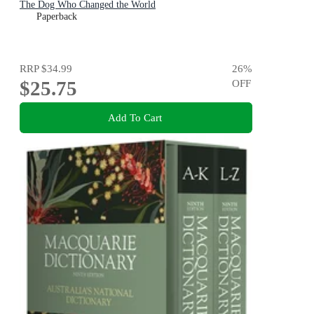
The Dog Who Changed the World
Paperback
RRP
$34.99
26
%
$25.75
OFF
Add To Cart