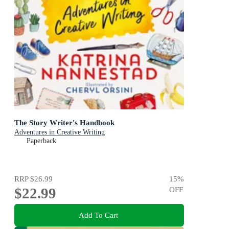
The Story Writer's Handbook
Adventures in Creative Writing
Paperback
RRP
$26.99
15
%
$22.99
OFF
Add To Cart