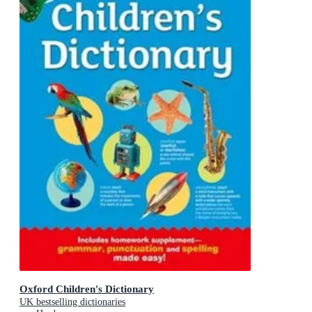
Oxford Children's Dictionary
UK bestselling dictionaries