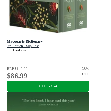
Macquarie Dictionary
9th Edition - Slip Case
Hardcover
RRP
$140.00
38
%
$86.99
OFF
Add To Cart