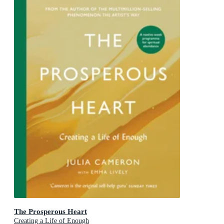
The Prosperous Heart
Creating a Life of Enough