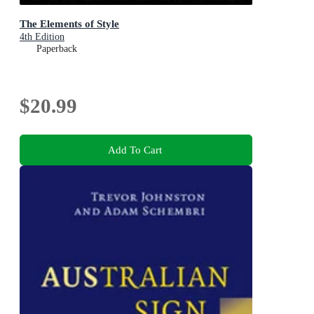
The Elements of Style
4th Edition
Paperback
$20.99
Add To Cart