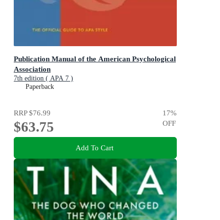
Publication Manual of the American Psychological
Association
7th edition ( APA 7 )
Paperback
RRP
$76.99
17
%
$63.75
OFF
Add To Cart