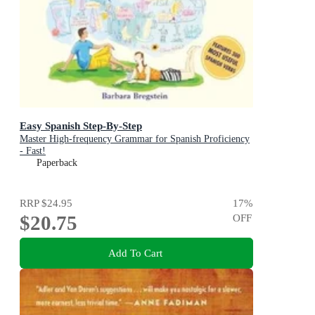
Easy Spanish Step-By-Step
Master High-frequency Grammar for Spanish Proficiency
- Fast!
Paperback
RRP
$24.95
17
%
$20.75
OFF
Add To Cart