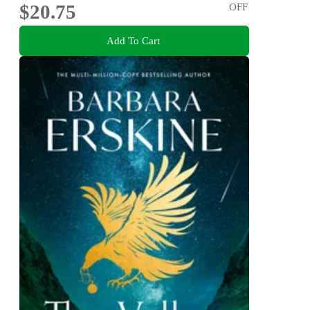
$20.75
OFF
Add To Cart