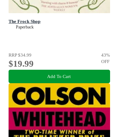
The Frock Shop
Paperback
RRP
$34.99
43
%
$19.99
OFF
Add To Cart