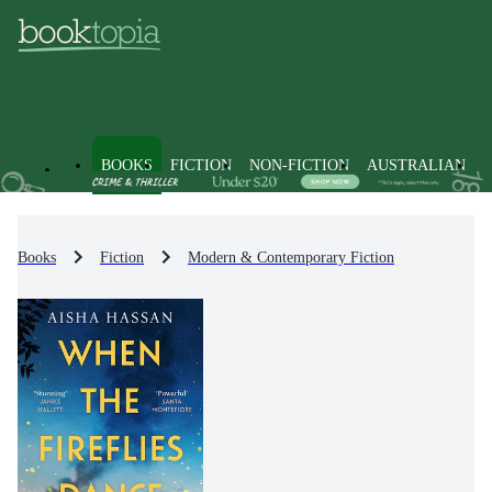
BOOKS
FICTION
NON-FICTION
AUSTRALIAN
Books
Fiction
Modern & Contemporary Fiction