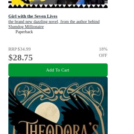
Girl with the Seven Lives
the brand new dazzling novel, from the author behind
Slumdog Millionaire
Paperback
RRP
$34.99
18
%
$28.75
OFF
Add To Cart