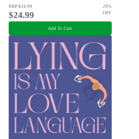
RRP
$34.99
29
%
$24.99
OFF
Add To Cart