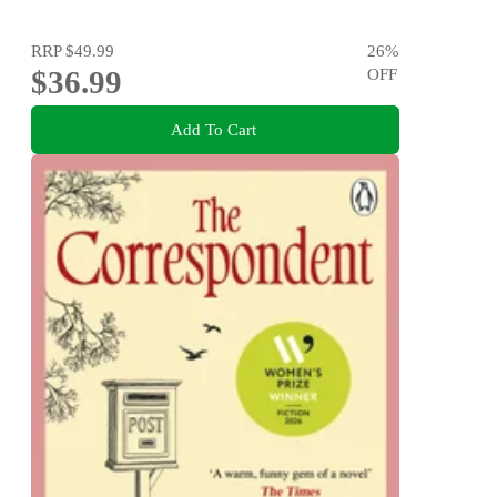
RRP
$49.99
26
%
$36.99
OFF
Add To Cart