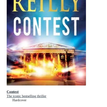
Contest
The iconic bestselling thriller
Hardcover