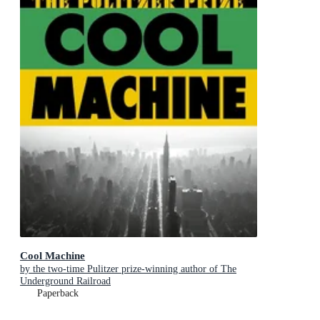
Cool Machine
by the two-time Pulitzer prize-winning author of The
Underground Railroad
Paperback