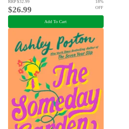
RRP
$32.99
18
%
$26.99
OFF
Add To Cart