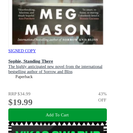
SIGNED COPY
Sophie, Standing There
The highly anticipated new novel from the international
bestselling author of Sorrow and Bliss
Paperback
RRP
$34.99
43
%
$19.99
OFF
Add To Cart