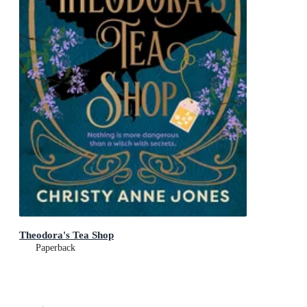
Theodora's Tea Shop
Paperback