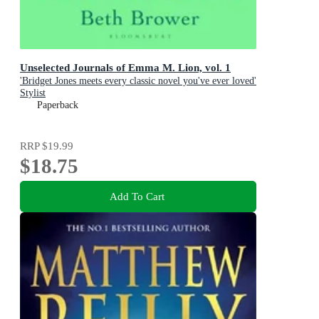
Unselected Journals of Emma M. Lion, vol. 1
'Bridget Jones meets every classic novel you've ever loved'
Stylist
Paperback
RRP
$19.99
$18.75
Add To Cart