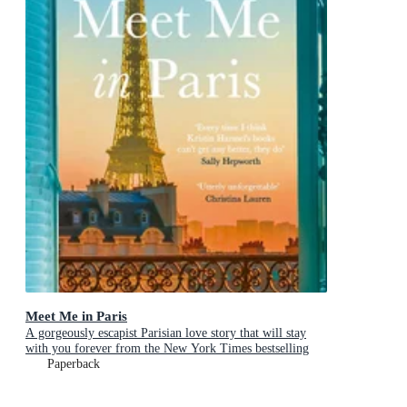
Meet Me in Paris
A gorgeously escapist Parisian love story that will stay
with you forever from the New York Times bestselling
author
Paperback