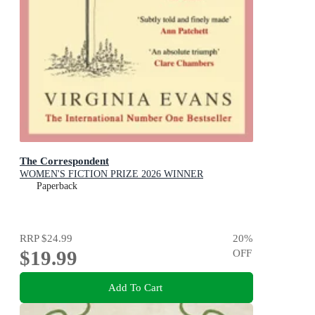
The Correspondent
WOMEN'S FICTION PRIZE 2026 WINNER
Paperback
RRP
$24.99
20
%
$19.99
OFF
Add To Cart