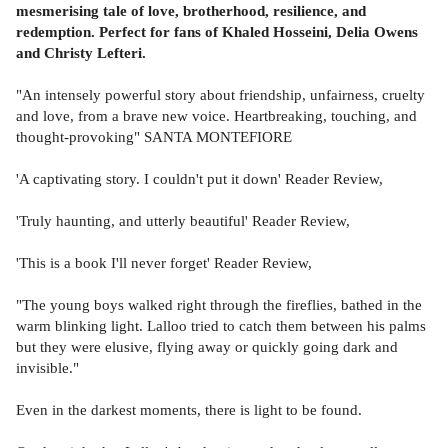
mesmerising tale of love, brotherhood, resilience, and
redemption. Perfect for fans of Khaled Hosseini, Delia Owens
and Christy Lefteri.
"An intensely powerful story about friendship, unfairness, cruelty
and love, from a brave new voice. Heartbreaking, touching, and
thought-provoking" SANTA MONTEFIORE
'A captivating story. I couldn't put it down' Reader Review,
'Truly haunting, and utterly beautiful' Reader Review,
'This is a book I'll never forget' Reader Review,
"The young boys walked right through the fireflies, bathed in the
warm blinking light. Lalloo tried to catch them between his palms
but they were elusive, flying away or quickly going dark and
invisible."
Even in the darkest moments, there is light to be found.