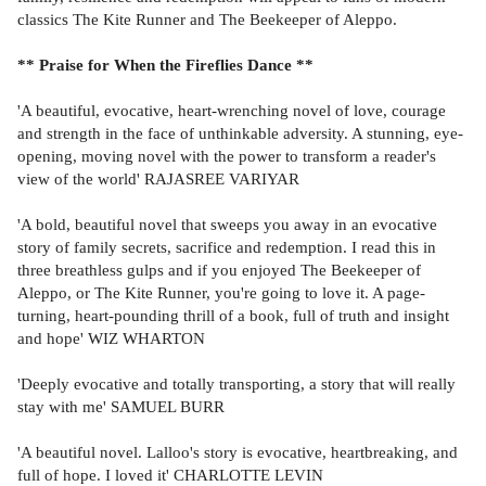
classics The Kite Runner and The Beekeeper of Aleppo.
** Praise for When the Fireflies Dance **
'A beautiful, evocative, heart-wrenching novel of love, courage
and strength in the face of unthinkable adversity. A stunning, eye-
opening, moving novel with the power to transform a reader's
view of the world' RAJASREE VARIYAR
'A bold, beautiful novel that sweeps you away in an evocative
story of family secrets, sacrifice and redemption. I read this in
three breathless gulps and if you enjoyed The Beekeeper of
Aleppo, or The Kite Runner, you're going to love it. A page-
turning, heart-pounding thrill of a book, full of truth and insight
and hope' WIZ WHARTON
'Deeply evocative and totally transporting, a story that will really
stay with me' SAMUEL BURR
'A beautiful novel. Lalloo's story is evocative, heartbreaking, and
full of hope. I loved it' CHARLOTTE LEVIN