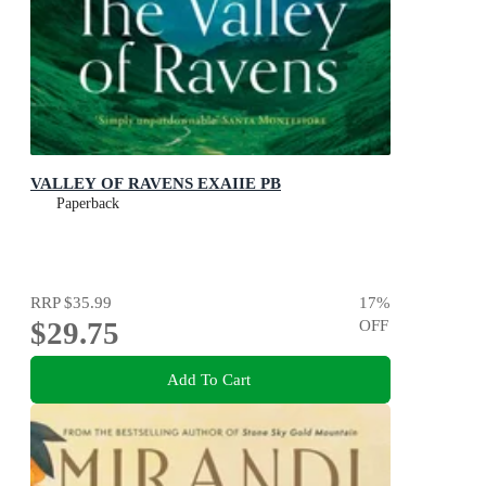
VALLEY OF RAVENS EXAIIE PB
Paperback
RRP
$35.99
17
%
$29.75
OFF
Add To Cart