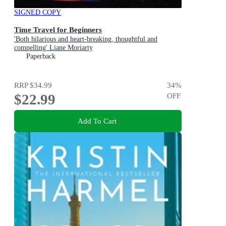
SIGNED COPY
Time Travel for Beginners
'Both hilarious and heart-breaking, thoughtful and
compelling' Liane Moriarty
Paperback
RRP
$34.99
34
%
$22.99
OFF
Add To Cart