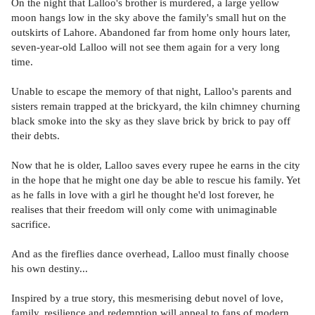
On the night that Lalloo's brother is murdered, a large yellow
moon hangs low in the sky above the family's small hut on the
outskirts of Lahore. Abandoned far from home only hours later,
seven-year-old Lalloo will not see them again for a very long
time.
Unable to escape the memory of that night, Lalloo's parents and
sisters remain trapped at the brickyard, the kiln chimney churning
black smoke into the sky as they slave brick by brick to pay off
their debts.
Now that he is older, Lalloo saves every rupee he earns in the city
in the hope that he might one day be able to rescue his family. Yet
as he falls in love with a girl he thought he'd lost forever, he
realises that their freedom will only come with unimaginable
sacrifice.
And as the fireflies dance overhead, Lalloo must finally choose
his own destiny...
Inspired by a true story, this mesmerising debut novel of love,
family, resilience and redemption will appeal to fans of modern