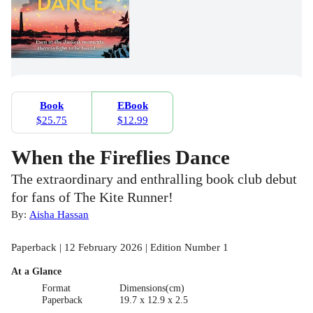
Book
EBook
$25.75
$12.99
When the Fireflies Dance
The extraordinary and enthralling book club debut
for fans of The Kite Runner!
By:
Aisha Hassan
Paperback | 12 February 2026 | Edition Number 1
At a Glance
Format
Dimensions(cm)
Paperback
19.7 x 12.9 x 2.5