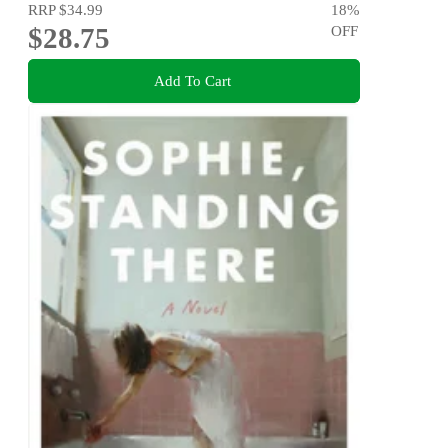
RRP
$34.99
18
%
$28.75
OFF
Add To Cart