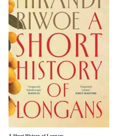
A Short History of Longans