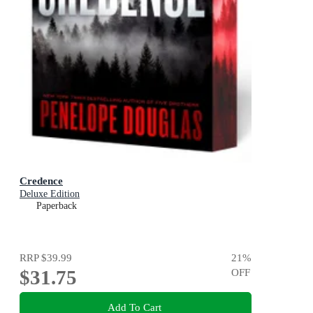
Credence
Deluxe Edition
Paperback
RRP
$39.99
21
%
$31.75
OFF
Add To Cart