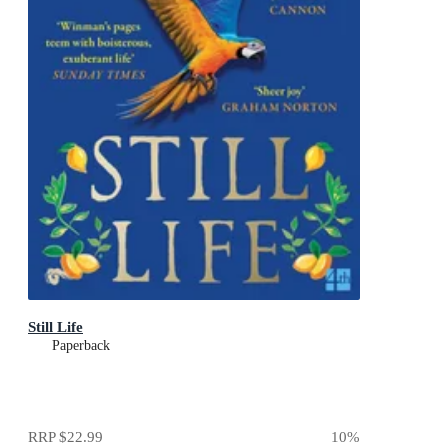
Still Life
Paperback
RRP
$22.99
10
%