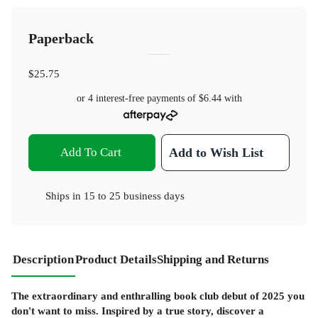
Paperback
$25.75
or 4 interest-free payments of
$6.44
with
Add To Cart
Add to Wish List
Ships in
15 to 25 business days
Description
Product Details
Shipping and Returns
The extraordinary and enthralling book club debut of 2025 you
don't want to miss. Inspired by a true story, discover a