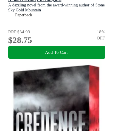
A dazzling novel from the award-winning author of Stone
Sky Gold Mountain
Paperback
RRP
$34.99
18
%
$28.75
OFF
Add To Cart