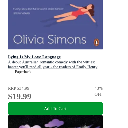
Lying Is My Love Language
A debut Australian romantic comedy with the wittiest
banter you'll read all year - for readers of Emily Henry
and Zoë Foster Blake
Paperback
RRP
$34.99
43
%
$19.99
OFF
Add To Cart