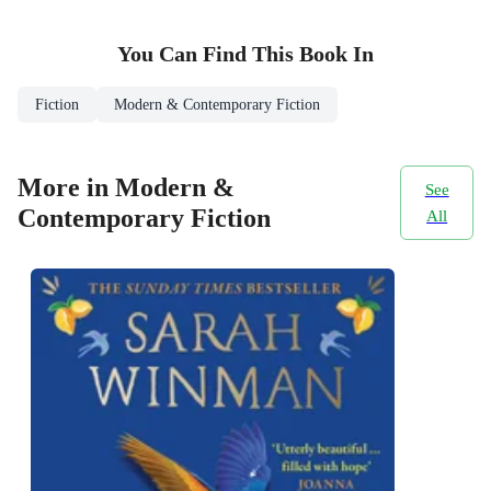
You Can Find This
Book
In
Fiction
Modern & Contemporary Fiction
More in Modern &
See
Contemporary Fiction
All