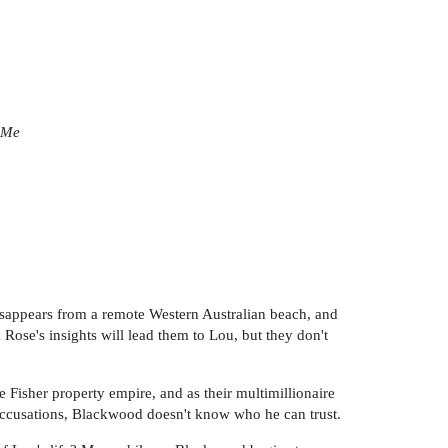
 Me
sappears from a remote Western Australian beach, and
Rose's insights will lead them to Lou, but they don't
he Fisher property empire, and as their multimillionaire
 accusations, Blackwood doesn't know who he can trust.