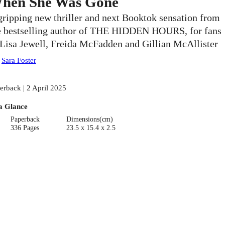
hen She Was Gone
gripping new thriller and next Booktok sensation from
e bestselling author of THE HIDDEN HOURS, for fans
 Lisa Jewell, Freida McFadden and Gillian McAllister
:
Sara Foster
erback | 2 April 2025
a Glance
Paperback
Dimensions(cm)
336 Pages
23.5 x 15.4 x 2.5