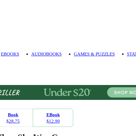
EBOOKS
AUDIOBOOKS
GAMES & PUZZLES
STA
Book
EBook
$28.75
$12.99