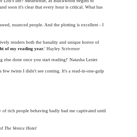
 of Lou's life? Meanwhile, as Blackwood begins to
nd soon it's clear that every hour is critical. What has
lawed, nuanced people. And the plotting is excellent - I
asively renders both the banality and unique horror of
ght of my reading year.
' Hayley Scrivenor
ng else done once you start reading!' Natasha Lester
 few twists I didn't see coming. It's a read-in-one-gulp
ry of rich people behaving badly had me captivated until
 of
The Venice Hotel