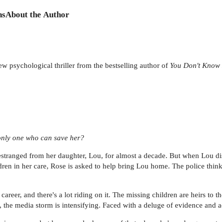
ns
About the Author
 psychological thriller from the bestselling author of
You Don't Know
 only one who can save her?
stranged from her daughter, Lou, for almost a decade. But when Lou di
ren in her care, Rose is asked to help bring Lou home. The police think 
career, and there's a lot riding on it. The missing children are heirs to t
, the media storm is intensifying. Faced with a deluge of evidence and