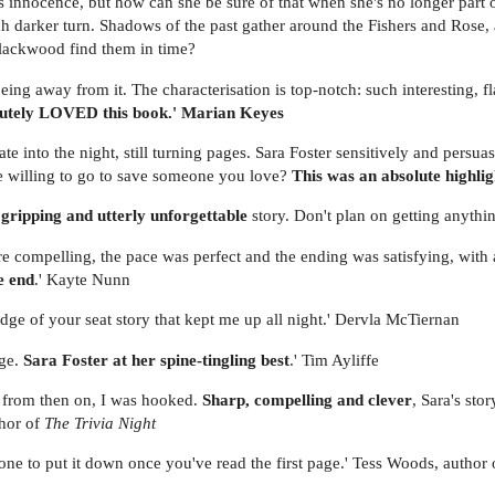
r's innocence, but how can she be sure of that when she's no longer part
ch darker turn. Shadows of the past gather around the Fishers and Rose, a
lackwood find them in time?
being away from it. The characterisation is top-notch: such interesting, f
lutely LOVED this book.' Marian Keyes
ate into the night, still turning pages. Sara Foster sensitively and persu
 willing to go to save someone you love?
This was an absolute highli
 gripping and utterly unforgettable
story. Don't plan on getting anythi
re compelling, the pace was perfect and the ending was satisfying, with a
e end
.' Kayte Nunn
edge of your seat story that kept me up all night.' Dervla McTiernan
nge.
Sara Foster at her spine-tingling best
.' Tim Ayliffe
d from then on, I was hooked.
Sharp, compelling and clever
, Sara's sto
thor of
The Trivia Night
yone to put it down once you've read the first page.' Tess Woods, author