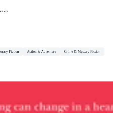
eekly
rary Fiction
Action & Adventure
Crime & Mystery Fiction