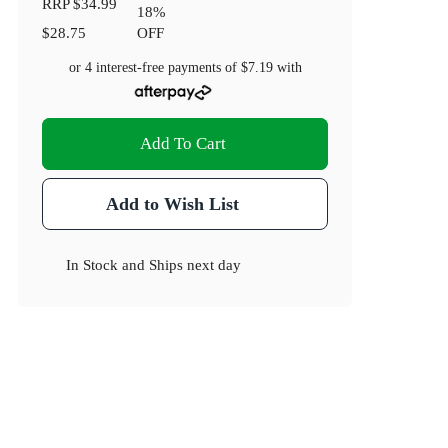
RRP
$34.99
18
%
$28.75
OFF
or 4 interest-free payments of
$7.19
with
Add To Cart
Add to Wish List
In Stock
and
Ships next day