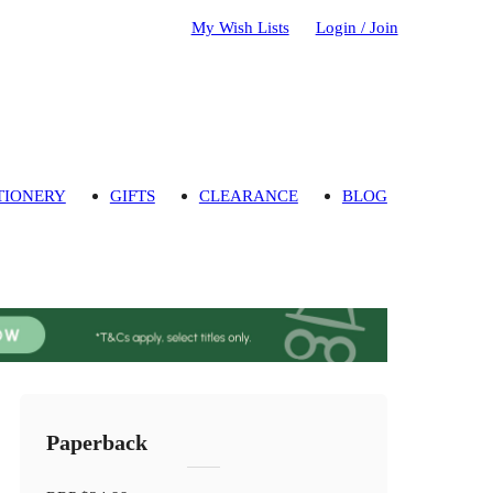
My Wish Lists
Login / Join
TIONERY
GIFTS
CLEARANCE
BLOG
Paperback