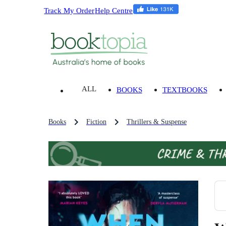
Track My Order
Help Centre
ALL
BOOKS
TEXTBOOKS
Books
Fiction
Thrillers & Suspense