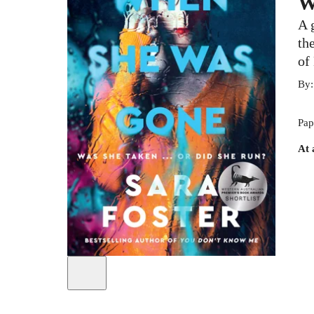
W
A 
th
of
By
Pap
At 