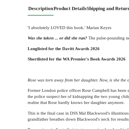
Description
Product Details
Shipping and Retur
'I absolutely LOVED this book.' Marian Keyes
Was she taken ... or did she run?
The pulse-pounding new
Longlisted for the Davitt Awards 2026
Shortlisted for the WA Premier's Book Awards 2026
Rose was torn away from her daughter. Now, is she the
Former London police officer Rose Campbell has been e
the police suspect her of kidnapping the two young child
realise that Rose hardly knows her daughter anymore.
This is the final case in DSS Mal Blackwood's illustrious 
grandfather breathes down Blackwood's neck for results