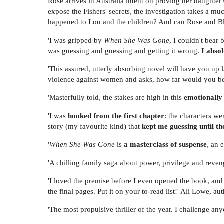
Rose arrives in Australia intent on proving her daughte
expose the Fishers' secrets, the investigation takes a mu
happened to Lou and the children? And can Rose and B
'I was gripped by
When She Was Gone
, I couldn't bear 
was guessing and guessing and getting it wrong.
I abso
'This assured, utterly absorbing novel will have you up l
violence against women and asks, how far would you be
'Masterfully told, the stakes are high in this
emotionally
'I was
hooked from the first chapter
: the characters we
story (my favourite kind) that
kept me guessing until th
'
When She Was Gone
is
a masterclass of suspense
, an 
'A chilling family saga about power, privilege and reve
'I loved the premise before I even opened the book, an
the final pages. Put it on your to-read list!' Ali Lowe, au
'The most propulsive thriller of the year. I challenge an