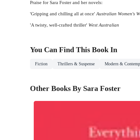
Praise for Sara Foster and her novels:
'Gripping and chilling all at once'
Australian Women's W
'A twisty, well-crafted thriller'
West Australian
You Can Find This
Book
In
Fiction
Thrillers & Suspense
Modern & Contempo
Other Books By Sara Foster