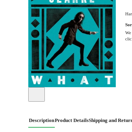
Har
Sor
We 
cli
Description
Product Details
Shipping and Retur