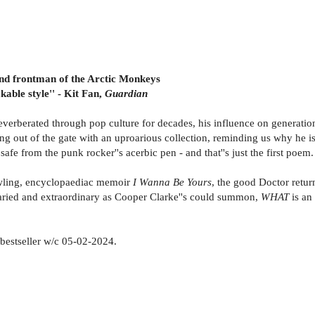
 and frontman of the Arctic Monkeys
able style'' - Kit Fan,
Guardian
everberated through pop culture for decades, his influence on generation
ming out of the gate with an uproarious collection, reminding us why he i
fe from the punk rocker''s acerbic pen - and that''s just the first poem.
wling, encyclopaediac memoir
I Wanna Be Yours
, the good Doctor retur
as varied and extraordinary as Cooper Clarke''s could summon,
WHAT
is an
estseller w/c 05-02-2024.