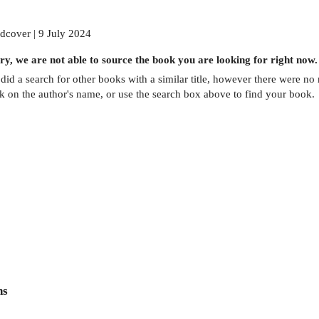
dcover | 9 July 2024
ry, we are not able to source the
book
you are looking for right now.
did a search for other
books
with a similar title,
however there were no m
ck on the author's name, or use the search box above to find your book.
ns