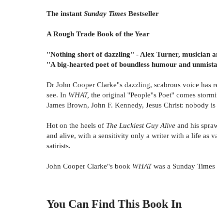
The instant
Sunday Times
Bestseller
A Rough Trade Book of the Year
''Nothing short of dazzling'' - Alex Turner, musician
''A big-hearted poet of boundless humour and unmistak
Dr John Cooper Clarke''s dazzling, scabrous voice has r
see. In
WHAT,
the original ''People''s Poet'' comes stor
James Brown, John F. Kennedy, Jesus Christ: nobody is sa
Hot on the heels of
The Luckiest Guy Alive
and his spra
and alive, with a sensitivity only a writer with a life 
satirists.
John Cooper Clarke''s book
WHAT
was a Sunday Times b
You Can Find This
Book
In