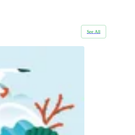
See All