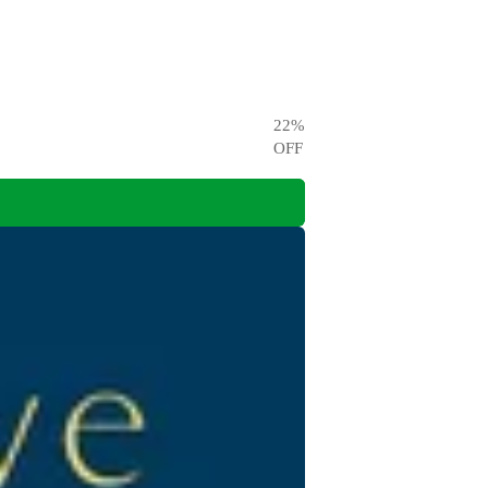
22
%
OFF