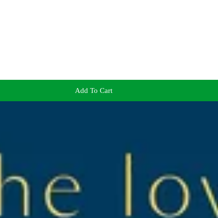
Add To Cart