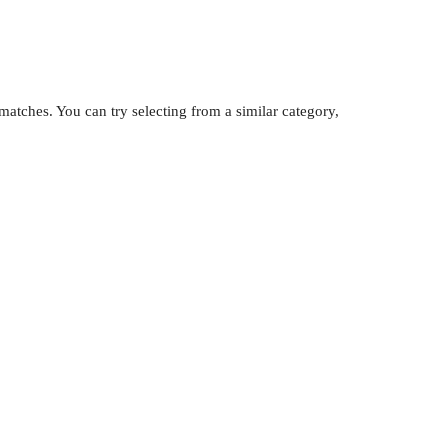
atches. You can try selecting from a similar category,