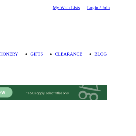
My Wish Lists
Login / Join
TIONERY
GIFTS
CLEARANCE
BLOG