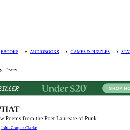
EBOOKS
AUDIOBOOKS
GAMES & PUZZLES
STA
Poetry
HAT
w Poems from the Poet Laureate of Punk
:
John Cooper Clarke