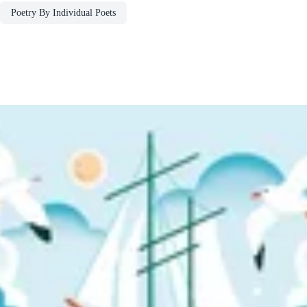
Poetry By Individual Poets