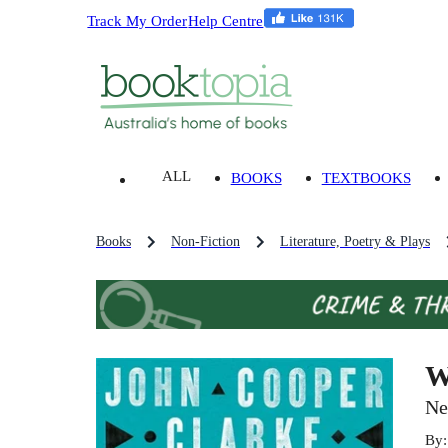
Track My Order
Help Centre
ALL
BOOKS
TEXTBOOKS
Books
Non-Fiction
Literature, Poetry & Plays
W
Ne
By