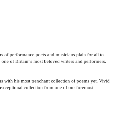
s of performance poets and musicians plain for all to
s one of Britain''s most beloved writers and performers.
ns with his most trenchant collection of poems yet. Vivid
 exceptional collection from one of our foremost