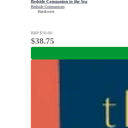
Bedside Companion to the Sea
Bedside Companions
Hardcover
RRP
$50.00
$38.75