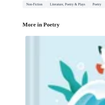
Non-Fiction
Literature, Poetry & Plays
Poetry
More in Poetry