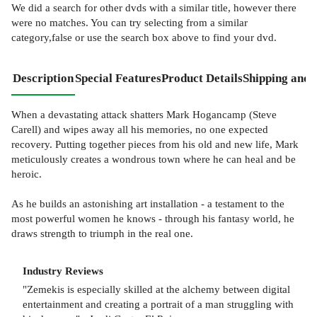
We did a search for other
dvds
with a similar title,
however there
were no matches. You can try selecting from a similar
category,false or use the search box above to find your dvd.
Description
Special Features
Product Details
Shipping and 
When a devastating attack shatters Mark Hogancamp (Steve
Carell) and wipes away all his memories, no one expected
recovery. Putting together pieces from his old and new life, Mark
meticulously creates a wondrous town where he can heal and be
heroic.
As he builds an astonishing art installation - a testament to the
most powerful women he knows - through his fantasy world, he
draws strength to triumph in the real one.
Industry Reviews
"Zemekis is especially skilled at the alchemy between digital
entertainment and creating a portrait of a man struggling with