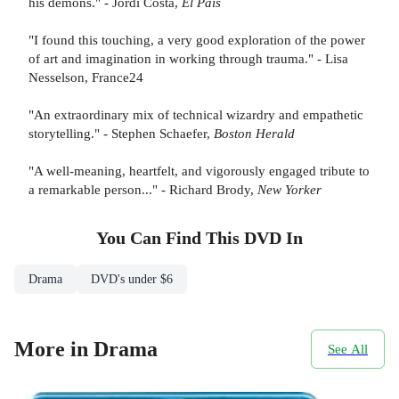
his demons." - Jordi Costa,
El Pais
"I found this touching, a very good exploration of the power
of art and imagination in working through trauma." - Lisa
Nesselson, France24
"An extraordinary mix of technical wizardry and empathetic
storytelling." - Stephen Schaefer,
Boston Herald
"A well-meaning, heartfelt, and vigorously engaged tribute to
a remarkable person..." - Richard Brody,
New Yorker
You Can Find This
DVD
In
Drama
DVD's under $6
More in Drama
See All