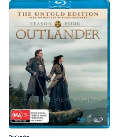
Outlander