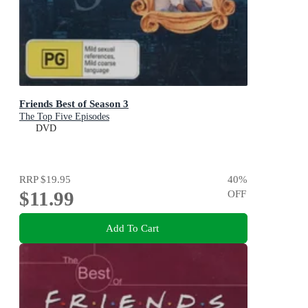
Friends Best of Season 3
The Top Five Episodes
DVD
RRP
$19.95
40
%
$11.99
OFF
Add To Cart