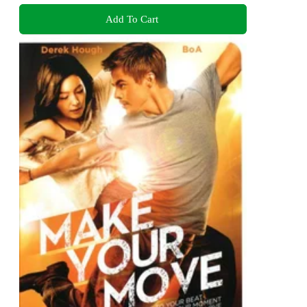
Add To Cart