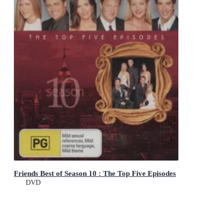
Friends Best of Season 10 : The Top Five Episodes
DVD