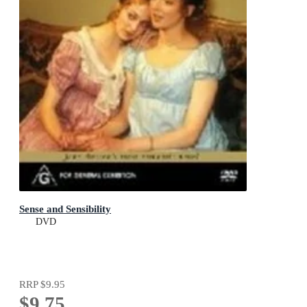
Sense and Sensibility
DVD
RRP
$9.95
$9.75