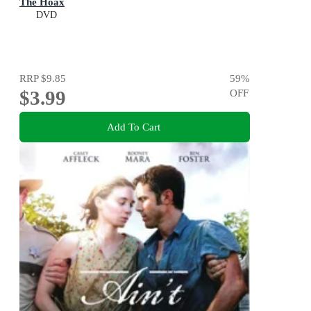
The Hoax
DVD
RRP
$9.85
59
%
$3.99
OFF
Add To Cart