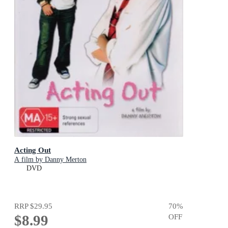
Acting Out
A film by Danny Merton
DVD
RRP
$29.95
70
%
$8.99
OFF