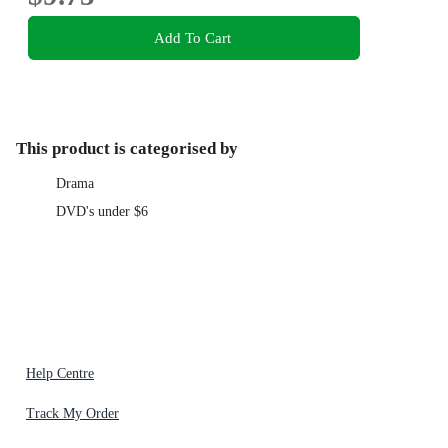
Add To Cart
This product is categorised by
Drama
DVD's under $6
Help Centre
Track My Order