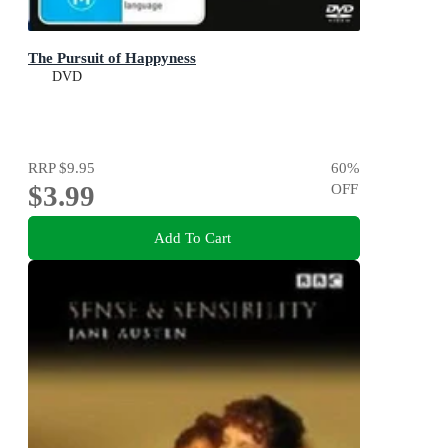
The Pursuit of Happyness
DVD
RRP
$9.95
60
%
$3.99
OFF
Add To Cart