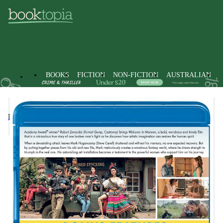
BOOKS
FICTION
NON-FICTION
AUSTRALIAN
DVDs
Drama