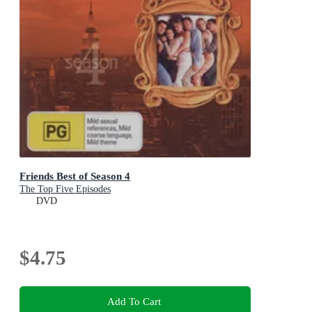
Friends Best of Season 4
The Top Five Episodes
DVD
$4.75
Add To Cart