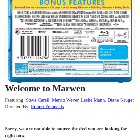
Play
Video
Welcome to Marwen
Featuring
:
Steve Carell
,
Merritt Wever
,
Leslie Mann
,
Diane Kruger
Directed By
:
Robert Zemeckis
Sorry, we are not able to source the
dvd
you are looking for
right now.