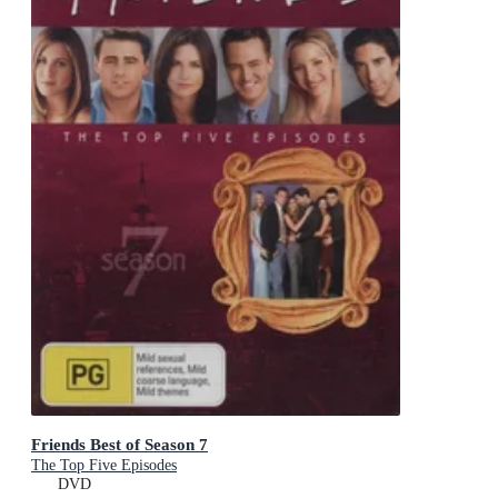
Friends Best of Season 7
The Top Five Episodes
DVD