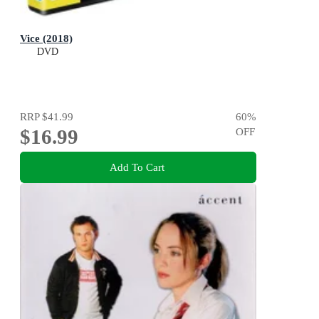
Vice (2018)
DVD
RRP
$41.99
60
%
$16.99
OFF
Add To Cart