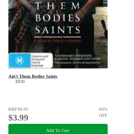
Ain't Them Bodies Saints
DVD
RRP
$9.95
60
%
$3.99
OFF
Add To Cart