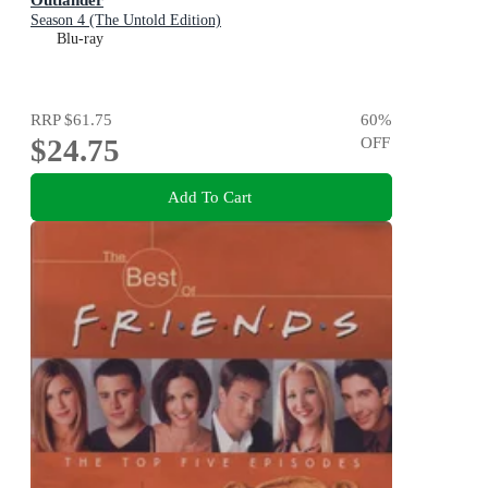
Season 4 (The Untold Edition)
Blu-ray
RRP
$61.75
60
%
$24.75
OFF
Add To Cart