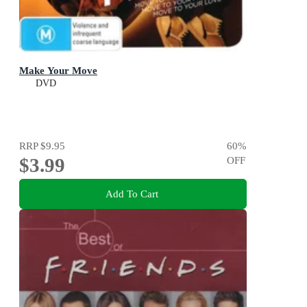
Make Your Move
DVD
RRP
$9.95
60
%
$3.99
OFF
Add To Cart