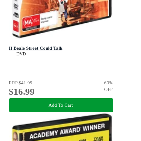
If Beale Street Could Talk
DVD
RRP
$41.99
60
%
$16.99
OFF
Add To Cart