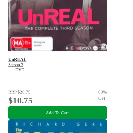
UnREAL
Season 3
DVD
RRP
$26.75
60
%
$10.75
OFF
Add To Cart