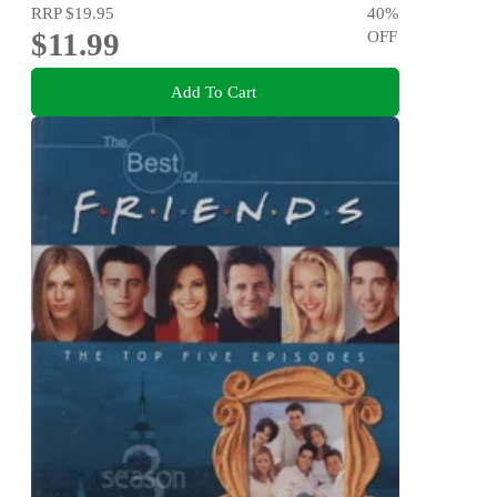
RRP
$19.95
40
%
$11.99
OFF
Add To Cart