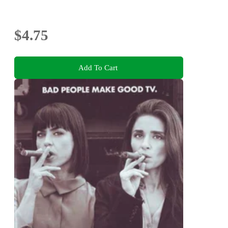
$4.75
Add To Cart