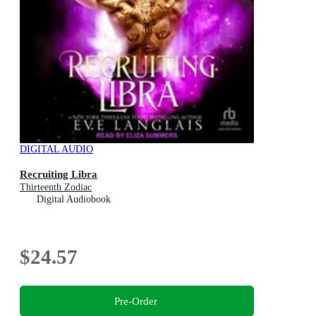
DIGITAL AUDIO
Recruiting Libra
Thirteenth Zodiac
Digital Audiobook
$24.57
Pre-Order