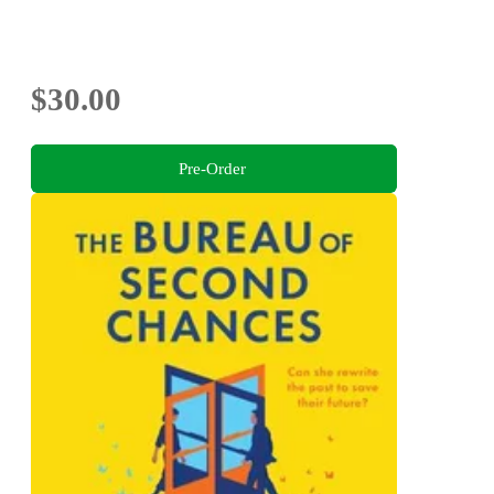
$30.00
Pre-Order