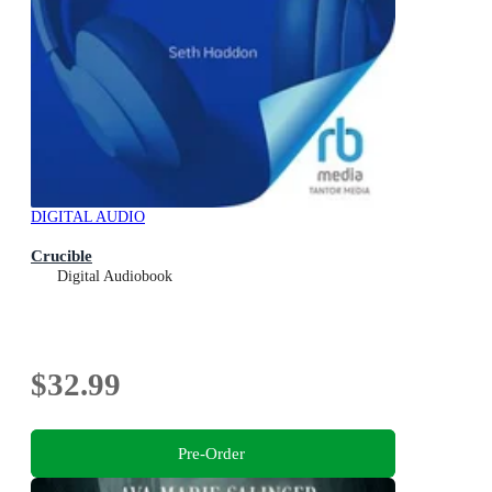
DIGITAL AUDIO
Crucible
Digital Audiobook
$32.99
Pre-Order