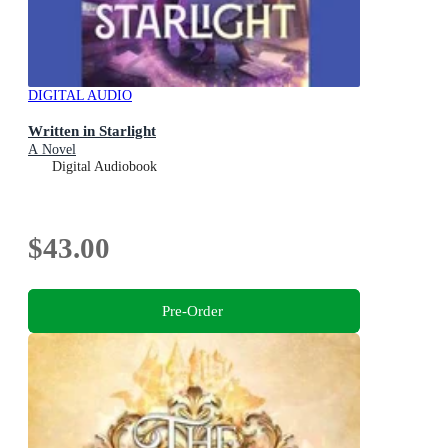
DIGITAL AUDIO
Written in Starlight
A Novel
Digital Audiobook
$43.00
Pre-Order