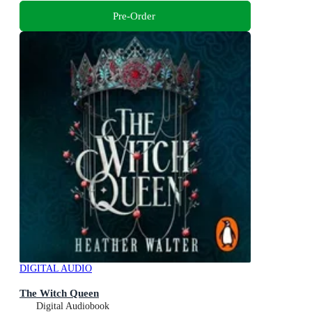
Pre-Order
DIGITAL AUDIO
The Witch Queen
Digital Audiobook