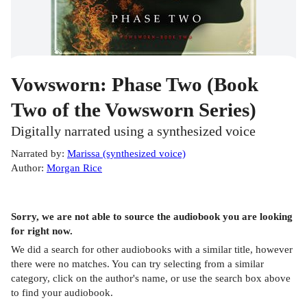
Vowsworn: Phase Two (Book
Two of the Vowsworn Series)
Digitally narrated using a synthesized voice
Narrated by
:
Marissa (synthesized voice)
Author
:
Morgan Rice
Sorry, we are not able to source the
audiobook
you are looking
for right now.
We did a search for other
audiobooks
with a similar title,
however
there were no matches. You can try selecting from a similar
category, click on the author's name, or use the search box above
to find your audiobook.