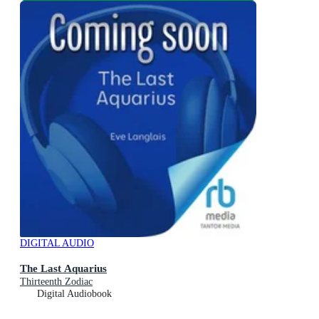
DIGITAL AUDIO
The Last Aquarius
Thirteenth Zodiac
Digital Audiobook