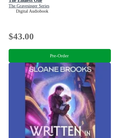
The Endless One
The Gravesinger Series
Digital Audiobook
$43.00
Pre-Order