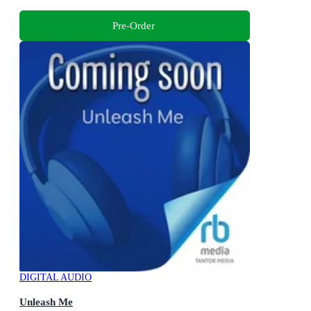
Pre-Order
DIGITAL AUDIO
Unleash Me