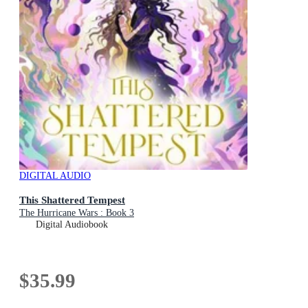
DIGITAL AUDIO
This Shattered Tempest
The Hurricane Wars : Book 3
Digital Audiobook
$35.99