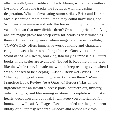
alliance with Queen Isolde and Lady Maren, while the relentless
Lysandra Wolfsbane tracks the fugitives with increasing
desperation. When a devastating storm strikes, Briar and Kieran
face a separation more painful than they could have imagined.
Will their love survive not only the forces hunting them, but the
vast unknown that now divides them? Or will the price of defying
ancient magic prove too steep even for hearts as determined as
theirs? A breathtaking world where magic and passion collide,
VOWSWORN offers immersive worldbuilding and characters
caught between heart-wrenching choices. Once you enter the
world of the Vowsworn, breaking free may be impossible. Future
books in the series are available! "Loved it. Kept me on my toes
like the whole time. It made me want to keep reading even when I
was supposed to be sleeping." --Book Reviewer (Wish) ?????
"The beginnings of something remarkable are there." --San
Francisco Book Review (re A Quest of Heroes) "Has all the
ingredients for an instant success: plots, counterplots, mystery,
valiant knights, and blossoming relationships replete with broken
hearts, deception and betrayal. It will keep you entertained for
hours, and will satisfy all ages. Recommended for the permanent
library of all fantasy readers." --Books and Movie Reviews,