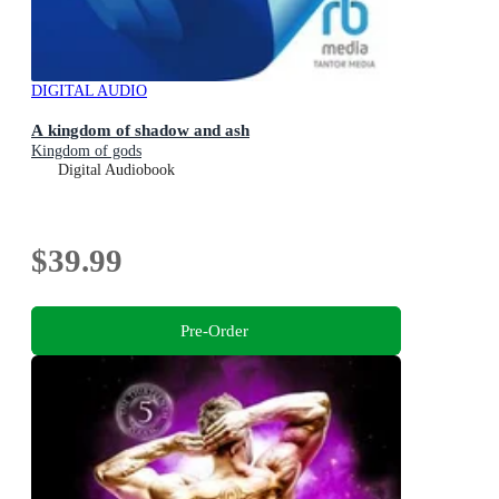
DIGITAL AUDIO
A kingdom of shadow and ash
Kingdom of gods
Digital Audiobook
$39.99
Pre-Order