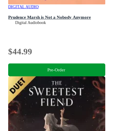
DIGITAL AUDIO
Prudence Marsh is Not a Nobody Anymore
Digital Audiobook
$44.99
Pre-Order