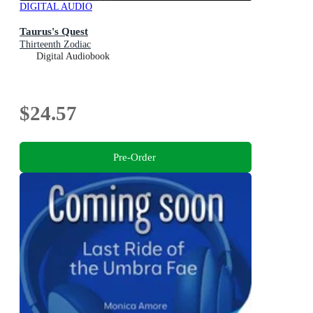
DIGITAL AUDIO
Taurus's Quest
Thirteenth Zodiac
Digital Audiobook
$24.57
Pre-Order