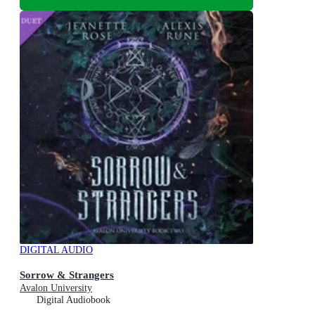
DIGITAL AUDIO
Sorrow & Strangers
Avalon University
Digital Audiobook