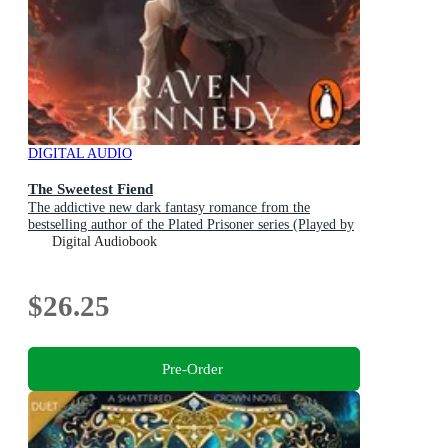
DIGITAL AUDIO
The Sweetest Fiend
The addictive new dark fantasy romance from the
bestselling author of the Plated Prisoner series (Played by
the Piper Book 1)
Digital Audiobook
$26.25
Pre-Order