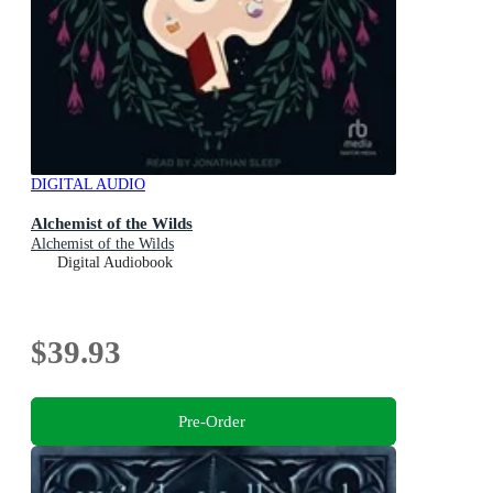
DIGITAL AUDIO
Alchemist of the Wilds
Alchemist of the Wilds
Digital Audiobook
$39.93
Pre-Order