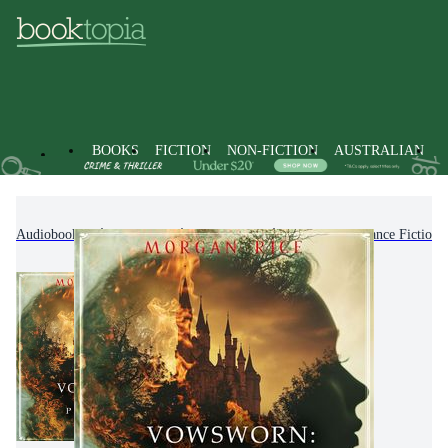
BOOKS
FICTION
NON-FICTION
AUSTRALIAN
Audiobooks
Fiction
Romance
Fantasy Romance Fiction