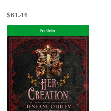
$61.44
Pre-Order