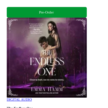
Pre-Order
DIGITAL AUDIO