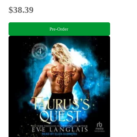
$38.39
Pre-Order