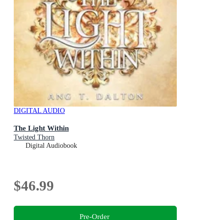
DIGITAL AUDIO
The Light Within
Twisted Thorn
Digital Audiobook
$46.99
Pre-Order