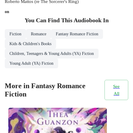
Roberto Mattos (re The Sorcerer's Ring)
on
You Can Find This
Audiobook
In
Fiction
Romance
Fantasy Romance Fiction
Kids & Children's Books
Children, Teenagers & Young Adults (YA) Fiction
Young Adult (YA) Fiction
More in Fantasy Romance
See
Fiction
All