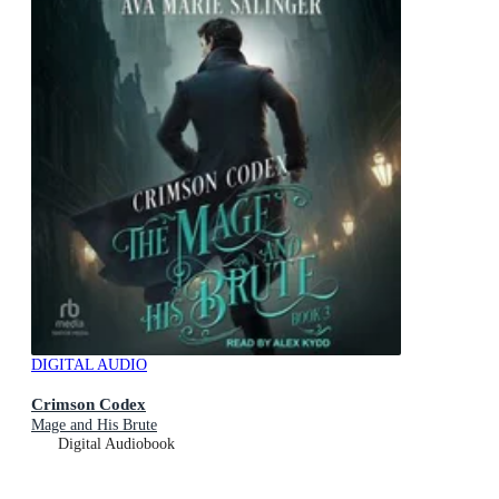
DIGITAL AUDIO
Crimson Codex
Mage and His Brute
Digital Audiobook