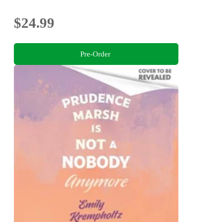
$24.99
Pre-Order