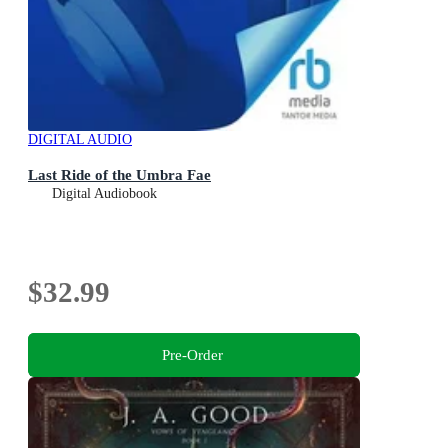
DIGITAL AUDIO
Last Ride of the Umbra Fae
Digital Audiobook
$32.99
Pre-Order