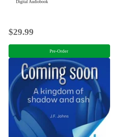
Digital Audiobook
$29.99
Pre-Order