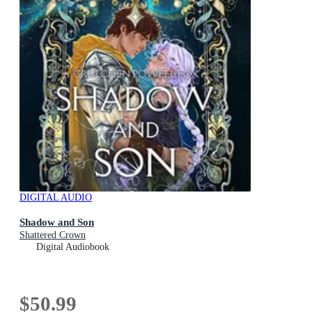
DIGITAL AUDIO
Shadow and Son
Shattered Crown
Digital Audiobook
$50.99