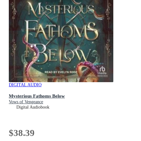
DIGITAL AUDIO
Mysterious Fathoms Below
Vows of Vengeance
Digital Audiobook
$38.39