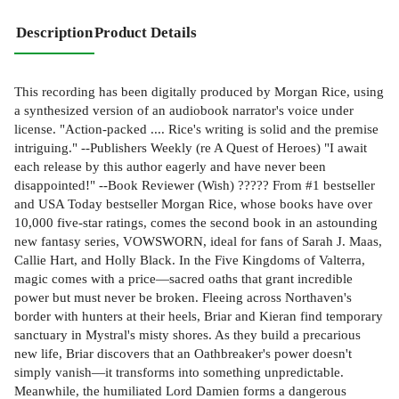
Description
Product Details
This recording has been digitally produced by Morgan Rice, using
a synthesized version of an audiobook narrator's voice under
license. "Action-packed .... Rice's writing is solid and the premise
intriguing." --Publishers Weekly (re A Quest of Heroes) "I await
each release by this author eagerly and have never been
disappointed!" --Book Reviewer (Wish) ????? From #1 bestseller
and USA Today bestseller Morgan Rice, whose books have over
10,000 five-star ratings, comes the second book in an astounding
new fantasy series, VOWSWORN, ideal for fans of Sarah J. Maas,
Callie Hart, and Holly Black. In the Five Kingdoms of Valterra,
magic comes with a price—sacred oaths that grant incredible
power but must never be broken. Fleeing across Northaven's
border with hunters at their heels, Briar and Kieran find temporary
sanctuary in Mystral's misty shores. As they build a precarious
new life, Briar discovers that an Oathbreaker's power doesn't
simply vanish—it transforms into something unpredictable.
Meanwhile, the humiliated Lord Damien forms a dangerous