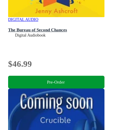
DIGITAL AUDIO
The Bureau of Second Chances
Digital Audiobook
$46.99
Pre-Order