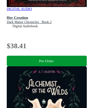
DIGITAL AUDIO
Her Creation
Dark Manor Chronicles : Book 2
Digital Audiobook
$38.41
Pre-Order