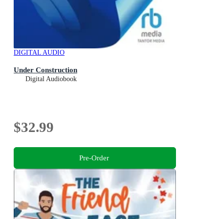
DIGITAL AUDIO
Under Construction
Digital Audiobook
$32.99
Pre-Order