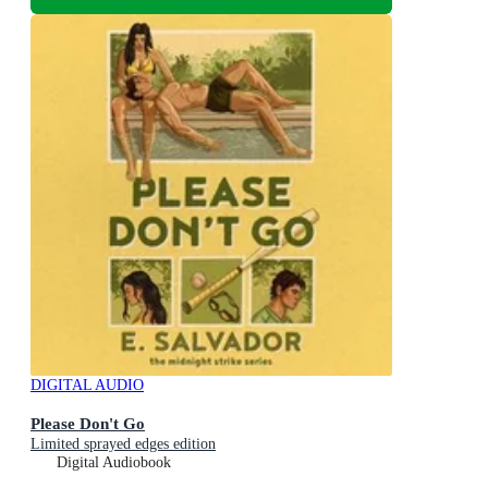
DIGITAL AUDIO
Please Don't Go
Limited sprayed edges edition
Digital Audiobook