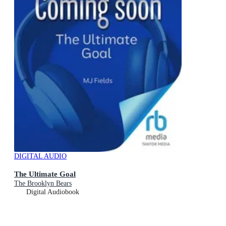
DIGITAL AUDIO
The Ultimate Goal
The Brooklyn Bears
Digital Audiobook