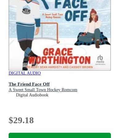
DIGITAL AUDIO
The Friend Face Off
A Sweet Small Town Hockey Romcom
Digital Audiobook
$29.18