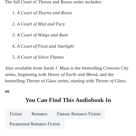
The full Court of Thorns and Roses series includes:
A Court of Thorns and Roses
A Court of Mist and Fury
A Court of Wings and Ruin
A Court of Frost and Starlight
A Court of Silver Flames
Also available from Sarah J. Maas is the bestselling Crescent City
series, beginning with
House of Earth and Blood
, and the
bestselling Throne of Glass series, starting with
Throne of Glass
.
on
You Can Find This
Audiobook
In
Fiction
Romance
Fantasy Romance Fiction
Paranormal Romance Fiction