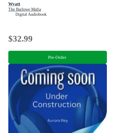
Wyatt
The Barlowe Mafia
Digital Audiobook
$32.99
Pre-Order