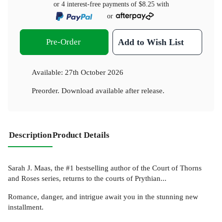
or 4 interest-free payments of
$8.25
with
or
Pre-Order
Add to Wish List
Available:
27th October 2026
Preorder. Download available after release.
Description
Product Details
Sarah J. Maas, the #1 bestselling author of the Court of Thorns
and Roses series, returns to the courts of Prythian...
Romance, danger, and intrigue await you in the stunning new
installment.