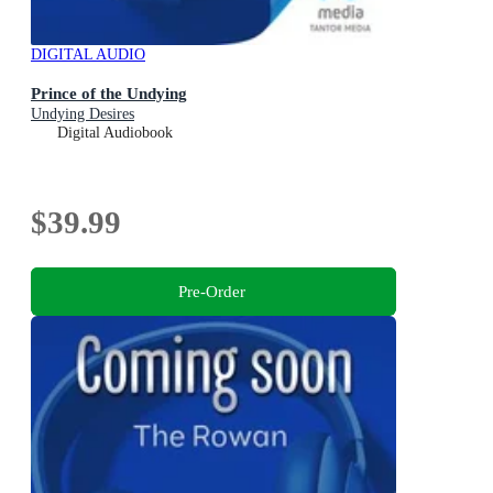
DIGITAL AUDIO
Prince of the Undying
Undying Desires
Digital Audiobook
$39.99
Pre-Order