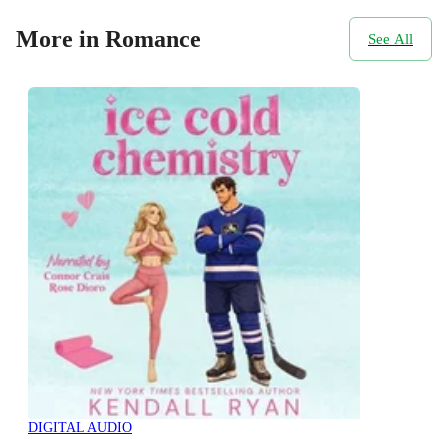
More in Romance
See All
DIGITAL AUDIO