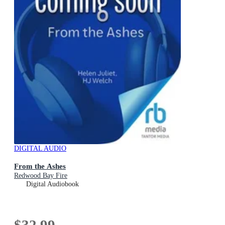
DIGITAL AUDIO
From the Ashes
Redwood Bay Fire
Digital Audiobook
$32.99