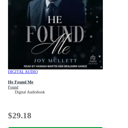
DIGITAL AUDIO
He Found Me
Found
Digital Audiobook
$29.18