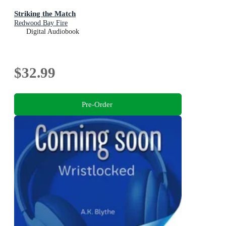
Striking the Match
Redwood Bay Fire
Digital Audiobook
$32.99
Pre-Order