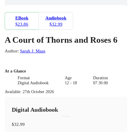
EBook
Audiobook
$23.86
$32.99
A Court of Thorns and Roses 6
Author
:
Sarah J. Maas
At a Glance
Format
Age
Duration
Digital Audiobook
12 - 18
07:30.00
Available
:
27th October 2026
Digital Audiobook
$32.99