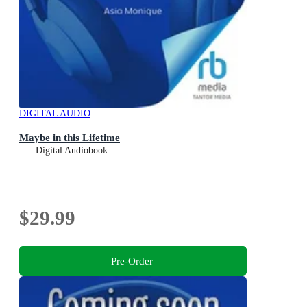
DIGITAL AUDIO
Maybe in this Lifetime
Digital Audiobook
$29.99
Pre-Order