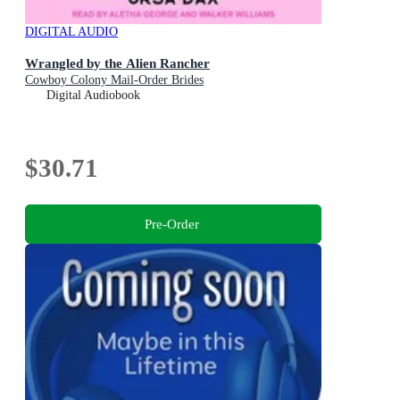
DIGITAL AUDIO
Wrangled by the Alien Rancher
Cowboy Colony Mail-Order Brides
Digital Audiobook
$30.71
Pre-Order