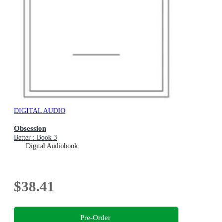
DIGITAL AUDIO
Obsession
Better : Book 3
Digital Audiobook
$38.41
Pre-Order