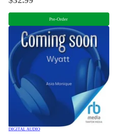
Pre-Order
DIGITAL AUDIO