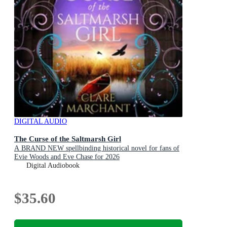
DIGITAL AUDIO
The Curse of the Saltmarsh Girl
A BRAND NEW spellbinding historical novel for fans of
Evie Woods and Eve Chase for 2026
Digital Audiobook
$35.60