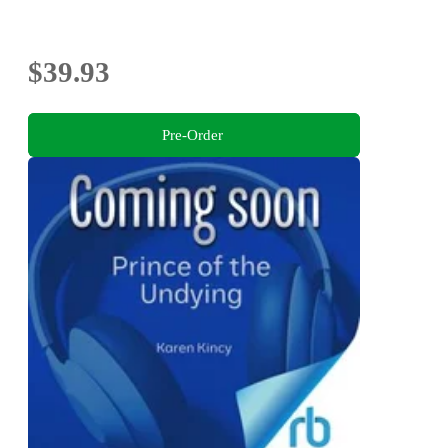
$39.93
Pre-Order