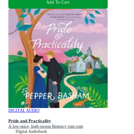
Add To Cart
DIGITAL AUDIO
Pride and Practicality
A low-spice, high-swoon Regency rom-com
Digital Audiobook