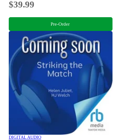
$39.99
Pre-Order
DIGITAL AUDIO