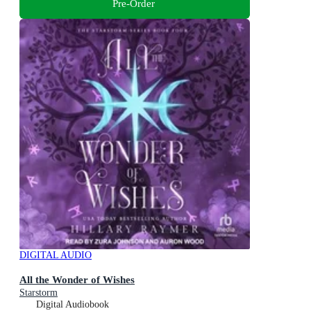
Pre-Order
DIGITAL AUDIO
All the Wonder of Wishes
Starstorm
Digital Audiobook