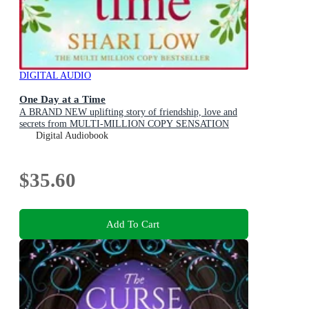
DIGITAL AUDIO
One Day at a Time
A BRAND NEW uplifting story of friendship, love and
secrets from MULTI-MILLION COPY SENSATION
Shari Low for 2026
Digital Audiobook
$35.60
Add To Cart