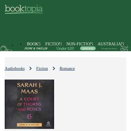
BOOKS
FICTION
NON-FICTION
AUSTRALIAN
Audiobooks
Fiction
Romance