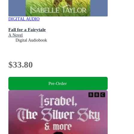
DIGITAL AUDIO
Fall for a Fairytale
A Novel
Digital Audiobook
$33.80
Pre-Order