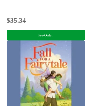
$35.34
Pre-Order