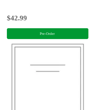
$42.99
Pre-Order