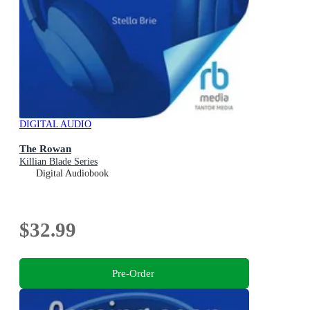
DIGITAL AUDIO
The Rowan
Killian Blade Series
Digital Audiobook
$32.99
Pre-Order