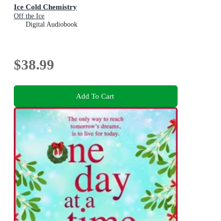
Ice Cold Chemistry
Off the Ice
Digital Audiobook
$38.99
Add To Cart