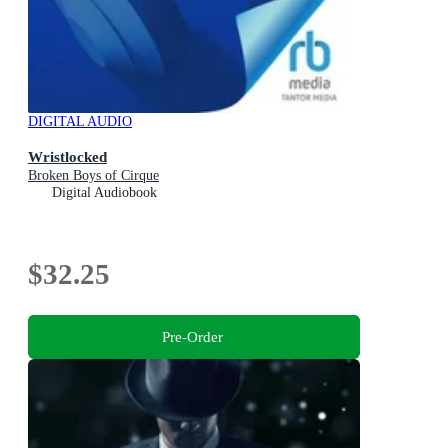
DIGITAL AUDIO
Wristlocked
Broken Boys of Cirque
Digital Audiobook
$32.25
Pre-Order