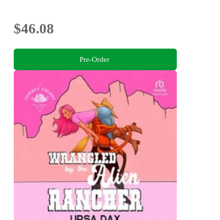
$46.08
Pre-Order