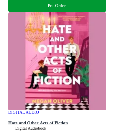
Pre-Order
DIGITAL AUDIO
Hate and Other Acts of Fiction
Digital Audiobook