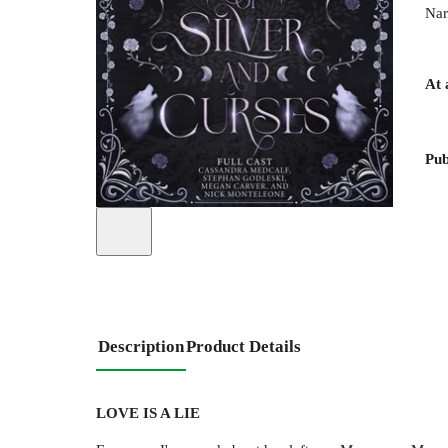
Nar
At 
Pub
Description
Product Details
LOVE IS A LIE