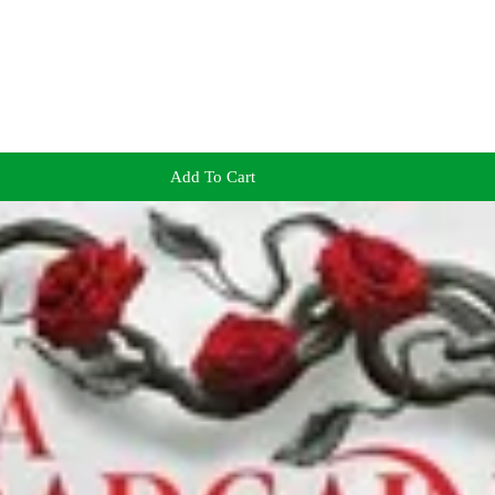
Add To Cart