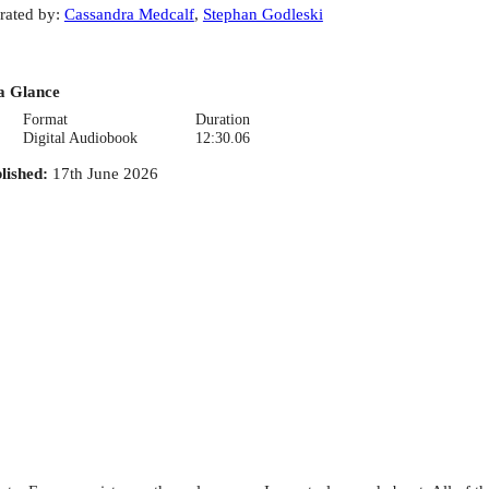
rated by
:
Cassandra Medcalf
,
Stephan Godleski
a Glance
Format
Duration
Digital Audiobook
12:30.06
lished
:
17th June 2026