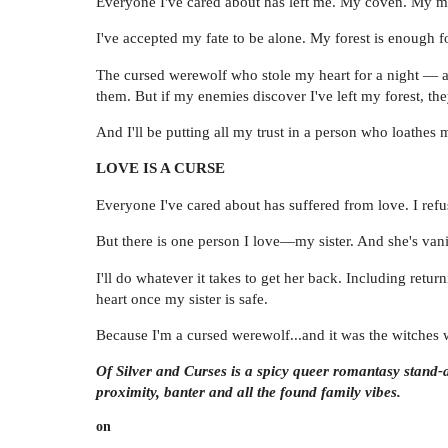
Everyone I've cared about has left me. My coven. My ma
I've accepted my fate to be alone. My forest is enough f
The cursed werewolf who stole my heart for a night — a
them. But if my enemies discover I've left my forest, the
And I'll be putting all my trust in a person who loathes 
LOVE IS A CURSE
Everyone I've cared about has suffered from love. I refu
But there is one person I love—my sister. And she's van
I'll do whatever it takes to get her back. Including ret
heart once my sister is safe.
Because I'm a cursed werewolf...and it was the witche
Of Silver and Curses is a spicy queer romantasy stand-a
proximity, banter and all the found family vibes.
on