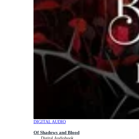
DIGITAL AUDIO
Of Shadows and Blood
Digital Audiobook