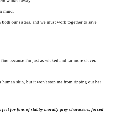
them walked away.
in mind.
both our sisters, and we must work together to save
 fine because I'm just as wicked and far more clever.
in human skin, but it won't stop me from ripping out her
rfect for fans of stabby morally grey characters, forced