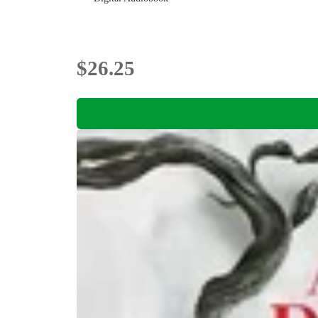
$26.25