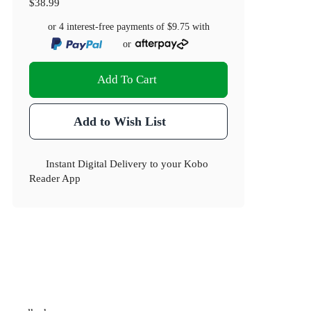
$38.99
or 4 interest-free payments of
$9.75
with
or
Add To Cart
Add to Wish List
Instant Digital Delivery to your Kobo
Reader App