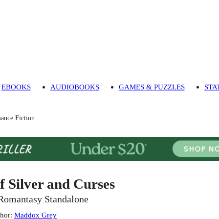
EBOOKS
AUDIOBOOKS
GAMES & PUZZLES
STA
ance Fiction
f Silver and Curses
Romantasy Standalone
hor
:
Maddox Grey