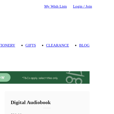
My Wish Lists
Login / Join
TIONERY
GIFTS
CLEARANCE
BLOG
Digital Audiobook