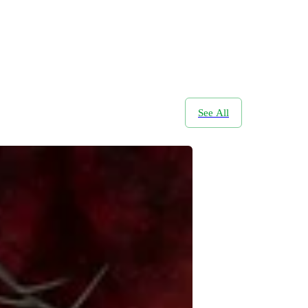
See All