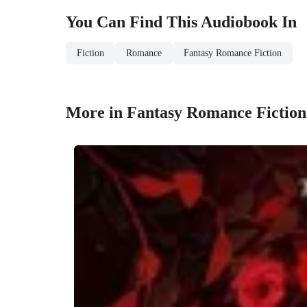
You Can Find This
Audiobook
In
Fiction
Romance
Fantasy Romance Fiction
More in Fantasy Romance Fiction