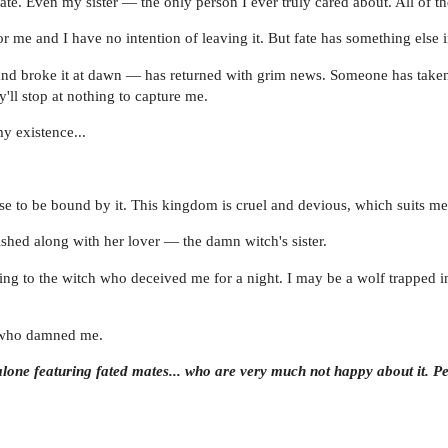
te. Even my sister — the only person I ever truly cared about. All of 
or me and I have no intention of leaving it. But fate has something else 
nd broke it at dawn — has returned with grim news. Someone has taken 
y'll stop at nothing to capture me.
my existence...
se to be bound by it. This kingdom is cruel and devious, which suits me
ished along with her lover — the damn witch's sister.
urning to the witch who deceived me for a night. I may be a wolf trapped 
s who damned me.
lone featuring fated mates... who are very much not happy about it. Pe