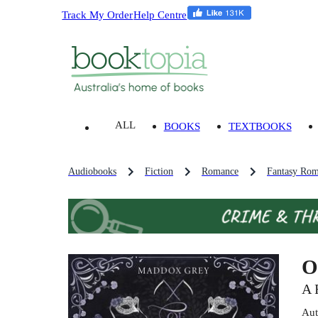
Track My Order
Help Centre
ALL
BOOKS
TEXTBOOKS
Audiobooks
Fiction
Romance
Fantasy Rom
O
A 
Aut