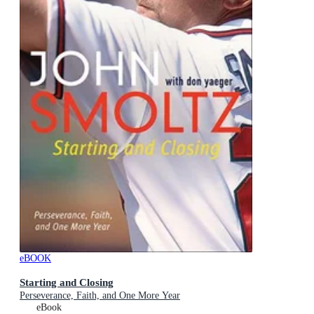
eBOOK
Starting and Closing
Perseverance, Faith, and One More Year
eBook