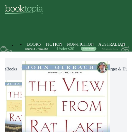
BOOKS
FICTION
NON-FICTION
AUSTRALIAN
eBooks
Non-Fiction
Sports & Recreation
Target & Hunti