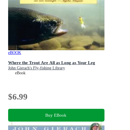
eBOOK
Where the Trout Are All as Long as Your Leg
John Gierach's Fly-fishing Library
eBook
$6.99
Buy EBook