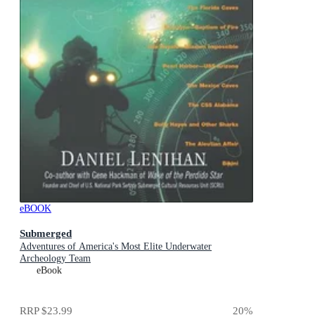
eBOOK
Submerged
Adventures of America's Most Elite Underwater
Archeology Team
eBook
RRP
$23.99
20
%