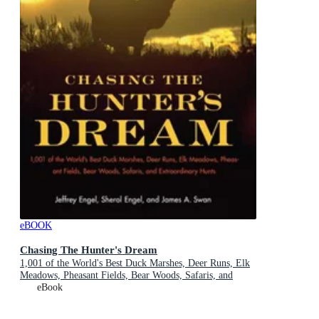
eBOOK
Chasing The Hunter's Dream
1,001 of the World's Best Duck Marshes, Deer Runs, Elk
Meadows, Pheasant Fields, Bear Woods, Safaris, and
Extraordinary Hunts
eBook