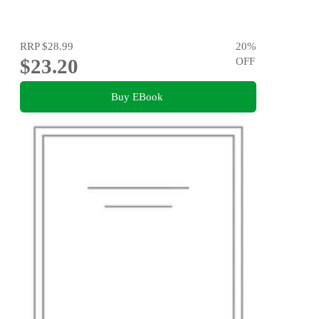
RRP
$28.99
20
%
$23.20
OFF
Buy EBook