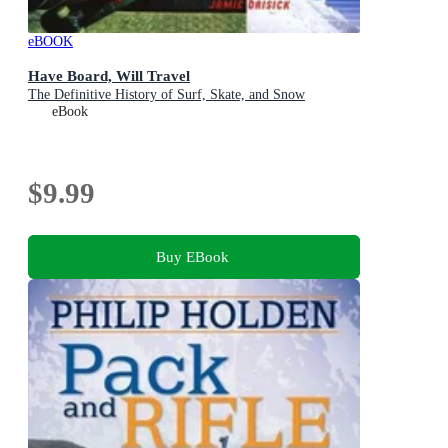
eBOOK
Have Board, Will Travel
The Definitive History of Surf, Skate, and Snow
eBook
$9.99
Buy EBook