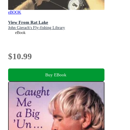
eBOOK
View From Rat Lake
John Gierach's Fly-fishing Library
eBook
$10.99
Buy EBook