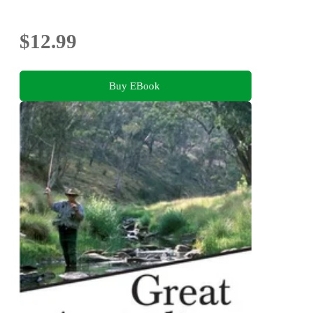
$12.99
Buy EBook