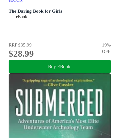
eBOOK
The Daring Book for Girls
eBook
RRP
$35.99
19
%
$28.99
OFF
Buy EBook