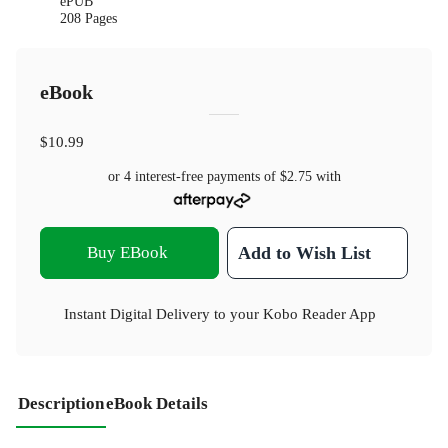
ePUB
208 Pages
eBook
$10.99
or 4 interest-free payments of
$2.75
with
Buy EBook
Add to Wish List
Instant Digital Delivery to your Kobo Reader App
Description
eBook Details