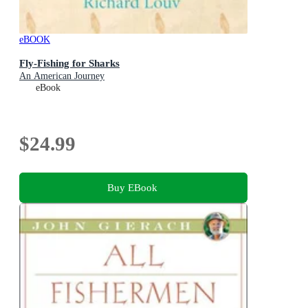
eBOOK
Fly-Fishing for Sharks
An American Journey
eBook
$24.99
Buy EBook