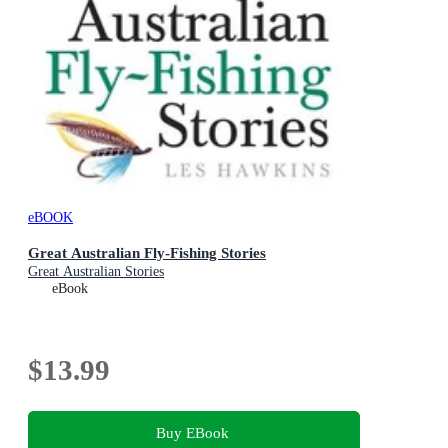
eBOOK
Great Australian Fly-Fishing Stories
Great Australian Stories
eBook
$13.99
Buy EBook