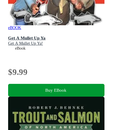
eBOOK
Get A Mullet Up Ya
Get A Mullet Up Ya!
eBook
$9.99
Buy EBook