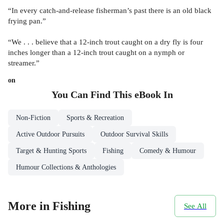
“In every catch-and-release fisherman’s past there is an old black
frying pan.”
“We . . . believe that a 12-inch trout caught on a dry fly is four
inches longer than a 12-inch trout caught on a nymph or
streamer.”
on
You Can Find This
eBook
In
Non-Fiction
Sports & Recreation
Active Outdoor Pursuits
Outdoor Survival Skills
Target & Hunting Sports
Fishing
Comedy & Humour
Humour Collections & Anthologies
More in Fishing
See All