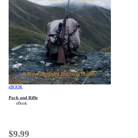
eBOOK
Pack and Rifle
eBook
$9.99