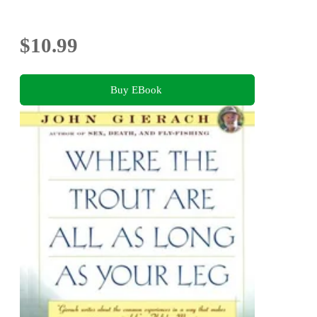
$10.99
Buy EBook