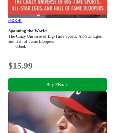
eBOOK
Spanning the World
The Crazy Universe of Big-Time Sports, All-Star Egos,
and Hall of Fame Bloopers
eBook
$15.99
Buy EBook