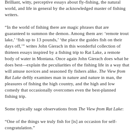
Brilliant, witty, perceptive essays about fly-fishing, the natural
world, and life in general by the acknowledged master of fishing
writers.
“In the world of fishing there are magic phrases that are
guaranteed to summon the demon. Among them are: ‘remote trout
lake,’ ‘fish up to 13 pounds,’ ‘the place the guides fish on their
days off,’” writes John Gierach in this wonderful collection of
thirteen essays inspired by a fishing trip to Rat Lake, a remote
body of water in Montana. Once again John Gierach does what he
does best—explain the peculiarities of the fishing life in a way that
will amuse novices and seasoned fly fishers alike.
The View from
Rat Lake
deftly examines man in nature and nature in man, the
pleasures of fishing the high country, and the high and low
comedy that occasionally overcomes even the best-planned
fishing trip.
Some typically sage observations from
The View from Rat Lake
:
“One of the things we truly fish for [is] an occasion for self-
congratulation.”