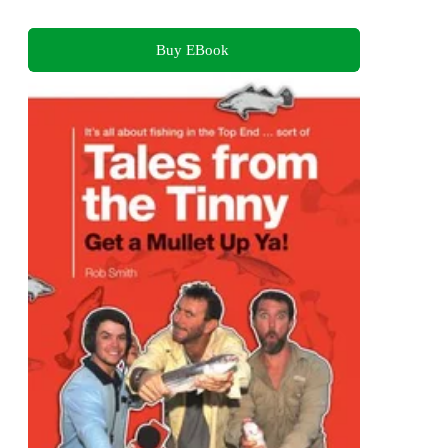
Buy EBook