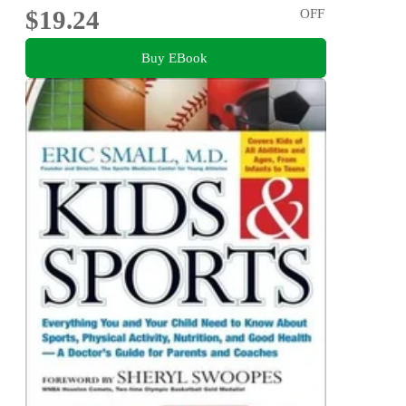
$19.24
OFF
Buy EBook