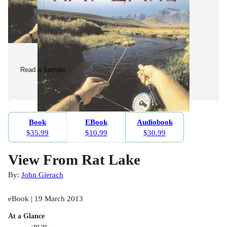
Read a Sample
Book
EBook
Audiobook
$35.99
$10.99
$30.99
View From Rat Lake
By:
John Gierach
eBook | 19 March 2013
At a Glance