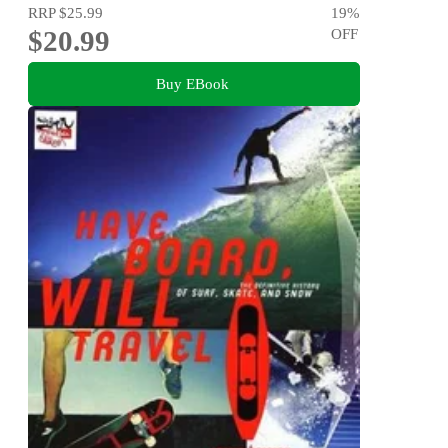
RRP
$25.99
19
%
$20.99
OFF
Buy EBook