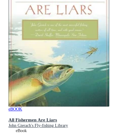
eBOOK
All Fishermen Are Liars
John Gierach's Fly-fishing Library
eBook