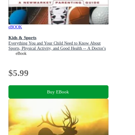
eBOOK
Kids & Sports
Everything You and Your Child Need to Know About
Sports, Physical Activity, and Good Health -- A Doctor's
Guide for Parents and Coaches
eBook
$5.99
Buy EBook