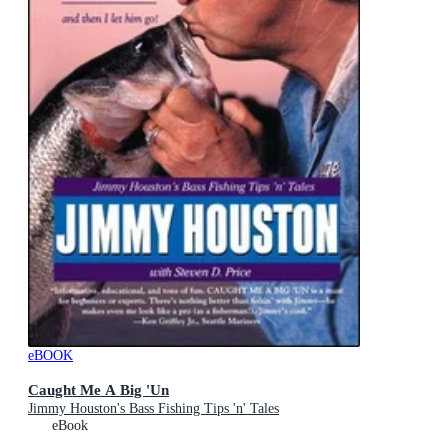
eBOOK
Caught Me A Big 'Un
Jimmy Houston's Bass Fishing Tips 'n' Tales
eBook