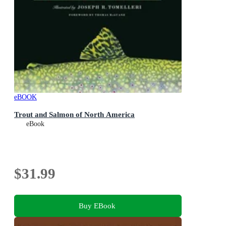
eBOOK
Trout and Salmon of North America
eBook
$31.99
Buy EBook