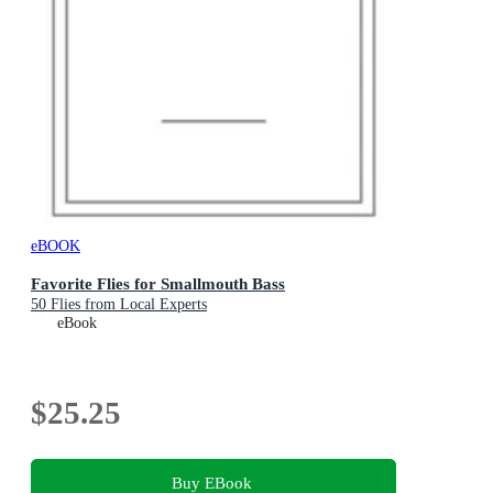
eBOOK
Favorite Flies for Smallmouth Bass
50 Flies from Local Experts
eBook
$25.25
Buy EBook