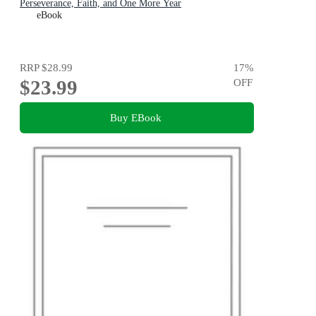
Perseverance, Faith, and One More Year
eBook
RRP
$28.99
17
%
$23.99
OFF
Buy EBook