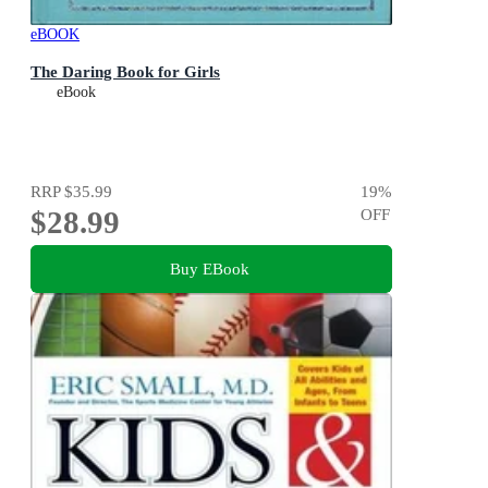
eBOOK
The Daring Book for Girls
eBook
RRP
$35.99
19
%
$28.99
OFF
Buy EBook