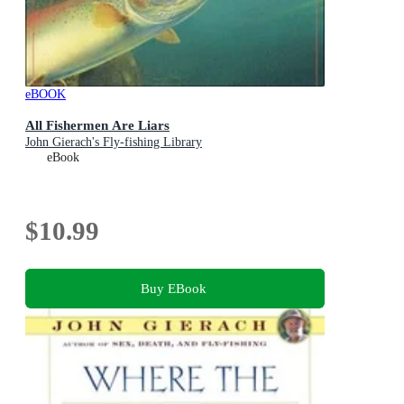
eBOOK
All Fishermen Are Liars
John Gierach's Fly-fishing Library
eBook
$10.99
Buy EBook