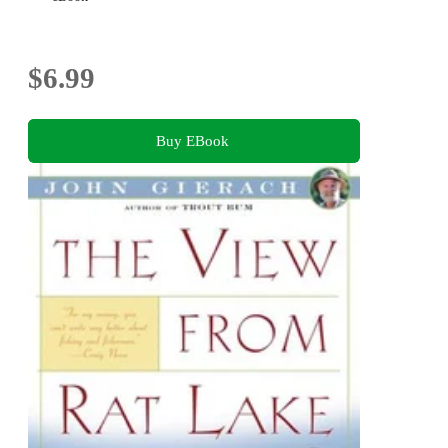
$6.99
Buy EBook