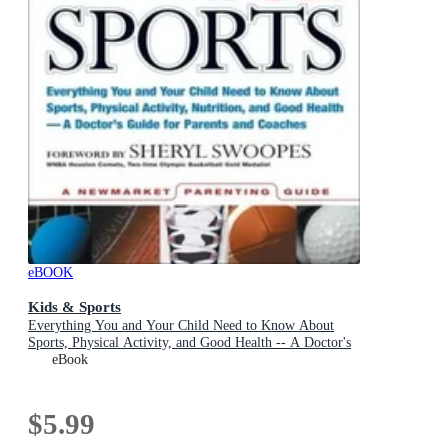
eBOOK
Kids & Sports
Everything You and Your Child Need to Know About
Sports, Physical Activity, and Good Health -- A Doctor's
Guide for Parents and Coaches
eBook
$5.99