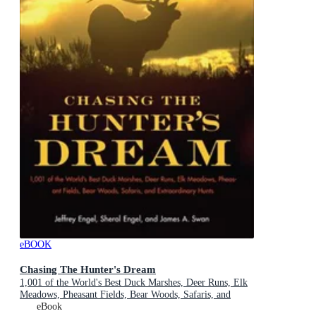
eBOOK
Chasing The Hunter's Dream
1,001 of the World's Best Duck Marshes, Deer Runs, Elk
Meadows, Pheasant Fields, Bear Woods, Safaris, and
Extraordinary Hunts
eBook