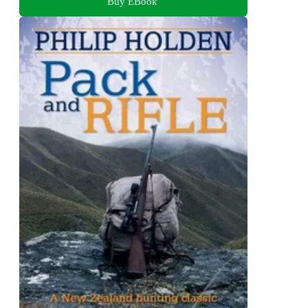
Buy EBook