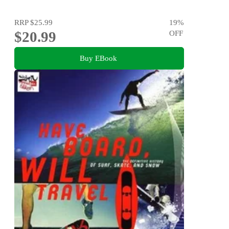
RRP
$25.99
19
%
$20.99
OFF
Buy EBook