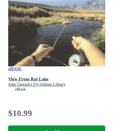
eBOOK
View From Rat Lake
John Gierach's Fly-fishing Library
eBook
$10.99