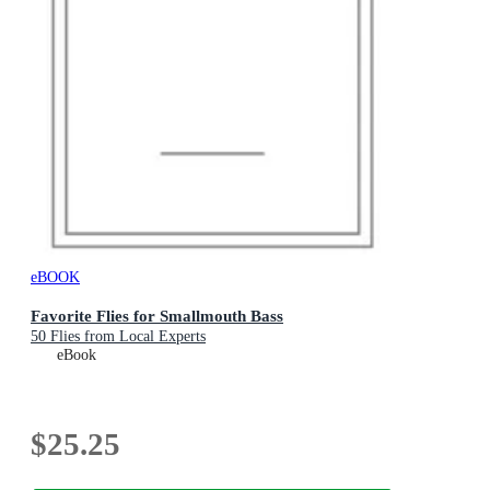
eBOOK
Favorite Flies for Smallmouth Bass
50 Flies from Local Experts
eBook
$25.25