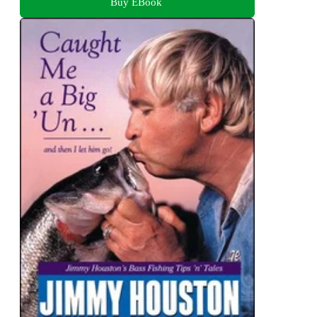
Buy EBook