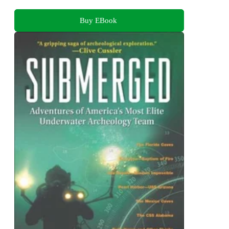
Buy EBook