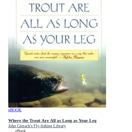
eBOOK
Where the Trout Are All as Long as Your Leg
John Gierach's Fly-fishing Library
eBook