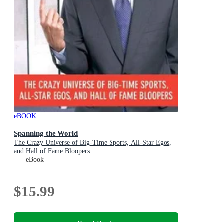
eBOOK
Spanning the World
The Crazy Universe of Big-Time Sports, All-Star Egos,
and Hall of Fame Bloopers
eBook
$15.99