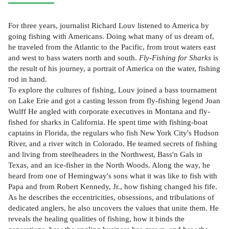
For three years, journalist Richard Louv listened to America by
going fishing with Americans. Doing what many of us dream of,
he traveled from the Atlantic to the Pacific, from trout waters east
and west to bass waters north and south.
Fly-Fishing for Sharks
is
the result of his journey, a portrait of America on the water, fishing
rod in hand.
To explore the cultures of fishing, Louv joined a bass tournament
on Lake Erie and got a casting lesson from fly-fishing legend Joan
Wulff He angled with corporate executives in Montana and fly-
fished for sharks in California. He spent time with fishing-boat
captains in Florida, the regulars who fish New York City's Hudson
River, and a river witch in Colorado. He teamed secrets of fishing
and living from steelheaders in the Northwest, Bass'n Gals in
Texas, and an ice-fisher in the North Woods. Along the way, he
heard from one of Hemingway's sons what it was like to fish with
Papa and from Robert Kennedy, Jr., how fishing changed his fife.
As he describes the eccentricities, obsessions, and tribulations of
dedicated anglers, he also uncovers the values that unite them. He
reveals the healing qualities of fishing, how it binds the