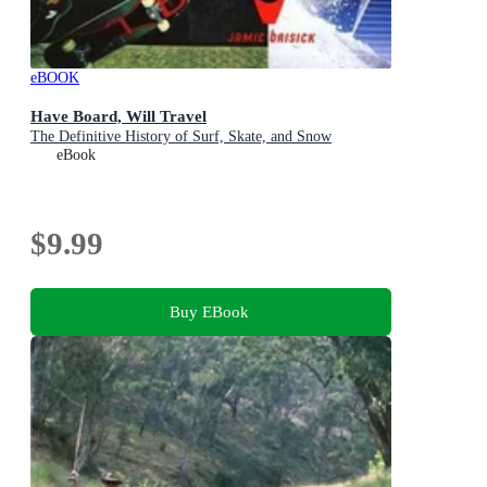
eBOOK
Have Board, Will Travel
The Definitive History of Surf, Skate, and Snow
eBook
$9.99
Buy EBook