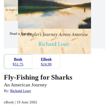
Read a Sample
Book
EBook
$51.75
$24.99
Fly-Fishing for Sharks
An American Journey
By:
Richard Louv
eBook | 19 June 2002