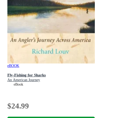
eBOOK
Fly-Fishing for Sharks
An American Journey
eBook
$24.99