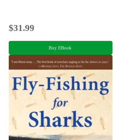
$31.99
Buy EBook