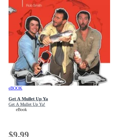
eBOOK
Get A Mullet Up Ya
Get A Mullet Up Ya!
eBook
$9.99