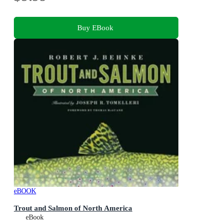
Buy EBook
eBOOK
Trout and Salmon of North America
eBook