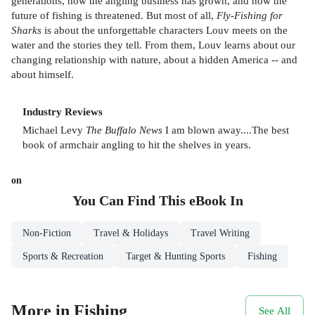
generations, how the angling business has grown, and how the
future of fishing is threatened. But most of all,
Fly-Fishing for
Sharks
is about the unforgettable characters Louv meets on the
water and the stories they tell. From them, Louv learns about our
changing relationship with nature, about a hidden America -- and
about himself.
Industry Reviews
Michael Levy
The Buffalo News
I am blown away....The best
book of armchair angling to hit the shelves in years.
on
You Can Find This
eBook
In
Non-Fiction
Travel & Holidays
Travel Writing
Sports & Recreation
Target & Hunting Sports
Fishing
More in Fishing
See All