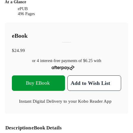
At a Glance
ePUB
496 Pages
eBook
$24.99
or 4 interest-free payments of
$6.25
with
Buy EBook
Add to Wish List
Instant Digital Delivery to your Kobo Reader App
Description
eBook Details