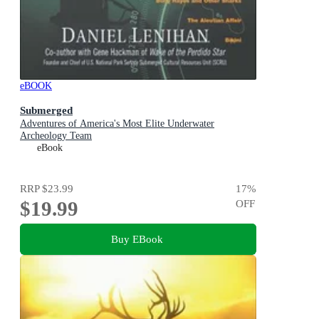
eBOOK
Submerged
Adventures of America's Most Elite Underwater
Archeology Team
eBook
RRP
$23.99
17
%
$19.99
OFF
Buy EBook