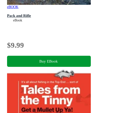
eBOOK
Pack and Rifle
eBook
$9.99
Buy EBook