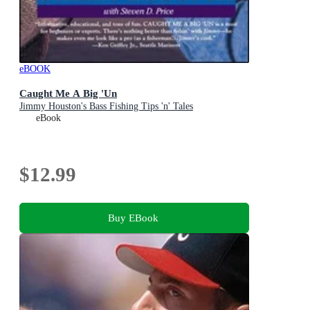
eBOOK
Caught Me A Big 'Un
Jimmy Houston's Bass Fishing Tips 'n' Tales
eBook
$12.99
Buy EBook