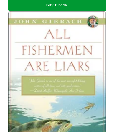
Buy EBook