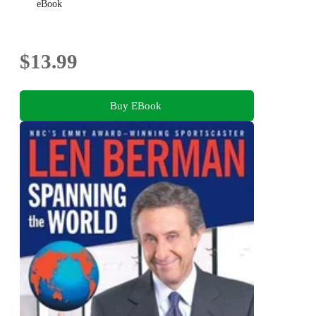
eBook
$13.99
Buy EBook