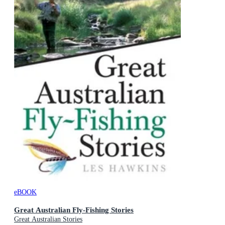
eBOOK
Great Australian Fly-Fishing Stories
Great Australian Stories