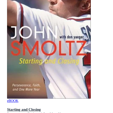
eBOOK
Starting and Closing