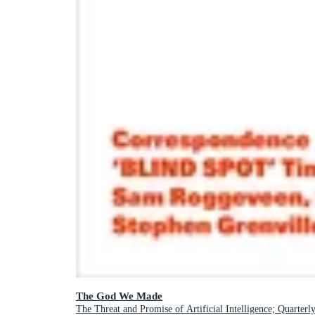
The God We Made
The Threat and Promise of Artificial Intelligence; Quarterl