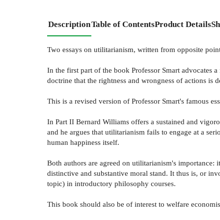
Description
Table of Contents
Product Details
Sh
Two essays on utilitarianism, written from opposite poin
In the first part of the book Professor Smart advocates a 
doctrine that the rightness and wrongness of actions is 
This is a revised version of Professor Smart's famous e
In Part II Bernard Williams offers a sustained and vigoro
and he argues that utilitarianism fails to engage at a ser
human happiness itself.
Both authors are agreed on utilitarianism's importance: 
distinctive and substantive moral stand. It thus is, or in
topic) in introductory philosophy courses.
This book should also be of interest to welfare economists