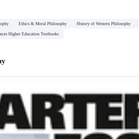
sophy
Ethics & Moral Philosophy
History of Western Philosophy
ences Higher Education Textbooks
hy