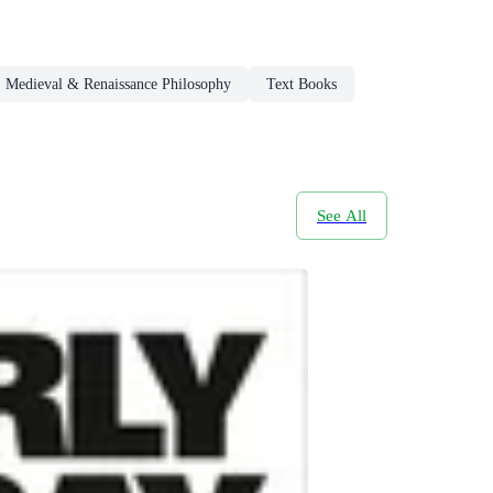
Medieval & Renaissance Philosophy
Text Books
See All