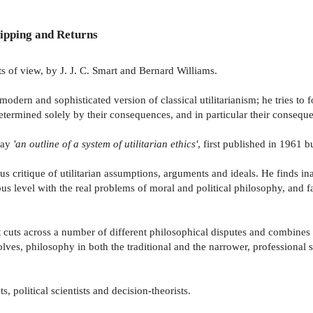
ipping and Returns
ts of view, by J. J. C. Smart and Bernard Williams.
modern and sophisticated version of classical utilitarianism; he tries to
determined solely by their consequences, and in particular their conseq
ssay
'an outline of a system of utilitarian ethics'
, first published in 1961 
us critique of utilitarian assumptions, arguments and ideals. He finds in
ious level with the real problems of moral and political philosophy, and f
it cuts across a number of different philosophical disputes and combines
volves, philosophy in both the traditional and the narrower, professional s
, political scientists and decision-theorists.