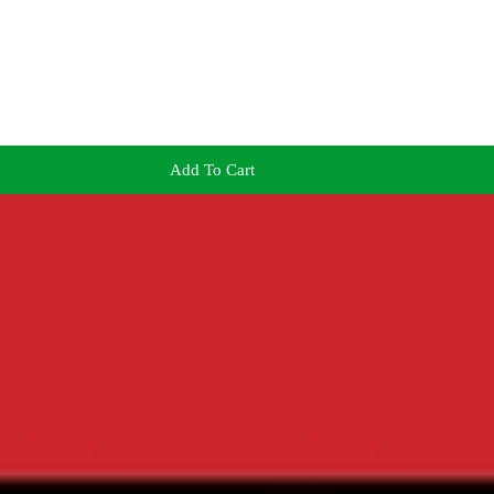
Add To Cart