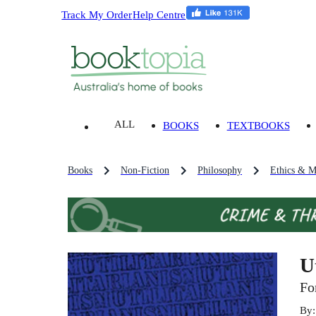
Track My Order
Help Centre
ALL
BOOKS
TEXTBOOKS
Books
Non-Fiction
Philosophy
Ethics & M
U
Fo
By