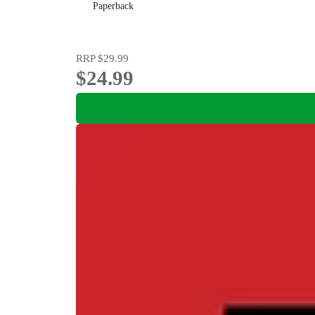
Paperback
RRP
$29.99
$24.99