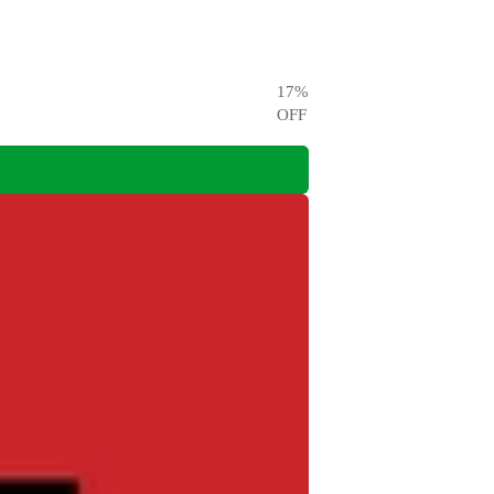
17
%
OFF