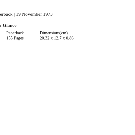
erback | 19 November 1973
a Glance
Paperback
Dimensions(cm)
155 Pages
20.32 x 12.7 x 0.86