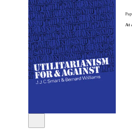
Pap
At 