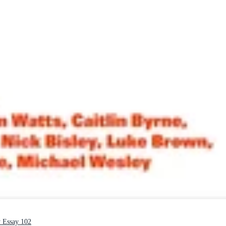
y Essay 102