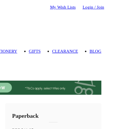
My Wish Lists
Login / Join
TIONERY
GIFTS
CLEARANCE
BLOG
Paperback