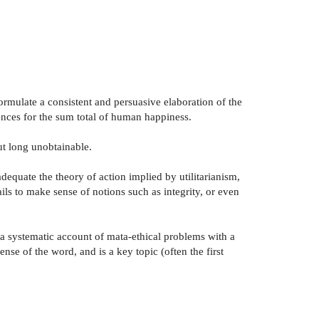
 formulate a consistent and persuasive elaboration of the
uences for the sum total of human happiness.
but long unobtainable.
adequate the theory of action implied by utilitarianism,
ails to make sense of notions such as integrity, or even
 a systematic account of mata-ethical problems with a
ense of the word, and is a key topic (often the first