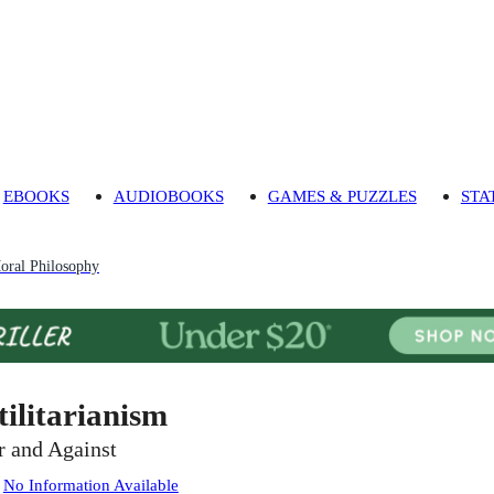
EBOOKS
AUDIOBOOKS
GAMES & PUZZLES
STA
oral Philosophy
tilitarianism
r and Against
:
No Information Available