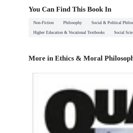
You Can Find This
Book
In
Non-Fiction
Philosophy
Social & Political Philo
Higher Education & Vocational Textbooks
Social Sci
More in Ethics & Moral Philosop