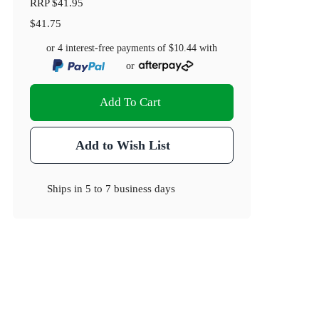
RRP
$41.95
$41.75
or 4 interest-free payments of
$10.44
with
or
Add To Cart
Add to Wish List
Ships in
5 to 7 business days