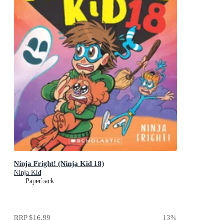
Ninja Fright! (Ninja Kid 18)
Ninja Kid
Paperback
RRP
$16.99
13
%