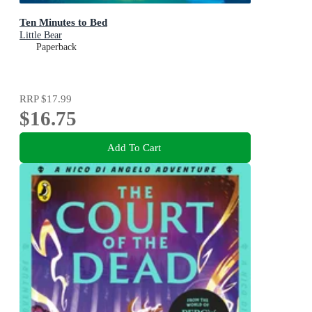
Ten Minutes to Bed
Little Bear
Paperback
RRP
$17.99
$16.75
Add To Cart