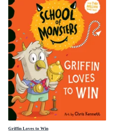
Griffin Loves to Win