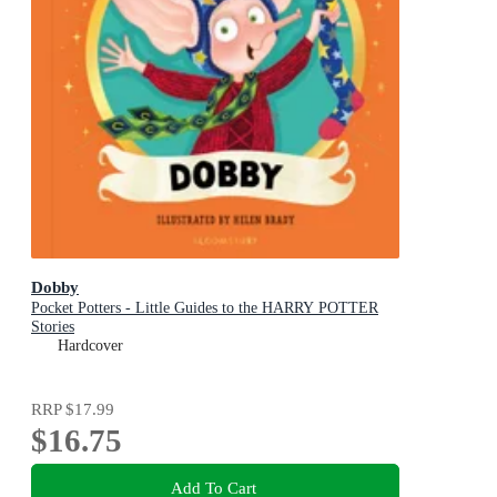
Dobby
Pocket Potters - Little Guides to the HARRY POTTER
Stories
Hardcover
RRP
$17.99
$16.75
Add To Cart