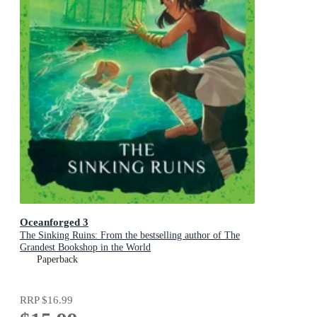
Oceanforged 3
The Sinking Ruins: From the bestselling author of The
Grandest Bookshop in the World
Paperback
RRP
$16.99