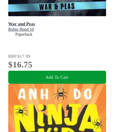
War and Peas
Robin Hood 10
Paperback
RRP
$17.99
$16.75
Add To Cart