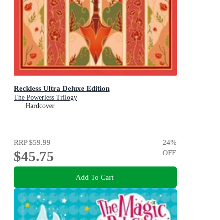
Reckless Ultra Deluxe Edition
The Powerless Trilogy
Hardcover
RRP
$59.99
24
%
$45.75
OFF
Add To Cart