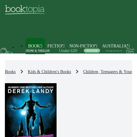
BOOKS
FICTION
NON-FICTION
AUSTRALIAN
Books
Kids & Children's Books
Children, Teenagers & Young 