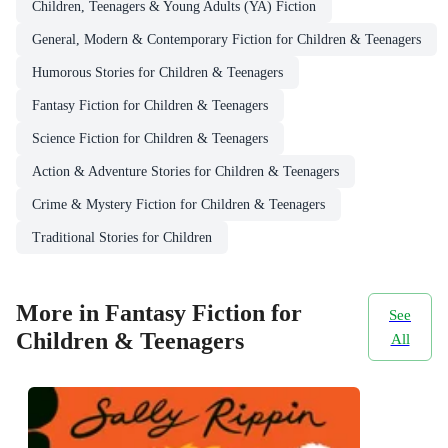
Children, Teenagers & Young Adults (YA) Fiction
General, Modern & Contemporary Fiction for Children & Teenagers
Humorous Stories for Children & Teenagers
Fantasy Fiction for Children & Teenagers
Science Fiction for Children & Teenagers
Action & Adventure Stories for Children & Teenagers
Crime & Mystery Fiction for Children & Teenagers
Traditional Stories for Children
More in Fantasy Fiction for
See
Children & Teenagers
All