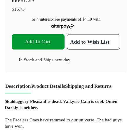
RRP
$17.99
$16.75
or 4 interest-free payments of
$4.19
with
Add To Cart
Add to Wish List
In Stock
and
Ships next day
Description
Product Details
Shipping and Returns
Skulduggery Pleasant is dead. Valkyrie Cain is cool. Omen
Darkly is neither.
The Faceless Ones have returned to our universe. The bad guys
have won.