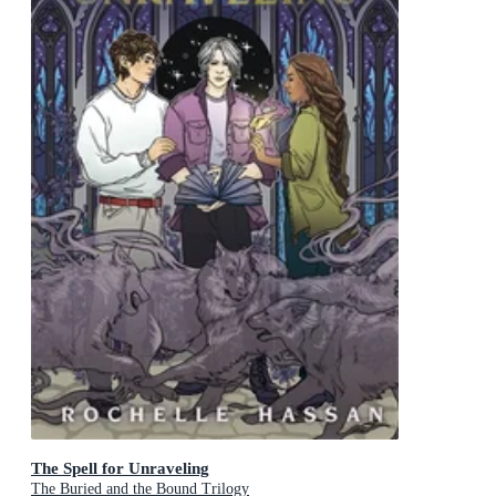
The Spell for Unraveling
The Buried and the Bound Trilogy