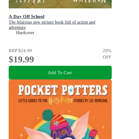
A Day Off School
The hilarious new picture book full of action and
adventure
Hardcover
RRP
$24.99
20
%
$19.99
OFF
Add To Cart