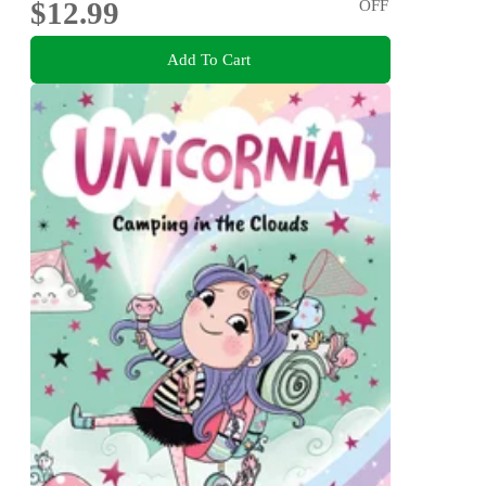
$12.99
OFF
Add To Cart