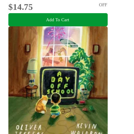
$14.75
OFF
Add To Cart