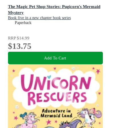
The Magic Pet Shop Stories: Pugicorn's Mermaid
Mystery
Book five in a new chapter book series
Paperback
RRP
$14.99
$13.75
Add To Cart