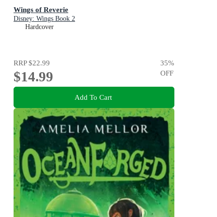
Wings of Reverie
Disney: Wings Book 2
Hardcover
RRP
$22.99
35
%
$14.99
OFF
Add To Cart