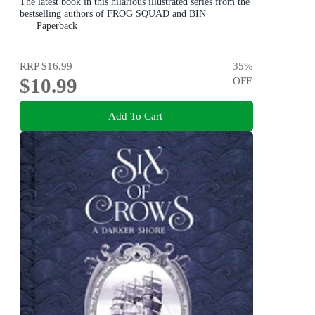
The latest book in this hilarious illustrated series from the
bestselling authors of FROG SQUAD and BIN
CHICKEN!
Paperback
RRP
$16.99
35
%
$10.99
OFF
Add To Cart