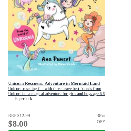
Unicorn Rescuers: Adventure in Mermaid Land
Unicorn-rescuing fun with three brave best friends from
Unicornia - a magical adventure for girls and boys age 6-9
Paperback
RRP
$12.99
38
%
$8.00
OFF