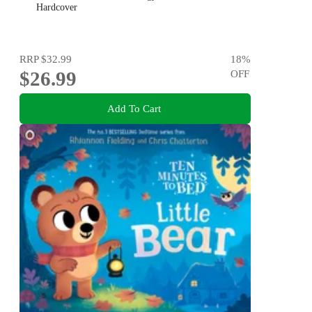
Hardcover
RRP
$32.99
18
%
$26.99
OFF
Add To Cart