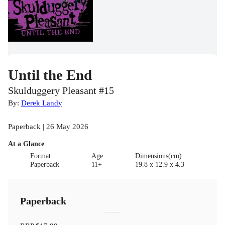
Until the End
Skulduggery Pleasant #15
By:
Derek Landy
Paperback | 26 May 2026
At a Glance
Format
Age
Dimensions(cm)
Paperback
11+
19.8 x 12.9 x 4.3
Paperback