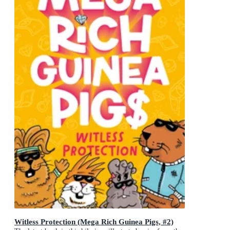
Witless Protection (Mega Rich Guinea Pigs, #2)