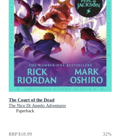
The Court of the Dead
The Nico Di Angelo Adventures
Paperback
RRP
$18.99
32
%