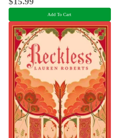
$15.99
Add To Cart