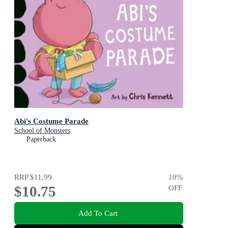
Abi's Costume Parade
School of Monsters
Paperback
RRP
$11.99
10
%
$10.75
OFF
Add To Cart