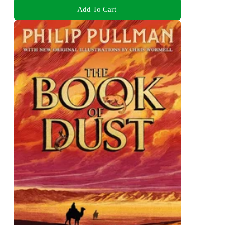
Add To Cart