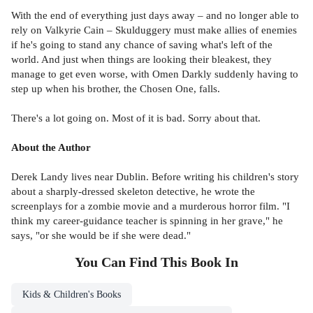
With the end of everything just days away – and no longer able to
rely on Valkyrie Cain – Skulduggery must make allies of enemies
if he's going to stand any chance of saving what's left of the
world. And just when things are looking their bleakest, they
manage to get even worse, with Omen Darkly suddenly having to
step up when his brother, the Chosen One, falls.
There's a lot going on. Most of it is bad. Sorry about that.
About the Author
Derek Landy lives near Dublin. Before writing his children's story
about a sharply-dressed skeleton detective, he wrote the
screenplays for a zombie movie and a murderous horror film. "I
think my career-guidance teacher is spinning in her grave," he
says, "or she would be if she were dead."
You Can Find This
Book
In
Kids & Children's Books