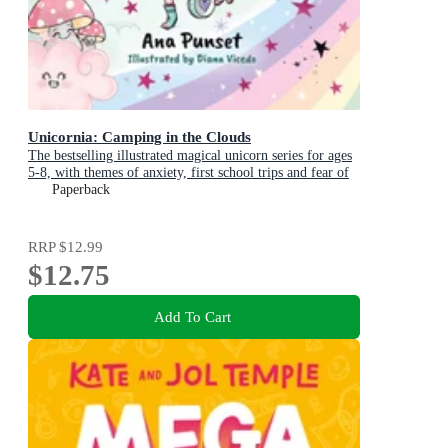
Unicornia: Camping in the Clouds
The bestselling illustrated magical unicorn series for ages
5-8, with themes of anxiety, first school trips and fear of
the dark
Paperback
RRP
$12.99
$12.75
Add To Cart