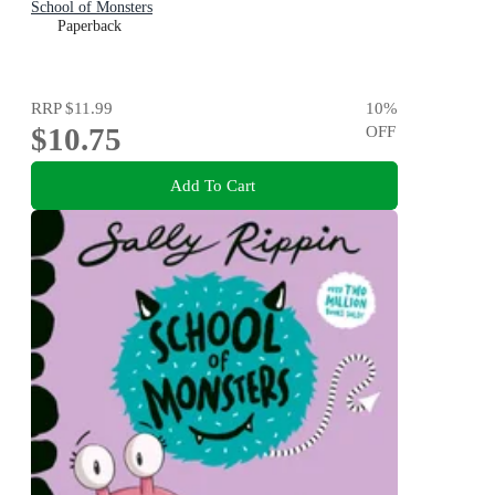
School of Monsters
Paperback
RRP
$11.99
10
%
$10.75
OFF
Add To Cart