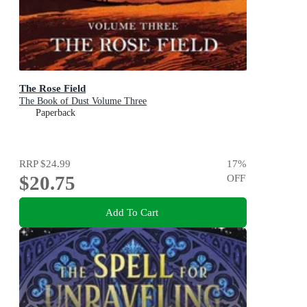
The Rose Field
The Book of Dust Volume Three
Paperback
RRP
$24.99
17
%
$20.75
OFF
Add To Cart