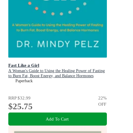
Fast Like a Girl
A Woman's Guide to Using the Healing Power of Fasting
to Burn Fat, Boost Energy, and Balance Hormones
Paperback
RRP
$32.99
22
%
$25.75
OFF
Add To Cart