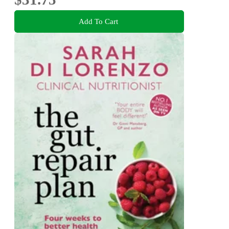
Add To Cart