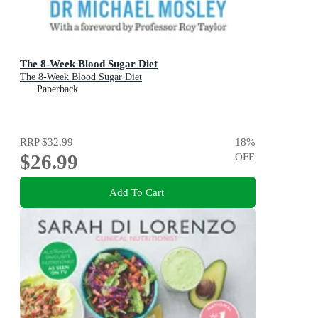
The 8-Week Blood Sugar Diet
The 8-Week Blood Sugar Diet
Paperback
RRP
$32.99
18
%
$26.99
OFF
Add To Cart