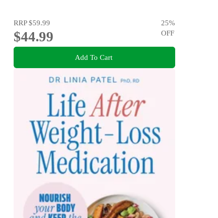
RRP
$59.99
25
%
$44.99
OFF
Add To Cart