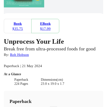
Book
EBook
$35.75
$17.99
Unprocess Your Life
Break free from ultra-processed foods for good
By:
Rob Hobson
Paperback | 21 May 2024
At a Glance
Paperback
Dimensions(cm)
224 Pages
23.0 x 19.0 x 1.7
Paperback