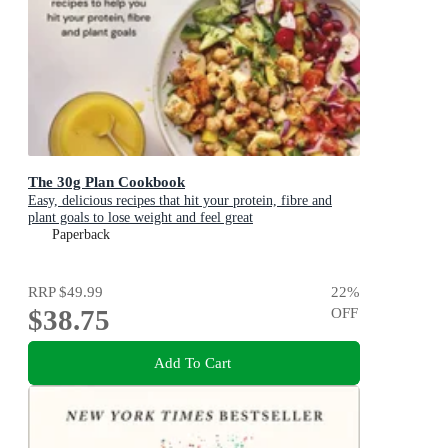
The 30g Plan Cookbook
Easy, delicious recipes that hit your protein, fibre and
plant goals to lose weight and feel great
Paperback
RRP
$49.99
22
%
$38.75
OFF
Add To Cart