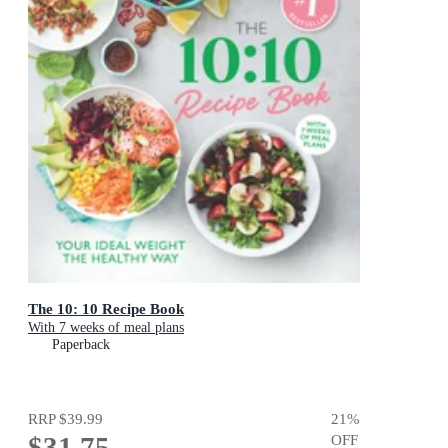
The 10: 10 Recipe Book
With 7 weeks of meal plans
Paperback
RRP
$39.99
21
%
$31.75
OFF