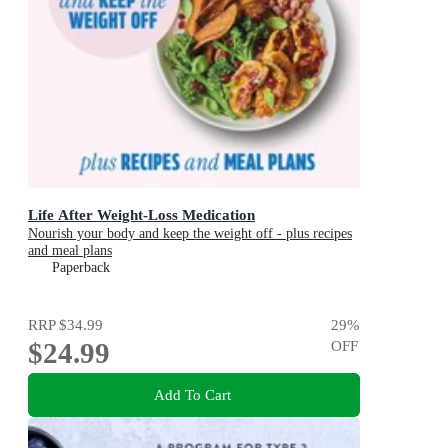
Life After Weight-Loss Medication
Nourish your body and keep the weight off - plus recipes
and meal plans
Paperback
RRP
$34.99
29
%
$24.99
OFF
Add To Cart