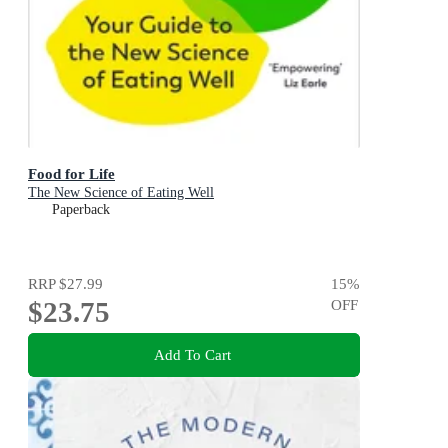
Food for Life
The New Science of Eating Well
Paperback
RRP
$27.99
15
%
$23.75
OFF
Add To Cart