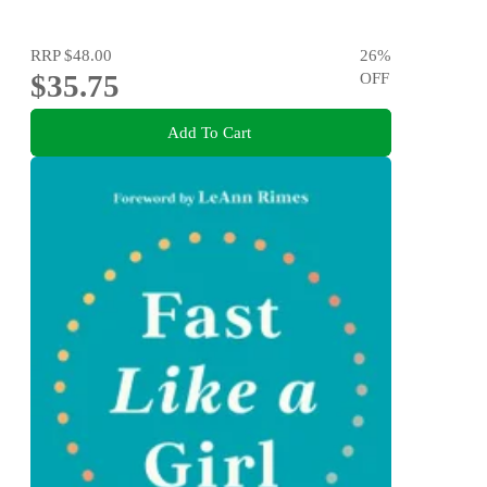
RRP
$48.00
26
%
$35.75
OFF
Add To Cart