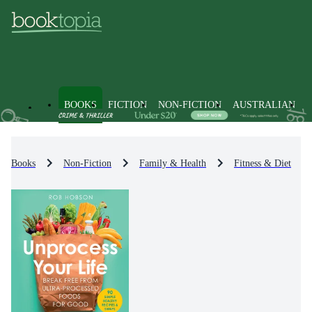
BOOKS
FICTION
NON-FICTION
AUSTRALIAN
Books
Non-Fiction
Family & Health
Fitness & Diet