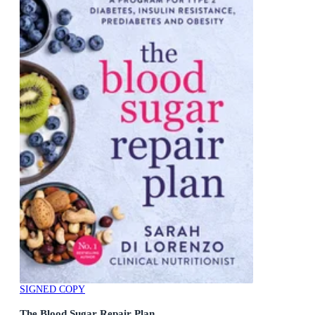
SIGNED COPY
The Blood Sugar Repair Plan