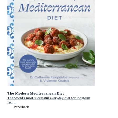
The Modern Mediterranean Diet
The world's most successful everyday diet for longterm
health
Paperback