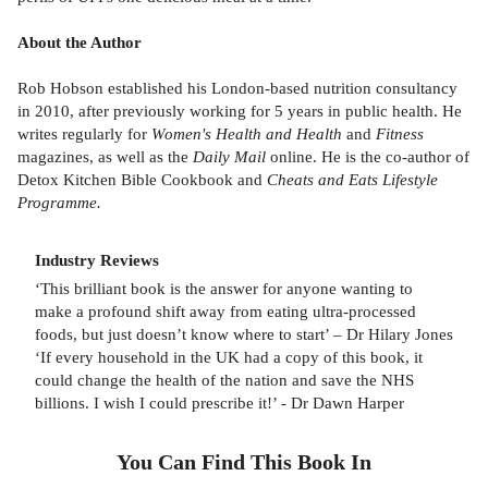
About the Author
Rob Hobson established his London-based nutrition consultancy
in 2010, after previously working for 5 years in public health. He
writes regularly for
Women's Health and Health
and
Fitness
magazines, as well as the
Daily Mail
online. He is the co-author of
Detox Kitchen Bible Cookbook and
Cheats and Eats Lifestyle
Programme.
Industry Reviews
‘This brilliant book is the answer for anyone wanting to
make a profound shift away from eating ultra-processed
foods, but just doesn’t know where to start’ – Dr Hilary Jones
‘If every household in the UK had a copy of this book, it
could change the health of the nation and save the NHS
billions. I wish I could prescribe it!’ - Dr Dawn Harper
You Can Find This
Book
In