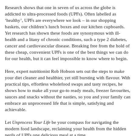
Research shows that one in seven of us across the globe is
addicted to ultra-processed foods (UPFs). Often labelled as
‘healthy’, UPFs are everywhere we look – in our shopping
baskets, our children’s lunch boxes and our kitchen cupboards.
Yet research has shown these foods are synonymous with ill-
health and a litany of chronic conditions, such a type 2 diabetes,
cancer and cardiovascular disease. Breaking free from the hold of
these cheap, convenient UPFs is one of the best things we can do
for our health, but it can feel impossible to know where to begin.
Here, expert nutritionist Rob Hobson sets out the steps to make
your diet cleaner and healthier, yet still bursting with flavour. With
practical tips, effortless wholefood swaps and tasty recipes, he
shows how to make all your go-to ready meals, freezer favourites,
sauces and snacks without the nasties, so you and your family can
embrace an unprocessed life that is simple, satisfying and
achievable.
Let
Unprocess Your Life
be your compass for navigating the
modern food landscape, reclaiming your health from the hidden
perils of UPFs one delicious meal at a time.