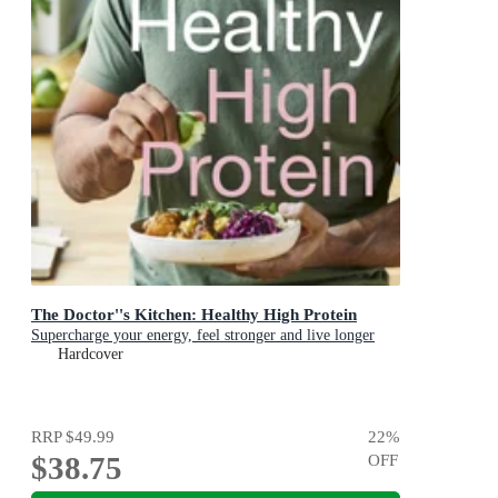
The Doctor''s Kitchen: Healthy High Protein
Supercharge your energy, feel stronger and live longer
Hardcover
RRP
$49.99
22
%
$38.75
OFF