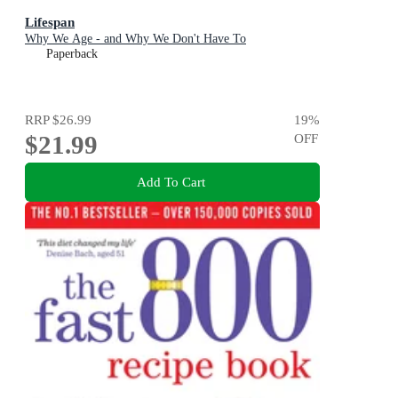
Lifespan
Why We Age - and Why We Don't Have To
Paperback
RRP
$26.99
19
%
$21.99
OFF
Add To Cart