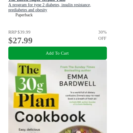
A program for type 2 diabetes, insulin resistance,
prediabetes and obesity
Paperback
RRP
$39.99
30
%
$27.99
OFF
Add To Cart