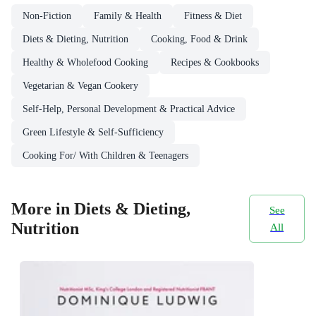
Non-Fiction
Family & Health
Fitness & Diet
Diets & Dieting, Nutrition
Cooking, Food & Drink
Healthy & Wholefood Cooking
Recipes & Cookbooks
Vegetarian & Vegan Cookery
Self-Help, Personal Development & Practical Advice
Green Lifestyle & Self-Sufficiency
Cooking For/ With Children & Teenagers
More in Diets & Dieting,
See
Nutrition
All