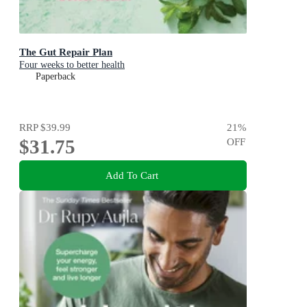
The Gut Repair Plan
Four weeks to better health
Paperback
RRP
$39.99
21
%
$31.75
OFF
Add To Cart