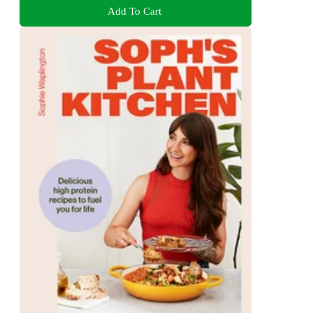
Add To Cart