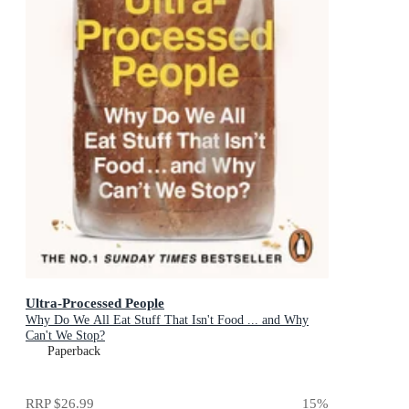
Ultra-Processed People
Why Do We All Eat Stuff That Isn't Food ... and Why
Can't We Stop?
Paperback
RRP
$26.99
15
%