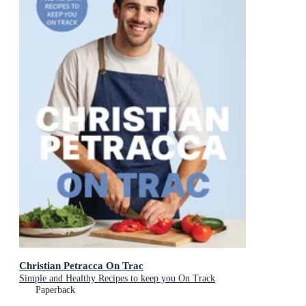
Christian Petracca On Trac
Simple and Healthy Recipes to keep you On Track
Paperback