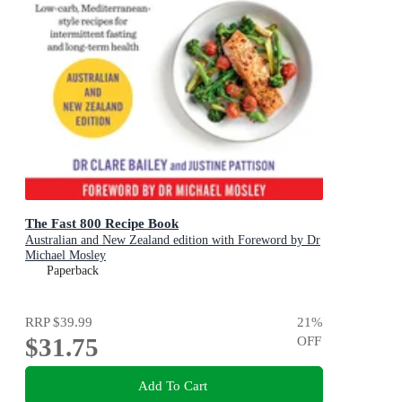
The Fast 800 Recipe Book
Australian and New Zealand edition with Foreword by Dr
Michael Mosley
Paperback
RRP
$39.99
21
%
$31.75
OFF
Add To Cart