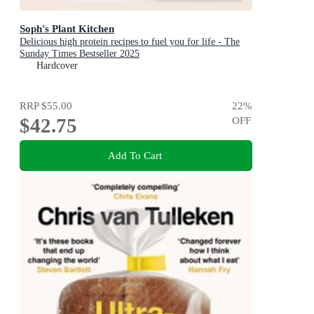
Soph's Plant Kitchen
Delicious high protein recipes to fuel you for life - The
Sunday Times Bestseller 2025
Hardcover
RRP
$55.00
22
%
$42.75
OFF
Add To Cart