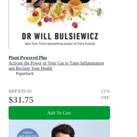
Plant Powered Plus
Activate the Power of Your Gut to Tame Inflammation
and Reclaim Your Health
Paperback
RRP
$39.99
21
%
$31.75
OFF
Add To Cart