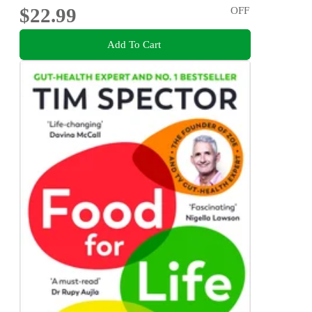
$22.99
OFF
Add To Cart