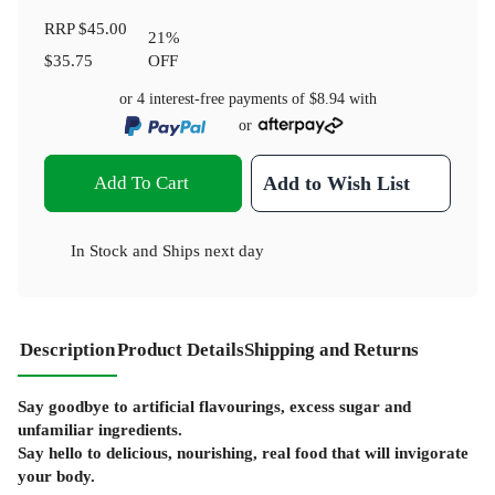
RRP
$45.00
21
%
$35.75
OFF
or 4 interest-free payments of
$8.94
with
or
Add To Cart
Add to Wish List
In Stock
and
Ships next day
Description
Product Details
Shipping and Returns
Say goodbye to artificial flavourings, excess sugar and
unfamiliar ingredients.
Say hello to delicious, nourishing, real food that will invigorate
your body.