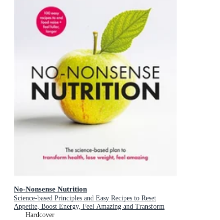
No-Nonsense Nutrition
Science-based Principles and Easy Recipes to Reset
Appetite, Boost Energy, Feel Amazing and Transform
Your Health
Hardcover