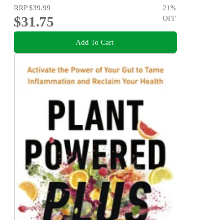
RRP
$39.99
21
%
$31.75
OFF
Add To Cart