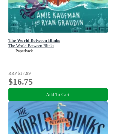
The World Between Blinks
The World Between Blinks
Paperback
RRP
$17.99
$16.75
Add To Cart