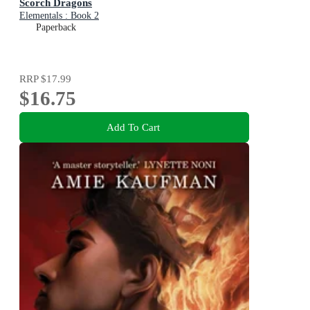
Scorch Dragons
Elementals : Book 2
Paperback
RRP
$17.99
$16.75
Add To Cart