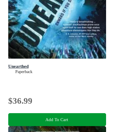
Unearthed
Paperback
$36.99
Add To Cart