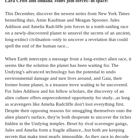
Lara Croft and Indiana Jones join forces--in space!
This December, discover the newest series from New York Times
bestselling duo, Amie Kaufman and Meagan Spooner. Jules
Addison and Amelia Radcliffe join forces in a tomb-raiding race
on a newly-discovered planet to unravel the secrets of an ancient,
long-extinct civilisation--only to uncover a revelation that could
spell the end of the human race...
When Earth intercepts a message from a long-extinct alien race, it
seems like the solution the planet has been waiting for. The
Undying's advanced technology has the potential to undo
environmental damage and turn lives around, and Gaia, their
former home planet, is a treasure trove waiting to be uncovered.
For Jules Addison and his fellow scholars, the discovery of an
alien culture offers unprecedented opportunity for study...as long
as scavengers like Amelia Radcliffe don't loot everything first.
Despite their opposing reasons for smuggling themselves onto the
alien planet's surface, they're both desperate to uncover the riches
hidden in the Undying temples. Beset by rival scavenger gangs,
Jules and Amelia form a fragile alliance...but both are keeping
secrets that make trust nearly impossible. As they race to decode