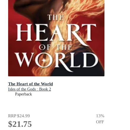
The Heart of the World
Isles of the Gods : Book 2
Paperback
RRP
$24.99
13
%
$21.75
OFF