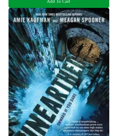
Add To Cart