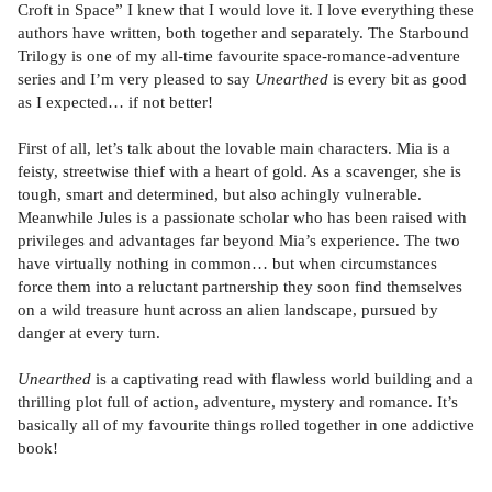
Croft in Space” I knew that I would love it. I love everything these
authors have written, both together and separately. The Starbound
Trilogy is one of my all-time favourite space-romance-adventure
series and I’m very pleased to say
Unearthed
is every bit as good
as I expected… if not better!
First of all, let’s talk about the lovable main characters. Mia is a
feisty, streetwise thief with a heart of gold. As a scavenger, she is
tough, smart and determined, but also achingly vulnerable.
Meanwhile Jules is a passionate scholar who has been raised with
privileges and advantages far beyond Mia’s experience. The two
have virtually nothing in common… but when circumstances
force them into a reluctant partnership they soon find themselves
on a wild treasure hunt across an alien landscape, pursued by
danger at every turn.
Unearthed
is a captivating read with flawless world building and a
thrilling plot full of action, adventure, mystery and romance. It’s
basically all of my favourite things rolled together in one addictive
book!