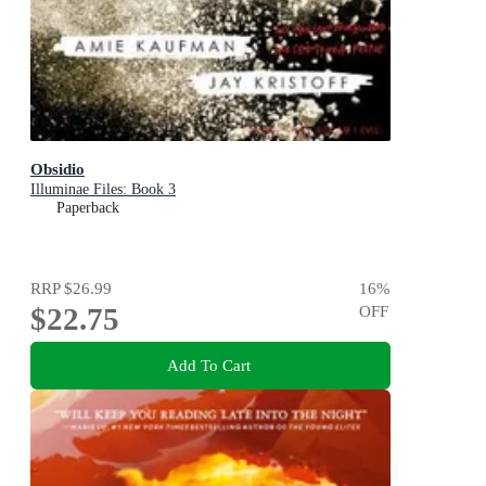
Obsidio
Illuminae Files: Book 3
Paperback
RRP
$26.99
16
%
$22.75
OFF
Add To Cart