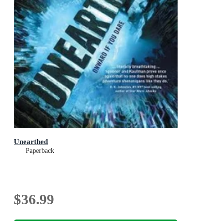
Unearthed
Paperback
$36.99