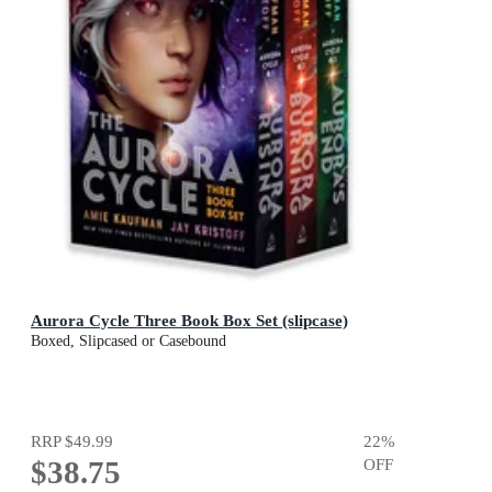
Aurora Cycle Three Book Box Set (slipcase)
Boxed, Slipcased or Casebound
RRP
$49.99
22
%
$38.75
OFF