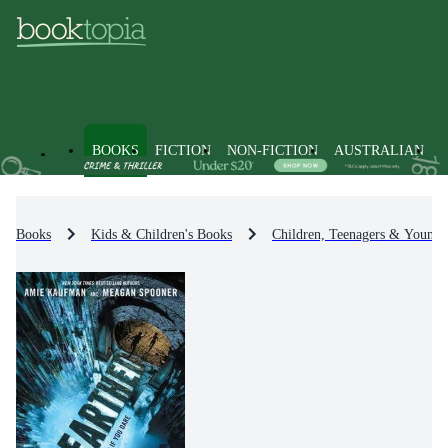
BOOKS
FICTION
NON-FICTION
AUSTRALIAN
Books
Kids & Children's Books
Children, Teenagers & Young 