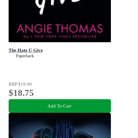
The Hate U Give
Paperback
RRP
$19.99
$18.75
Add To Cart