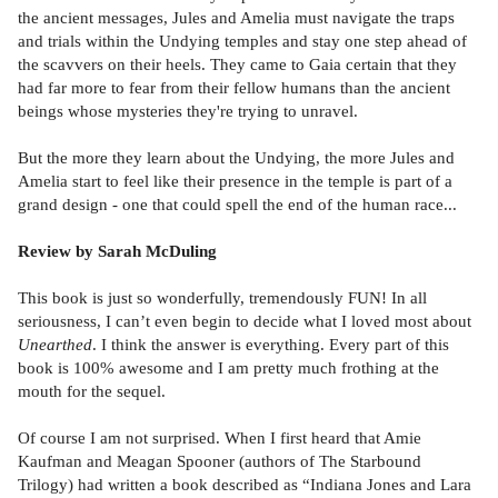
the ancient messages, Jules and Amelia must navigate the traps
and trials within the Undying temples and stay one step ahead of
the scavvers on their heels. They came to Gaia certain that they
had far more to fear from their fellow humans than the ancient
beings whose mysteries they're trying to unravel.
But the more they learn about the Undying, the more Jules and
Amelia start to feel like their presence in the temple is part of a
grand design - one that could spell the end of the human race...
Review by Sarah McDuling
This book is just so wonderfully, tremendously FUN! In all
seriousness, I can’t even begin to decide what I loved most about
Unearthed
. I think the answer is everything. Every part of this
book is 100% awesome and I am pretty much frothing at the
mouth for the sequel.
Of course I am not surprised. When I first heard that Amie
Kaufman and Meagan Spooner (authors of The Starbound
Trilogy) had written a book described as “Indiana Jones and Lara