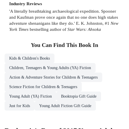
Industry Reviews
'A literally breathtaking archaeological expedition. Spooner
and Kaufman prove once again that no one does high stakes
adventure shenanigans like they do.' E. K. Johnston, #1
New
York Times
bestselling author of
Star Wars: Ahsoka
You Can Find This
Book
In
Kids & Children's Books
Children, Teenagers & Young Adults (YA) Fiction
Action & Adventure Stories for Children & Teenagers
Science Fiction for Children & Teenagers
Young Adult (YA) Fiction
Booktopia Gift Guide
Just for Kids
Young Adult Fiction Gift Guide