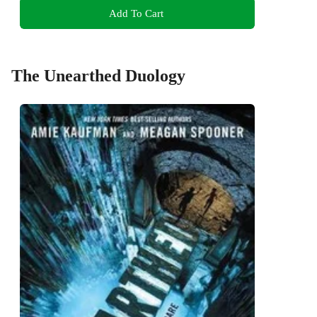
Add To Cart
The Unearthed Duology