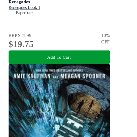
Renegades
Renegades Book 1
Paperback
RRP
$21.99
10
%
$19.75
OFF
Add To Cart