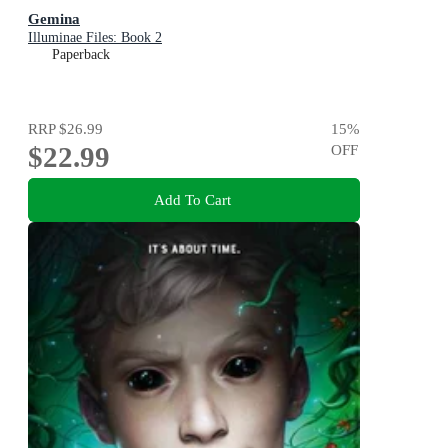
Gemina
Illuminae Files: Book 2
Paperback
RRP
$26.99
15
%
$22.99
OFF
Add To Cart