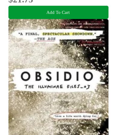
Add To Cart