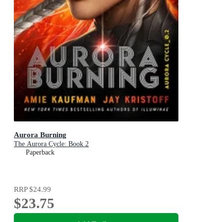
Aurora Burning
The Aurora Cycle: Book 2
Paperback
RRP
$24.99
$23.75