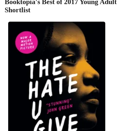
Booktopia's Best of 2017 Young Adult
Shortlist