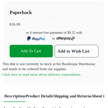
Paperback
$36.99
or 4 interest-free payments of
$9.25
with
or
Add To Cart
Add to Wish List
This title is not currently in stock at the Booktopia Warehouse
and needs to be ordered from our supplier.
Click here to read more about delivery expectations.
Description
Product Details
Shipping and Returns
About th