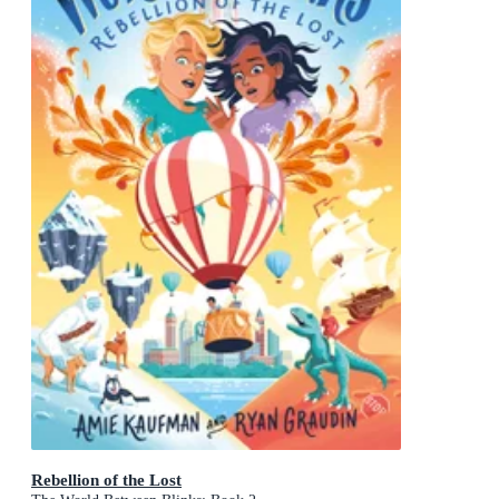
Rebellion of the Lost