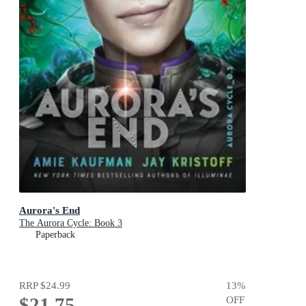
Aurora's End
The Aurora Cycle: Book 3
Paperback
RRP
$24.99
13
%
$21.75
OFF