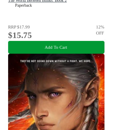
The World Between Blinks: Book 2
Paperback
RRP
$17.99
12
%
$15.75
OFF
Add To Cart