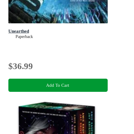
Unearthed
Paperback
$36.99
Add To Cart