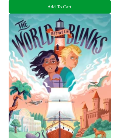
Add To Cart