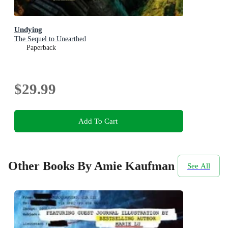
Undying
The Sequel to Unearthed
Paperback
$29.99
Add To Cart
Other Books By Amie Kaufman
See All