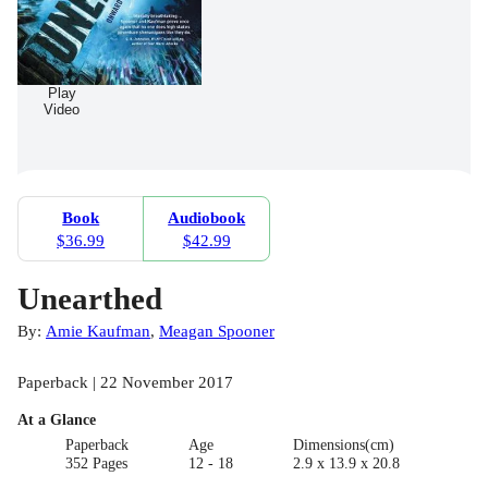
Play
Video
Book
Audiobook
$36.99
$42.99
Unearthed
By:
Amie Kaufman
,
Meagan Spooner
Paperback | 22 November 2017
At a Glance
Paperback
Age
Dimensions(cm)
352 Pages
12 - 18
2.9 x 13.9 x 20.8