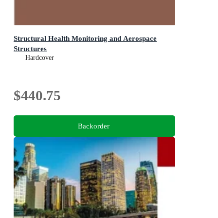
Structural Health Monitoring and Aerospace
Structures
Hardcover
$440.75
Backorder