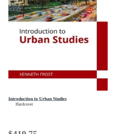
Introduction to Urban Studies
Hardcover
$419.75