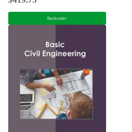
Backorder