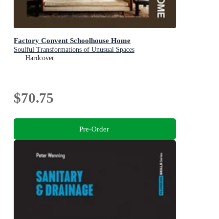
Factory Convent Schoolhouse Home
Soulful Transformations of Unusual Spaces
Hardcover
$70.75
Pre-Order