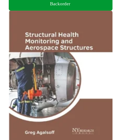
Backorder