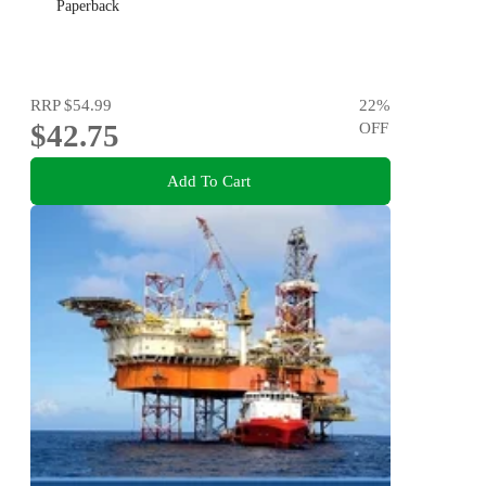
Paperback
RRP
$54.99
22
%
$42.75
OFF
Add To Cart