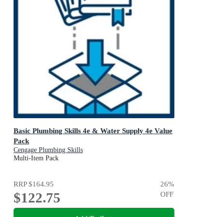
Basic Plumbing Skills 4e & Water Supply 4e Value
Pack
Cengage Plumbing Skills
Multi-Item Pack
RRP
$164.95
26
%
$122.75
OFF