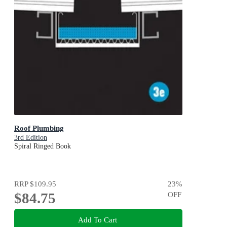
Roof Plumbing
3rd Edition
Spiral Ringed Book
RRP
$109.95
23
%
$84.75
OFF
Add To Cart