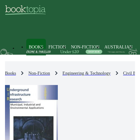
BOOKS
FICTION
NON-FICTION
AUSTRALIAN
Books
Non-Fiction
Engineering & Technology
Civil Eng