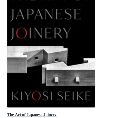
The Art of Japanese Joinery