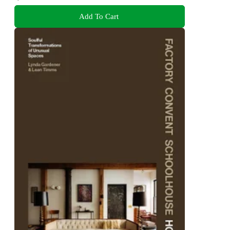
Add To Cart