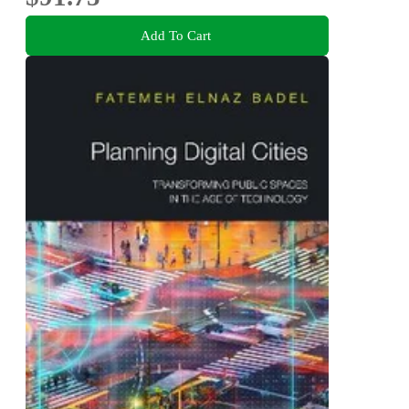
Add To Cart