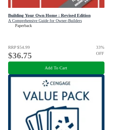
Building Your Own Home : Revised Edition
A Comprehensive Guide for Owner-Builders
Paperback
RRP
$54.99
33
%
$36.75
OFF
Add To Cart