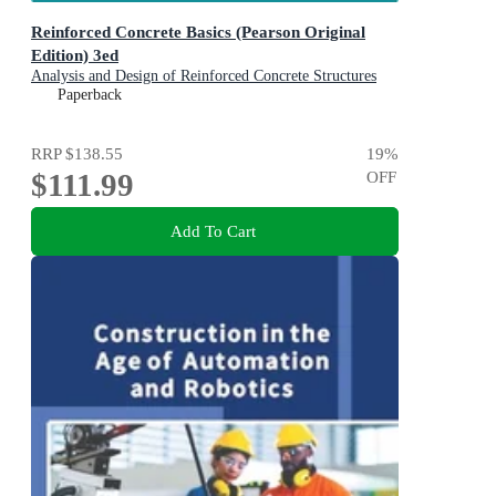
Reinforced Concrete Basics (Pearson Original
Edition) 3ed
Analysis and Design of Reinforced Concrete Structures
Paperback
RRP
$138.55
19
%
$111.99
OFF
Add To Cart