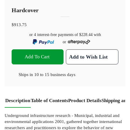
Hardcover
$913.75
or 4 interest-free payments of
$228.44
with
or
Add To Cart
Add to Wish List
Ships in
10 to 15 business days
Description
Table of Contents
Product Details
Shipping and
Underground infrastructure research - Municipal, industrial and
environmental applications 2001, gathered together international
researchers and practitioners to explore the behavior of new