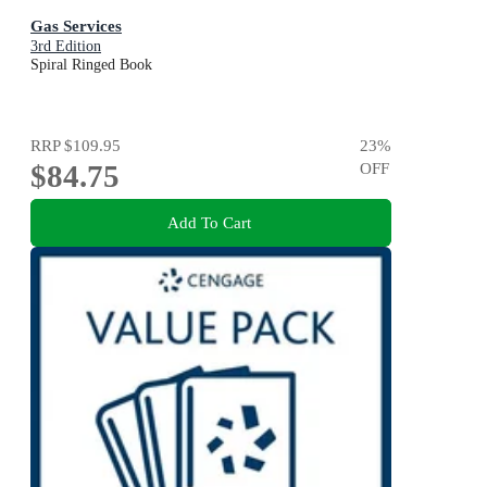
Gas Services
3rd Edition
Spiral Ringed Book
RRP
$109.95
23
%
$84.75
OFF
Add To Cart