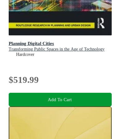
Planning Digital Cities
Transforming Public Spaces in the Age of Technology
Hardcover
$519.99
Add To Cart