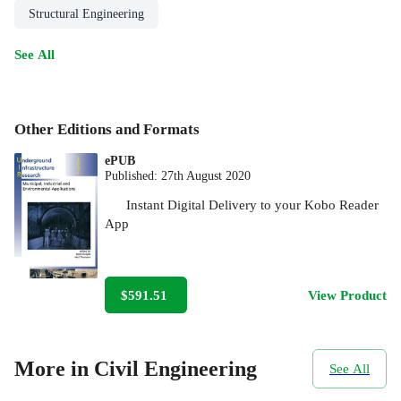
Structural Engineering
See All
Other Editions and Formats
ePUB
Published:
27th August 2020
Instant Digital Delivery to your Kobo Reader
App
$591.51
View Product
More in Civil Engineering
See All