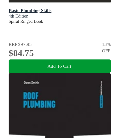
Basic Plumbing Skills
4th Edition
Spiral Ringed Book
RRP
$97.95
13
%
$84.75
OFF
Add To Cart