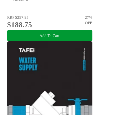
RRP
$257.95
27
%
$188.75
OFF
Add To Cart