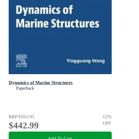
Dynamics of Marine Structures
Paperback
RRP
$503.95
12
%
$442.99
OFF
Add To Cart