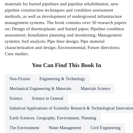
materials for buried pipelines and pipeline rehabilitation, new
pipeline construction techniques and condition assessment
methods, as well as development of underground infrastructure
management systems. The book contains over 50 research papers
on: Design of thermoplastic and buried pipes; Pipeline condition
assessment; Installation planning and monitoring; Management
systems; Soil analysis; Pipe liner design; Pipe material
characterization and design; Environmental; Future directions;
Case studies.
You Can Find This
Book
In
Non-Fiction
Engineering & Technology
Mechanical Engineering & Materials
Materials Science
Science
Science in General
Industrial Applications of Scientific Research & Technological Innovatio
Earth Sciences, Geography, Environment, Planning
The Environment
Waste Management
Civil Engineering