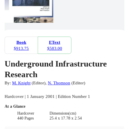
Book
EText
$913.75
$583.00
Underground Infrastructure
Research
By:
M. Knight
(
Editor
)
,
N. Thomson
(
Editor
)
Hardcover | 1 January 2001 | Edition Number 1
At a Glance
Hardcover
Dimensions(cm)
440 Pages
25.4 x 17.78 x 2.54