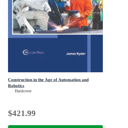
Construction in the Age of Automation and
Robotics
Hardcover
$421.99