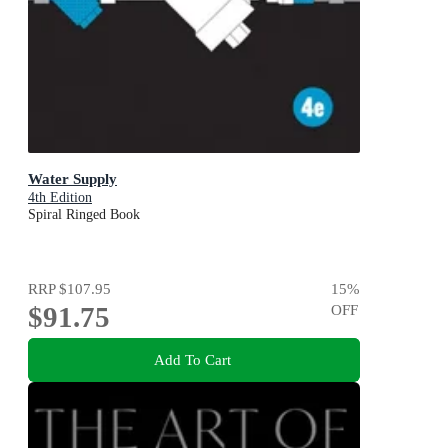
Water Supply
4th Edition
Spiral Ringed Book
RRP
$107.95
15
%
$91.75
OFF
Add To Cart