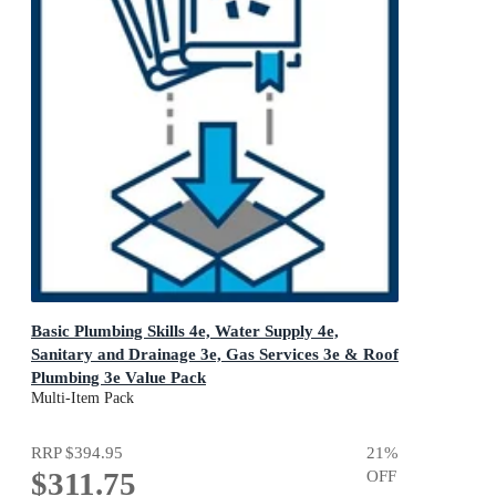
Basic Plumbing Skills 4e, Water Supply 4e,
Sanitary and Drainage 3e, Gas Services 3e & Roof
Plumbing 3e Value Pack
Cengage Plumbing Skills
Multi-Item Pack
RRP
$394.95
21
%
$311.75
OFF