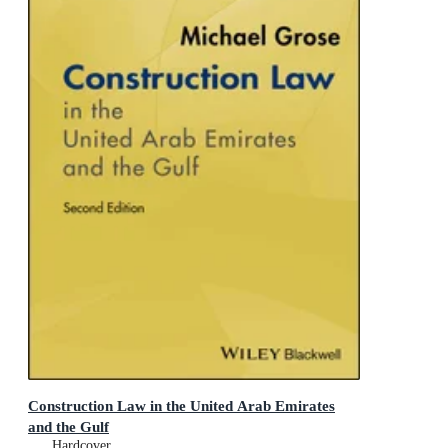
Construction Law in the United Arab Emirates
and the Gulf
Hardcover