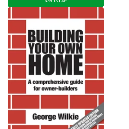
Add To Cart