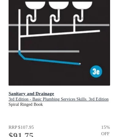
Sanitary and Drainage
3rd Edition - Basic Plumbing Services Skills. 3rd Edition
Spiral Ringed Book
RRP
$107.95
15
%
$91.75
OFF