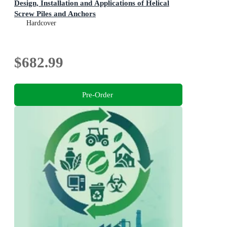
Design, Installation and Applications of Helical
Screw Piles and Anchors
Hardcover
$682.99
Pre-Order