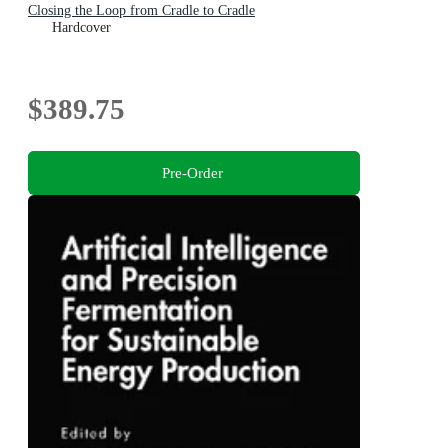
Closing the Loop from Cradle to Cradle
Hardcover
$389.75
Pre-Order