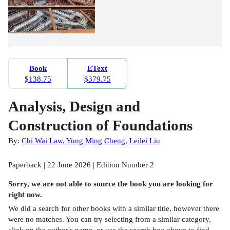
Book
EText
$138.75
$379.75
Analysis, Design and
Construction of Foundations
By:
Chi Wai Law
,
Yung Ming Cheng
,
Leilei Liu
Paperback | 22 June 2026 | Edition Number 2
Sorry, we are not able to source the
book
you are looking for
right now.
We did a search for other
books
with a similar title,
however there
were no matches. You can try selecting from a similar category,
click on the author's name, or use the search box above to find