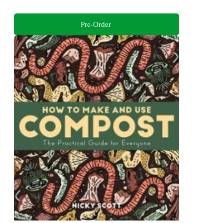
Pre-Order