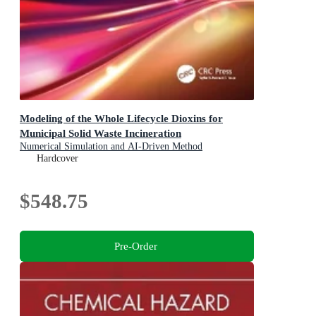
Modeling of the Whole Lifecycle Dioxins for
Municipal Solid Waste Incineration
Numerical Simulation and AI-Driven Method
Hardcover
$548.75
Pre-Order