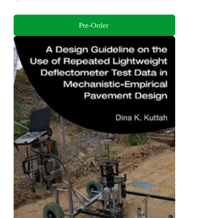
Pre-Order