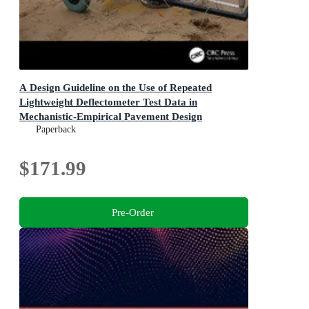
A Design Guideline on the Use of Repeated
Lightweight Deflectometer Test Data in
Mechanistic-Empirical Pavement Design
Paperback
$171.99
Pre-Order