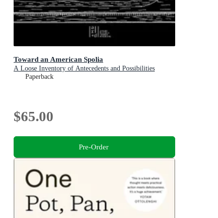
Toward an American Spolia
A Loose Inventory of Antecedents and Possibilities
Paperback
$65.00
Pre-Order