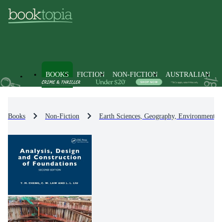
BOOKS
FICTION
NON-FICTION
AUSTRALIAN
Books
Non-Fiction
Earth Sciences, Geography, Environment, 