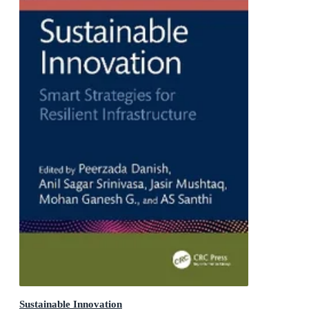
Sustainable Innovation