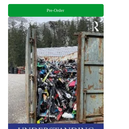
Pre-Order