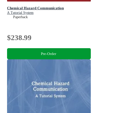
Chemical Hazard Communication
A Tutorial System
Paperback
$238.99
Pre-Order