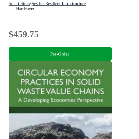
Smart Strategies for Resilient Infrastructure
Hardcover
$459.75
Pre-Order