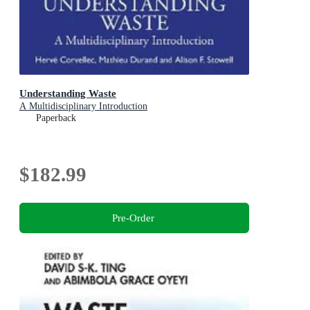
Understanding Waste
A Multidisciplinary Introduction
Paperback
$182.99
Pre-Order