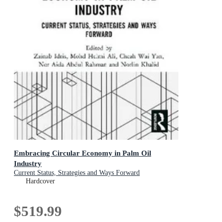
Embracing Circular Economy in Palm Oil
Industry
Current Status, Strategies and Ways Forward
Hardcover
$519.99