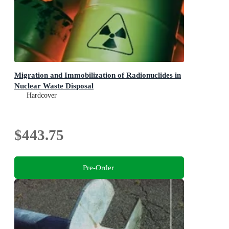
Migration and Immobilization of Radionuclides in
Nuclear Waste Disposal
Hardcover
$443.75
Pre-Order