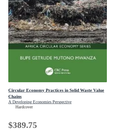
Circular Economy Practices in Solid Waste Value
Chains
A Developing Economies Perspective
Hardcover
$389.75