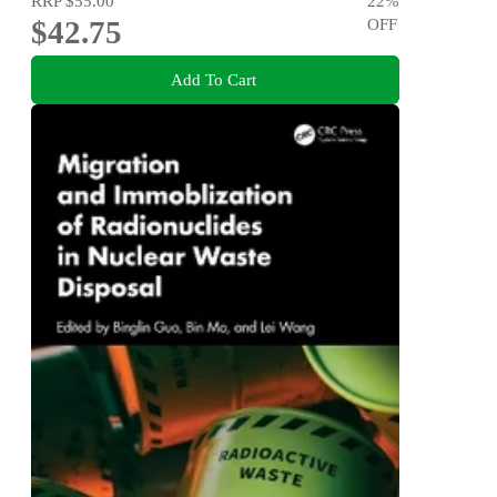
RRP
$55.00
22
%
$42.75
OFF
Add To Cart