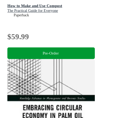
How to Make and Use Compost
The Practical Guide for Everyone
Paperback
$59.99
Pre-Order