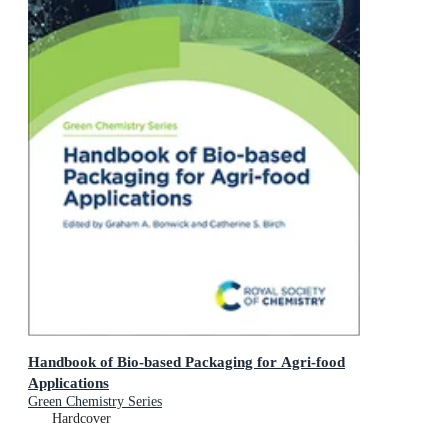
Handbook of Bio-based Packaging for Agri-food
Applications
Green Chemistry Series
Hardcover