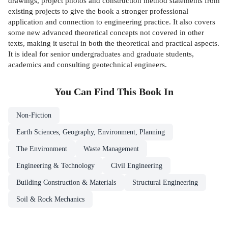
drawings, project photos and construction method statements from
existing projects to give the book a stronger professional
application and connection to engineering practice. It also covers
some new advanced theoretical concepts not covered in other
texts, making it useful in both the theoretical and practical aspects.
It is ideal for senior undergraduates and graduate students,
academics and consulting geotechnical engineers.
You Can Find This
Book
In
Non-Fiction
Earth Sciences, Geography, Environment, Planning
The Environment
Waste Management
Engineering & Technology
Civil Engineering
Building Construction & Materials
Structural Engineering
Soil & Rock Mechanics