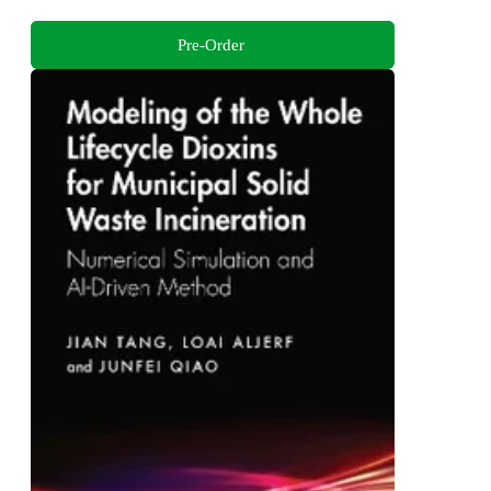
Pre-Order