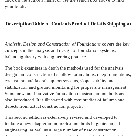
your book.
Description
Table of Contents
Product Details
Shipping and
Analysis, Design and Construction of Foundations
covers the key
concepts in the analysis and design of foundation systems,
balancing theory with engineering practice.
The book examines in depth the methods used for the analysis,
design and construction of shallow foundations, deep foundations,
excavation and lateral support systems, slope stability and
stabilization and ground monitoring for proper site management.
Some new and innovative foundation construction methods are
also introduced. It is illustrated with case studies of failures and
defects from actual construction projects.
This second edition is extensively revised and developed to
include a new chapter on numerical methods in geotechnical
engineering, as well as a large number of new construction