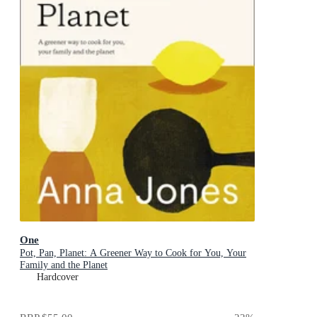
One
Pot, Pan, Planet: A Greener Way to Cook for You, Your
Family and the Planet
Hardcover