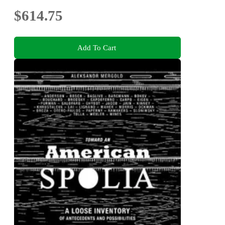
$614.75
Add To Cart