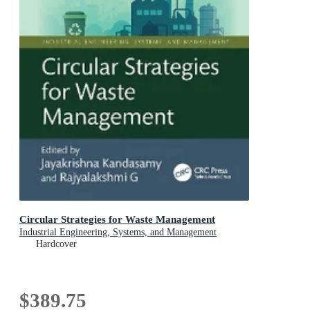
Circular Strategies for Waste Management
Industrial Engineering, Systems, and Management
Hardcover
$389.75