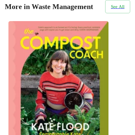
More in Waste Management
See All