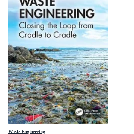
Waste Engineering