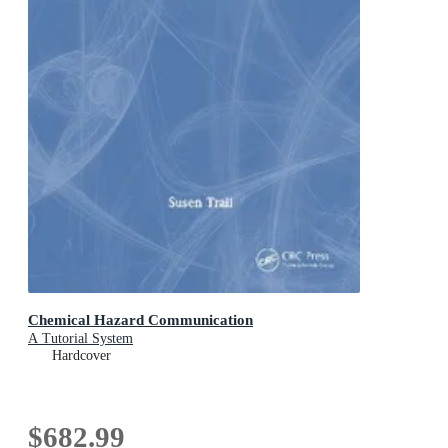
Chemical Hazard Communication
A Tutorial System
Hardcover
$682.99