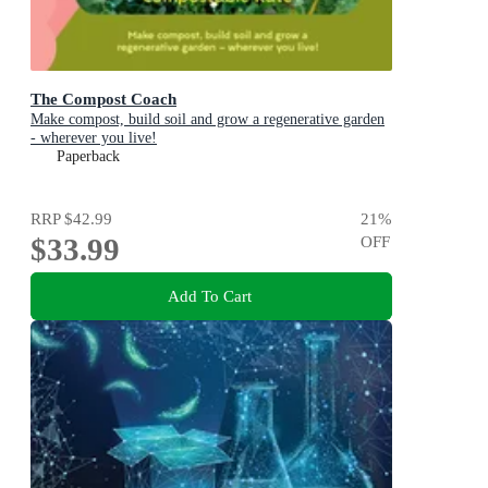
The Compost Coach
Make compost, build soil and grow a regenerative garden
- wherever you live!
Paperback
RRP
$42.99
21
%
$33.99
OFF
Add To Cart